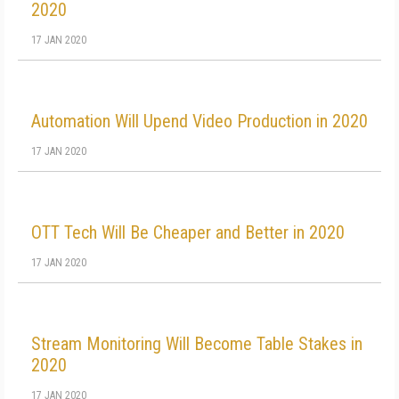
2020
17 JAN 2020
Automation Will Upend Video Production in 2020
17 JAN 2020
OTT Tech Will Be Cheaper and Better in 2020
17 JAN 2020
Stream Monitoring Will Become Table Stakes in
2020
17 JAN 2020