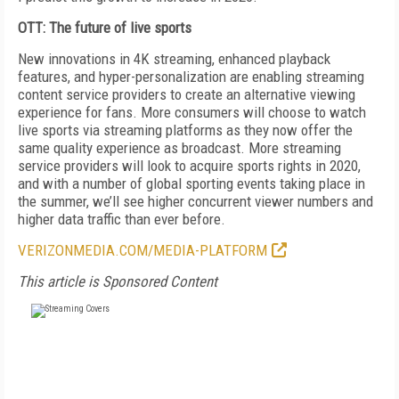
OTT: The future of live sports
New innovations in 4K streaming, enhanced playback
features, and hyper-personalization are enabling streaming
content service providers to create an alternative viewing
experience for fans. More consumers will choose to watch
live sports via streaming platforms as they now offer the
same quality experience as broadcast. More streaming
service providers will look to acquire sports rights in 2020,
and with a number of global sporting events taking place in
the summer, we’ll see higher concurrent viewer numbers and
higher data traffic than ever before.
VERIZONMEDIA.COM/MEDIA-PLATFORM
This article is Sponsored Content
FREE