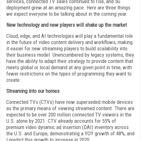
services, connected TV sales continued to rise, and 5G
deployment grew at an amazing pace. Here are three things
we expect everyone to be talking about in the coming year.
New technology and new players will shake up the market
Cloud, edge, and AI technologies will play a fundamental role
in the future of video content delivery and workflows, making
it easier for new streaming players to build scalability into
their business model. Unencumbered by legacy systems, they
have the ability to adapt their strategy to provide content that
meets global or local demand at any given point in time, with
fewer restrictions on the types of programming they want to
create.
Streaming into our homes
Connected TVs (CTVs) have now superseded mobile devices
as the primary means of viewing streamed content. There are
expected to be over 200 million connected TV viewers in the
U.S. alone by 2021. CTV already accounts for 55% of
premium video dynamic ad insertion (DAI) inventory across
the U.S. and Europe, demonstrating a YOY growth of 48%, and
I predict this growth to increase in 2020.