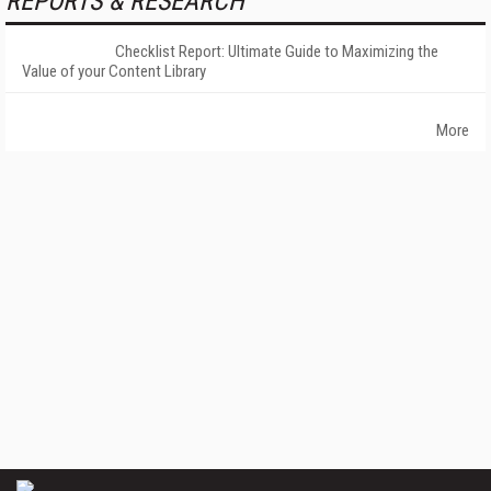
REPORTS & RESEARCH
Checklist Report: Ultimate Guide to Maximizing the
Value of your Content Library
More