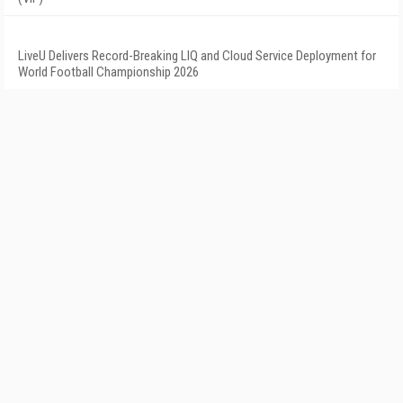
LiveU Delivers Record-Breaking LIQ and Cloud Service Deployment for
World Football Championship 2026