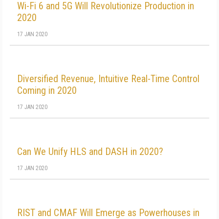
Wi-Fi 6 and 5G Will Revolutionize Production in
2020
17 JAN 2020
Diversified Revenue, Intuitive Real-Time Control
Coming in 2020
17 JAN 2020
Can We Unify HLS and DASH in 2020?
17 JAN 2020
RIST and CMAF Will Emerge as Powerhouses in