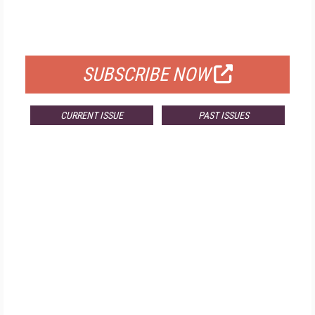
FOR QUALIFIED SUBSCRIBERS
SUBSCRIBE NOW
CURRENT ISSUE
PAST ISSUES