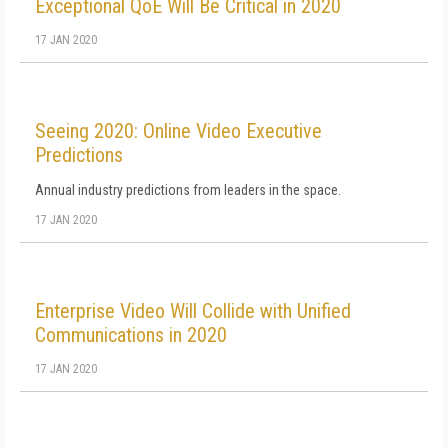
Exceptional QoE Will Be Critical in 2020
17 JAN 2020
Seeing 2020: Online Video Executive
Predictions
Annual industry predictions from leaders in the space.
17 JAN 2020
Enterprise Video Will Collide with Unified
Communications in 2020
17 JAN 2020