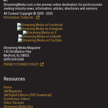
StreamingMedia.com is the premier online destination for professionals
seeking industry news, information, articles, directories and services.
All Content Copyright © 2009 - 2025
Information Today Inc.
Streaming Media Magazine
143 Old Marlton Pike
Medford, NJ 08055
(609) 654-6266
PRIVACY/COOKIES POLICY
Resources
Home
SM
Magazine
SM
Digital Editions (PDF Download)
Conference Videos
Video Tutorials
Streaming Media Xtra