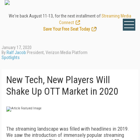
We're back August 11-13, for the next installment of
Streaming Media
Connect
.
Save Your Free Seat Today
!
January 17, 2020
By
Ralf Jacob
President, Verizon Media Platform
Spotlights
New Tech, New Players Will
Shake Up OTT Market in 2020
T
he streaming landscape was filled with headlines in 2019.
We saw the introduction of immensely popular streaming