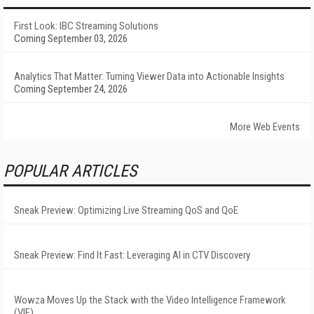
First Look: IBC Streaming Solutions
Coming September 03, 2026
Analytics That Matter: Turning Viewer Data into Actionable Insights
Coming September 24, 2026
More Web Events
POPULAR ARTICLES
Sneak Preview: Optimizing Live Streaming QoS and QoE
Sneak Preview: Find It Fast: Leveraging AI in CTV Discovery
Wowza Moves Up the Stack with the Video Intelligence Framework
(VIF)