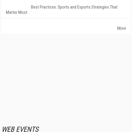
Best Practices: Sports and Esports Strategies That
Matter Most
More
WEB EVENTS