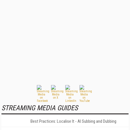
STREAMING MEDIA GUIDES
Best Practices: Localise It - AI Subbing and Dubbing