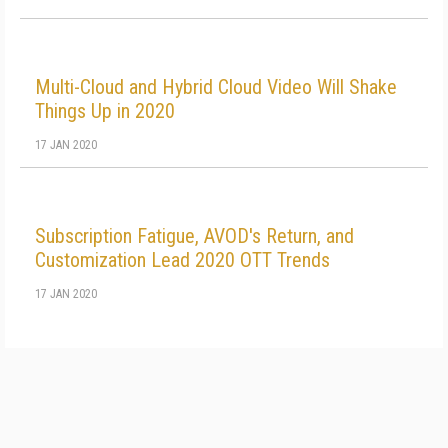
Multi-Cloud and Hybrid Cloud Video Will Shake
Things Up in 2020
17 JAN 2020
Subscription Fatigue, AVOD's Return, and
Customization Lead 2020 OTT Trends
17 JAN 2020