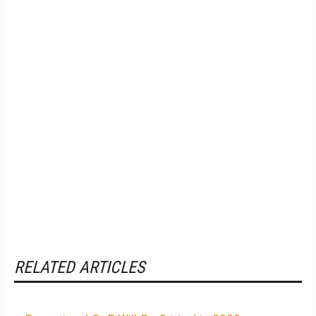
RELATED ARTICLES