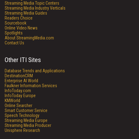
Streaming Media Topic Centers
Streaming Media Industry Verticals
Streaming Media Guides
Readers Choice
Sourcebook
Online Video News
Spotlights
About StreamingMedia.com
Contact Us
Other ITI Sites
Database Trends and Applications
DestinationCRM
Enterprise AI World
Faulkner Information Services
InfoToday.com
InfoToday Europe
KMWorld
Online Searcher
Smart Customer Service
Speech Technology
Streaming Media Europe
Streaming Media Producer
Unisphere Research