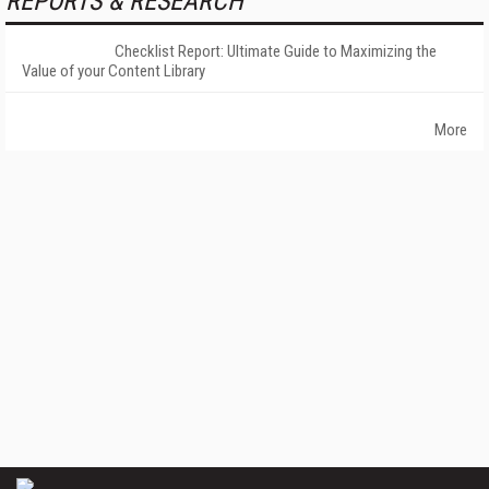
REPORTS & RESEARCH
Checklist Report: Ultimate Guide to Maximizing the
Value of your Content Library
More