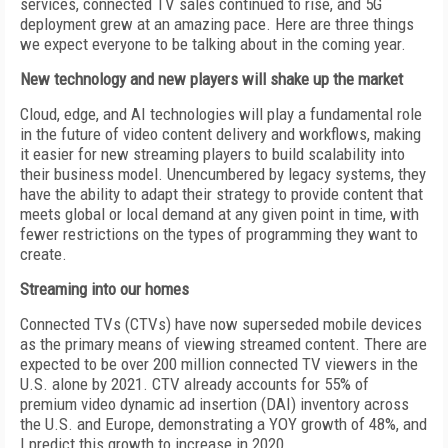
services, connected TV sales continued to rise, and 5G
deployment grew at an amazing pace. Here are three things
we expect everyone to be talking about in the coming year.
New technology and new players will shake up the market
Cloud, edge, and AI technologies will play a fundamental role
in the future of video content delivery and workflows, making
it easier for new streaming players to build scalability into
their business model. Unencumbered by legacy systems, they
have the ability to adapt their strategy to provide content that
meets global or local demand at any given point in time, with
fewer restrictions on the types of programming they want to
create.
Streaming into our homes
Connected TVs (CTVs) have now superseded mobile devices
as the primary means of viewing streamed content. There are
expected to be over 200 million connected TV viewers in the
U.S. alone by 2021. CTV already accounts for 55% of
premium video dynamic ad insertion (DAI) inventory across
the U.S. and Europe, demonstrating a YOY growth of 48%, and
I predict this growth to increase in 2020.