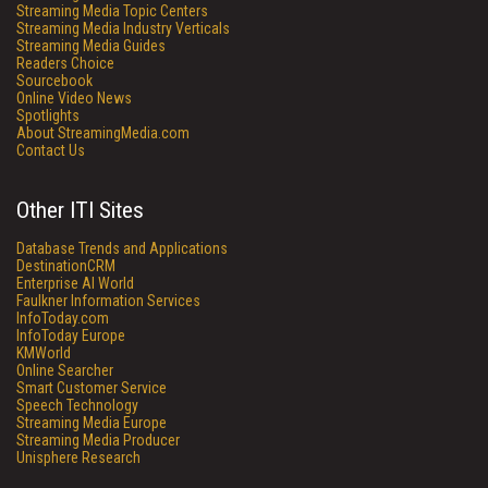
Streaming Media Topic Centers
Streaming Media Industry Verticals
Streaming Media Guides
Readers Choice
Sourcebook
Online Video News
Spotlights
About StreamingMedia.com
Contact Us
Other ITI Sites
Database Trends and Applications
DestinationCRM
Enterprise AI World
Faulkner Information Services
InfoToday.com
InfoToday Europe
KMWorld
Online Searcher
Smart Customer Service
Speech Technology
Streaming Media Europe
Streaming Media Producer
Unisphere Research