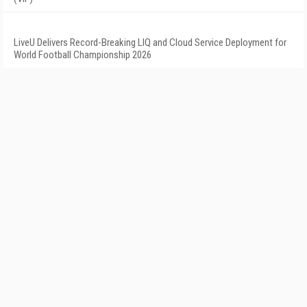
LiveU Delivers Record-Breaking LIQ and Cloud Service Deployment for
World Football Championship 2026