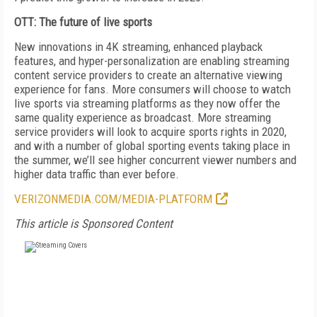
OTT: The future of live sports
New innovations in 4K streaming, enhanced playback
features, and hyper-personalization are enabling streaming
content service providers to create an alternative viewing
experience for fans. More consumers will choose to watch
live sports via streaming platforms as they now offer the
same quality experience as broadcast. More streaming
service providers will look to acquire sports rights in 2020,
and with a number of global sporting events taking place in
the summer, we’ll see higher concurrent viewer numbers and
higher data traffic than ever before.
VERIZONMEDIA.COM/MEDIA-PLATFORM
This article is Sponsored Content
FREE