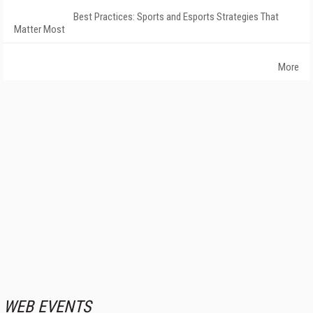
Best Practices: Sports and Esports Strategies That
Matter Most
More
WEB EVENTS