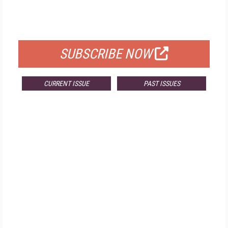
FOR QUALIFIED SUBSCRIBERS
SUBSCRIBE NOW
CURRENT ISSUE
PAST ISSUES