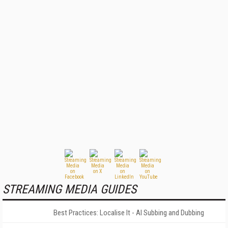
STREAMING MEDIA GUIDES
Best Practices: Localise It - AI Subbing and Dubbing