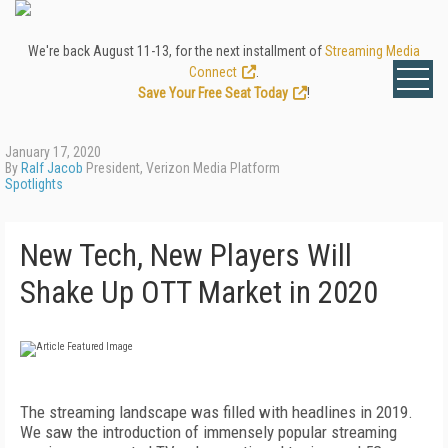
We're back August 11-13, for the next installment of
Streaming Media
Connect
.
Save Your Free Seat Today
!
January 17, 2020
By
Ralf Jacob
President, Verizon Media Platform
Spotlights
New Tech, New Players Will
Shake Up OTT Market in 2020
T
he streaming landscape was filled with headlines in 2019.
We saw the introduction of immensely popular streaming