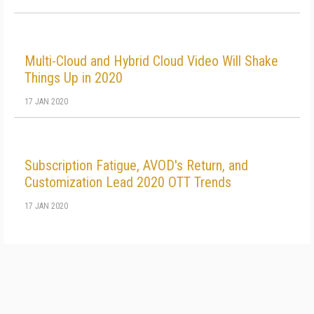
Multi-Cloud and Hybrid Cloud Video Will Shake
Things Up in 2020
17 JAN 2020
Subscription Fatigue, AVOD's Return, and
Customization Lead 2020 OTT Trends
17 JAN 2020