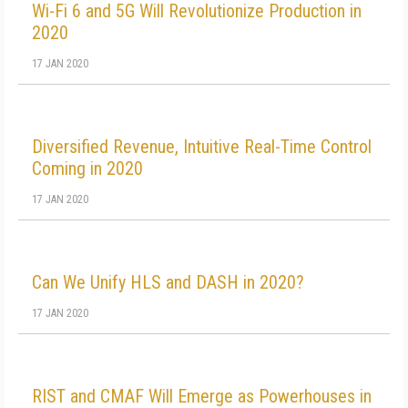
Wi-Fi 6 and 5G Will Revolutionize Production in
2020
17 JAN 2020
Diversified Revenue, Intuitive Real-Time Control
Coming in 2020
17 JAN 2020
Can We Unify HLS and DASH in 2020?
17 JAN 2020
RIST and CMAF Will Emerge as Powerhouses in