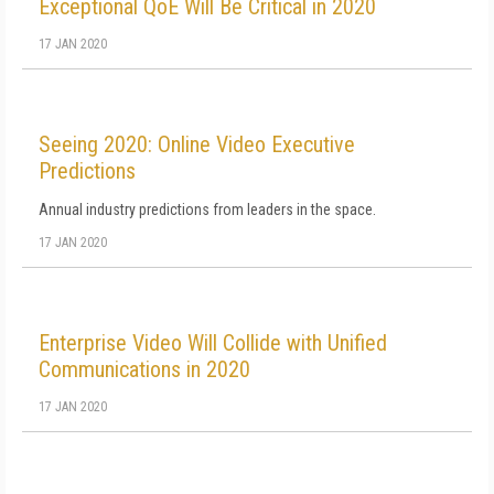
Exceptional QoE Will Be Critical in 2020
17 JAN 2020
Seeing 2020: Online Video Executive
Predictions
Annual industry predictions from leaders in the space.
17 JAN 2020
Enterprise Video Will Collide with Unified
Communications in 2020
17 JAN 2020