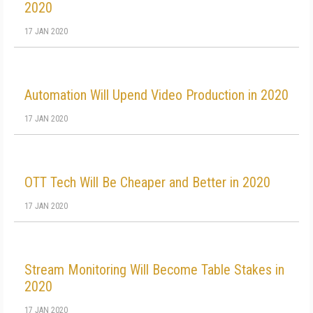
2020
17 JAN 2020
Automation Will Upend Video Production in 2020
17 JAN 2020
OTT Tech Will Be Cheaper and Better in 2020
17 JAN 2020
Stream Monitoring Will Become Table Stakes in
2020
17 JAN 2020