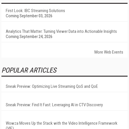
First Look: IBC Streaming Solutions
Coming September 03, 2026
Analytics That Matter: Turning Viewer Data into Actionable Insights
Coming September 24, 2026
More Web Events
POPULAR ARTICLES
Sneak Preview: Optimizing Live Streaming QoS and QoE
Sneak Preview: Find It Fast: Leveraging AI in CTV Discovery
Wowza Moves Up the Stack with the Video Intelligence Framework
(VIF)