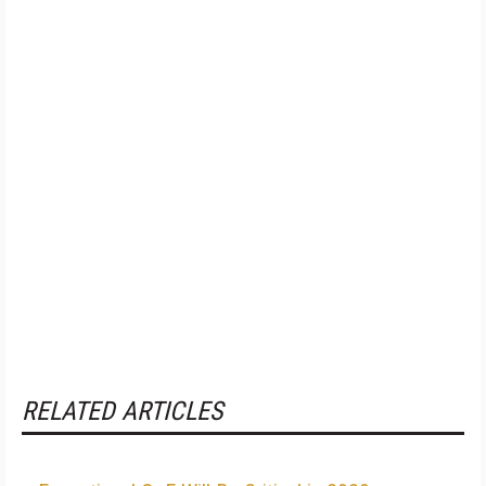
RELATED ARTICLES