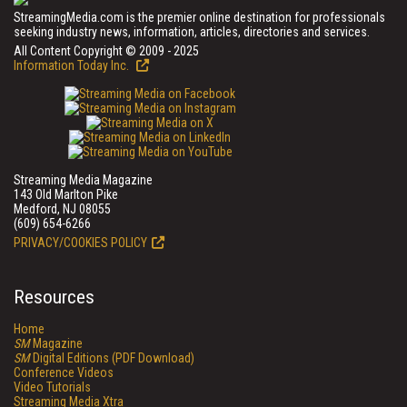
StreamingMedia.com is the premier online destination for professionals
seeking industry news, information, articles, directories and services.
All Content Copyright © 2009 - 2025
Information Today Inc.
Streaming Media Magazine
143 Old Marlton Pike
Medford, NJ 08055
(609) 654-6266
PRIVACY/COOKIES POLICY
Resources
Home
SM
Magazine
SM
Digital Editions (PDF Download)
Conference Videos
Video Tutorials
Streaming Media Xtra