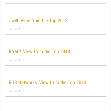
Qwilt: View from the Top 2013
03 OCT 2013
RAMP: View from the Top 2013
03 OCT 2013
RGB Networks: View from the Top 2013
03 OCT 2013