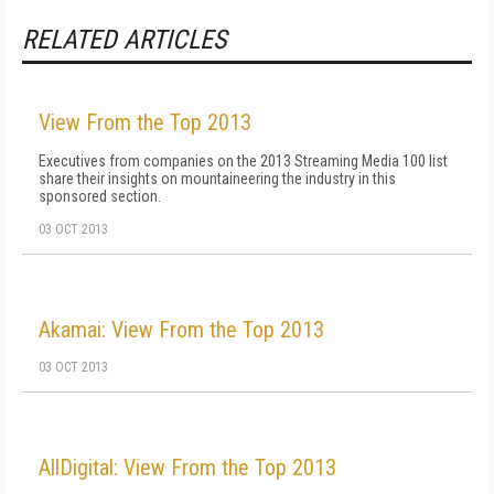
RELATED ARTICLES
View From the Top 2013
Executives from companies on the 2013 Streaming Media 100 list
share their insights on mountaineering the industry in this
sponsored section.
03 OCT 2013
Akamai: View From the Top 2013
03 OCT 2013
AllDigital: View From the Top 2013