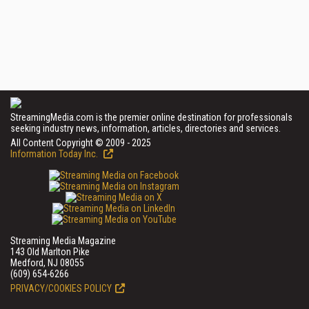
StreamingMedia.com is the premier online destination for professionals
seeking industry news, information, articles, directories and services.
All Content Copyright © 2009 - 2025
Information Today Inc.
Streaming Media Magazine
143 Old Marlton Pike
Medford, NJ 08055
(609) 654-6266
PRIVACY/COOKIES POLICY