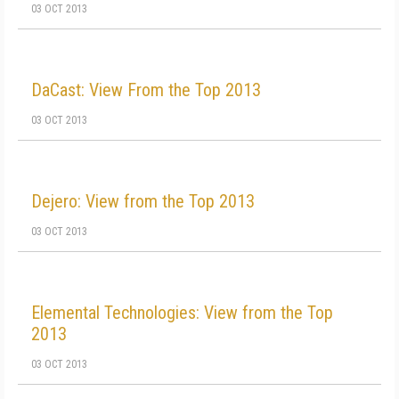
03 OCT 2013
DaCast: View From the Top 2013
03 OCT 2013
Dejero: View from the Top 2013
03 OCT 2013
Elemental Technologies: View from the Top
2013
03 OCT 2013