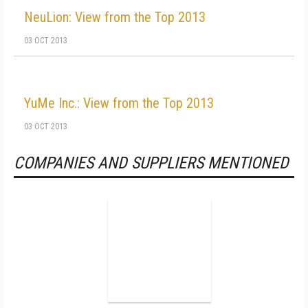
NeuLion: View from the Top 2013
03 OCT 2013
YuMe Inc.: View from the Top 2013
03 OCT 2013
COMPANIES AND SUPPLIERS MENTIONED