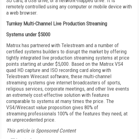
SD card, a USB drive, or a network-mapped drive. It is
remotely controlled using any computer or mobile device with
a web browser.
Turnkey Multi-Channel Live Production Streaming
Systems under $5000
Matrox has partnered with Telestream and a number of
certified systems builders to disrupt the market by offering
tightly integrated live production streaming systems at price
points starting at under $5,000. Based on the Matrox VS4
quad HD capture and ISO recording card along with
Telestream Wirecast software, these multi-channel
streaming systems give internet broadcasters of sports,
religious services, corporate meetings, and other live events
an extremely cost-effective solution with features
comparable to systems at many times the price. The
VS4/Wirecast value proposition gives 80% of
streaming professionals 100% of the features they need, at
an unprecedented price.
This article is Sponsored Content