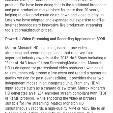
product. We have been doing that in the traditional broadcast
and post-production marketplace for more than 20 years,
helping to drive production costs down and video quality up.
Lately we have adapted and expanded our expertise to offer
internet broadcasters innovative live production streaming
tools at breakthrough prices.
Powerful Video Streaming and Recording Appliance at $995
Matrox Monarch HD is a small, easy-to-use video
streaming and recording appliance that received four
important industry awards at the 2013 NAB Show including a
“Best of NAB Award” from StreamingMedia.com. Monarch
HD is designed for professional video producers who need
to simultaneously stream a live event and record a mastering-
quality version for post-event editing. It provides these two
independent modes in an integrated unit. From any HDMI
input source such as a camera or switcher, Matrox Monarch
HD generates an H.264-encoded stream compliant with RTSP
or RTMP protocol. While encoding the video at bitrates
suitable for live streaming, Matrox Monarch HD
simultaneously records a high-quality MP4 or MOV file to an