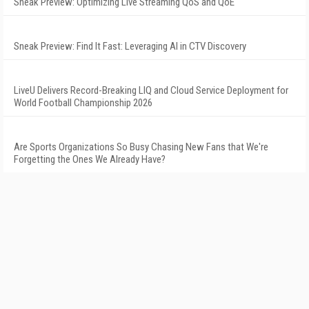
Sneak Preview: Optimizing Live Streaming QoS and QoE
Sneak Preview: Find It Fast: Leveraging AI in CTV Discovery
LiveU Delivers Record-Breaking LIQ and Cloud Service Deployment for
World Football Championship 2026
Are Sports Organizations So Busy Chasing New Fans that We're
Forgetting the Ones We Already Have?