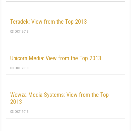
Teradek: View from the Top 2013
03 OCT 2013
Unicorn Media: View from the Top 2013
03 OCT 2013
Wowza Media Systems: View from the Top
2013
03 OCT 2013