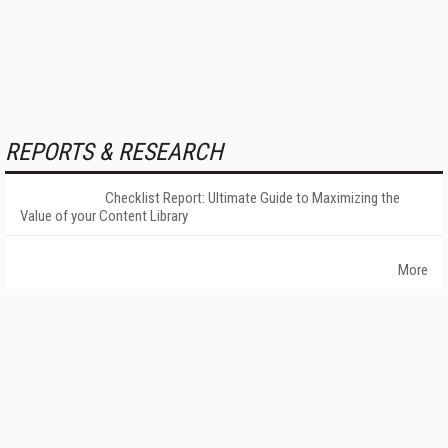
REPORTS & RESEARCH
Checklist Report: Ultimate Guide to Maximizing the
Value of your Content Library
More