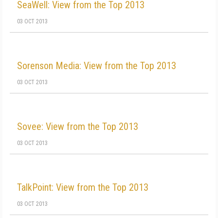
SeaWell: View from the Top 2013
03 OCT 2013
Sorenson Media: View from the Top 2013
03 OCT 2013
Sovee: View from the Top 2013
03 OCT 2013
TalkPoint: View from the Top 2013
03 OCT 2013