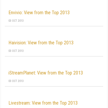
Envivio: View from the Top 2013
03 OCT 2013
Haivision: View from the Top 2013
03 OCT 2013
iStreamPlanet: View from the Top 2013
03 OCT 2013
Livestream: View from the Top 2013