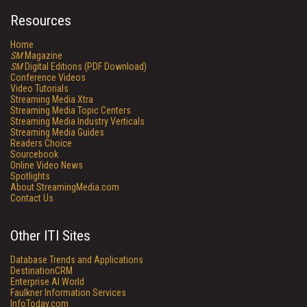
Resources
Home
SM
Magazine
SM
Digital Editions (PDF Download)
Conference Videos
Video Tutorials
Streaming Media Xtra
Streaming Media Topic Centers
Streaming Media Industry Verticals
Streaming Media Guides
Readers Choice
Sourcebook
Online Video News
Spotlights
About StreamingMedia.com
Contact Us
Other ITI Sites
Database Trends and Applications
DestinationCRM
Enterprise AI World
Faulkner Information Services
InfoToday.com