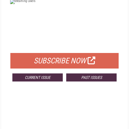
FREE
FOR QUALIFIED SUBSCRIBERS
SUBSCRIBE NOW
CURRENT ISSUE
PAST ISSUES