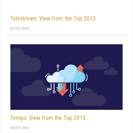
Telestream: View from the Top 2013
03 OCT 2013
Tempo: View from the Top 2013
03 OCT 2013