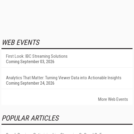
WEB EVENTS
First Look: IBC Streaming Solutions
Coming September 03, 2026
Analytics That Matter: Turning Viewer Data into Actionable Insights
Coming September 24, 2026
More Web Events
POPULAR ARTICLES