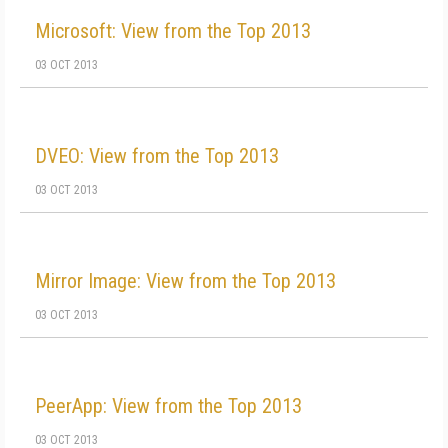
Microsoft: View from the Top 2013
03 OCT 2013
DVEO: View from the Top 2013
03 OCT 2013
Mirror Image: View from the Top 2013
03 OCT 2013
PeerApp: View from the Top 2013
03 OCT 2013