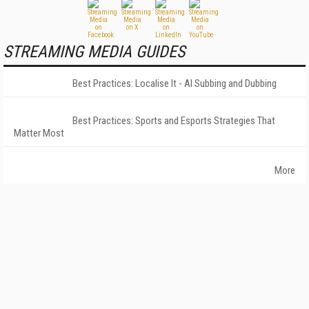
STREAMING MEDIA GUIDES
Best Practices: Localise It - AI Subbing and Dubbing
Best Practices: Sports and Esports Strategies That
Matter Most
More