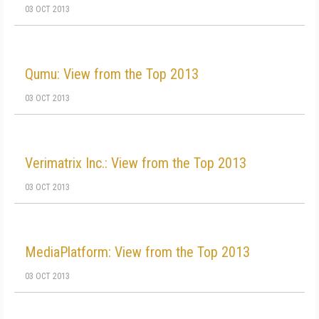
03 OCT 2013
Qumu: View from the Top 2013
03 OCT 2013
Verimatrix Inc.: View from the Top 2013
03 OCT 2013
MediaPlatform: View from the Top 2013
03 OCT 2013