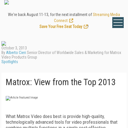
We're back August 11-13, for the next installment of
Streaming Media
Connect
.
Save Your Free Seat Today
!
October 3, 2013
By
Alberto Cieri
Senior Director of Worldwide Sales & Marketing for Matrox
Video Products Group
Spotlights
Matrox: View from the Top 2013
What Matrox Video does best is provide high-quality,
technologically advanced tools for video professionals that
combine multiple functions in a single cost-effective