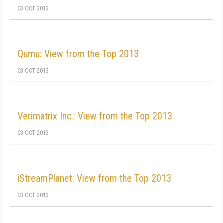
03 OCT 2013
Qumu: View from the Top 2013
03 OCT 2013
Verimatrix Inc.: View from the Top 2013
03 OCT 2013
iStreamPlanet: View from the Top 2013
03 OCT 2013