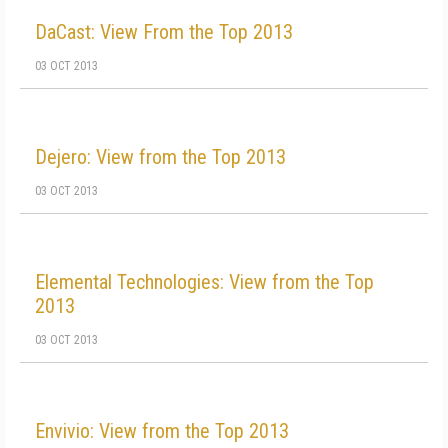
DaCast: View From the Top 2013
03 OCT 2013
Dejero: View from the Top 2013
03 OCT 2013
Elemental Technologies: View from the Top
2013
03 OCT 2013
Envivio: View from the Top 2013