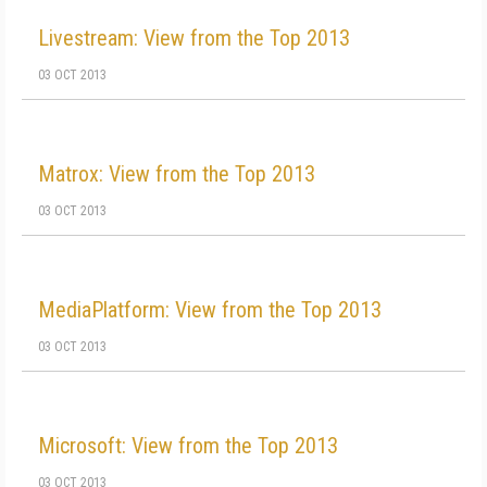
Livestream: View from the Top 2013
03 OCT 2013
Matrox: View from the Top 2013
03 OCT 2013
MediaPlatform: View from the Top 2013
03 OCT 2013
Microsoft: View from the Top 2013
03 OCT 2013