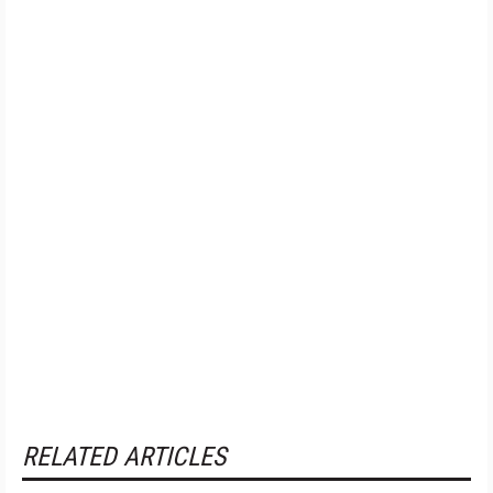
RELATED ARTICLES