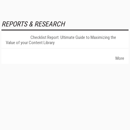
REPORTS & RESEARCH
Checklist Report: Ultimate Guide to Maximizing the
Value of your Content Library
More