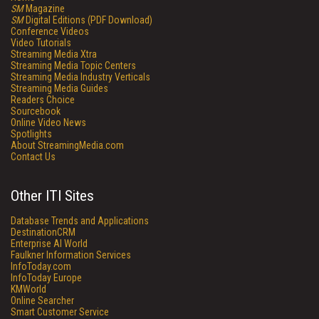
SM
Magazine
SM
Digital Editions (PDF Download)
Conference Videos
Video Tutorials
Streaming Media Xtra
Streaming Media Topic Centers
Streaming Media Industry Verticals
Streaming Media Guides
Readers Choice
Sourcebook
Online Video News
Spotlights
About StreamingMedia.com
Contact Us
Other ITI Sites
Database Trends and Applications
DestinationCRM
Enterprise AI World
Faulkner Information Services
InfoToday.com
InfoToday Europe
KMWorld
Online Searcher
Smart Customer Service