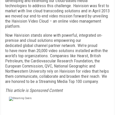
developing and extending our cloud-based media
technologies to address this challenge. Haivision was first to
market with live cloud transcoding solutions and in April 2013
we moved our end-to-end video mission forward by unveiling
the Haivision Video Cloud – an online video management
platform.
Now Haivision stands alone with powerful, integrated on-
premise and cloud solutions empowering our
dedicated global channel partner network. We’re proud
to have more than 20,000 video solutions installed within the
world’s top organizations. Companies like Hearst, British
Petroleum, the Cardiovascular Research Foundation, the
European Commission, QVC, National Geographic and
Northwestern University rely on Haivision for video that helps
them communicate, collaborate and broaden their reach. We
are honored to be a Streaming Media Top 100 company.
This article is Sponsored Content