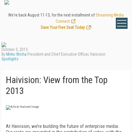
We're back August 11-13, for the next installment of
Streaming Media
Connect
.
Save Your Free Seat Today
!
October 3, 2013
By
Mirko Wicha
President and Chief Executive Officer, Haivision
Spotlights
Haivision: View from the Top
2013
At Haivision, we’re building the future of enterprise media.