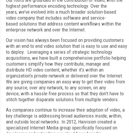
Our roots are grounded in the contribution of video, with the
highest performance encoding technology. Over the
years, we’ve evolved into a much broader solution-based
video company that includes software and service-
based solutions that address content workflows within the
enterprise network and over the Internet.
Our vision has always been focused on providing customers
with an end-to end video solution that is easy to use and easy
to deploy. Leveraging a series of strategic technology
acquisitions, we have built a comprehensive portfolio helping
customers simplify how they contribute, manage and
distribute HD video content, whether it’s within an
organization’s private network or delivered over the Internet.
We are giving companies an easy way to get their video from
any source, over any network, to any screen, on any
device, with a hassle-free process so that they don’t have to
stitch together disparate solutions from multiple vendors.
As companies continue to increase their adoption of video, a
key challenge is addressing broad audiences inside, within,
and outside local networks. In 2012, Haivision created a
specialized Internet Media group specifically focused on