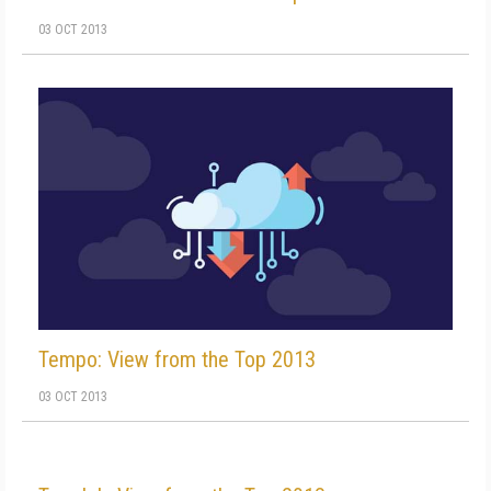
03 OCT 2013
Tempo: View from the Top 2013
03 OCT 2013