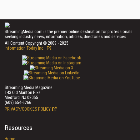
StreamingMedia.com is the premier online destination for professionals
seeking industry news, information, articles, directories and services.
All Content Copyright © 2009 - 2025
Information Today Inc.
Streaming Media Magazine
143 Old Marlton Pike
Medford, NJ 08055
(609) 654-6266
PRIVACY/COOKIES POLICY
Resources
Home