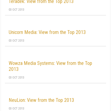
Teradek: View from the Top 2013
03 OCT 2013
Unicorn Media: View from the Top 2013
03 OCT 2013
Wowza Media Systems: View from the Top
2013
03 OCT 2013
NeuLion: View from the Top 2013
03 OCT 2013