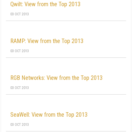
Qwilt: View from the Top 2013
03 OCT 2013
RAMP: View from the Top 2013
03 OCT 2013
RGB Networks: View from the Top 2013
03 OCT 2013
SeaWell: View from the Top 2013
03 OCT 2013