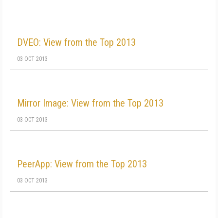
DVEO: View from the Top 2013
03 OCT 2013
Mirror Image: View from the Top 2013
03 OCT 2013
PeerApp: View from the Top 2013
03 OCT 2013