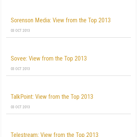
Sorenson Media: View from the Top 2013
03 OCT 2013
Sovee: View from the Top 2013
03 OCT 2013
TalkPoint: View from the Top 2013
03 OCT 2013
Telestream: View from the Top 2013