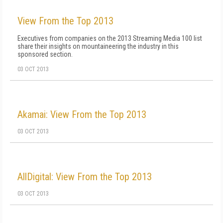
View From the Top 2013
Executives from companies on the 2013 Streaming Media 100 list
share their insights on mountaineering the industry in this
sponsored section.
03 OCT 2013
Akamai: View From the Top 2013
03 OCT 2013
AllDigital: View From the Top 2013
03 OCT 2013