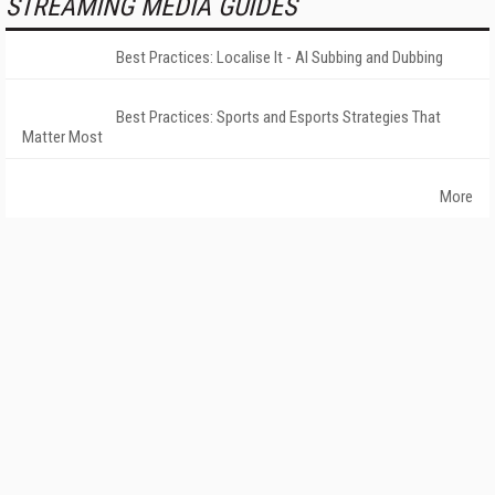
STREAMING MEDIA GUIDES
Best Practices: Localise It - AI Subbing and Dubbing
Best Practices: Sports and Esports Strategies That
Matter Most
More