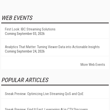
WEB EVENTS
First Look: IBC Streaming Solutions
Coming September 03, 2026
Analytics That Matter: Turning Viewer Data into Actionable Insights
Coming September 24, 2026
More Web Events
POPULAR ARTICLES
Sneak Preview: Optimizing Live Streaming QoS and QoE
Sneak Preview: Find It Fast: Leveraging AI in CTV Discovery