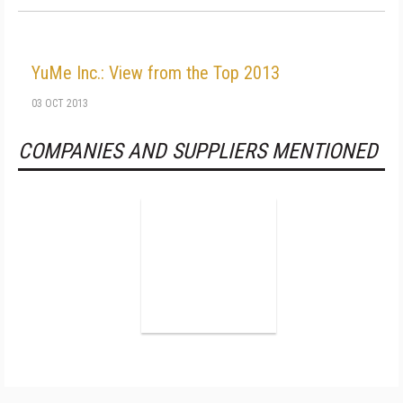
YuMe Inc.: View from the Top 2013
03 OCT 2013
COMPANIES AND SUPPLIERS MENTIONED