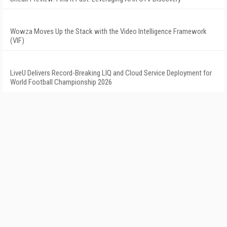
Wowza Moves Up the Stack with the Video Intelligence Framework
(VIF)
LiveU Delivers Record-Breaking LIQ and Cloud Service Deployment for
World Football Championship 2026