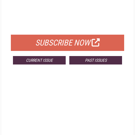
FREE
FOR QUALIFIED SUBSCRIBERS
SUBSCRIBE NOW
CURRENT ISSUE
PAST ISSUES