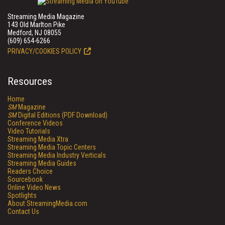
Streaming Media Magazine
143 Old Marlton Pike
Medford, NJ 08055
(609) 654-6266
PRIVACY/COOKIES POLICY
Resources
Home
SM
Magazine
SM
Digital Editions (PDF Download)
Conference Videos
Video Tutorials
Streaming Media Xtra
Streaming Media Topic Centers
Streaming Media Industry Verticals
Streaming Media Guides
Readers Choice
Sourcebook
Online Video News
Spotlights
About StreamingMedia.com
Contact Us