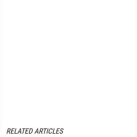
RELATED ARTICLES