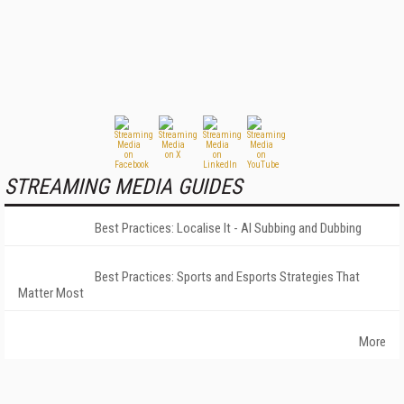
STREAMING MEDIA GUIDES
Best Practices: Localise It - AI Subbing and Dubbing
Best Practices: Sports and Esports Strategies That
Matter Most
More