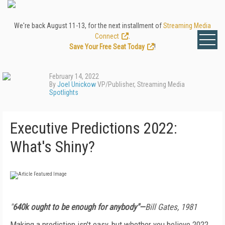
We're back August 11-13, for the next installment of
Streaming Media
Connect
.
Save Your Free Seat Today
!
February 14, 2022
By
Joel Unickow
VP/Publisher, Streaming Media
Spotlights
Executive Predictions 2022:
What's Shiny?
"
640k ought to be enough for anybody"—
Bill Gates, 1981
Making a prediction isn't easy, but whether you believe 2022