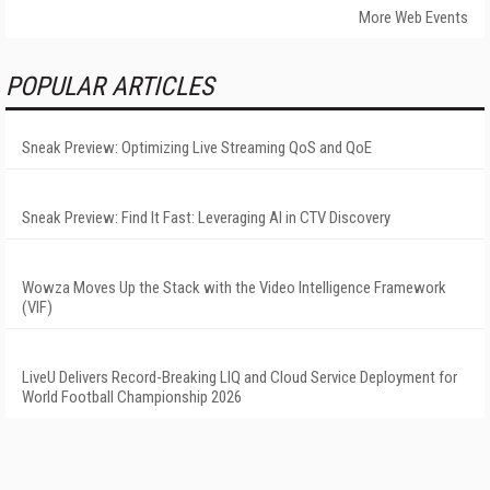
More Web Events
POPULAR ARTICLES
Sneak Preview: Optimizing Live Streaming QoS and QoE
Sneak Preview: Find It Fast: Leveraging AI in CTV Discovery
Wowza Moves Up the Stack with the Video Intelligence Framework
(VIF)
LiveU Delivers Record-Breaking LIQ and Cloud Service Deployment for
World Football Championship 2026