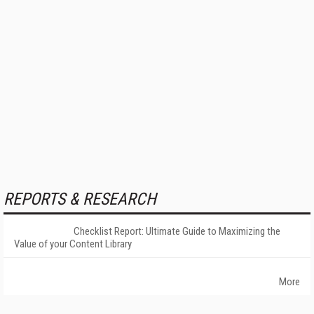
REPORTS & RESEARCH
Checklist Report: Ultimate Guide to Maximizing the
Value of your Content Library
More