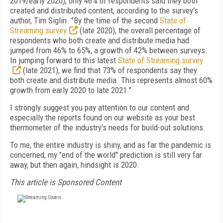
2019/early 2020), only 46% of respondents said they both
created and distributed content, according to the survey's
author, Tim Siglin. "By the time of the second
State of
Streaming survey
(late 2020), the overall percentage of
respondents who both create and distribute media had
jumped from 46% to 65%, a growth of 42% between surveys.
In jumping forward to this latest
State of Streaming survey
(late 2021), we find that 73% of respondents say they
both create and distribute media. This represents almost 60%
growth from early 2020 to late 2021."
I strongly suggest you pay attention to our content and
especially the reports found on our website as your best
thermometer of the industry's needs for build-out solutions.
To me, the entire industry is shiny, and as far the pandemic is
concerned, my "end of the world" prediction is still very far
away, but then again, hindsight is 2020.
This article is Sponsored Content