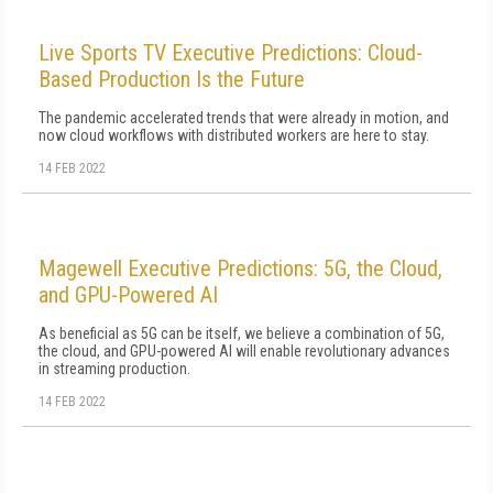
Live Sports TV Executive Predictions: Cloud-
Based Production Is the Future
The pandemic accelerated trends that were already in motion, and
now cloud workflows with distributed workers are here to stay.
14 FEB 2022
Magewell Executive Predictions: 5G, the Cloud,
and GPU-Powered AI
As beneficial as 5G can be itself, we believe a combination of 5G,
the cloud, and GPU-powered AI will enable revolutionary advances
in streaming production.
14 FEB 2022