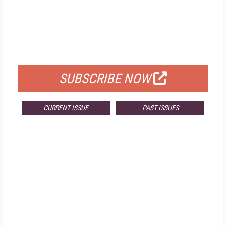
FREE
FOR QUALIFIED SUBSCRIBERS
SUBSCRIBE NOW
CURRENT ISSUE
PAST ISSUES