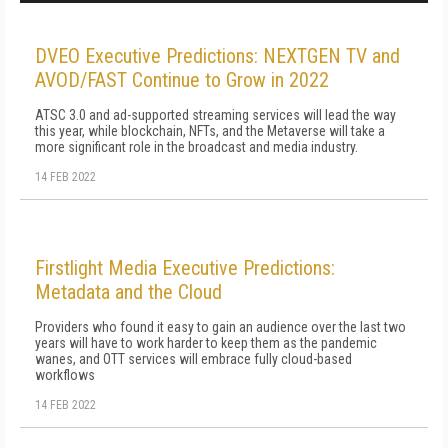
DVEO Executive Predictions: NEXTGEN TV and
AVOD/FAST Continue to Grow in 2022
ATSC 3.0 and ad-supported streaming services will lead the way
this year, while blockchain, NFTs, and the Metaverse will take a
more significant role in the broadcast and media industry.
14 FEB 2022
Firstlight Media Executive Predictions:
Metadata and the Cloud
Providers who found it easy to gain an audience over the last two
years will have to work harder to keep them as the pandemic
wanes, and OTT services will embrace fully cloud-based
workflows
14 FEB 2022