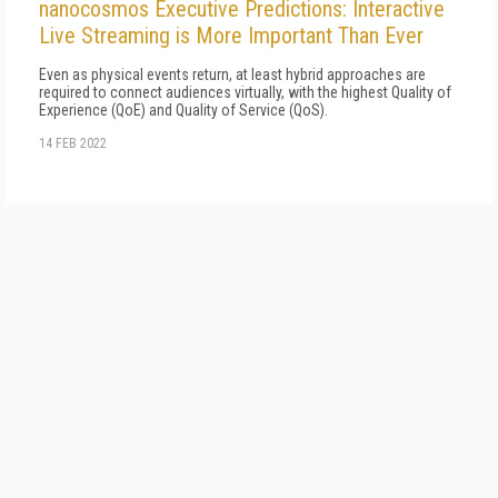
nanocosmos Executive Predictions: Interactive
Live Streaming is More Important Than Ever
Even as physical events return, at least hybrid approaches are
required to connect audiences virtually, with the highest Quality of
Experience (QoE) and Quality of Service (QoS).
14 FEB 2022