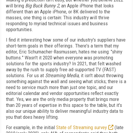
will bring
Big Buck Bunny 2
, an Apple iPhone that looks
different than an Apple iPhone, or 8K delivered to the
masses, one thing is certain: This industry will thrive
responding to myriad technical issues and business
opportunities.
I find it interesting how some of our industry's suppliers have
short-term goals in their offerings. There's a term that my
editor, Eric Schumacher-Rasmussen, hates me using: "shiny
buttons." Wasn't it 2020 when everyone was promoting
solutions for the sports industry? In 2021, that felt washed
away by the rush to supply free ad-supported TV (FAST)
solutions. For us at
Streaming Media
, it isn't about throwing
something against the wall and seeing what sticks; there is a
need to service much more than just one topic, and our
editorial calendar and vendor opportunities reflect exactly
that. Yes, we are the only media property that brings more
than 20 years of expertise in this space to the table, but it's
also our unique ability to deliver meaningful industry data to
you that does heavy lifting.
For example, in the initial
State of Streaming survey
(late