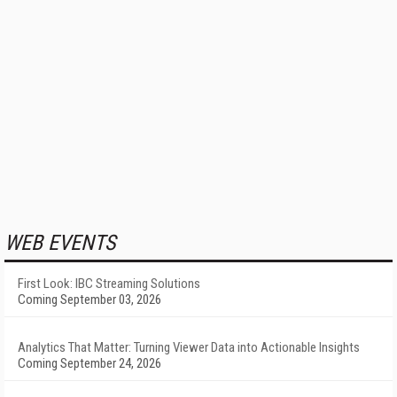
WEB EVENTS
First Look: IBC Streaming Solutions
Coming September 03, 2026
Analytics That Matter: Turning Viewer Data into Actionable Insights
Coming September 24, 2026