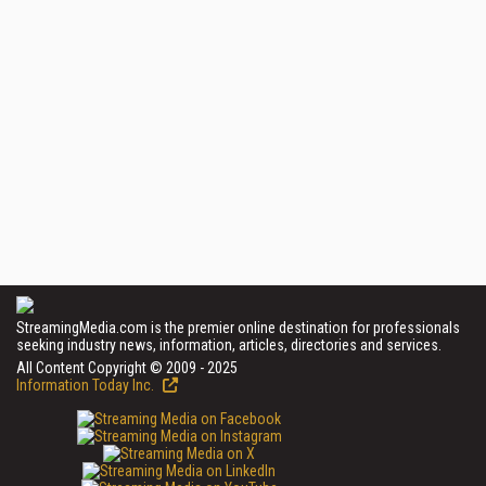
StreamingMedia.com is the premier online destination for professionals
seeking industry news, information, articles, directories and services.
All Content Copyright © 2009 - 2025
Information Today Inc.