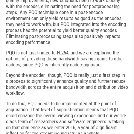
quality improvements, new solutions need to work closely
with the encoder, eliminating the need for postprocessing
steps. Any PQO technique done in a post-encode
environment can only yield results as good as the encodes
they need to work with, but PQO integrated into the encoding
process has the potential to yield better quality encodes.
Eliminating post-processing steps also positively impacts
encoding performance.
PQO is not just limited to H.264, and we are exploring the
options of providing these bandwidth savings gains to other
codecs, since PQO is inherently codec-agnostic.
Beyond the encoder, though, PQO is really just a first step in
a process to significantly enhance quality and further reduce
bandwidth across the entire acquisition and distribution video
workflow.
To do this, PQO needs to be implemented at the point of
acquisition. That level of sophistication means that PQO
could enhance the overall viewing experience, and our world-
class team of researchers and software engineers is taking
on that challenge as we enter 2016, a year of significant
inflection for the streaming industry as a whole.