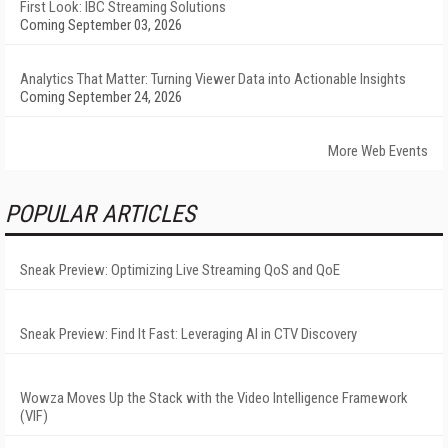
First Look: IBC Streaming Solutions
Coming September 03, 2026
Analytics That Matter: Turning Viewer Data into Actionable Insights
Coming September 24, 2026
More Web Events
POPULAR ARTICLES
Sneak Preview: Optimizing Live Streaming QoS and QoE
Sneak Preview: Find It Fast: Leveraging AI in CTV Discovery
Wowza Moves Up the Stack with the Video Intelligence Framework
(VIF)