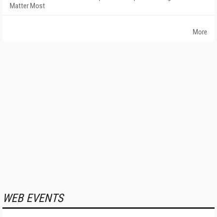
Matter Most
More
WEB EVENTS