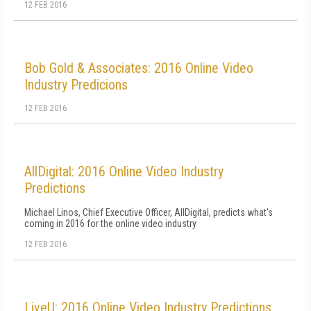
12 FEB 2016
Bob Gold & Associates: 2016 Online Video
Industry Predicions
12 FEB 2016
AllDigital: 2016 Online Video Industry
Predictions
Michael Linos, Chief Executive Officer, AllDigital, predicts what's
coming in 2016 for the online video industry
12 FEB 2016
LiveU: 2016 Online Video Industry Predictions