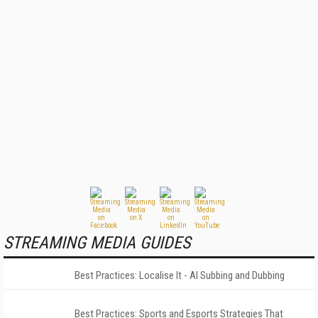
STREAMING MEDIA GUIDES
Best Practices: Localise It - AI Subbing and Dubbing
Best Practices: Sports and Esports Strategies That