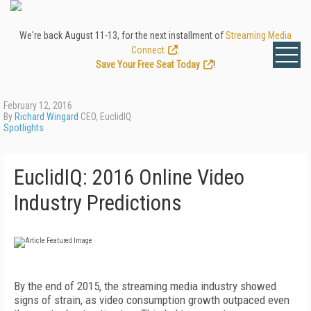
We're back August 11-13, for the next installment of
Streaming Media
Connect
.
Save Your Free Seat Today
!
February 12, 2016
By
Richard Wingard
CEO, EuclidIQ
Spotlights
EuclidIQ: 2016 Online Video
Industry Predictions
By the end of 2015, the streaming media industry showed
signs of strain, as video consumption growth outpaced even