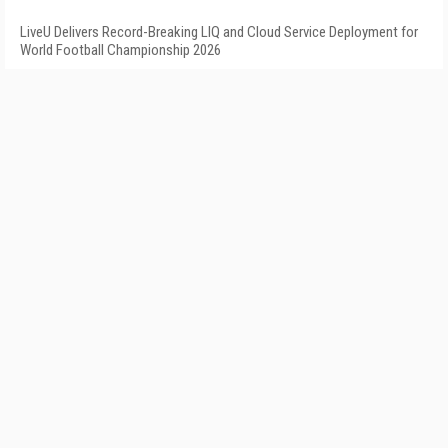
LiveU Delivers Record-Breaking LIQ and Cloud Service Deployment for
World Football Championship 2026