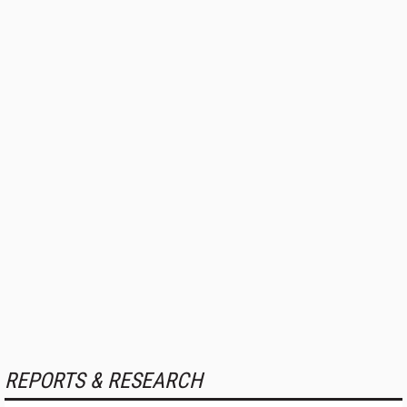
REPORTS & RESEARCH