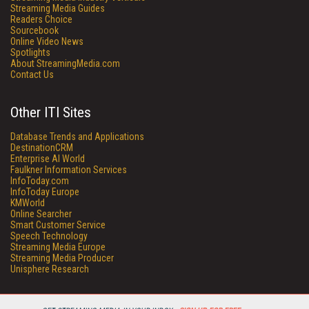
Streaming Media Guides
Readers Choice
Sourcebook
Online Video News
Spotlights
About StreamingMedia.com
Contact Us
Other ITI Sites
Database Trends and Applications
DestinationCRM
Enterprise AI World
Faulkner Information Services
InfoToday.com
InfoToday Europe
KMWorld
Online Searcher
Smart Customer Service
Speech Technology
Streaming Media Europe
Streaming Media Producer
Unisphere Research