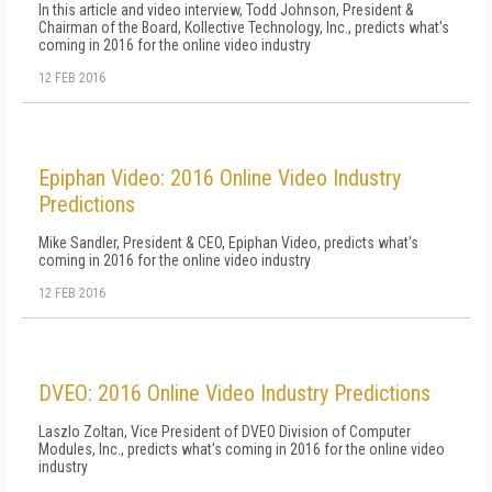
In this article and video interview, Todd Johnson, President &
Chairman of the Board, Kollective Technology, Inc., predicts what's
coming in 2016 for the online video industry
12 FEB 2016
Epiphan Video: 2016 Online Video Industry
Predictions
Mike Sandler, President & CEO, Epiphan Video, predicts what's
coming in 2016 for the online video industry
12 FEB 2016
DVEO: 2016 Online Video Industry Predictions
Laszlo Zoltan, Vice President of DVEO Division of Computer
Modules, Inc., predicts what's coming in 2016 for the online video
industry