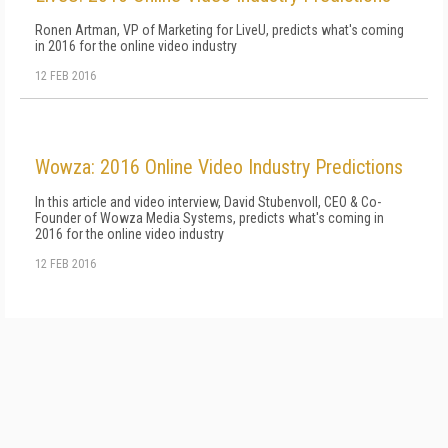
Ronen Artman, VP of Marketing for LiveU, predicts what's coming
in 2016 for the online video industry
12 FEB 2016
Wowza: 2016 Online Video Industry Predictions
In this article and video interview, David Stubenvoll, CEO & Co-
Founder of Wowza Media Systems, predicts what's coming in
2016 for the online video industry
12 FEB 2016