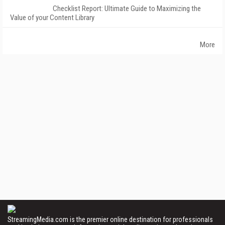
Checklist Report: Ultimate Guide to Maximizing the
Value of your Content Library
More
StreamingMedia.com is the premier online destination for professionals