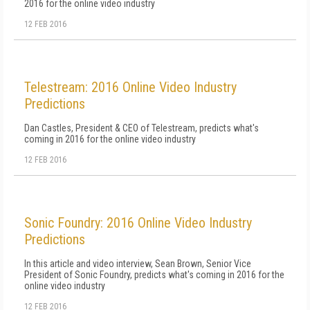
2016 for the online video industry
12 FEB 2016
Telestream: 2016 Online Video Industry
Predictions
Dan Castles, President & CEO of Telestream, predicts what's
coming in 2016 for the online video industry
12 FEB 2016
Sonic Foundry: 2016 Online Video Industry
Predictions
In this article and video interview, Sean Brown, Senior Vice
President of Sonic Foundry, predicts what's coming in 2016 for the
online video industry
12 FEB 2016