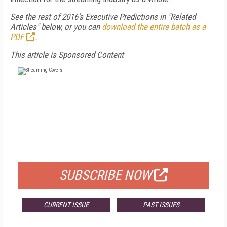
S
ee the rest of 2016's Executive Predictions in "Related
Articles" below, or you can
download the entire batch as a
PDF
.
This article is Sponsored Content
FREE
FOR QUALIFIED SUBSCRIBERS
SUBSCRIBE NOW
CURRENT ISSUE
PAST ISSUES