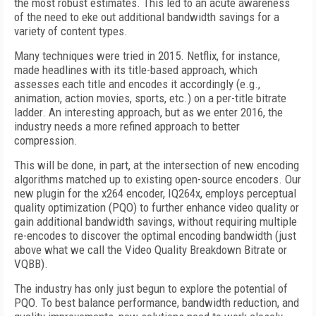
the most robust estimates. This led to an acute awareness
of the need to eke out additional bandwidth savings for a
variety of content types.
Many techniques were tried in 2015. Netflix, for instance,
made headlines with its title-based approach, which
assesses each title and encodes it accordingly (e.g.,
animation, action movies, sports, etc.) on a per-title bitrate
ladder. An interesting approach, but as we enter 2016, the
industry needs a more refined approach to better
compression.
This will be done, in part, at the intersection of new encoding
algorithms matched up to existing open-source encoders. Our
new plugin for the x264 encoder, IQ264x, employs perceptual
quality optimization (PQO) to further enhance video quality or
gain additional bandwidth savings, without requiring multiple
re-encodes to discover the optimal encoding bandwidth (just
above what we call the Video Quality Breakdown Bitrate or
VQBB).
The industry has only just begun to explore the potential of
PQO. To best balance performance, bandwidth reduction, and