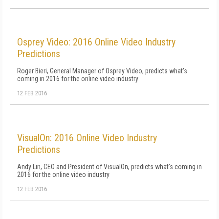
Osprey Video: 2016 Online Video Industry
Predictions
Roger Bieri, General Manager of Osprey Video, predicts what's
coming in 2016 for the online video industry
12 FEB 2016
VisualOn: 2016 Online Video Industry
Predictions
Andy Lin, CEO and President of VisualOn, predicts what's coming in
2016 for the online video industry
12 FEB 2016