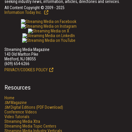
seeking industry news, information, articles, directories and services.
All Content Copyright © 2009 - 2025
Information Today Inc.
Streaming Media Magazine
143 Old Marlton Pike
Medford, NJ 08055
(609) 654-6266
PRIVACY/COOKIES POLICY
Resources
Home
SM
Magazine
SM
Digital Editions (PDF Download)
Conference Videos
Video Tutorials
Streaming Media Xtra
Streaming Media Topic Centers
Streaming Media Industry Verticals