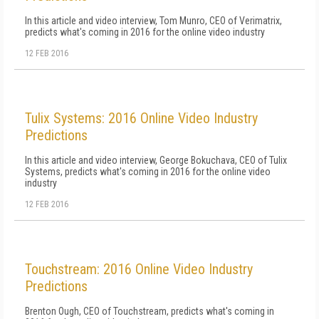
In this article and video interview, Tom Munro, CEO of Verimatrix,
predicts what's coming in 2016 for the online video industry
12 FEB 2016
Tulix Systems: 2016 Online Video Industry
Predictions
In this article and video interview, George Bokuchava, CEO of Tulix
Systems, predicts what's coming in 2016 for the online video
industry
12 FEB 2016
Touchstream: 2016 Online Video Industry
Predictions
Brenton Ough, CEO of Touchstream, predicts what's coming in