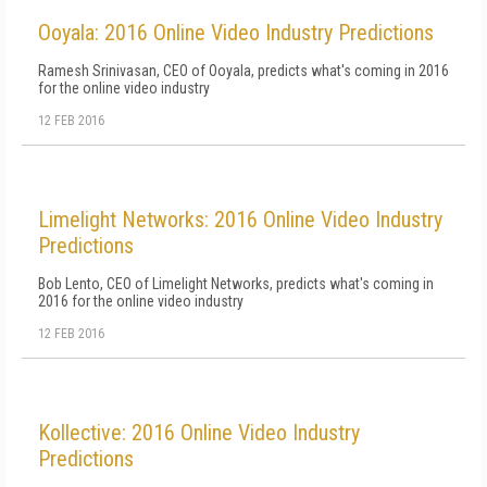
Ooyala: 2016 Online Video Industry Predictions
Ramesh Srinivasan, CEO of Ooyala, predicts what's coming in 2016
for the online video industry
12 FEB 2016
Limelight Networks: 2016 Online Video Industry
Predictions
Bob Lento, CEO of Limelight Networks, predicts what's coming in
2016 for the online video industry
12 FEB 2016
Kollective: 2016 Online Video Industry
Predictions