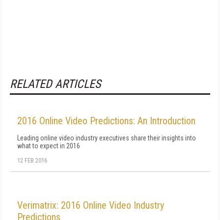
RELATED ARTICLES
2016 Online Video Predictions: An Introduction
Leading online video industry executives share their insights into
what to expect in 2016
12 FEB 2016
Verimatrix: 2016 Online Video Industry
Predictions