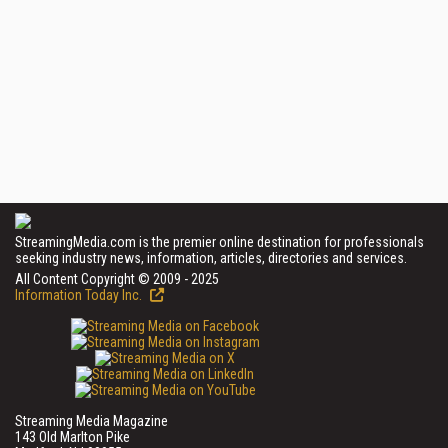
StreamingMedia.com is the premier online destination for professionals
seeking industry news, information, articles, directories and services.
All Content Copyright © 2009 - 2025
Information Today Inc.
Streaming Media Magazine
143 Old Marlton Pike