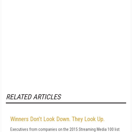
RELATED ARTICLES
Winners Don’t Look Down. They Look Up.
Executives from companies on the 2015 Streaming Media 100 list