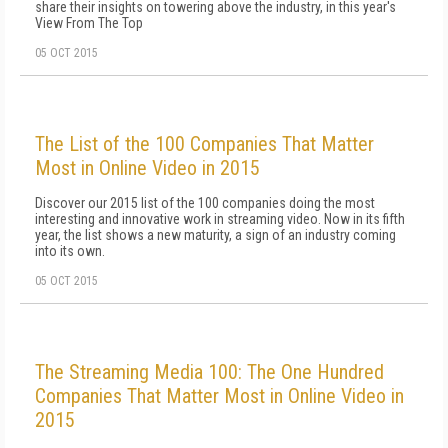
share their insights on towering above the industry, in this year's
View From The Top
05 OCT 2015
The List of the 100 Companies That Matter
Most in Online Video in 2015
Discover our 2015 list of the 100 companies doing the most
interesting and innovative work in streaming video. Now in its fifth
year, the list shows a new maturity, a sign of an industry coming
into its own.
05 OCT 2015
The Streaming Media 100: The One Hundred
Companies That Matter Most in Online Video in
2015