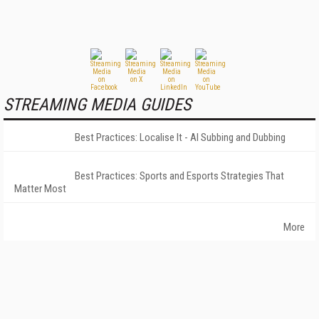
STREAMING MEDIA GUIDES
Best Practices: Localise It - AI Subbing and Dubbing
Best Practices: Sports and Esports Strategies That
Matter Most
More