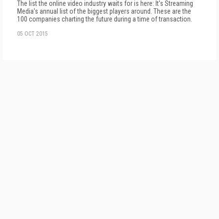
The list the online video industry waits for is here: It's Streaming
Media's annual list of the biggest players around. These are the
100 companies charting the future during a time of transaction.
05 OCT 2015