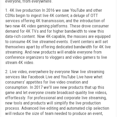
everyone, from everywhere.
1. 4K live production In 2016 we saw YouTube and other
CDNs begin to ingest live 4K content; a deluge of OTT
services offering 4K transmission; and the introduction of
two new 4K video gaming platforms. These drove consumer
demand for 4K TVs and for higher bandwidth to view this
data-rich content. Now 4K-capable, the masses are equipped
to consume 4K live streamed events. Event centers will set
themselves apart by offering dedicated bandwidth for 4K live
streaming. And new products will enable everyone from
conference organizers to vloggers and video gamers to live
stream 4K video.
2. Live video, everywhere by everyone New live streaming
services like Facebook Live and YouTube Live have whet
consumers’ appetites for live video creation and
consumption. In 2017 we'll see new products that up this
game and let everyone create broadcast-quality live videos,
effortlessly. For professional and corporate live streaming,
new tools and products will simplify the live production
process. Advanced live editing and automated clip selection
will reduce the size of team needed to produce an event,