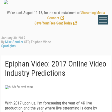
We're back August 11-13, for the next installment of
Streaming Media
Connect
.
Save Your Free Seat Today
!
January 30, 2017
By
Mike Sandler
CEO, Epiphan Video
Spotlights
Epiphan Video: 2017 Online Video
Industry Predictions
With 2017 upon us, I’m foreseeing the year of 4K live
production and the year where live streaming is done by