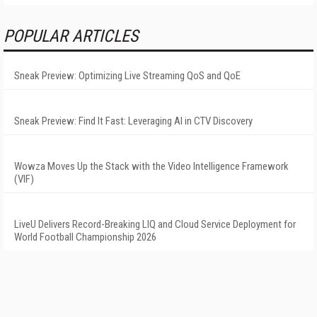
POPULAR ARTICLES
Sneak Preview: Optimizing Live Streaming QoS and QoE
Sneak Preview: Find It Fast: Leveraging AI in CTV Discovery
Wowza Moves Up the Stack with the Video Intelligence Framework
(VIF)
LiveU Delivers Record-Breaking LIQ and Cloud Service Deployment for
World Football Championship 2026