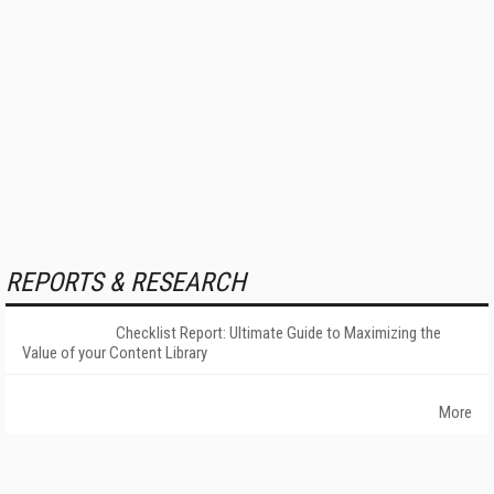
REPORTS & RESEARCH
Checklist Report: Ultimate Guide to Maximizing the
Value of your Content Library
More