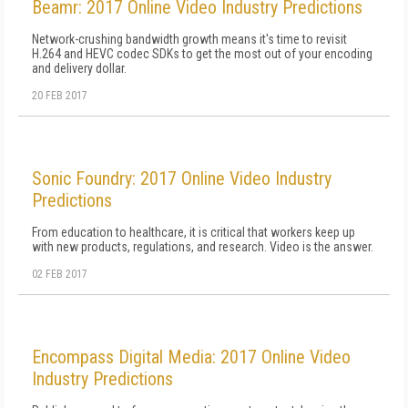
Beamr: 2017 Online Video Industry Predictions
Network-crushing bandwidth growth means it's time to revisit
H.264 and HEVC codec SDKs to get the most out of your encoding
and delivery dollar.
20 FEB 2017
Sonic Foundry: 2017 Online Video Industry
Predictions
From education to healthcare, it is critical that workers keep up
with new products, regulations, and research. Video is the answer.
02 FEB 2017
Encompass Digital Media: 2017 Online Video
Industry Predictions