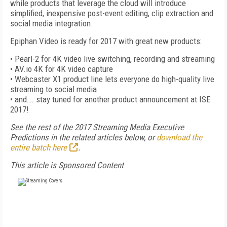
while products that leverage the cloud will introduce
simplified, inexpensive post-event editing, clip extraction and
social media integration.
Epiphan Video is ready for 2017 with great new products:
• Pearl-2 for 4K video live switching, recording and streaming
• AV.io 4K for 4K video capture
• Webcaster X1 product line lets everyone do high-quality live
streaming to social media
• and…. stay tuned for another product announcement at ISE
2017!
See the rest of the 2017 Streaming Media Executive
Predictions in the related articles below, or
download the
entire batch here
.
This article is Sponsored Content