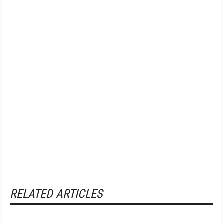
RELATED ARTICLES