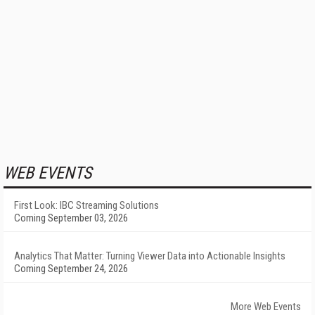
WEB EVENTS
First Look: IBC Streaming Solutions
Coming September 03, 2026
Analytics That Matter: Turning Viewer Data into Actionable Insights
Coming September 24, 2026
More Web Events