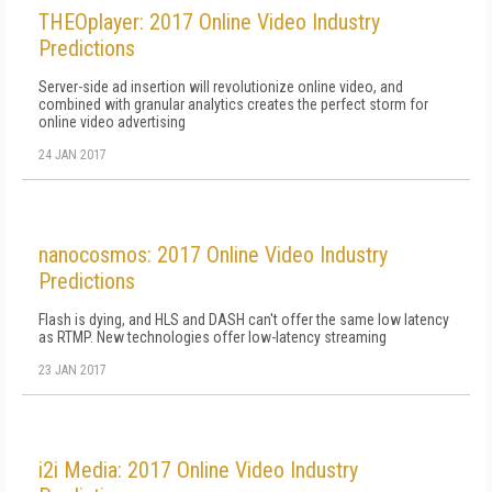
THEOplayer: 2017 Online Video Industry
Predictions
Server-side ad insertion will revolutionize online video, and
combined with granular analytics creates the perfect storm for
online video advertising
24 JAN 2017
nanocosmos: 2017 Online Video Industry
Predictions
Flash is dying, and HLS and DASH can't offer the same low latency
as RTMP. New technologies offer low-latency streaming
23 JAN 2017
i2i Media: 2017 Online Video Industry