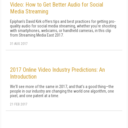
Video: How to Get Better Audio for Social
Media Streaming
Epiphan's David Kirk offers tips and best practices for getting pro-
quality audio for social media streaming, whether you're shooting
with smartphones, webcams, or handheld cameras, in this clip
from Streaming Media East 2017.
31 AUG 2017
2017 Online Video Industry Predictions: An
Introduction
We'll see more of the same in 2017, and that's a good thing—the
people in our industry are changing the world one algorithm, one
pixel, and one patent at a time.
21 FEB 2017