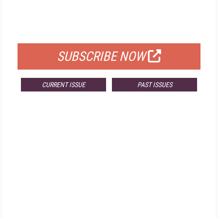
FREE
FOR QUALIFIED SUBSCRIBERS
SUBSCRIBE NOW
CURRENT ISSUE
PAST ISSUES