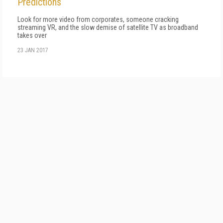
Predictions
Look for more video from corporates, someone cracking
streaming VR, and the slow demise of satellite TV as broadband
takes over
23 JAN 2017