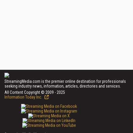
StreamingMedia.com is the premier online destination for professionals
seeking industry news, information, articles, directories and services.
All Content Copyright © 2009 - 2025
Information Today Inc.