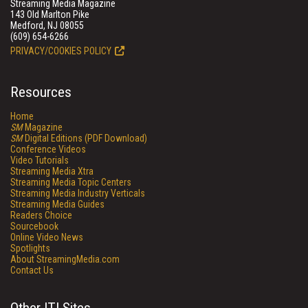
Streaming Media Magazine
143 Old Marlton Pike
Medford, NJ 08055
(609) 654-6266
PRIVACY/COOKIES POLICY
Resources
Home
SM
Magazine
SM
Digital Editions (PDF Download)
Conference Videos
Video Tutorials
Streaming Media Xtra
Streaming Media Topic Centers
Streaming Media Industry Verticals
Streaming Media Guides
Readers Choice
Sourcebook
Online Video News
Spotlights
About StreamingMedia.com
Contact Us