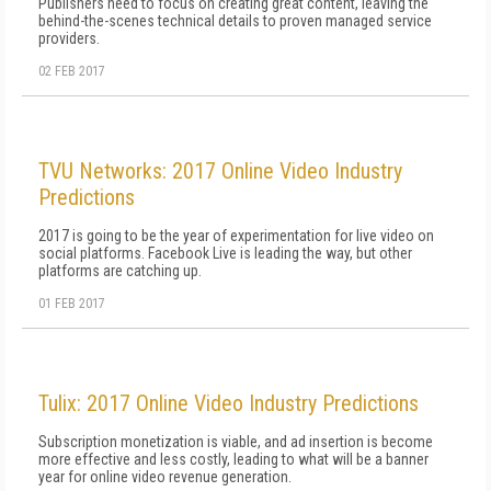
Publishers need to focus on creating great content, leaving the
behind-the-scenes technical details to proven managed service
providers.
02 FEB 2017
TVU Networks: 2017 Online Video Industry
Predictions
2017 is going to be the year of experimentation for live video on
social platforms. Facebook Live is leading the way, but other
platforms are catching up.
01 FEB 2017
Tulix: 2017 Online Video Industry Predictions
Subscription monetization is viable, and ad insertion is become
more effective and less costly, leading to what will be a banner
year for online video revenue generation.