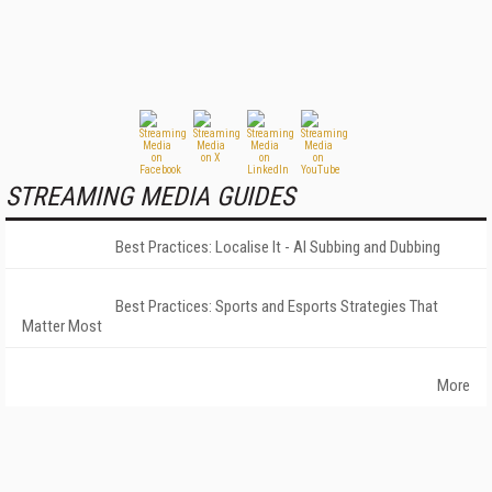
STREAMING MEDIA GUIDES
Best Practices: Localise It - AI Subbing and Dubbing
Best Practices: Sports and Esports Strategies That
Matter Most
More