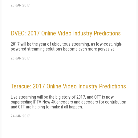
25 JAN 2017
DVEO: 2017 Online Video Industry Predictions
2017 will be the year of ubiquitous streaming, as low-cost, high-
powered streaming solutions become even more pervasive.
25 JAN 2017
Teracue: 2017 Online Video Industry Predictions
Live streaming will be the big story of 2017, and OTT is now
superseding IPTV. New 4K encoders and decoders for contribution
and OTT are helping to make it all happen.
24 JAN 2017