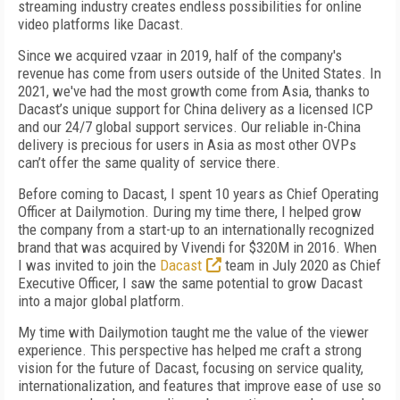
streaming industry creates endless possibilities for online
video platforms like Dacast.
Since we acquired vzaar in 2019, half of the company's
revenue has come from users outside of the United States. In
2021, we've had the most growth come from Asia, thanks to
Dacast’s unique support for China delivery as a licensed ICP
and our 24/7 global support services. Our reliable in-China
delivery is precious for users in Asia as most other OVPs
can’t offer the same quality of service there.
Before coming to Dacast, I spent 10 years as Chief Operating
Officer at Dailymotion. During my time there, I helped grow
the company from a start-up to an internationally recognized
brand that was acquired by Vivendi for $320M in 2016. When
I was invited to join the
Dacast
team in July 2020 as Chief
Executive Officer, I saw the same potential to grow Dacast
into a major global platform.
My time with Dailymotion taught me the value of the viewer
experience. This perspective has helped me craft a strong
vision for the future of Dacast, focusing on service quality,
internationalization, and features that improve ease of use so