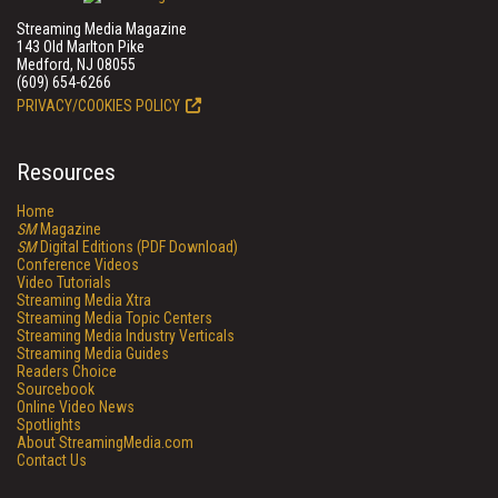
Streaming Media Magazine
143 Old Marlton Pike
Medford, NJ 08055
(609) 654-6266
PRIVACY/COOKIES POLICY
Resources
Home
SM
Magazine
SM
Digital Editions (PDF Download)
Conference Videos
Video Tutorials
Streaming Media Xtra
Streaming Media Topic Centers
Streaming Media Industry Verticals
Streaming Media Guides
Readers Choice
Sourcebook
Online Video News
Spotlights
About StreamingMedia.com
Contact Us