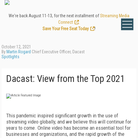
We're back August 11-13, for the next installment of
Streaming Media
Connect
.
Save Your Free Seat Today
!
October 12, 2021
By
Martin Rogard
Chief Executive Officer, Dacast
Spotlights
Dacast: View from the Top 2021
T
his pandemic inspired significant growth in the use of
streaming video globally, and we believe this will continue for
years to come. Online video has become an essential tool for
businesses and organizations, and the rapid growth of the