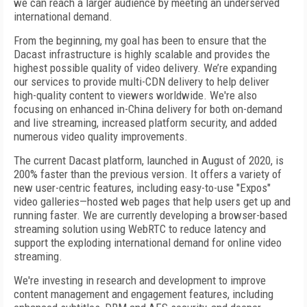
we can reach a larger audience by meeting an underserved
international demand.
From the beginning, my goal has been to ensure that the
Dacast infrastructure is highly scalable and provides the
highest possible quality of video delivery. We’re expanding
our services to provide multi-CDN delivery to help deliver
high-quality content to viewers worldwide. We're also
focusing on enhanced in-China delivery for both on-demand
and live streaming, increased platform security, and added
numerous video quality improvements.
The current Dacast platform, launched in August of 2020, is
200% faster than the previous version. It offers a variety of
new user-centric features, including easy-to-use "Expos"
video galleries—hosted web pages that help users get up and
running faster. We are currently developing a browser-based
streaming solution using WebRTC to reduce latency and
support the exploding international demand for online video
streaming.
We're investing in research and development to improve
content management and engagement features, including