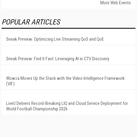
More Web Events
POPULAR ARTICLES
Sneak Preview: Optimizing Live Streaming QoS and QoE
Sneak Preview: Find It Fast: Leveraging AI in CTV Discovery
Wowza Moves Up the Stack with the Video Intelligence Framework
(VIF)
LiveU Delivers Record-Breaking LIQ and Cloud Service Deployment for
World Football Championship 2026