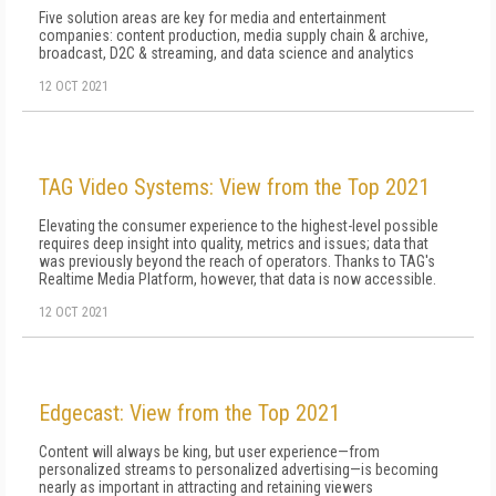
Five solution areas are key for media and entertainment
companies: content production, media supply chain & archive,
broadcast, D2C & streaming, and data science and analytics
12 OCT 2021
TAG Video Systems: View from the Top 2021
Elevating the consumer experience to the highest-level possible
requires deep insight into quality, metrics and issues; data that
was previously beyond the reach of operators. Thanks to TAG's
Realtime Media Platform, however, that data is now accessible.
12 OCT 2021
Edgecast: View from the Top 2021
Content will always be king, but user experience—from
personalized streams to personalized advertising—is becoming
nearly as important in attracting and retaining viewers