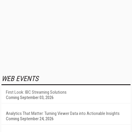
WEB EVENTS
First Look: IBC Streaming Solutions
Coming September 03, 2026
Analytics That Matter: Turning Viewer Data into Actionable Insights
Coming September 24, 2026