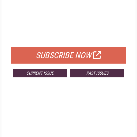
FREE
FOR QUALIFIED SUBSCRIBERS
SUBSCRIBE NOW
CURRENT ISSUE
PAST ISSUES