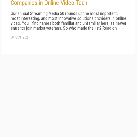
Companies in Online Video Tech
Our annual Streaming Media 50 rounds up the most important,
most interesting, and most innovative solutions providers in online
video. You'll find names both familiar and unfamiliar here, as newer
entrants join market veterans. So who made the list? Read on ...
07 OCT 2021