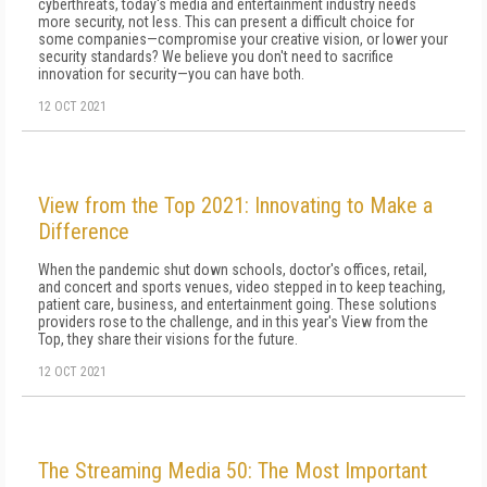
cyberthreats, today's media and entertainment industry needs
more security, not less. This can present a difficult choice for
some companies—compromise your creative vision, or lower your
security standards? We believe you don't need to sacrifice
innovation for security—you can have both.
12 OCT 2021
View from the Top 2021: Innovating to Make a
Difference
When the pandemic shut down schools, doctor's offices, retail,
and concert and sports venues, video stepped in to keep teaching,
patient care, business, and entertainment going. These solutions
providers rose to the challenge, and in this year's View from the
Top, they share their visions for the future.
12 OCT 2021
The Streaming Media 50: The Most Important