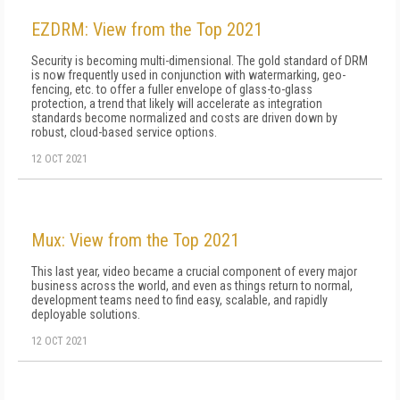
EZDRM: View from the Top 2021
Security is becoming multi-dimensional. The gold standard of DRM
is now frequently used in conjunction with watermarking, geo-
fencing, etc. to offer a fuller envelope of glass-to-glass
protection, a trend that likely will accelerate as integration
standards become normalized and costs are driven down by
robust, cloud-based service options.
12 OCT 2021
Mux: View from the Top 2021
This last year, video became a crucial component of every major
business across the world, and even as things return to normal,
development teams need to find easy, scalable, and rapidly
deployable solutions.
12 OCT 2021