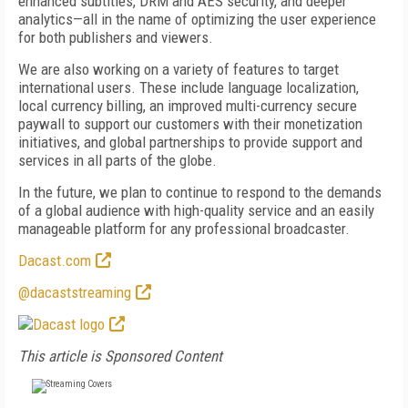
enhanced subtitles, DRM and AES security, and deeper
analytics—all in the name of optimizing the user experience
for both publishers and viewers.
We are also working on a variety of features to target
international users. These include language localization,
local currency billing, an improved multi-currency secure
paywall to support our customers with their monetization
initiatives, and global partnerships to provide support and
services in all parts of the globe.
In the future, we plan to continue to respond to the demands
of a global audience with high-quality service and an easily
manageable platform for any professional broadcaster.
Dacast.com
@dacaststreaming
This article is Sponsored Content