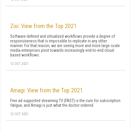
Zixi: View from the Top 2021
Software-defined and virtualized workflows provide a degree of
responsiveness that is impossible to replicate in any other
manner. For that reason, we are seeing more and more large-scale
media enterprises pivot towards increasingly end-to-end cloud-
based workflows.
12 OCT 2021
Amagi: View from the Top 2021
Free ad-supported streaming TV (FAST) is the cure for subscription
fatigue, and Amagi is just what the doctor ordered
12 OCT 2021