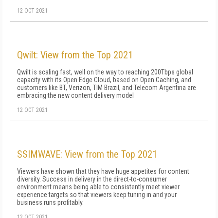
12 OCT 2021
Qwilt: View from the Top 2021
Qwilt is scaling fast, well on the way to reaching 200Tbps global
capacity with its Open Edge Cloud, based on Open Caching, and
customers like BT, Verizon, TIM Brazil, and Telecom Argentina are
embracing the new content delivery model
12 OCT 2021
SSIMWAVE: View from the Top 2021
Viewers have shown that they have huge appetites for content
diversity. Success in delivery in the direct-to-consumer
environment means being able to consistently meet viewer
experience targets so that viewers keep tuning in and your
business runs profitably.
12 OCT 2021