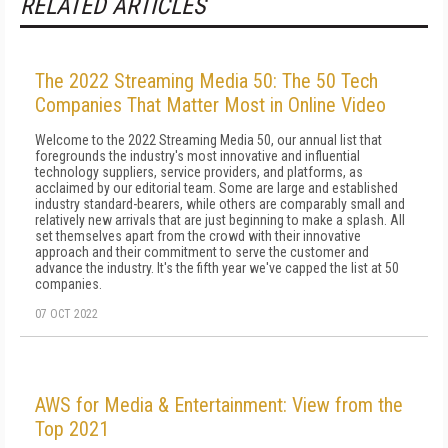
RELATED ARTICLES
The 2022 Streaming Media 50: The 50 Tech
Companies That Matter Most in Online Video
Welcome to the 2022 Streaming Media 50, our annual list that
foregrounds the industry's most innovative and influential
technology suppliers, service providers, and platforms, as
acclaimed by our editorial team. Some are large and established
industry standard-bearers, while others are comparably small and
relatively new arrivals that are just beginning to make a splash. All
set themselves apart from the crowd with their innovative
approach and their commitment to serve the customer and
advance the industry. It's the fifth year we've capped the list at 50
companies.
07 OCT 2022
AWS for Media & Entertainment: View from the
Top 2021