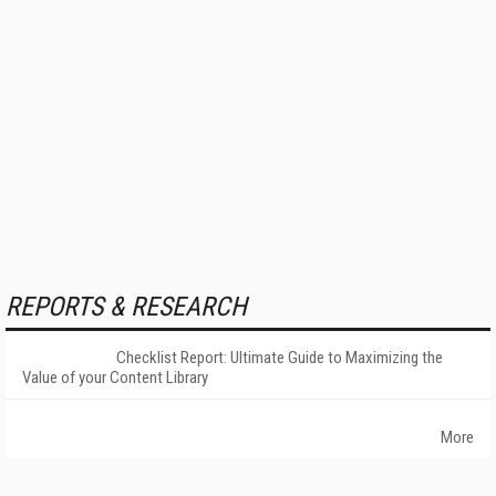
REPORTS & RESEARCH
Checklist Report: Ultimate Guide to Maximizing the
Value of your Content Library
More