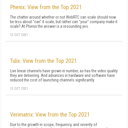
Phenix: View from the Top 2021
The chatter around whether or not WebRTC can scale should now
be less about "can" it scale, but rather can "your" company make it
scale? At Phenix the answer is a resounding yes.
12 OCT 2021
Tulix: View from the Top 2021
Live linear channels have grown in number, as has the video quality
they are delivering. And advances in hardware and software have
reduced the cost of launching channels significantly.
12 OCT 2021
Verimatrix: View from the Top 2021
Due to the growth in scope, frequency, and severity of