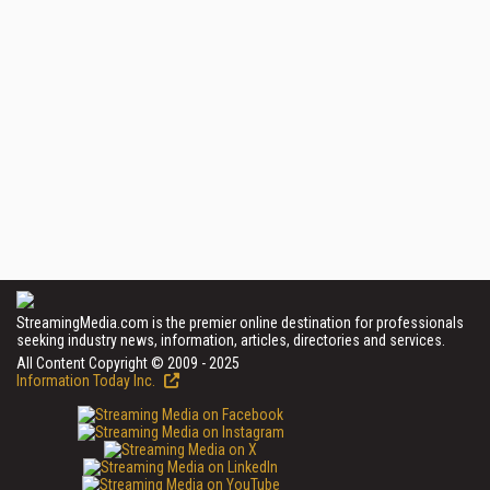
StreamingMedia.com is the premier online destination for professionals
seeking industry news, information, articles, directories and services.
All Content Copyright © 2009 - 2025
Information Today Inc.