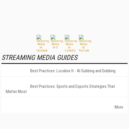
STREAMING MEDIA GUIDES
Best Practices: Localise It - AI Subbing and Dubbing
Best Practices: Sports and Esports Strategies That
Matter Most
More