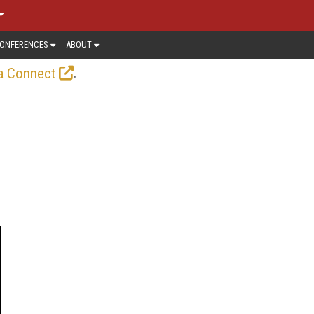
ONFERENCES
ABOUT
.
a Connect