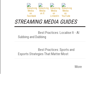
STREAMING MEDIA GUIDES
Best Practices: Localise It - AI
Subbing and Dubbing
Best Practices: Sports and
Esports Strategies That Matter Most
More