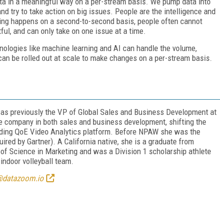
ata in a meaningful
way on a per-stream basis. We pump data into
nd try to take action on big issues.
People are the intelligence and
ing happens on a second-to-second basis, people often cannot
ful, and can only take on one issue at a time.
nologies like machine
learning and AI can handle the volume,
d can be rolled out at scale to make changes on a per-stream basis.
 was previously the VP of Global Sales and Business Development at
he company in both sales and business development, shifting the
dding QoE Video Analytics platform. Before NPAW she was the
red by Gartner). A California native, she is a graduate from
f Science in Marketing and was a Division 1 scholarship athlete
ndoor volleyball team.
@datazoom.io