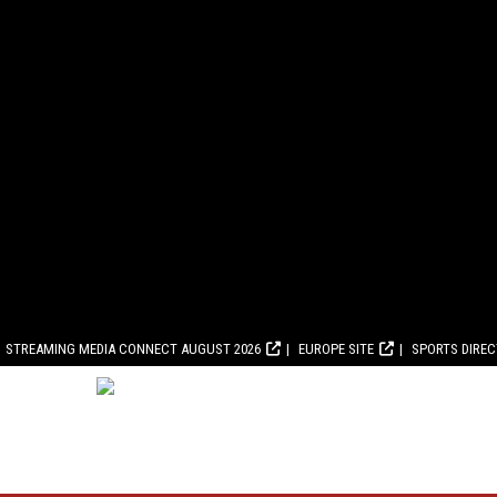
STREAMING MEDIA CONNECT AUGUST 2026
EUROPE SITE
SPORTS DIRE