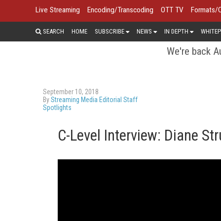
Live Streaming
Encoding/Transcoding
OTT TV
Formats/
SEARCH
HOME
SUBSCRIBE
NEWS
IN DEPTH
WHITEP
We're back Au
September 10, 2018
By
Streaming Media Editorial Staff
Spotlights
C-Level Interview: Diane St