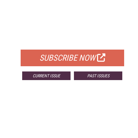
FREE
FOR QUALIFIED SUBSCRIBERS
SUBSCRIBE NOW
CURRENT ISSUE
PAST ISSUES