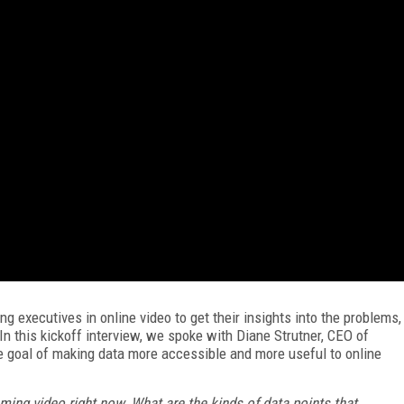
g executives in online video to get their insights into the problems,
 In this kickoff interview, we spoke with Diane Strutner, CEO of
e goal of making data more accessible and more useful to online
ming video right now. What are the kinds of data points that