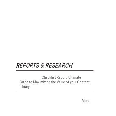
REPORTS & RESEARCH
Checklist Report: Ultimate
Guide to Maximizing the Value of your Content
Library
More