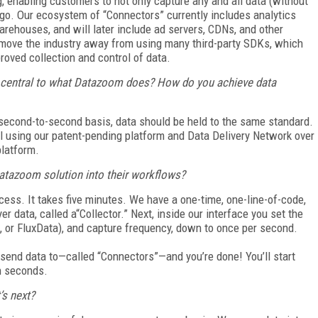
 enabling customers to not only capture any and all data (without
o go. Our ecosystem of “Connectors” currently includes analytics
arehouses, and will later include ad servers, CDNs, and other
o move the industry away from using many third-party SDKs, which
proved collection and control of data.
s central to what Datazoom does? How do you achieve data
a second-to-second
basis, data should be held to the same standard.
l using our patent-pending platform and Data Delivery Network over
platform.
 Datazoom solution into their workflows?
cess. It takes five
minutes. We have a one-time, one-line-of-code,
er data, called a“Collector.” Next, inside our interface you set the
, or FluxData), and capture frequency, down to once per second.
o send data to—called
“Connectors”—and you’re done! You’ll start
in seconds.
’s next?