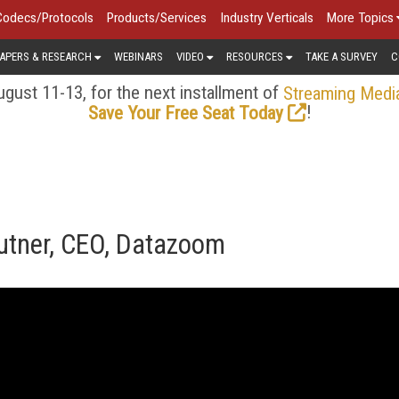
Codecs/Protocols
Products/Services
Industry Verticals
More Topics
APERS & RESEARCH
WEBINARS
VIDEO
RESOURCES
TAKE A SURVEY
C
gust 11-13, for the next installment of
Streaming Medi
!
Save Your Free Seat Today
rutner, CEO, Datazoom