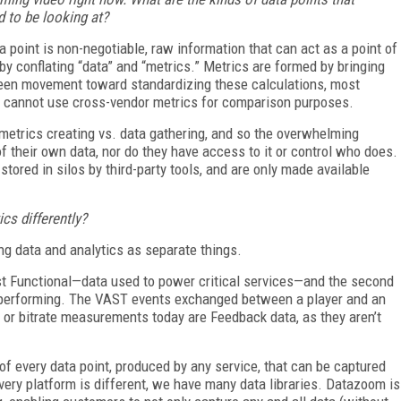
 to be looking at?
ta point is non-negotiable, raw information that can act as a point of
s by conflating “data” and “metrics.” Metrics are formed by bringing
been movement toward standardizing these calculations, most
we cannot use cross-vendor metrics for comparison purposes.
 metrics creating vs. data gathering, and so the overwhelming
of their own data, nor do they have access to it or control who does.
ored in silos by third-party tools, and are only made available
s differently?
ng data and analytics as separate things.
irst Functional—data used to power critical services—and the second
 performing. The VAST events exchanged between a player and an
t or
bitrate measurements today are Feedback data, as they aren’t
 of every data point, produced by any service, that can be captured
every platform is different, we have many data libraries. Datazoom is