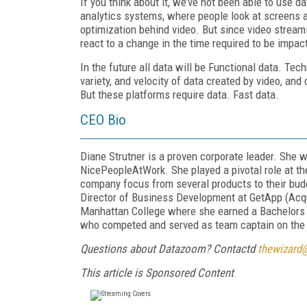
If you think about it, we’ve not been able to use d
analytics systems, where people look at screens a
optimization behind video. But since
video stream
react to a change in the time required to be impact
In the future all data will be
Functional
data. Tech
variety, and velocity of data created by video, an
But these platforms require data. Fast data.
CEO Bio
Diane Strutner is a proven corporate leader. She
NicePeopleA
t
Work. She played a pivotal role at t
company focus from several products to their bu
Director of Business Development at GetApp (Acqui
Manhattan College where she earned a Bachelors o
who competed and served as team captain on the i
Questions about Datazoom? Contactd
thewizard
This article is Sponsored Content