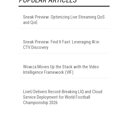
Sneak Preview: Optimizing Live Streaming QoS
and QoE
Sneak Preview: Find It Fast: Leveraging AI in
CTV Discovery
Wowza Moves Up the Stack with the Video
Intelligence Framework (VIF)
LiveU Delivers Record-Breaking LIQ and Cloud
Service Deployment for World Football
Championship 2026