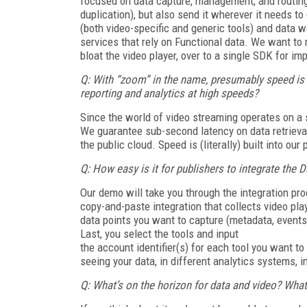
focused on data capture, management, and routing,
duplication), but also send it wherever it needs t
(both video-specific and generic tools) and data w
services that rely on Functional data. We want t
bloat the video player, over to a single SDK for im
Q: With “zoom” in the name, presumably speed i
reporting and analytics at high speeds?
Since the world of video streaming operates on 
We guarantee sub-second latency on data retrieva
the public cloud. Speed is (literally) built into our 
Q: How easy is it for publishers to integrate the
Our demo will take you through the integration pro
copy-and-paste integration that collects video play
data points you want to capture (metadata, events
Last, you select the tools and input
the account identifier(s) for each tool you want t
seeing your data, in different analytics systems, 
Q: What’s on the horizon for data and video? What