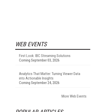
WEB EVENTS
First Look: IBC Streaming Solutions
Coming September 03, 2026
Analytics That Matter: Turning Viewer Data
into Actionable Insights
Coming September 24, 2026
More Web Events
POPULAR ARTICLES