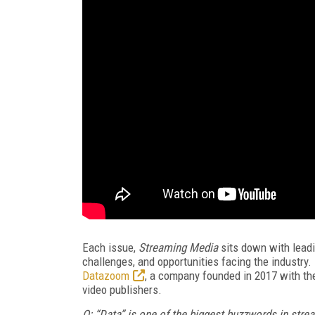
Each issue,
Streaming Media
sits down with leadin
challenges, and opportunities facing the industry.
Datazoom
, a company founded in 2017 with th
video publishers.
Q: “Data”
is one of the biggest buzzwords in strea