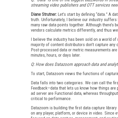
streaming video publishers and OTT services need
Diane Strutner:
Let’s start by defining “data.” A da
truth. Unfortunately, I believe our industry suffer
many raw data points together. Although there’s 
vendors calculate metrics differently, and thus 
I believe the industry has been sold on a world of
majority of content distributors don’
t capture any 
Post-processed data or metric measurements are st
minutes, hours, or days later.
Q: How does Datazoom approach data and analytic
To start, Datazoom views the functions of capturi
Data falls into two categories. We can call the f
Feedback—data that lets us know how things are
ad server are Functional data, whereas throughpu
critical to performance.
Datazoom is building the first data capture library
on any player, platform, or device in video. Since 