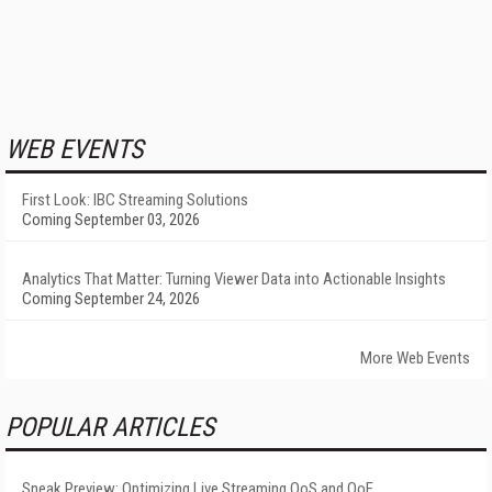
WEB EVENTS
First Look: IBC Streaming Solutions
Coming September 03, 2026
Analytics That Matter: Turning Viewer Data into Actionable Insights
Coming September 24, 2026
More Web Events
POPULAR ARTICLES
Sneak Preview: Optimizing Live Streaming QoS and QoE