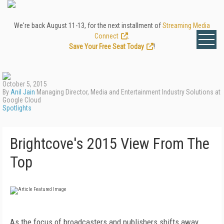
We're back August 11-13, for the next installment of
Streaming Media
Connect
.
Save Your Free Seat Today
!
October 5, 2015
By
Anil Jain
Managing Director, Media and Entertainment Industry Solutions at
Google Cloud
Spotlights
Brightcove's 2015 View From The
Top
As the focus of broadcasters and publishers shifts away