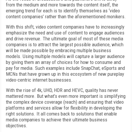
from the medium and more towards the content itself, the
emerging trend for each is to identify themselves as ‘video
content companies’ rather than the aforementioned monikers.
With this shift, video content companies have to increasingly
emphasize the need and use of content to engage audiences
and drive revenue. The ultimate goal of most of these media
companies is to attract the largest possible audience, which
will be made possible by embracing multiple business
models. Using multiple models will capture a larger audience
by giving them an array of choices for how to consume and
pay for media. Such examples include SnapChat, eSports and
MCNs that have grown up in this ecosystem of new pureplay
video-centric internet businesses.
With the rise of 4k, UHD, HDR and HEVC, quality has never
mattered more. But what’s even more important is simplifying
the complex device coverage (reach) and ensuring that video
platforms and services allow for flexibility in developing the
right solutions. It all comes back to solutions that enable
media companies to achieve their ultimate business
objectives.