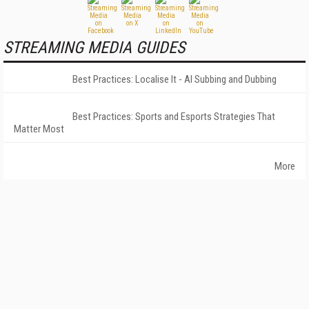
STREAMING MEDIA GUIDES
Best Practices: Localise It - AI Subbing and Dubbing
Best Practices: Sports and Esports Strategies That
Matter Most
More