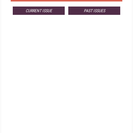
CURRENT ISSUE
PAST ISSUES