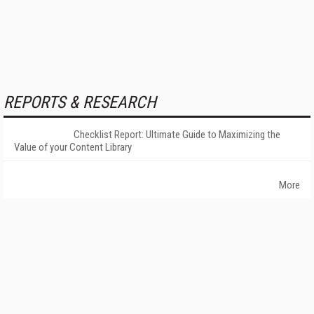
REPORTS & RESEARCH
Checklist Report: Ultimate Guide to Maximizing the
Value of your Content Library
More