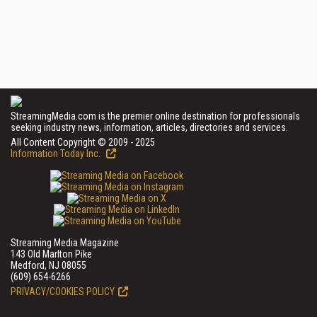
StreamingMedia.com is the premier online destination for professionals
seeking industry news, information, articles, directories and services.
All Content Copyright © 2009 - 2025
Information Today Inc.
Streaming Media Magazine
143 Old Marlton Pike
Medford, NJ 08055
(609) 654-6266
PRIVACY/COOKIES POLICY