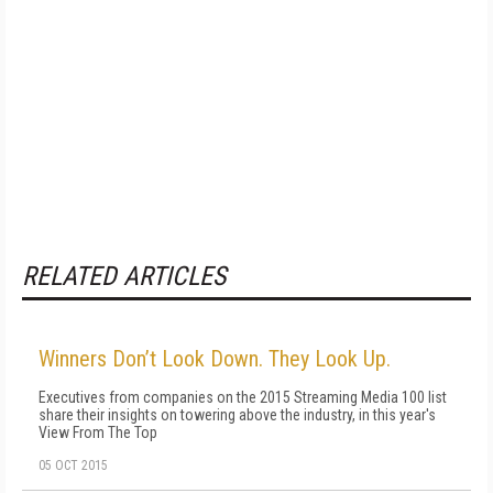
RELATED ARTICLES
Winners Don’t Look Down. They Look Up.
Executives from companies on the 2015 Streaming Media 100 list
share their insights on towering above the industry, in this year's
View From The Top
05 OCT 2015