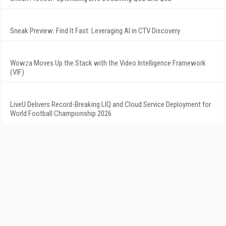
Sneak Preview: Find It Fast: Leveraging AI in CTV Discovery
Wowza Moves Up the Stack with the Video Intelligence Framework
(VIF)
LiveU Delivers Record-Breaking LIQ and Cloud Service Deployment for
World Football Championship 2026