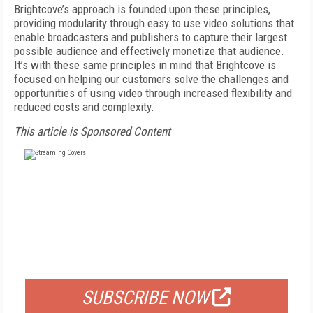
Brightcove’s approach is founded upon these principles,
providing modularity through easy to use video solutions that
enable broadcasters and publishers to capture their largest
possible audience and effectively monetize that audience.
It’s with these same principles in mind that Brightcove is
focused on helping our customers solve the challenges and
opportunities of using video through increased flexibility and
reduced costs and complexity.
This article is Sponsored Content
FREE
FOR QUALIFIED SUBSCRIBERS
SUBSCRIBE NOW