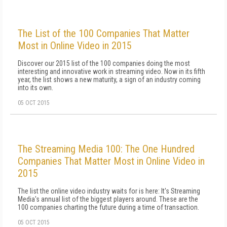
The List of the 100 Companies That Matter
Most in Online Video in 2015
Discover our 2015 list of the 100 companies doing the most
interesting and innovative work in streaming video. Now in its fifth
year, the list shows a new maturity, a sign of an industry coming
into its own.
05 OCT 2015
The Streaming Media 100: The One Hundred
Companies That Matter Most in Online Video in
2015
The list the online video industry waits for is here: It's Streaming
Media's annual list of the biggest players around. These are the
100 companies charting the future during a time of transaction.
05 OCT 2015