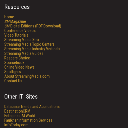
Resources
Home
SM
Magazine
SM
Digital Editions (PDF Download)
Conference Videos
Video Tutorials
Streaming Media Xtra
Streaming Media Topic Centers
Streaming Media Industry Verticals
Streaming Media Guides
Readers Choice
Sourcebook
Online Video News
Spotlights
About StreamingMedia.com
Contact Us
Other ITI Sites
Database Trends and Applications
DestinationCRM
Enterprise AI World
Faulkner Information Services
InfoToday.com