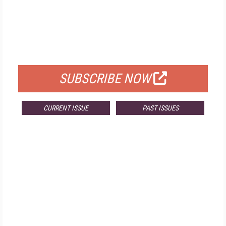
FREE
FOR QUALIFIED SUBSCRIBERS
SUBSCRIBE NOW
CURRENT ISSUE
PAST ISSUES