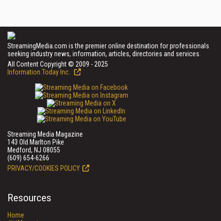
StreamingMedia.com is the premier online destination for professionals
seeking industry news, information, articles, directories and services.
All Content Copyright © 2009 - 2025
Information Today Inc.
Streaming Media Magazine
143 Old Marlton Pike
Medford, NJ 08055
(609) 654-6266
PRIVACY/COOKIES POLICY
Resources
Home