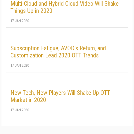
Multi-Cloud and Hybrid Cloud Video Will Shake
Things Up in 2020
17 JAN 2020
Subscription Fatigue, AVOD's Return, and
Customization Lead 2020 OTT Trends
17 JAN 2020
New Tech, New Players Will Shake Up OTT
Market in 2020
17 JAN 2020