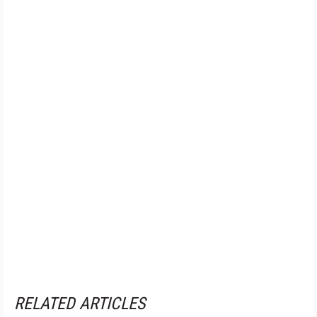
RELATED ARTICLES