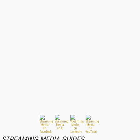
STREAMING MEDIA GUIDES