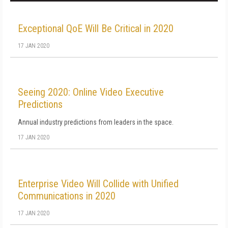
Exceptional QoE Will Be Critical in 2020
17 JAN 2020
Seeing 2020: Online Video Executive
Predictions
Annual industry predictions from leaders in the space.
17 JAN 2020
Enterprise Video Will Collide with Unified
Communications in 2020
17 JAN 2020