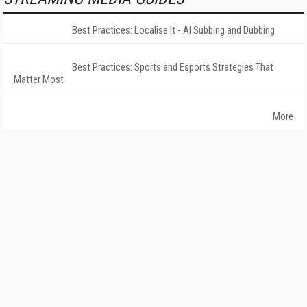
Best Practices: Localise It - AI Subbing and Dubbing
Best Practices: Sports and Esports Strategies That
Matter Most
More