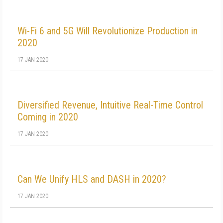
Wi-Fi 6 and 5G Will Revolutionize Production in
2020
17 JAN 2020
Diversified Revenue, Intuitive Real-Time Control
Coming in 2020
17 JAN 2020
Can We Unify HLS and DASH in 2020?
17 JAN 2020