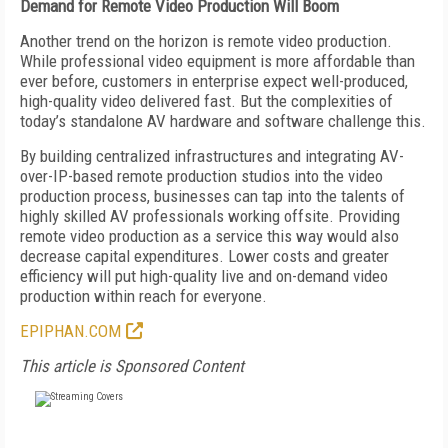
Demand for Remote
Video Production Will Boom
Another trend on the horizon is remote video production.
While professional video equipment is more affordable than
ever before, customers in enterprise expect well-produced,
high-quality video delivered fast. But the complexities of
today’s standalone AV hardware and software challenge this.
By building centralized infrastructures and integrating AV-
over-IP-based remote production studios into the video
production process, businesses can tap into
the talents of
highly skilled AV professionals working offsite. Providing
remote video production as a service this way would also
decrease capital expenditures. Lower costs and greater
efficiency will put high-quality live and on-demand video
production within reach for everyone.
EPIPHAN.COM
This article is Sponsored Content