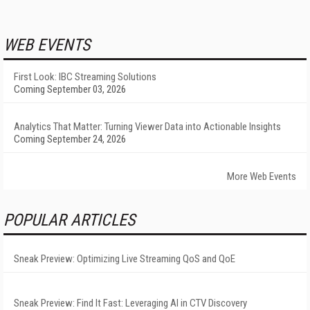
WEB EVENTS
First Look: IBC Streaming Solutions
Coming September 03, 2026
Analytics That Matter: Turning Viewer Data into Actionable Insights
Coming September 24, 2026
More Web Events
POPULAR ARTICLES
Sneak Preview: Optimizing Live Streaming QoS and QoE
Sneak Preview: Find It Fast: Leveraging AI in CTV Discovery