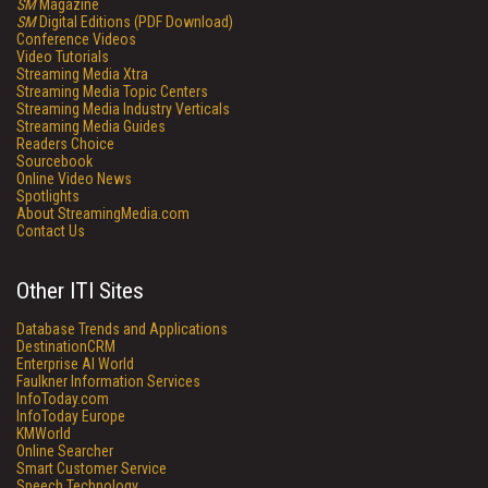
SM
Magazine
SM
Digital Editions (PDF Download)
Conference Videos
Video Tutorials
Streaming Media Xtra
Streaming Media Topic Centers
Streaming Media Industry Verticals
Streaming Media Guides
Readers Choice
Sourcebook
Online Video News
Spotlights
About StreamingMedia.com
Contact Us
Other ITI Sites
Database Trends and Applications
DestinationCRM
Enterprise AI World
Faulkner Information Services
InfoToday.com
InfoToday Europe
KMWorld
Online Searcher
Smart Customer Service
Speech Technology