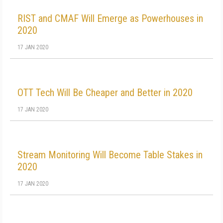
RIST and CMAF Will Emerge as Powerhouses in
2020
17 JAN 2020
OTT Tech Will Be Cheaper and Better in 2020
17 JAN 2020
Stream Monitoring Will Become Table Stakes in
2020
17 JAN 2020