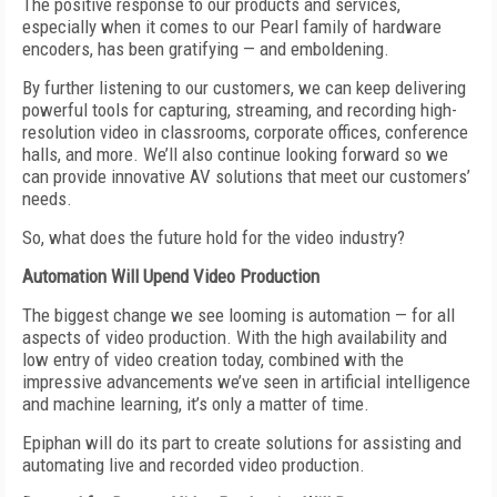
The positive response to our products and services,
especially when it comes to our Pearl family of hardware
encoders, has been gratifying — and emboldening.
By further listening to our customers, we can keep delivering
powerful tools for capturing, streaming, and recording high-
resolution video in classrooms, corporate offices, conference
halls, and more. We’ll also continue looking forward so we
can provide innovative AV solutions that meet our customers’
needs.
So, what does the future hold for the video industry?
Automation Will Upend
V
ideo Production
The biggest change we see looming is automation — for all
aspects of video production. With the high availability and
low entry of video
creation today, combined with the
impressive advancements we’ve seen in artificial intelligence
and machine learning,
it’s only a matter of time.
Epiphan will do its part to create solutions for assisting and
automating live and recorded video production.