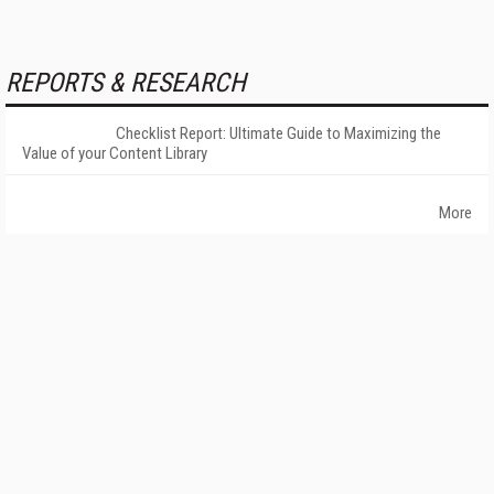
REPORTS & RESEARCH
Checklist Report: Ultimate Guide to Maximizing the
Value of your Content Library
More