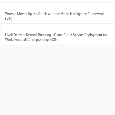
Wowza Moves Up the Stack with the Video Intelligence Framework
(VIF)
LiveU Delivers Record-Breaking LIQ and Cloud Service Deployment for
World Football Championship 2026