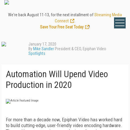
We're back August 11-13, for the next installment of
Streaming Media
Connect
.
Save Your Free Seat Today
!
January 17, 2020
By
Mike Sandler
President & CEO, Epiphan Video
Spotlights
Automation Will Upend Video
Production in 2020
F
or more than a decade now, Epiphan Video has worked hard
to build cutting-edge, user-friendly video encoding hardware.