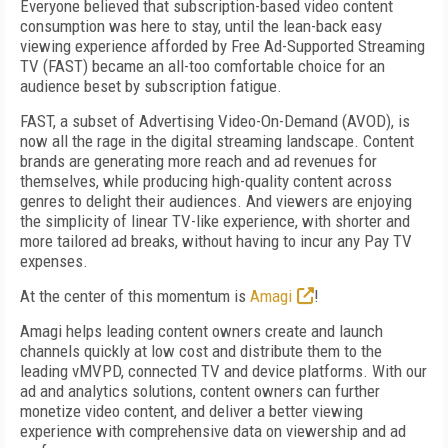
Everyone believed that subscription-based video content
consumption was here to stay, until the lean-back easy
viewing experience afforded by Free Ad-Supported Streaming
TV (FAST) became an all-too comfortable choice for an
audience beset by subscription fatigue.
FAST, a subset of Advertising Video-On-Demand (AVOD), is
now all the rage in the digital streaming landscape. Content
brands are generating more reach and ad revenues for
themselves, while producing high-quality content across
genres to delight their audiences. And viewers are enjoying
the simplicity of linear TV-like experience, with shorter and
more tailored ad breaks, without having to incur any Pay TV
expenses.
At the center of this momentum is
Amagi
!
Amagi helps leading content owners create and launch
channels quickly at low cost and distribute them to the
leading vMVPD, connected TV and device platforms. With our
ad and analytics solutions, content owners can further
monetize video content, and deliver a better viewing
experience with comprehensive data on viewership and ad