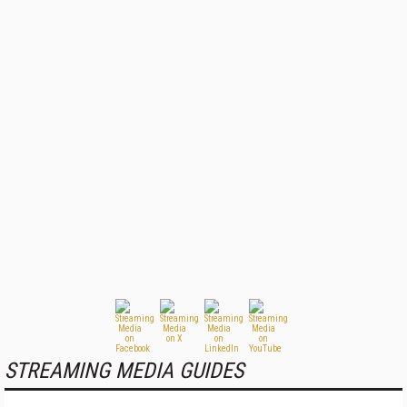
STREAMING MEDIA GUIDES