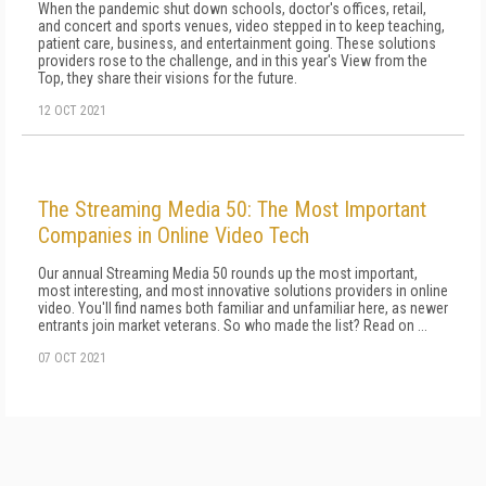
When the pandemic shut down schools, doctor's offices, retail,
and concert and sports venues, video stepped in to keep teaching,
patient care, business, and entertainment going. These solutions
providers rose to the challenge, and in this year's View from the
Top, they share their visions for the future.
12 OCT 2021
The Streaming Media 50: The Most Important
Companies in Online Video Tech
Our annual Streaming Media 50 rounds up the most important,
most interesting, and most innovative solutions providers in online
video. You'll find names both familiar and unfamiliar here, as newer
entrants join market veterans. So who made the list? Read on ...
07 OCT 2021