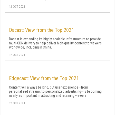
12 OCT 2021
Dacast: View from the Top 2021
Dacast is expanding its highly scalable infrastructure to provide
multi-CDN delivery to help deliver high-quality content to viewers
worldwide, including in China.
12 OCT 2021
Edgecast: View from the Top 2021
Content will always be king, but user experience—from
personalized streams to personalized advertising—is becoming
nearly as important in attracting and retaining viewers
12 OCT 2021