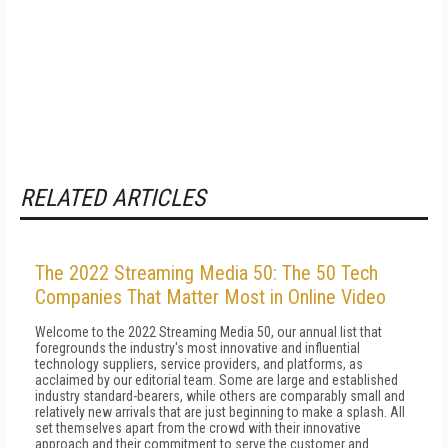
RELATED ARTICLES
The 2022 Streaming Media 50: The 50 Tech
Companies That Matter Most in Online Video
Welcome to the 2022 Streaming Media 50, our annual list that
foregrounds the industry's most innovative and influential
technology suppliers, service providers, and platforms, as
acclaimed by our editorial team. Some are large and established
industry standard-bearers, while others are comparably small and
relatively new arrivals that are just beginning to make a splash. All
set themselves apart from the crowd with their innovative
approach and their commitment to serve the customer and