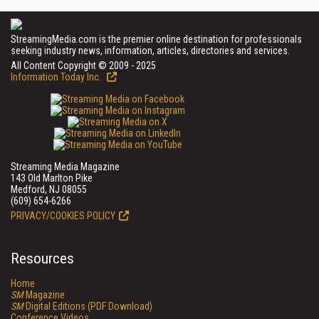
StreamingMedia.com is the premier online destination for professionals
seeking industry news, information, articles, directories and services.
All Content Copyright © 2009 - 2025
Information Today Inc.
Streaming Media Magazine
143 Old Marlton Pike
Medford, NJ 08055
(609) 654-6266
PRIVACY/COOKIES POLICY
Resources
Home
SM
Magazine
SM
Digital Editions (PDF Download)
Conference Videos