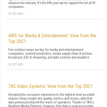
advance the industry. It's the fifth year we've capped the list at 50
companies.
07 OCT 2022
AWS for Media & Entertainment: View from the
Top 2021
Five solution areas are key for media and entertainment
companies: content production, media supply chain & archive,
broadcast, D2C & streaming, and data science and analytics
12 OCT 2021
TAG Video Systems: View from the Top 2021
Elevating the consumer experience to the highest-level possible
requires deep insight into quality, metrics and issues; data that
was previously beyond the reach of operators. Thanks to TAG's
Realtime Media Platform, however, that data is now accessible.