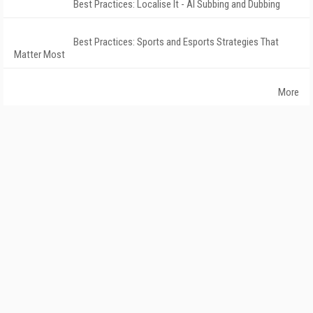
Best Practices: Localise It - AI Subbing and Dubbing
Best Practices: Sports and Esports Strategies That
Matter Most
More