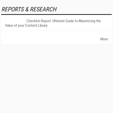
REPORTS & RESEARCH
Checklist Report: Ultimate Guide to Maximizing the
Value of your Content Library
More