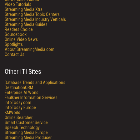
Video Tutorials
Streaming Media Xtra
Streaming Media Topic Centers
Streaming Media Industry Verticals
Streaming Media Guides
Readers Choice
Sourcebook
Online Video News
Spotlights
About StreamingMedia.com
Contact Us
Other ITI Sites
Database Trends and Applications
DestinationCRM
Enterprise AI World
Faulkner Information Services
InfoToday.com
InfoToday Europe
KMWorld
Online Searcher
Smart Customer Service
Speech Technology
Streaming Media Europe
Streaming Media Producer