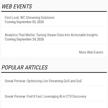
WEB EVENTS
First Look: IBC Streaming Solutions
Coming September 03, 2026
Analytics That Matter: Turning Viewer Data into Actionable Insights
Coming September 24, 2026
More Web Events
POPULAR ARTICLES
Sneak Preview: Optimizing Live Streaming QoS and QoE
Sneak Preview: Find It Fast: Leveraging AI in CTV Discovery