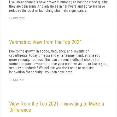
Live linear channels have grown in number, as has the video quality
they are delivering. And advances in hardware and software have
reduced the cost of launching channels significantly.
12 OCT 2021
Verimatrix: View from the Top 2021
Due to the growth in scope, frequency, and severity of
cyberthreats, today's media and entertainment industry needs
more security, not less. This can present a difficult choice for
some companies—compromise your creative vision, or lower your
security standards? We believe you don't need to sacrifice
innovation for security—you can have both.
12 OCT 2021
View from the Top 2021: Innovating to Make a
Difference