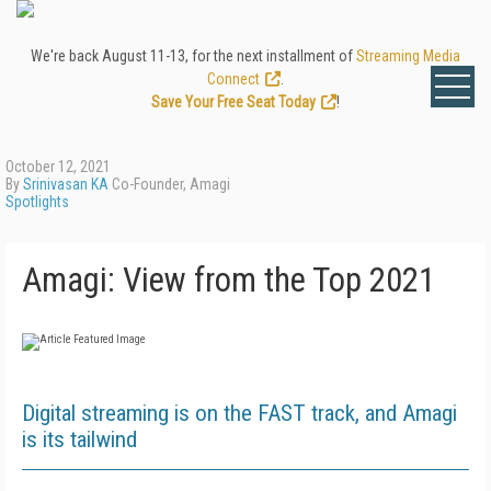
We're back August 11-13, for the next installment of
Streaming Media
Connect
.
Save Your Free Seat Today
!
October 12, 2021
By
Srinivasan KA
Co-Founder, Amagi
Spotlights
Amagi: View from the Top 2021
Digital streaming is on the FAST track, and Amagi
is its tailwind