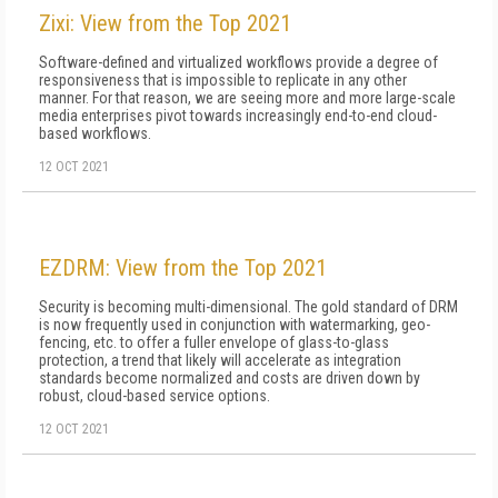
Zixi: View from the Top 2021
Software-defined and virtualized workflows provide a degree of
responsiveness that is impossible to replicate in any other
manner. For that reason, we are seeing more and more large-scale
media enterprises pivot towards increasingly end-to-end cloud-
based workflows.
12 OCT 2021
EZDRM: View from the Top 2021
Security is becoming multi-dimensional. The gold standard of DRM
is now frequently used in conjunction with watermarking, geo-
fencing, etc. to offer a fuller envelope of glass-to-glass
protection, a trend that likely will accelerate as integration
standards become normalized and costs are driven down by
robust, cloud-based service options.
12 OCT 2021