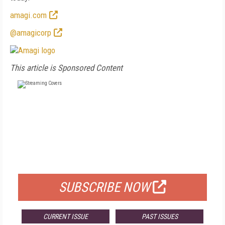
amagi.com
@amagicorp
This article is Sponsored Content
FREE
FOR QUALIFIED SUBSCRIBERS
SUBSCRIBE NOW
CURRENT ISSUE
PAST ISSUES