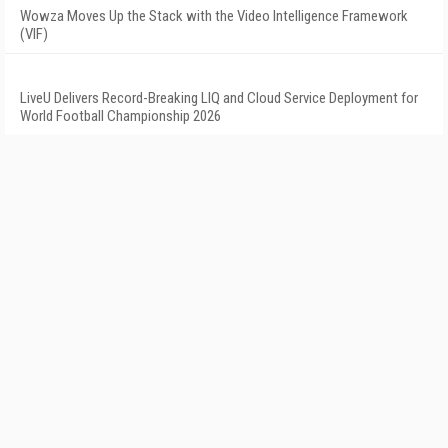
Wowza Moves Up the Stack with the Video Intelligence Framework
(VIF)
LiveU Delivers Record-Breaking LIQ and Cloud Service Deployment for
World Football Championship 2026