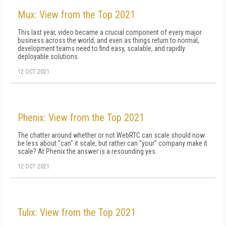
Mux: View from the Top 2021
This last year, video became a crucial component of every major
business across the world, and even as things return to normal,
development teams need to find easy, scalable, and rapidly
deployable solutions.
12 OCT 2021
Phenix: View from the Top 2021
The chatter around whether or not WebRTC can scale should now
be less about "can" it scale, but rather can "your" company make it
scale? At Phenix the answer is a resounding yes.
12 OCT 2021
Tulix: View from the Top 2021