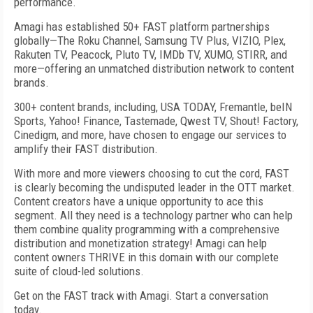
performance.
Amagi has established 50+ FAST platform partnerships
globally—The Roku Channel, Samsung TV Plus, VIZIO, Plex,
Rakuten TV, Peacock, Pluto TV, IMDb TV, XUMO, STIRR, and
more—offering an unmatched distribution network to content
brands.
300+ content brands, including, USA TODAY, Fremantle, beIN
Sports, Yahoo! Finance, Tastemade, Qwest TV, Shout! Factory,
Cinedigm, and more, have chosen to engage our services to
amplify their FAST distribution.
With more and more viewers choosing to cut the cord, FAST
is clearly becoming the undisputed leader in the OTT market.
Content creators have a unique opportunity to ace this
segment. All they need is a technology partner who can help
them combine quality programming with a comprehensive
distribution and monetization strategy! Amagi can help
content owners THRIVE in this domain with our complete
suite of cloud-led solutions.
Get on the FAST track with Amagi. Start a conversation
today.