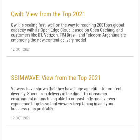
Qwilt: View from the Top 2021
Qwilt is scaling fast, well on the way to reaching 200Tbps global
capacity with its Open Edge Cloud, based on Open Caching, and
customers like BT, Verizon, TIM Brazil, and Telecom Argentina are
embracing the new content delivery model
12 OCT 2021
SSIMWAVE: View from the Top 2021
Viewers have shown that they have huge appetites for content
diversity. Success in delivery in the direct-to-consumer
environment means being able to consistently meet viewer
experience targets so that viewers keep tuning in and your
business runs profitably.
12 OCT 2021