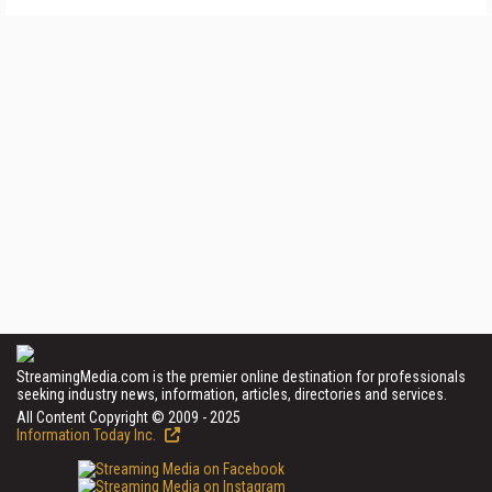
StreamingMedia.com is the premier online destination for professionals
seeking industry news, information, articles, directories and services.
All Content Copyright © 2009 - 2025
Information Today Inc.