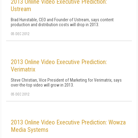
2013 Online Video Executive Prediction:
Ustream
Brad Hunstable, CEO and Founder of Ustream, says content
production and distribution costs will drop in 2013.
05 DEC 2012
2013 Online Video Executive Prediction:
Verimatrix
Steve Christian, Vice President of Marketing for Verimatrix, says
over-the-top video will grow in 2013.
05 DEC 2012
2013 Online Video Executive Prediction: Wowza
Media Systems