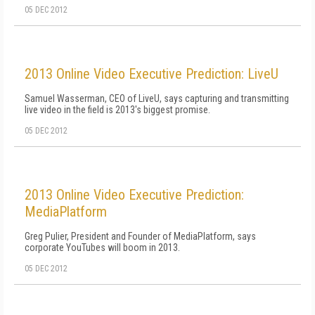
05 DEC 2012
2013 Online Video Executive Prediction: LiveU
Samuel Wasserman, CEO of LiveU, says capturing and transmitting
live video in the field is 2013's biggest promise.
05 DEC 2012
2013 Online Video Executive Prediction:
MediaPlatform
Greg Pulier, President and Founder of MediaPlatform, says
corporate YouTubes will boom in 2013.
05 DEC 2012