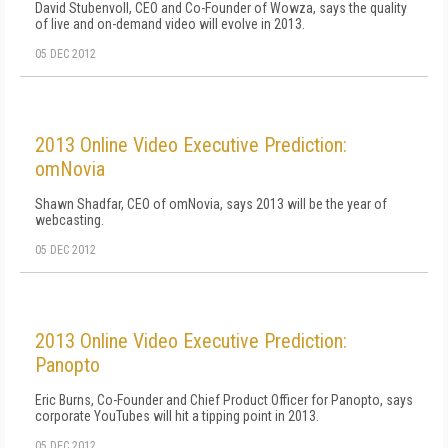
David Stubenvoll, CEO and Co-Founder of Wowza, says the quality
of live and on-demand video will evolve in 2013.
05 DEC 2012
2013 Online Video Executive Prediction:
omNovia
Shawn Shadfar, CEO of omNovia, says 2013 will be the year of
webcasting.
05 DEC 2012
2013 Online Video Executive Prediction:
Panopto
Eric Burns, Co-Founder and Chief Product Officer for Panopto, says
corporate YouTubes will hit a tipping point in 2013.
05 DEC 2012