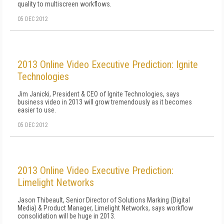
quality to multiscreen workflows.
05 DEC 2012
2013 Online Video Executive Prediction: Ignite
Technologies
Jim Janicki, President & CEO of Ignite Technologies, says
business video in 2013 will grow tremendously as it becomes
easier to use.
05 DEC 2012
2013 Online Video Executive Prediction:
Limelight Networks
Jason Thibeault, Senior Director of Solutions Marking (Digital
Media) & Product Manager, Limelight Networks, says workflow
consolidation will be huge in 2013.