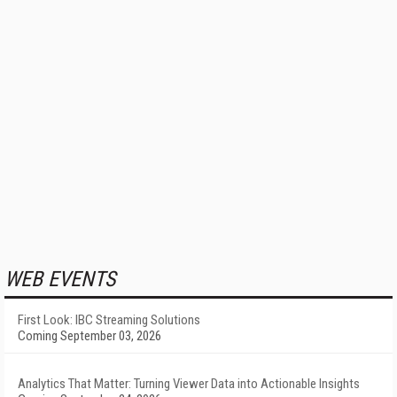
WEB EVENTS
First Look: IBC Streaming Solutions
Coming September 03, 2026
Analytics That Matter: Turning Viewer Data into Actionable Insights