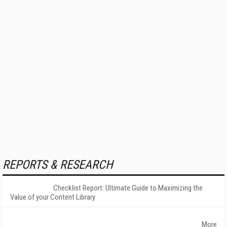
REPORTS & RESEARCH
Checklist Report: Ultimate Guide to Maximizing the
Value of your Content Library
More