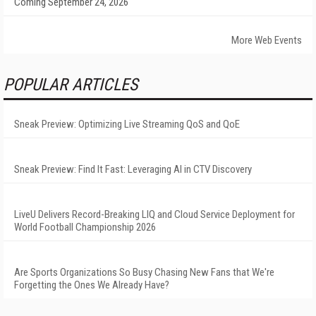
Coming September 24, 2026
More Web Events
POPULAR ARTICLES
Sneak Preview: Optimizing Live Streaming QoS and QoE
Sneak Preview: Find It Fast: Leveraging AI in CTV Discovery
LiveU Delivers Record-Breaking LIQ and Cloud Service Deployment for
World Football Championship 2026
Are Sports Organizations So Busy Chasing New Fans that We're
Forgetting the Ones We Already Have?