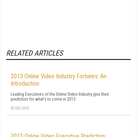
RELATED ARTICLES
2013 Online Video Industry Fortunes: An
Introduction
Leading Executives of the Online Video Industry give their
prediction for what's to come in 2013
05 DEC 2012
2013 Online Video Executive Prediction: