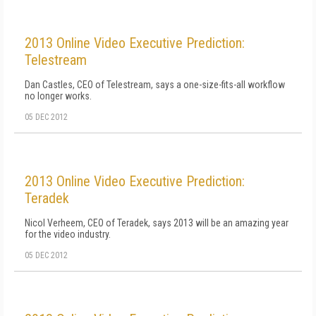
2013 Online Video Executive Prediction:
Telestream
Dan Castles, CEO of Telestream, says a one-size-fits-all workflow
no longer works.
05 DEC 2012
2013 Online Video Executive Prediction:
Teradek
Nicol Verheem, CEO of Teradek, says 2013 will be an amazing year
for the video industry.
05 DEC 2012