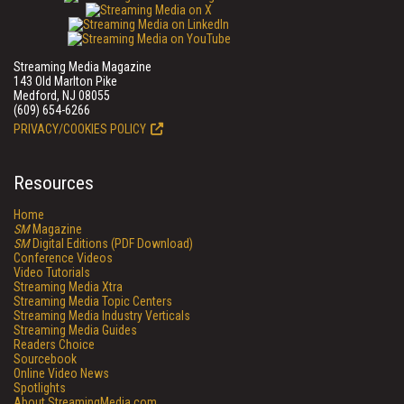
Streaming Media Magazine
143 Old Marlton Pike
Medford, NJ 08055
(609) 654-6266
PRIVACY/COOKIES POLICY
Resources
Home
SM
Magazine
SM
Digital Editions (PDF Download)
Conference Videos
Video Tutorials
Streaming Media Xtra
Streaming Media Topic Centers
Streaming Media Industry Verticals
Streaming Media Guides
Readers Choice
Sourcebook
Online Video News
Spotlights
About StreamingMedia.com