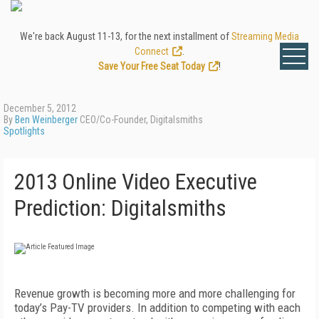
We're back August 11-13, for the next installment of
Streaming Media
Connect
.
Save Your Free Seat Today
!
December 5, 2012
By
Ben Weinberger
CEO/Co-Founder, Digitalsmiths
Spotlights
2013 Online Video Executive
Prediction: Digitalsmiths
Revenue growth is becoming more and more challenging for
today’s Pay-TV providers. In addition to competing with each