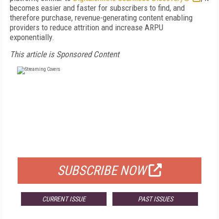
becomes easier and faster for subscribers to find, and
therefore purchase, revenue-generating content enabling
providers to reduce attrition and increase ARPU
exponentially.
This article is Sponsored Content
FREE
FOR QUALIFIED SUBSCRIBERS
SUBSCRIBE NOW
CURRENT ISSUE
PAST ISSUES