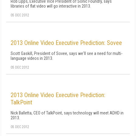
Rob Lipps, Executive Vice President of Sonic Foundry, says
libraries of flat video will go interactive in 2013.
05 DEC 2012
2013 Online Video Executive Prediction: Sovee
Scott Gaskill, President of Sovee, says we'll see a need for multi-
language videos in 2013.
05 DEC 2012
2013 Online Video Executive Prediction:
TalkPoint
Nick Balletta, CEO of TalkPoint, says technology will meet ADHD in
2013.
05 DEC 2012