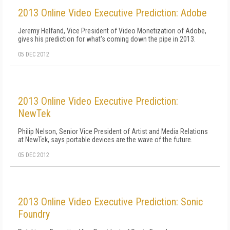
2013 Online Video Executive Prediction: Adobe
Jeremy Helfand, Vice President of Video Monetization of Adobe,
gives his prediction for what's coming down the pipe in 2013.
05 DEC 2012
2013 Online Video Executive Prediction:
NewTek
Philip Nelson, Senior Vice President of Artist and Media Relations
at NewTek, says portable devices are the wave of the future.
05 DEC 2012
2013 Online Video Executive Prediction: Sonic
Foundry