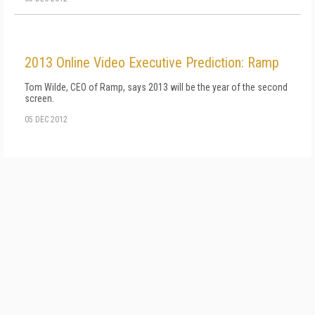
2013 Online Video Executive Prediction: Ramp
Tom Wilde, CEO of Ramp, says 2013 will be the year of the second
screen.
05 DEC 2012