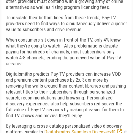
other, providers must contend with a growing army of online
alternatives as well as rising program licensing fees.
To insulate their bottom lines from these trends, Pay-TV
providers need to find ways to simultaneously deliver superior
value to subscribers and drive revenue.
When consumers sit down in front of the TV, only 4% know
what they’re going to watch. Also problematic is despite
paying for hundreds of channels, most subscribers only
watch 4-8 channels, eroding the perceived value of Pay-TV
services.
Digitalsmiths predicts Pay-TV providers can increase VOD
and premium content purchases by 2x, 3x or more by
removing the walls around their content libraries and pushing
relevant titles to their subscribers through personalized
search, recommendations and browsing. Personalized
discovery experiences also help subscribers rediscover the
full value of Pay-TV services by making it easier for them to
find TV shows and movies they’ll enjoy.
By leveraging a cross-catalog personalized video discovery
platform, similar to
Digitalsmiths Seamless Discovery®
, it