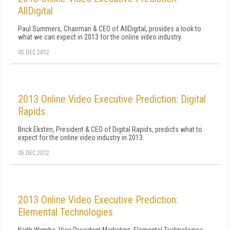
AllDigital
Paul Summers, Chairman & CEO of AllDigital, provides a look to
what we can expect in 2013 for the online video industry.
05 DEC 2012
2013 Online Video Executive Prediction: Digital
Rapids
Brick Eksten, President & CEO of Digital Rapids, predicts what to
expect for the online video industry in 2013.
05 DEC 2012
2013 Online Video Executive Prediction:
Elemental Technologies