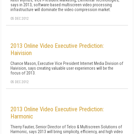
Keith Wymbs, Vice President Marketing, Elemental Technologies,
says in 2013, software-based multiscreen video processing
infrastructure will dominate the video compression market.
05 DEC 2012
2013 Online Video Executive Prediction:
Haivision
Chance Mason, Executive Vice President Internet Media Division of
Haivision, says creating valuable user experiences will be the
focus of 2013.
05 DEC 2012
2013 Online Video Executive Prediction:
Harmonic
Thierry Fautier, Senior Director of Telco & Multiscreen Solutions of
Harmonic, says 2013 will bring simplicity, efficiency, and high video