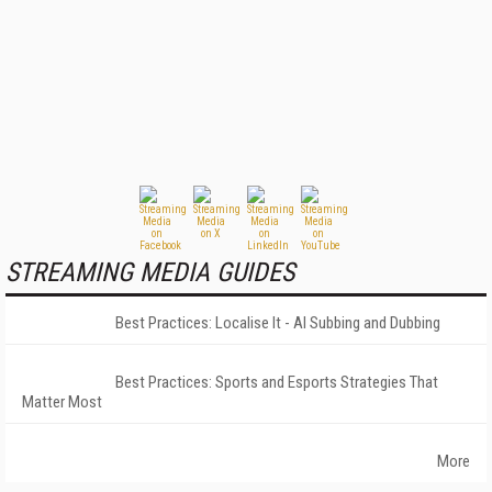
STREAMING MEDIA GUIDES
Best Practices: Localise It - AI Subbing and Dubbing
Best Practices: Sports and Esports Strategies That
Matter Most
More