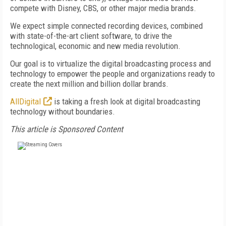
compete with Disney, CBS, or other major media brands.
We expect simple connected recording devices, combined
with state-of-the-art client software, to drive the
technological, economic and new media revolution.
Our goal is to virtualize the digital broadcasting process and
technology to empower the people and organizations ready to
create the next million and billion dollar brands.
AllDigital
is taking a fresh look at digital broadcasting
technology without boundaries.
This article is Sponsored Content
FREE
FOR QUALIFIED SUBSCRIBERS