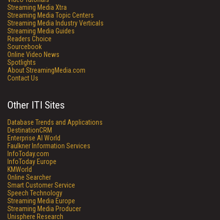
Streaming Media Xtra
Streaming Media Topic Centers
Streaming Media Industry Verticals
Streaming Media Guides
Readers Choice
Sourcebook
Online Video News
Spotlights
About StreamingMedia.com
Contact Us
Other ITI Sites
Database Trends and Applications
DestinationCRM
Enterprise AI World
Faulkner Information Services
InfoToday.com
InfoToday Europe
KMWorld
Online Searcher
Smart Customer Service
Speech Technology
Streaming Media Europe
Streaming Media Producer
Unisphere Research