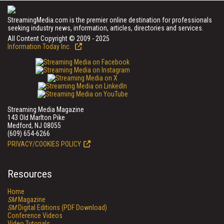
StreamingMedia.com is the premier online destination for professionals
seeking industry news, information, articles, directories and services.
All Content Copyright © 2009 - 2025
Information Today Inc.
Streaming Media Magazine
143 Old Marlton Pike
Medford, NJ 08055
(609) 654-6266
PRIVACY/COOKIES POLICY
Resources
Home
SM
Magazine
SM
Digital Editions (PDF Download)
Conference Videos
Video Tutorials