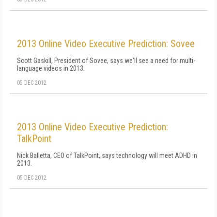
2013 Online Video Executive Prediction: Sovee
Scott Gaskill, President of Sovee, says we'll see a need for multi-
language videos in 2013.
05 DEC 2012
2013 Online Video Executive Prediction:
TalkPoint
Nick Balletta, CEO of TalkPoint, says technology will meet ADHD in
2013.
05 DEC 2012