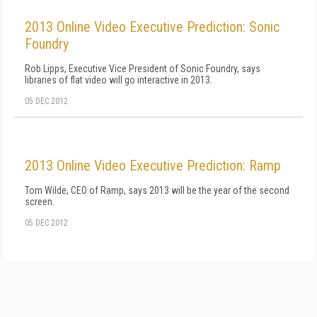
2013 Online Video Executive Prediction: Sonic
Foundry
Rob Lipps, Executive Vice President of Sonic Foundry, says
libraries of flat video will go interactive in 2013.
05 DEC 2012
2013 Online Video Executive Prediction: Ramp
Tom Wilde, CEO of Ramp, says 2013 will be the year of the second
screen.
05 DEC 2012