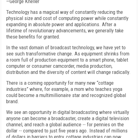
—George Kneller
Technology has a magical way of constantly reducing the
physical size and cost of computing power while constantly
expanding in absolute power and applications. After a
lifetime of revolutionary advancements, we generally take
these benefits for granted.
In the vast domain of broadcast technology, we have yet to
see such transformative change. As equipment shrinks from
a room full of production equipment to a smart phone, tablet
computer or consumer camcorder, media production,
distribution and the diversity of content will change radically.
There is a coming opportunity for many new “cottage
industries” where, for example, a mom who teaches yoga
could become a multimillionaire star and recognized global
brand.
We see an opportunity in digital broadcasting where virtually
anyone can become a broadcaster, create a digital television
channel, and reach a global audience -- for pennies on the
dollar -- compared to just five years ago. Instead of millions
of dollars in barriers to entry, cottage industries can now