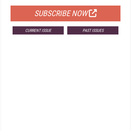
SUBSCRIBE NOW
CURRENT ISSUE
PAST ISSUES