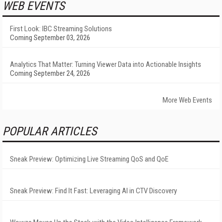
WEB EVENTS
First Look: IBC Streaming Solutions
Coming September 03, 2026
Analytics That Matter: Turning Viewer Data into Actionable Insights
Coming September 24, 2026
More Web Events
POPULAR ARTICLES
Sneak Preview: Optimizing Live Streaming QoS and QoE
Sneak Preview: Find It Fast: Leveraging AI in CTV Discovery