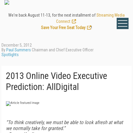
We're back August 11-13, for the next installment of
Streaming Media
Connect
.
Save Your Free Seat Today
!
December 5, 2012
By
Paul Summers
Chairman and Chief Executive Officer
Spotlights
2013 Online Video Executive
Prediction: AllDigital
“To think creatively, we must be able to look afresh at what
we normally take for granted.”