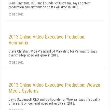
Brad Hunstable, CEO and Founder of Ustream, says content
production and distribution costs will drop in 2013.
05 DEC 2012
2013 Online Video Executive Prediction:
Verimatrix
Steve Christian, Vice President of Marketing for Verimatrix, says
over-the-top video will grow in 2013.
05 DEC 2012
2013 Online Video Executive Prediction: Wowza
Media Systems
David Stubenvoll, CEO and Co-Founder of Wowza, says the quality
of live and on-demand video will evolve in 2013.