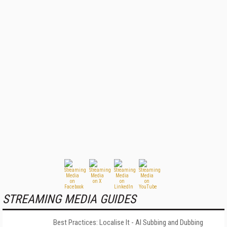
STREAMING MEDIA GUIDES
Best Practices: Localise It - AI Subbing and Dubbing