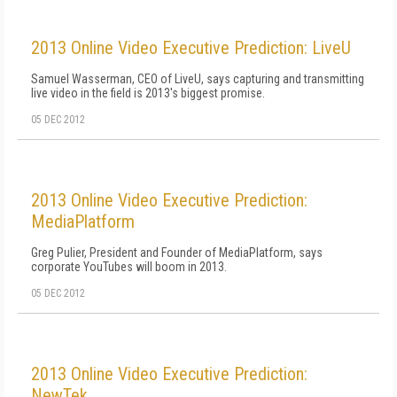
2013 Online Video Executive Prediction: LiveU
Samuel Wasserman, CEO of LiveU, says capturing and transmitting
live video in the field is 2013's biggest promise.
05 DEC 2012
2013 Online Video Executive Prediction:
MediaPlatform
Greg Pulier, President and Founder of MediaPlatform, says
corporate YouTubes will boom in 2013.
05 DEC 2012
2013 Online Video Executive Prediction:
NewTek