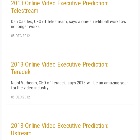
2013 Online Video Executive Prediction:
Telestream
Dan Castles, CEO of Telestream, says a one-size-fits-all workflow
no longer works.
05 DEC 2012
2013 Online Video Executive Prediction:
Teradek
Nicol Verheem, CEO of Teradek, says 2013 will be an amazing year
for the video industry.
05 DEC 2012
2013 Online Video Executive Prediction:
Ustream