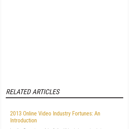
RELATED ARTICLES
2013 Online Video Industry Fortunes: An
Introduction