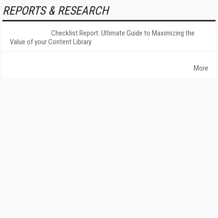
REPORTS & RESEARCH
Checklist Report: Ultimate Guide to Maximizing the
Value of your Content Library
More