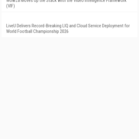
Wowza Moves Up the Stack with the Video Intelligence Framework
(VIF)
LiveU Delivers Record-Breaking LIQ and Cloud Service Deployment for
World Football Championship 2026