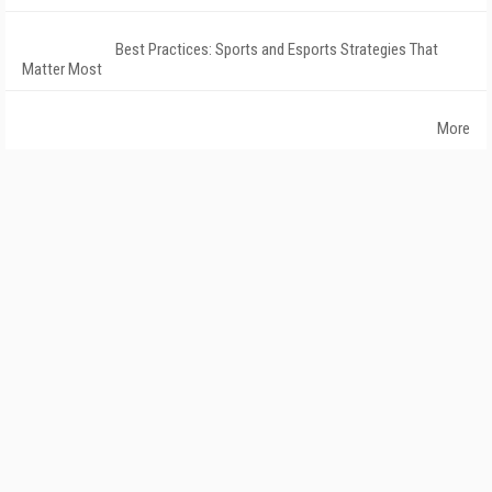
Best Practices: Sports and Esports Strategies That
Matter Most
More