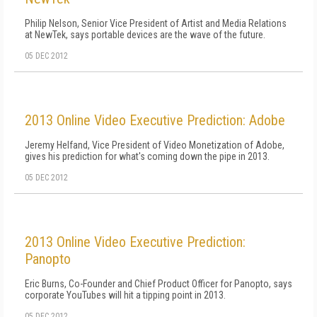
Philip Nelson, Senior Vice President of Artist and Media Relations
at NewTek, says portable devices are the wave of the future.
05 DEC 2012
2013 Online Video Executive Prediction: Adobe
Jeremy Helfand, Vice President of Video Monetization of Adobe,
gives his prediction for what's coming down the pipe in 2013.
05 DEC 2012
2013 Online Video Executive Prediction:
Panopto
Eric Burns, Co-Founder and Chief Product Officer for Panopto, says
corporate YouTubes will hit a tipping point in 2013.
05 DEC 2012