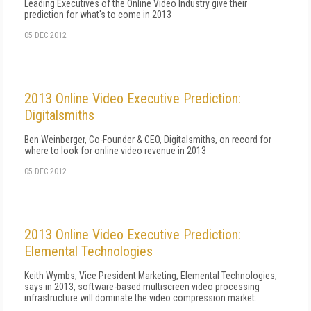
Leading Executives of the Online Video Industry give their
prediction for what's to come in 2013
05 DEC 2012
2013 Online Video Executive Prediction:
Digitalsmiths
Ben Weinberger, Co-Founder & CEO, Digitalsmiths, on record for
where to look for online video revenue in 2013
05 DEC 2012
2013 Online Video Executive Prediction:
Elemental Technologies
Keith Wymbs, Vice President Marketing, Elemental Technologies,
says in 2013, software-based multiscreen video processing
infrastructure will dominate the video compression market.