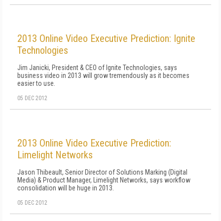
2013 Online Video Executive Prediction: Ignite
Technologies
Jim Janicki, President & CEO of Ignite Technologies, says
business video in 2013 will grow tremendously as it becomes
easier to use.
05 DEC 2012
2013 Online Video Executive Prediction:
Limelight Networks
Jason Thibeault, Senior Director of Solutions Marking (Digital
Media) & Product Manager, Limelight Networks, says workflow
consolidation will be huge in 2013.
05 DEC 2012