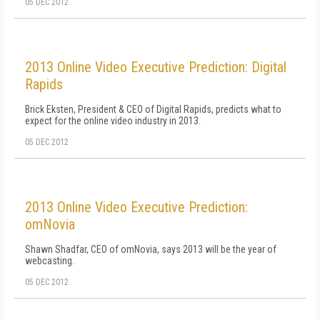
05 DEC 2012
2013 Online Video Executive Prediction: Digital
Rapids
Brick Eksten, President & CEO of Digital Rapids, predicts what to
expect for the online video industry in 2013.
05 DEC 2012
2013 Online Video Executive Prediction:
omNovia
Shawn Shadfar, CEO of omNovia, says 2013 will be the year of
webcasting.
05 DEC 2012