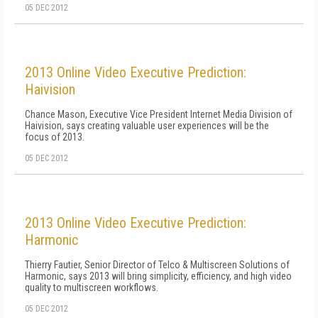
05 DEC 2012
2013 Online Video Executive Prediction:
Haivision
Chance Mason, Executive Vice President Internet Media Division of
Haivision, says creating valuable user experiences will be the
focus of 2013.
05 DEC 2012
2013 Online Video Executive Prediction:
Harmonic
Thierry Fautier, Senior Director of Telco & Multiscreen Solutions of
Harmonic, says 2013 will bring simplicity, efficiency, and high video
quality to multiscreen workflows.
05 DEC 2012