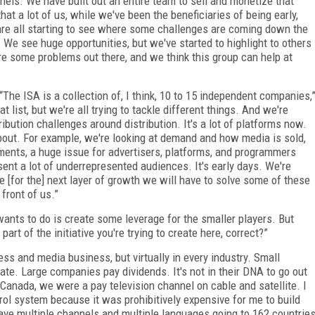
els. We have built out an entire team to sell and monetize that
hat a lot of us, while we've been the beneficiaries of being early,
 are all starting to see where some challenges are coming down the
 We see huge opportunities, but we've started to highlight to others
 are some problems out there, and we think this group can help at
“The ISA is a collection of, I think, 10 to 15 independent companies,
t list, but we're all trying to tackle different things. And we're
ribution challenges around distribution. It's a lot of platforms now.
bout. For example, we're looking at demand and how media is sold,
ments, a huge issue for advertisers, platforms, and programmers
sent a lot of underrepresented audiences. It's early days. We're
e [for the] next layer of growth we will have to solve some of these
 front of us.”
 wants to do is create some leverage for the smaller players. But
rt of the initiative you're trying to create here, correct?”
ness and media business, but virtually in every industry. Small
e. Large companies pay dividends. It's not in their DNA to go out
Canada, we were a pay television channel on cable and satellite. I
ol system because it was prohibitively expensive for me to build
ve multiple channels and multiple languages going to 162 countrie