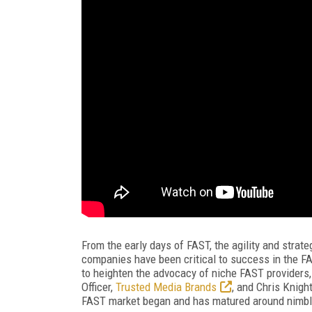
From the early days of FAST, the agility and strat
companies have been critical to success in the F
to heighten the advocacy of niche FAST providers
Officer,
Trusted Media Brands
, and Chris Knigh
FAST market began and has matured around nimble 