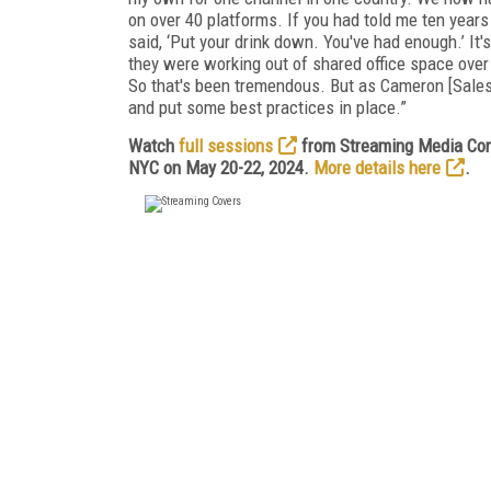
on over 40 platforms. If you had told me ten years
said, ‘Put your drink down. You've had enough.’ It'
they were working out of shared office space over 
So that's been tremendous. But as Cameron [Saless]
and put some best practices in place.”
Watch
full sessions
from Streaming Media Conn
NYC on May 20-22, 2024.
More details here
.