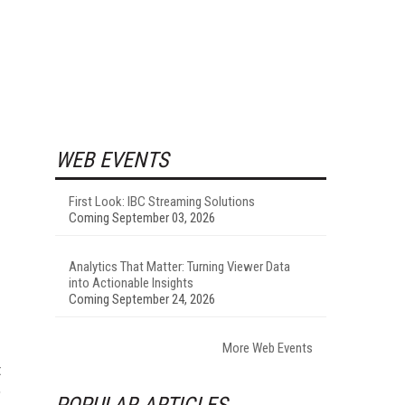
WEB EVENTS
First Look: IBC Streaming Solutions
Coming September 03, 2026
Analytics That Matter: Turning Viewer Data
into Actionable Insights
Coming September 24, 2026
More Web Events
t
,
POPULAR ARTICLES