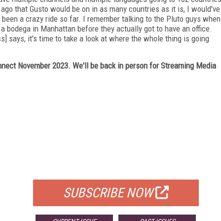
 ago that Gusto would be on in as many countries as it is, I would've
s been a crazy ride so far. I remember talking to the Pluto guys when
a bodega in Manhattan before they actually got to have an office.
 says, it's time to take a look at where the whole thing is going
ect November 2023. We'll be back in person for Streaming Media
FREE
FOR QUALIFIED SUBSCRIBERS
SUBSCRIBE NOW