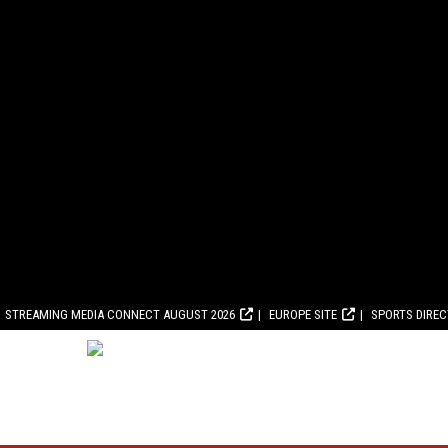
STREAMING MEDIA CONNECT AUGUST 2026
EUROPE SITE
SPORTS DIRE