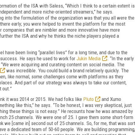
rmation of the ISA with Saless, “Which I think to a certain extent is
independent and more niche-oriented streamers,” he says.
ng into the formulation of the organization was that you all were the
 there early; you were helped to invent the platform for the most
ller companies that are nimbler and more innovative have more
further the ISA and why he thinks the niche players played a
 have been living “parallel lives” for a long time, and due to the
o success. He says he used to work for
Jukin Media
. “In the early
. “We were acquiring and curating content on social media. The
was incredible. You could build a brand relatively quickly. The
hen, like normal, some challenges come with platforms as they
 places. And part of our strategy was always to take our content,
t out.”
ink it was 2014 or 2015. We had folks like
Pluto
and Xumo
thing like this,” he says. “To be honest, I was very skeptical, just
hing these things is not easy.” He recounts how he was amazed by
unch 25 channels. We were one of 25. I gave them some short-form
nk we [came in] second out of 25 channels. So, for me, that was sor
 have a dedicated team of 50-60 people. We are building programming