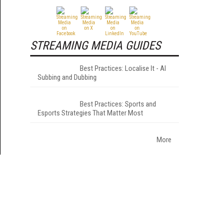
STREAMING MEDIA GUIDES
Best Practices: Localise It - AI
Subbing and Dubbing
Best Practices: Sports and
Esports Strategies That Matter Most
More