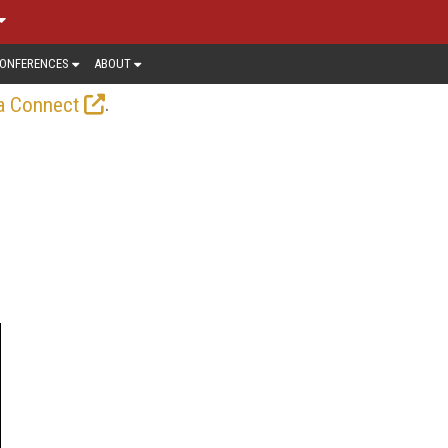
ONFERENCES
ABOUT
.
a Connect