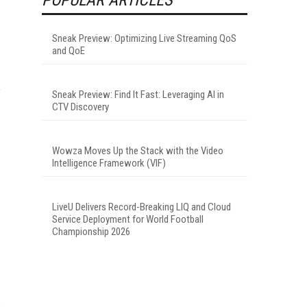
Sneak Preview: Optimizing Live Streaming QoS
and QoE
”
Sneak Preview: Find It Fast: Leveraging AI in
CTV Discovery
Wowza Moves Up the Stack with the Video
Intelligence Framework (VIF)
LiveU Delivers Record-Breaking LIQ and Cloud
Service Deployment for World Football
Championship 2026
s