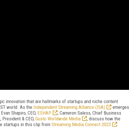
egic innovation that are hallmarks of startups and niche content
AST world. As the
Independent Streaming Alliance (ISA)
emerges
, Evan Shapiro, CEO,
ESHAP
, Cameron Saless, Chief Business
t, President & CEO,
Gusto Worldwide Media
, discuss how the
startups in this clip from
Streaming Media Connect 2023
.