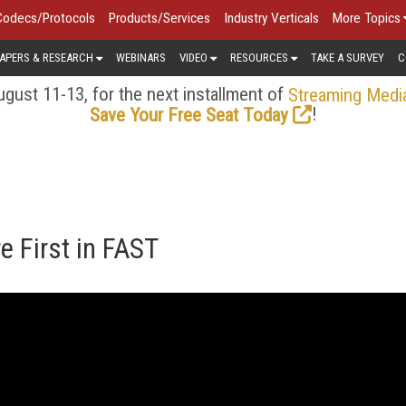
Codecs/Protocols
Products/Services
Industry Verticals
More Topics
APERS & RESEARCH
WEBINARS
VIDEO
RESOURCES
TAKE A SURVEY
C
gust 11-13, for the next installment of
Streaming Medi
!
Save Your Free Seat Today
 First in FAST