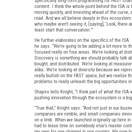
specifically long-form programming for FAST chann
content. I think the whole point behind the ISA is t
moving quickly, and investing ahead of the curve,
road. And we all believe deeply in this ecosystem.
who maybe aren't seeing it, [saying], ‘Look, there
least start that conversation.’”
He further elaborates on the specifics of the ISA. 
he says. “We're going to be adding a lot more to tha
focused really on four areas. We're looking at dist
Discovery is something we should probably talk a
bought, and distributed. We're looking at measure
alike. We're looking at diversity because we repre
really bullish on the FAST space, but we realize th
problems to really unleash the big opportunities in
Shapiro tells Knight, “I think part of what the ISA
pushing innovation through the ecosystem is a big pa
“True that,” Knight says. “And not just in our busi
companies are nimble, and small companies innovat
on a limb. When we launched originally up here in 
had to lease time on somebody else's master contr
my own for one channel in one country. We now ha