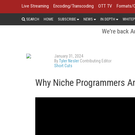
Live Streaming
Encoding/Transcoding
OTT TV
Formats/
SEARCH
HOME
SUBSCRIBE
NEWS
IN DEPTH
WHITEP
We're back Au
January 31, 2024
By
Tyler Nesler
Contributing Editor
Short Cuts
Why Niche Programmers Are