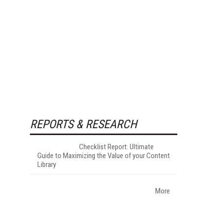
REPORTS & RESEARCH
Checklist Report: Ultimate
Guide to Maximizing the Value of your Content
Library
More