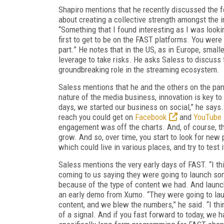
Shapiro mentions that he recently discussed the fo
about creating a collective strength amongst the 
“Something that I found interesting as I was looki
first to get to be on the FAST platforms. You were
part.” He notes that in the US, as in Europe, sma
leverage to take risks. He asks Saless to discuss 
groundbreaking role in the streaming ecosystem.
Saless mentions that he and the others on the panel
nature of the media business, innovation is key t
days, we started our business on social,” he says
reach you could get on
Facebook
and
YouTube
engagement was off the charts. And, of course, t
grow. And so, over time, you start to look for new
which could live in various places, and try to test i
Saless mentions the very early days of FAST. “I th
coming to us saying they were going to launch some
because of the type of content we had. And launc
an early demo from Xumo. “They were going to la
content, and we blew the numbers,” he said. “I thi
of a signal. And if you fast forward to today, we