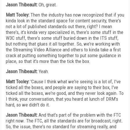
Jason Thibeault:
Oh, great.
Matt Tooley:
Then the industry has now recognized that if you
kinda look in the standard space for content security, there's
not a lot of published standards out there, right? I mean
there's, it's kinda very specialized in, there's some stuff in the
W3C stuff, there's some stuff buried down in the ITS stuff,
but nothing that glues it all together. So, we're working with
the Streaming Video Alliance and others to kinda take a first
crack at putting something together to put some guidance in
place, so that it's more than the tick the box.
Jason Thibeault:
Yeah.
Matt Tooley:
'Cause I think what we're seeing is a lot of, I've
ticked all the boxes, and people are saying to their box, I've
ticked all the boxes, we're good, and they never look again. To
I think, your conversation, that you heard at lunch of DRM's
hard, so we didn't do it.
Jason Thibeault:
And that's part of the problem with the FTC
right now. The FTC, all the standards are for broadcast, right.
So, the issue, there's no standard for streaming really, and