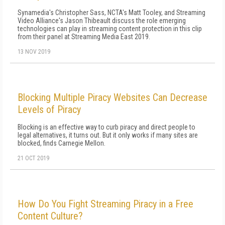
Synamedia's Christopher Sass, NCTA's Matt Tooley, and Streaming
Video Alliance's Jason Thibeault discuss the role emerging
technologies can play in streaming content protection in this clip
from their panel at Streaming Media East 2019.
13 NOV 2019
Blocking Multiple Piracy Websites Can Decrease
Levels of Piracy
Blocking is an effective way to curb piracy and direct people to
legal alternatives, it turns out. But it only works if many sites are
blocked, finds Carnegie Mellon.
21 OCT 2019
How Do You Fight Streaming Piracy in a Free
Content Culture?