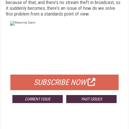
because of that, and there's no stream theft in broadcast, so
it suddenly becomes, there's an issue of how do we solve
this problem from a standards point of view.
FREE
FOR QUALIFIED SUBSCRIBERS
SUBSCRIBE NOW
CURRENT ISSUE
PAST ISSUES