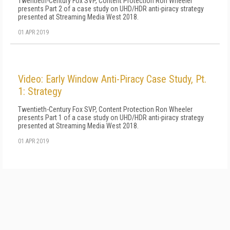
Twentieth-Century Fox SVP, Content Protection Ron Wheeler
presents Part 2 of a case study on UHD/HDR anti-piracy strategy
presented at Streaming Media West 2018.
01 APR 2019
Video: Early Window Anti-Piracy Case Study, Pt.
1: Strategy
Twentieth-Century Fox SVP, Content Protection Ron Wheeler
presents Part 1 of a case study on UHD/HDR anti-piracy strategy
presented at Streaming Media West 2018.
01 APR 2019