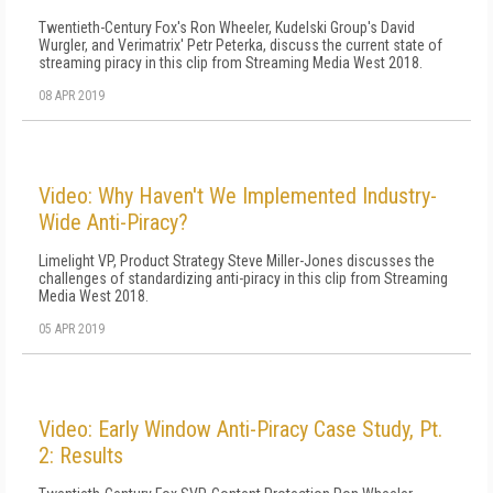
Twentieth-Century Fox's Ron Wheeler, Kudelski Group's David
Wurgler, and Verimatrix' Petr Peterka, discuss the current state of
streaming piracy in this clip from Streaming Media West 2018.
08 APR 2019
Video: Why Haven't We Implemented Industry-
Wide Anti-Piracy?
Limelight VP, Product Strategy Steve Miller-Jones discusses the
challenges of standardizing anti-piracy in this clip from Streaming
Media West 2018.
05 APR 2019
Video: Early Window Anti-Piracy Case Study, Pt.
2: Results