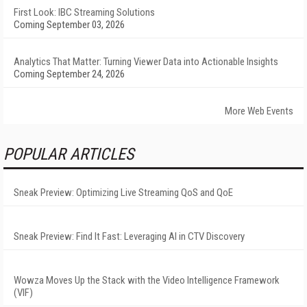
First Look: IBC Streaming Solutions
Coming September 03, 2026
Analytics That Matter: Turning Viewer Data into Actionable Insights
Coming September 24, 2026
More Web Events
POPULAR ARTICLES
Sneak Preview: Optimizing Live Streaming QoS and QoE
Sneak Preview: Find It Fast: Leveraging AI in CTV Discovery
Wowza Moves Up the Stack with the Video Intelligence Framework
(VIF)