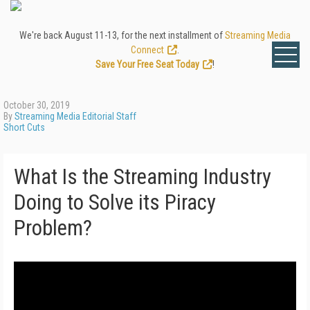
We're back August 11-13, for the next installment of
Streaming Media
Connect
.
Save Your Free Seat Today
!
October 30, 2019
By
Streaming Media Editorial Staff
Short Cuts
What Is the Streaming Industry
Doing to Solve its Piracy
Problem?