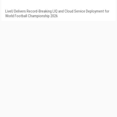
LiveU Delivers Record-Breaking LIQ and Cloud Service Deployment for
World Football Championship 2026