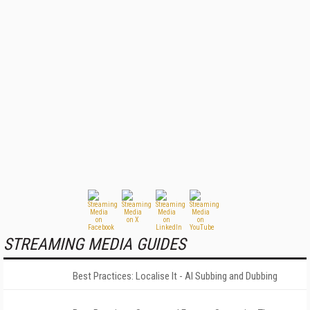
STREAMING MEDIA GUIDES
Best Practices: Localise It - AI Subbing and Dubbing