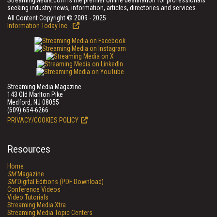
StreamingMedia.com is the premier online destination for professionals
seeking industry news, information, articles, directories and services.
All Content Copyright © 2009 - 2025
Information Today Inc.
Streaming Media Magazine
143 Old Marlton Pike
Medford, NJ 08055
(609) 654-6266
PRIVACY/COOKIES POLICY
Resources
Home
SM
Magazine
SM
Digital Editions (PDF Download)
Conference Videos
Video Tutorials
Streaming Media Xtra
Streaming Media Topic Centers