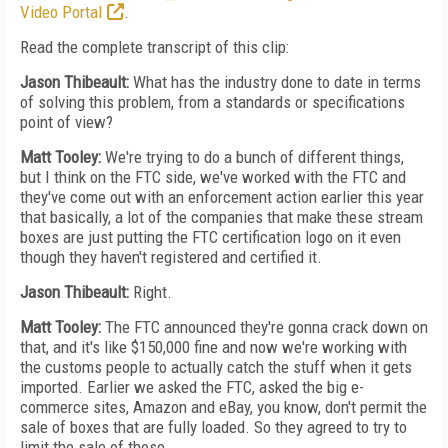
Video Portal
.
Read the complete transcript of this clip:
Jason Thibeault:
What has the industry done to date in terms
of solving this problem, from a standards or specifications
point of view?
Matt Tooley:
We're trying to do a bunch of different things,
but I think on the FTC side, we've worked with the FTC and
they've come out with an enforcement action earlier this year
that basically, a lot of the companies that make these stream
boxes are just putting the FTC certification logo on it even
though they haven't registered and certified it.
Jason Thibeault:
Right.
Matt Tooley:
The FTC announced they're gonna crack down on
that, and it's like $150,000 fine and now we're working with
the customs people to actually catch the stuff when it gets
imported. Earlier we asked the FTC, asked the big e-
commerce sites, Amazon and eBay, you know, don't permit the
sale of boxes that are fully loaded. So they agreed to try to
limit the sale of those.