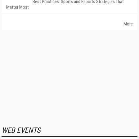
Best Practices: Sports and Esports Strategies That
Matter Most
More
WEB EVENTS