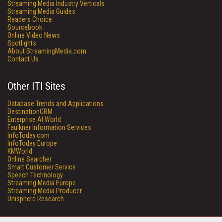
Streaming Media Industry Verticals
Streaming Media Guides
Readers Choice
Sourcebook
Online Video News
Spotlights
About StreamingMedia.com
Contact Us
Other ITI Sites
Database Trends and Applications
DestinationCRM
Enterprise AI World
Faulkner Information Services
InfoToday.com
InfoToday Europe
KMWorld
Online Searcher
Smart Customer Service
Speech Technology
Streaming Media Europe
Streaming Media Producer
Unisphere Research