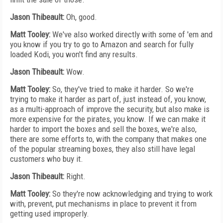
Jason Thibeault:
Oh, good.
Matt Tooley:
We've also worked directly with some of 'em and
you know if you try to go to Amazon and search for fully
loaded Kodi, you won't find any results.
Jason Thibeault:
Wow.
Matt Tooley:
So, they've tried to make it harder. So we're
trying to make it harder as part of, just instead of, you know,
as a multi-approach of improve the security, but also make is
more expensive for the pirates, you know. If we can make it
harder to import the boxes and sell the boxes, we're also,
there are some efforts to, with the company that makes one
of the popular streaming boxes, they also still have legal
customers who buy it.
Jason Thibeault:
Right.
Matt Tooley:
So they're now acknowledging and trying to work
with, prevent, put mechanisms in place to prevent it from
getting used improperly.