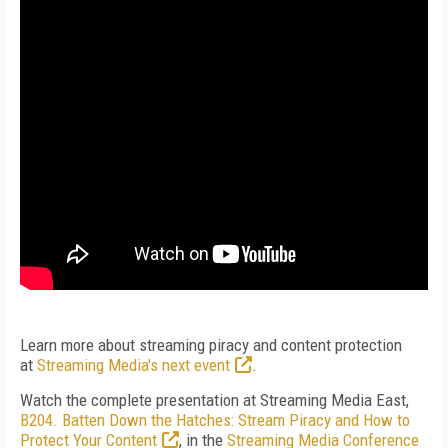
Learn more about streaming piracy and content protection
at
Streaming Media's next event
.
Watch the complete presentation at Streaming Media East,
B204. Batten Down the Hatches: Stream Piracy and How to
Protect Your Content
, in the
Streaming Media Conference