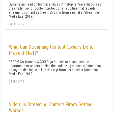
Synamedia Head of Technical Sales Christopher Sass discusses
the challenges of content protection in a culture that regards
streaming content as free in this clip from a panel at Streaming
Media East 2019.
23 SEP 2019
What Can Streaming Content Owners Do to
Prevent Theft?
EZDRM Co-founder & COO Olga Kornienko discusses the
importance of understanding the underlying causes of streaming
piracy for dealing with it in this clip from her panel at Streaming
Media East 2019.
04 SEP 2019
Video: Is Streaming Content Piracy Getting
Worse?