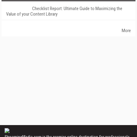
Checklist Report: Ultimate Guide to Maximizing the
Value of your Content Library
More