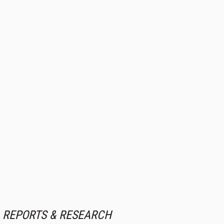
REPORTS & RESEARCH