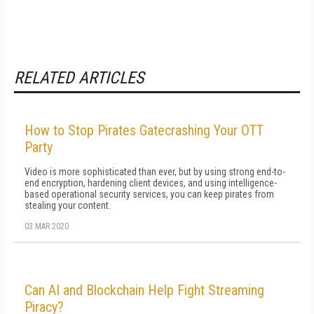
RELATED ARTICLES
How to Stop Pirates Gatecrashing Your OTT
Party
Video is more sophisticated than ever, but by using strong end-to-
end encryption, hardening client devices, and using intelligence-
based operational security services, you can keep pirates from
stealing your content.
03 MAR 2020
Can AI and Blockchain Help Fight Streaming
Piracy?