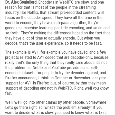
Dr. Alex Gouiallard:
Encoders in WebRTC are slow, and one
reason for that is most of the people in the streaming
industry, like Netflix, that stream pre-recorded content, will
focus on the decoder speed. They have all the time in the
world to encode, they have multi-pass algorithm, they're
gonna use machine learning, per-title encoding, and so on and
so forth. They're making the difference based on the fact that
they have a lot of time to actually encode. But when you
decode, that's the user experience, so it needs to be fast.
The example is AV1, for example you have dav1d, and a few
projects related to AV1 codec that are decoder-only, because
really that's the only thing that they really care about, it's not
the problem. so Netflix and YouTube provide some self-
encoded datasets for people to try the decoder against, and
Firefox announced, I think, in October or November last year,
support for AV1 in Firefox, but, of course, by that they mean
support of decoding and not in WebRTC. Right, well you know,
fair.
Well, we'll go into other claims by other people. Somewhere.
Let's go there right, so, what's the problem already? If you
want to decide what is slow, you need to know what is fast,