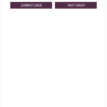
CURRENT ISSUE
PAST ISSUES