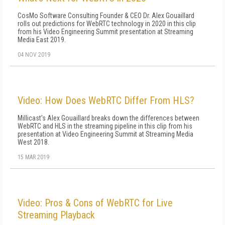
CosMo Software Consulting Founder & CEO Dr. Alex Gouaillard
rolls out predictions for WebRTC technology in 2020 in this clip
from his Video Engineering Summit presentation at Streaming
Media East 2019.
04 NOV 2019
Video: How Does WebRTC Differ From HLS?
Millicast's Alex Gouaillard breaks down the differences between
WebRTC and HLS in the streaming pipeline in this clip from his
presentation at Video Engineering Summit at Streaming Media
West 2018.
15 MAR 2019
Video: Pros & Cons of WebRTC for Live
Streaming Playback