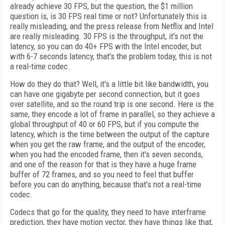
already achieve 30 FPS, but the question, the $1 million
question is, is 30 FPS real time or not? Unfortunately this is
really misleading, and the press release from Netflix and Intel
are really misleading. 30 FPS is the throughput, it's not the
latency, so you can do 40+ FPS with the Intel encoder, but
with 6-7 seconds latency, that's the problem today, this is not
a real-time codec.
How do they do that? Well, it's a little bit like bandwidth, you
can have one gigabyte per second connection, but it goes
over satellite, and so the round trip is one second. Here is the
same, they encode a lot of frame in parallel, so they achieve a
global throughput of 40 or 60 FPS, but if you compute the
latency, which is the time between the output of the capture
when you get the raw frame, and the output of the encoder,
when you had the encoded frame, then it's seven seconds,
and one of the reason for that is they have a huge frame
buffer of 72 frames, and so you need to feel that buffer
before you can do anything, because that's not a real-time
codec.
Codecs that go for the quality, they need to have interframe
prediction, they have motion vector, they have things like that,