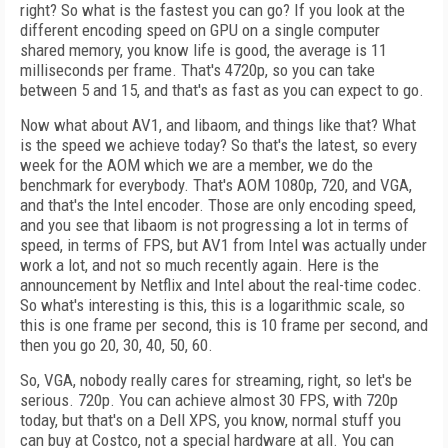
right? So what is the fastest you can go? If you look at the
different encoding speed on GPU on a single computer
shared memory, you know life is good, the average is 11
milliseconds per frame. That's 4720p, so you can take
between 5 and 15, and that's as fast as you can expect to go.
Now what about AV1, and libaom, and things like that? What
is the speed we achieve today? So that's the latest, so every
week for the AOM which we are a member, we do the
benchmark for everybody. That's AOM 1080p, 720, and VGA,
and that's the Intel encoder. Those are only encoding speed,
and you see that libaom is not progressing a lot in terms of
speed, in terms of FPS, but AV1 from Intel was actually under
work a lot, and not so much recently again. Here is the
announcement by Netflix and Intel about the real-time codec.
So what's interesting is this, this is a logarithmic scale, so
this is one frame per second, this is 10 frame per second, and
then you go 20, 30, 40, 50, 60.
So, VGA, nobody really cares for streaming, right, so let's be
serious. 720p. You can achieve almost 30 FPS, with 720p
today, but that's on a Dell XPS, you know, normal stuff you
can buy at Costco, not a special hardware at all. You can