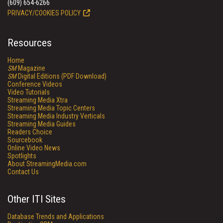
(609) 654-6266
PRIVACY/COOKIES POLICY
Resources
Home
SM
Magazine
SM
Digital Editions (PDF Download)
Conference Videos
Video Tutorials
Streaming Media Xtra
Streaming Media Topic Centers
Streaming Media Industry Verticals
Streaming Media Guides
Readers Choice
Sourcebook
Online Video News
Spotlights
About StreamingMedia.com
Contact Us
Other ITI Sites
Database Trends and Applications