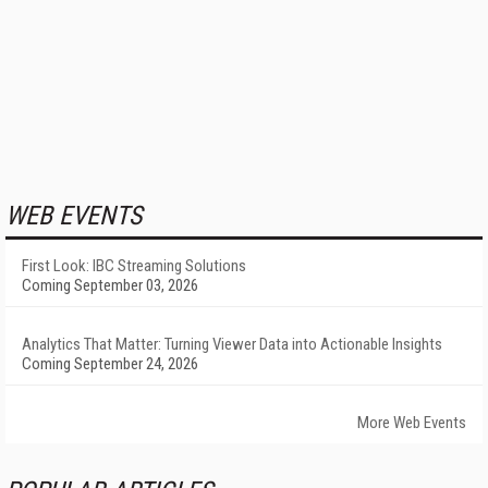
WEB EVENTS
First Look: IBC Streaming Solutions
Coming September 03, 2026
Analytics That Matter: Turning Viewer Data into Actionable Insights
Coming September 24, 2026
More Web Events