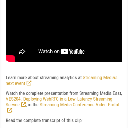
Learn more about streaming analytics at
Streaming Media's
next event
.
Watch the complete presentation from Streaming Media East,
VES204. Deploying WebRTC in a Low-Latency Streaming
Service
, in the
Streaming Media Conference Video Portal
.
Read the complete transcript of this clip: