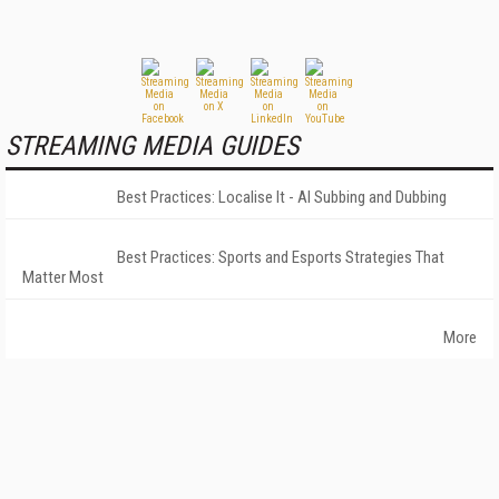
STREAMING MEDIA GUIDES
Best Practices: Localise It - AI Subbing and Dubbing
Best Practices: Sports and Esports Strategies That
Matter Most
More