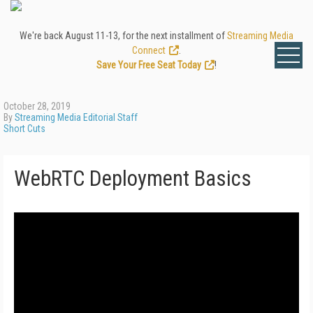
We're back August 11-13, for the next installment of
Streaming Media
Connect
.
Save Your Free Seat Today
!
October 28, 2019
By
Streaming Media Editorial Staff
Short Cuts
WebRTC Deployment Basics