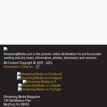
StreamingMedia.com is the premier online destination for professionals
seeking industry news, information, articles, directories and services.
All Content Copyright © 2009 - 2025
Information Today Inc.
Streaming Media Magazine
143 Old Marlton Pike
Medford, NJ 08055