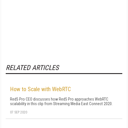
RELATED ARTICLES
How to Scale with WebRTC
Red5 Pro CEO discusses how Red5 Pro approaches WebRTC
scalability in this clip from Streaming Media East Connect 2020.
07 SEP 2020