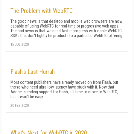
The Problem with WebRTC
The good news is that desktop and mobile web browsers are now
capable of using WebRTC for real-time or progressive web apps.
The bad news is that we need faster progress with viable WebRTC
SDKs that don't tightly tie products to a particular WebRTC offering.
15 JUL 2020
Flash's Last Hurrah
Most content publishers have already moved on from Flash, but
those who need ultra-low latency have stuck with it. Now that
Adobe is ending support for Flash, it's time to move to WebRTC,
but it won't be easy.
20 FEB 2020
What's Next for WebRTC in 2020