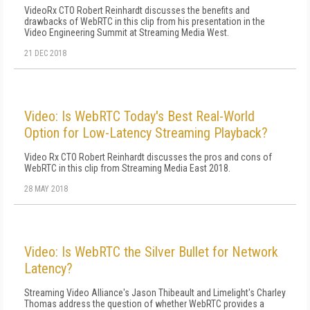
VideoRx CTO Robert Reinhardt discusses the benefits and
drawbacks of WebRTC in this clip from his presentation in the
Video Engineering Summit at Streaming Media West.
21 DEC 2018
Video: Is WebRTC Today's Best Real-World
Option for Low-Latency Streaming Playback?
Video Rx CTO Robert Reinhardt discusses the pros and cons of
WebRTC in this clip from Streaming Media East 2018.
28 MAY 2018
Video: Is WebRTC the Silver Bullet for Network
Latency?
Streaming Video Alliance's Jason Thibeault and Limelight's Charley
Thomas address the question of whether WebRTC provides a