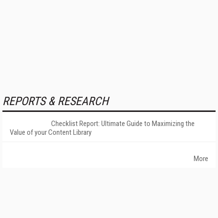
REPORTS & RESEARCH
Checklist Report: Ultimate Guide to Maximizing the
Value of your Content Library
More