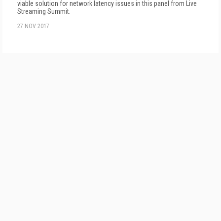
viable solution for network latency issues in this panel from Live
Streaming Summit.
27 NOV 2017