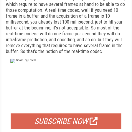
which require to have several frames at hand to be able to do
those computation. A real-time codec, well if you need 10
frame in a buffer, and the acquisition of a frame is 10
millisecond, you already lost 100 millisecond, just to fill your
buffer at the beginning, it's not acceptable. So most of the
real-time codecs will do one frame per second they will do
intraframe prediction, and encoding, and so on, but they will
remove everything that requires to have several frame in the
buffer. So that's the notion of the real-time codec.
FREE
FOR QUALIFIED SUBSCRIBERS
SUBSCRIBE NOW