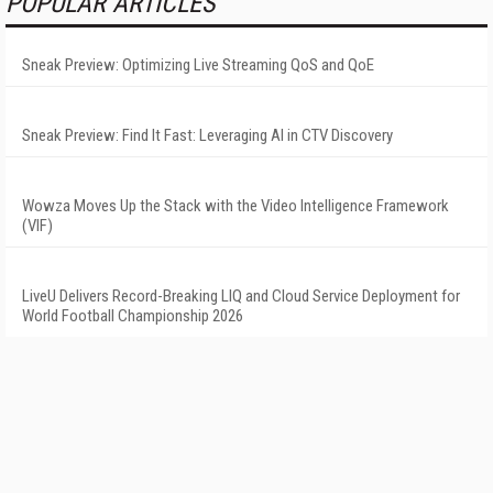
POPULAR ARTICLES
Sneak Preview: Optimizing Live Streaming QoS and QoE
Sneak Preview: Find It Fast: Leveraging AI in CTV Discovery
Wowza Moves Up the Stack with the Video Intelligence Framework
(VIF)
LiveU Delivers Record-Breaking LIQ and Cloud Service Deployment for
World Football Championship 2026