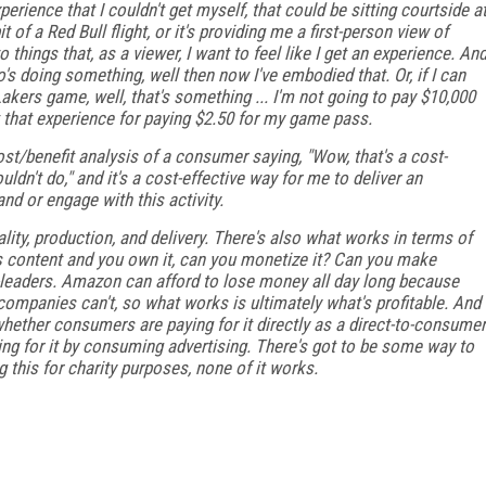
erience that I couldn't get myself, that could be sitting courtside a
of a Red Bull flight, or it's providing me a first-person view of
things that, as a viewer, I want to feel like I get an experience. An
's doing something, well then now I've embodied that. Or, if I can
Lakers game, well, that's something ... I'm not going to pay $10,000
t that experience for paying $2.50 for my game pass.
ost/benefit analysis of a consumer saying, "Wow, that's a cost-
dn't do," and it's a cost-effective way for me to deliver an
nd or engage with this activity.
ity, production, and delivery. There's also what works in terms of
is content and you own it, can you monetize it? Can you make
leaders. Amazon can afford to lose money all day long because
f companies can't, so what works is ultimately what's profitable. And
whether consumers are paying for it directly as a direct-to-consumer
ing for it by consuming advertising. There's got to be some way to
g this for charity purposes, none of it works.