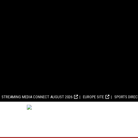
STREAMING MEDIA CONNECT AUGUST 2026
EUROPE SITE
SPORTS DIRE