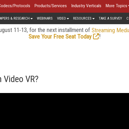
Codecs/Protocols
Products/Services
Industry Verticals
More Topics
APERS & RESEARCH
WEBINARS
VIDEO
RESOURCES
TAKE A SURVEY
C
gust 11-13, for the next installment of
Streaming Medi
!
Save Your Free Seat Today
n Video VR?