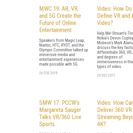
MWC 19: AR, VR,
Video: How Do
and 5G Create the
Define VR and 
Future of Online
Video?
Entertainment
Help Me! Stream's Tim
Nokia's Devon Copley
Speakers from Magic Leap,
Mobeon's Mark Alam
Niantic, HTC, RYOT, and the
discuss the key facto
Olympic Committee talked up
differentiate 360, VR,
immersive media and
and degrees of
entertainment experiences
immersiveness in th
made possible with 5G.
types of video.
26 FEB 2019
26 DEC 2017
SMW 17: PCCW's
Video: How Ca
Margareta Sauger
Deliver 360 VR
Talks VR/360 Live
Streaming Bey
Sports
4K?