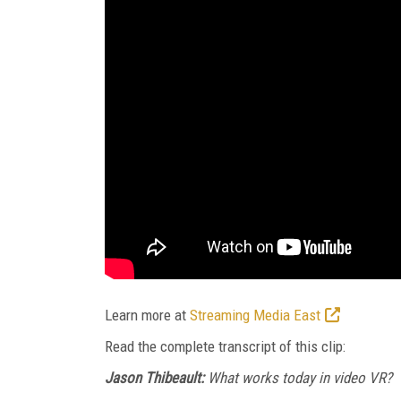
Learn more at
Streaming Media East
Read the complete transcript of this clip:
Jason Thibeault:
What works today in video VR?