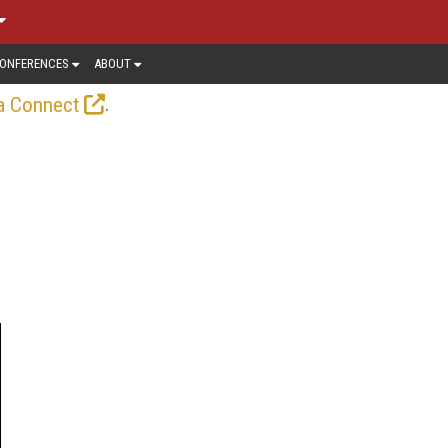
ONFERENCES
ABOUT
.
a Connect