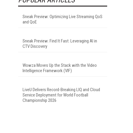
Sneak Preview: Optimizing Live Streaming QoS
and QoE
Sneak Preview: Find It Fast: Leveraging AI in
CTV Discovery
Wowza Moves Up the Stack with the Video
Intelligence Framework (VIF)
LiveU Delivers Record-Breaking LIQ and Cloud
Service Deployment for World Football
Championship 2026