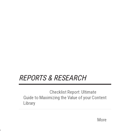
REPORTS & RESEARCH
Checklist Report: Ultimate
Guide to Maximizing the Value of your Content
Library
More