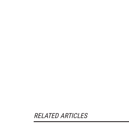
RELATED ARTICLES