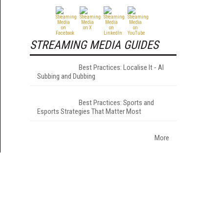
STREAMING MEDIA GUIDES
Best Practices: Localise It - AI
Subbing and Dubbing
Best Practices: Sports and
Esports Strategies That Matter Most
More