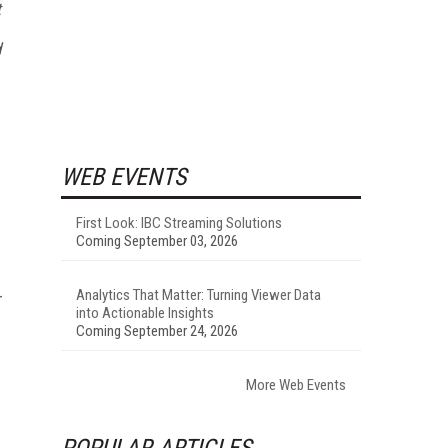
t
d
WEB EVENTS
First Look: IBC Streaming Solutions
Coming September 03, 2026
Analytics That Matter: Turning Viewer Data
into Actionable Insights
Coming September 24, 2026
More Web Events
POPULAR ARTICLES