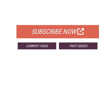
FREE
FOR QUALIFIED SUBSCRIBERS
SUBSCRIBE NOW
CURRENT ISSUE
PAST ISSUES