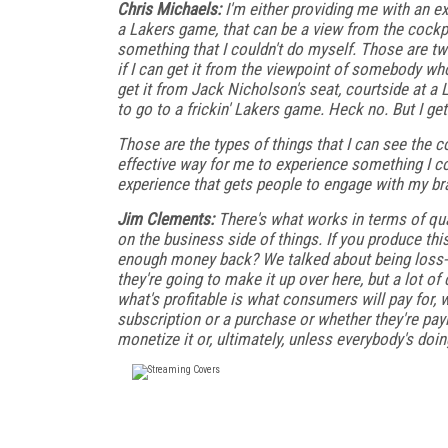
Chris Michaels:
I'm either providing me with an exp
a Lakers game, that can be a view from the cockpit 
something that I couldn't do myself. Those are two 
if I can get it from the viewpoint of somebody who
get it from Jack Nicholson's seat, courtside at a 
to go to a frickin' Lakers game. Heck no. But I ge
Those are the types of things that I can see the c
effective way for me to experience something I coul
experience that gets people to engage with my bra
Jim Clements:
There's what works in terms of qual
on the business side of things. If you produce th
enough money back? We talked about being loss-
they're going to make it up over here, but a lot o
what's profitable is what consumers will pay for, 
subscription or a purchase or whether they're pay
monetize it or, ultimately, unless everybody's doin