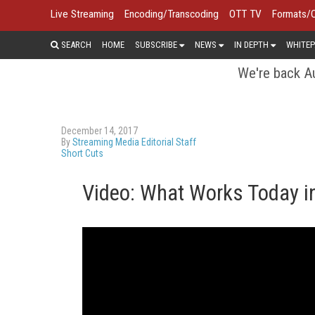
Live Streaming
Encoding/Transcoding
OTT TV
Formats/
SEARCH
HOME
SUBSCRIBE
NEWS
IN DEPTH
WHITEP
We're back Au
December 14, 2017
By
Streaming Media Editorial Staff
Short Cuts
Video: What Works Today i