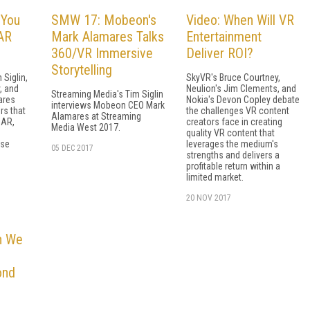
 You
SMW 17: Mobeon's
Video: When Will VR
AR
Mark Alamares Talks
Entertainment
360/VR Immersive
Deliver ROI?
Storytelling
 Siglin,
SkyVR's Bruce Courtney,
, and
Neulion's Jim Clements, and
Streaming Media's Tim Siglin
ares
Nokia's Devon Copley debate
interviews Mobeon CEO Mark
rs that
the challenges VR content
Alamares at Streaming
 AR,
creators face in creating
Media West 2017.
quality VR content that
ese
leverages the medium's
05 DEC 2017
strengths and delivers a
profitable return within a
limited market.
20 NOV 2017
n We
ond