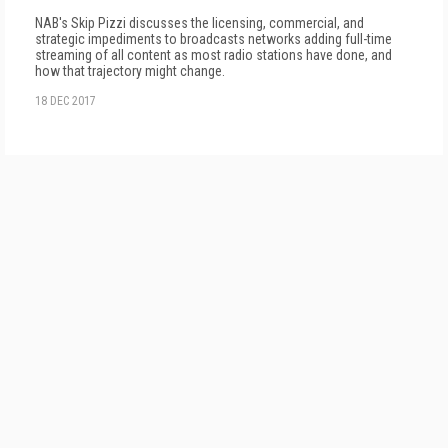
NAB's Skip Pizzi discusses the licensing, commercial, and
strategic impediments to broadcasts networks adding full-time
streaming of all content as most radio stations have done, and
how that trajectory might change.
18 DEC 2017