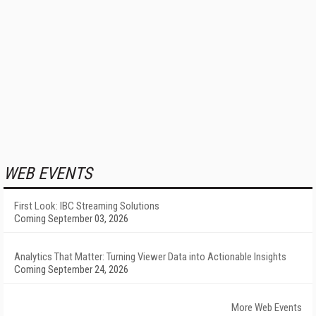
WEB EVENTS
First Look: IBC Streaming Solutions
Coming September 03, 2026
Analytics That Matter: Turning Viewer Data into Actionable Insights
Coming September 24, 2026
More Web Events