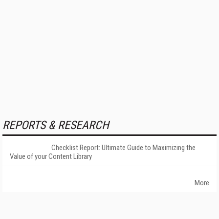
REPORTS & RESEARCH
Checklist Report: Ultimate Guide to Maximizing the
Value of your Content Library
More