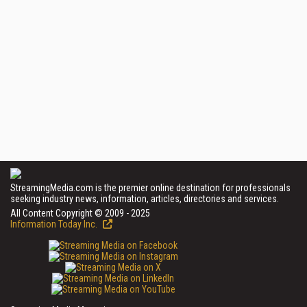
StreamingMedia.com is the premier online destination for professionals
seeking industry news, information, articles, directories and services.
All Content Copyright © 2009 - 2025
Information Today Inc.