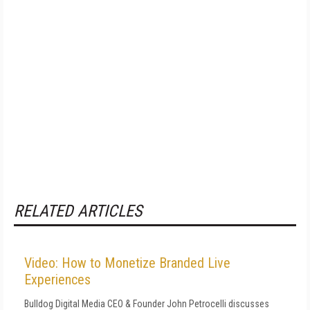
RELATED ARTICLES
Video: How to Monetize Branded Live
Experiences
Bulldog Digital Media CEO & Founder John Petrocelli discusses