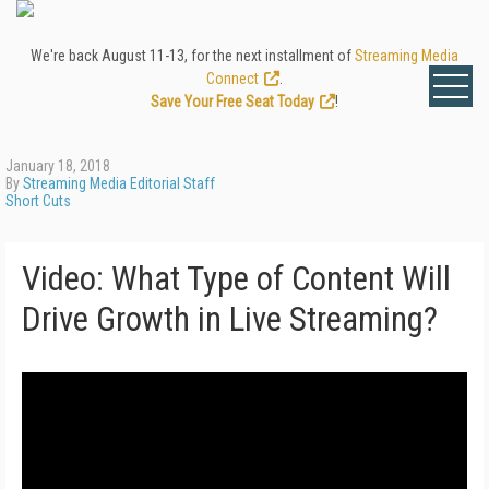
We're back August 11-13, for the next installment of
Streaming Media
Connect
.
Save Your Free Seat Today
!
January 18, 2018
By
Streaming Media Editorial Staff
Short Cuts
Video: What Type of Content Will
Drive Growth in Live Streaming?