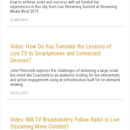
how to achieve scale and success with ad-funded live
experiences in this clip from Live Streaming Summit at Streaming
Media West 2019.
12 APR 2019
Video: How Do You Translate the Lessons of
Live TV to Smartphones and Connected
Devices?
John Petrocelli explores the challenges of delivering a large-scale
live event like Coachella to an audience looking for live interactivity
and active engagement using an infrastructure built for on-demand
viewing.
28 DEC 2017
Video: Will TV Broadcasters Follow Radio in Live
Streaming More Content?