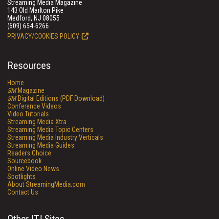
Streaming Media Magazine
143 Old Marlton Pike
Medford, NJ 08055
(609) 654-6266
PRIVACY/COOKIES POLICY
Resources
Home
SM
Magazine
SM
Digital Editions (PDF Download)
Conference Videos
Video Tutorials
Streaming Media Xtra
Streaming Media Topic Centers
Streaming Media Industry Verticals
Streaming Media Guides
Readers Choice
Sourcebook
Online Video News
Spotlights
About StreamingMedia.com
Contact Us