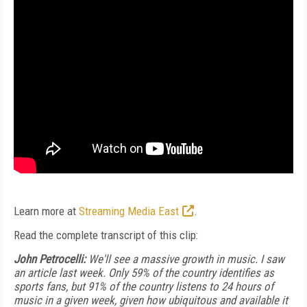
Learn more at
Streaming Media East
.
Read the complete transcript of this clip:
John Petrocelli:
We'll see a massive growth in music. I saw
an article last week. Only 59% of the country identifies as
sports fans, but 91% of the country listens to 24 hours of
music in a given week, given how ubiquitous and available it