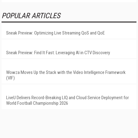
POPULAR ARTICLES
Sneak Preview: Optimizing Live Streaming QoS and QoE
Sneak Preview: Find It Fast: Leveraging AI in CTV Discovery
Wowza Moves Up the Stack with the Video Intelligence Framework
(VIF)
LiveU Delivers Record-Breaking LIQ and Cloud Service Deployment for
World Football Championship 2026