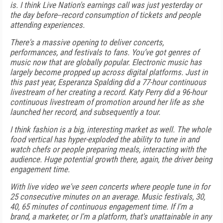
is. I think Live Nation's earnings call was just yesterday or
the day before--record consumption of tickets and people
attending experiences.
There's a massive opening to deliver concerts,
performances, and festivals to fans. You’ve got genres of
music now that are globally popular. Electronic music has
largely become propped up across digital platforms. Just in
this past year, Esperanza Spalding did a 77-hour continuous
livestream of her creating a record. Katy Perry did a 96-hour
continuous livestream of promotion around her life as she
launched her record, and subsequently a tour.
I think fashion is a big, interesting market as well. The whole
food vertical has hyper-exploded the ability to tune in and
watch chefs or people preparing meals, interacting with the
audience. Huge potential growth there, again, the driver being
engagement time.
With live video we've seen concerts where people tune in for
25 consecutive minutes on an average. Music festivals, 30,
40, 65 minutes of continuous engagement time. If I'm a
brand, a marketer, or I'm a platform, that's unattainable in any