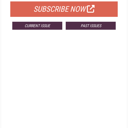
SUBSCRIBE NOW
CURRENT ISSUE
PAST ISSUES