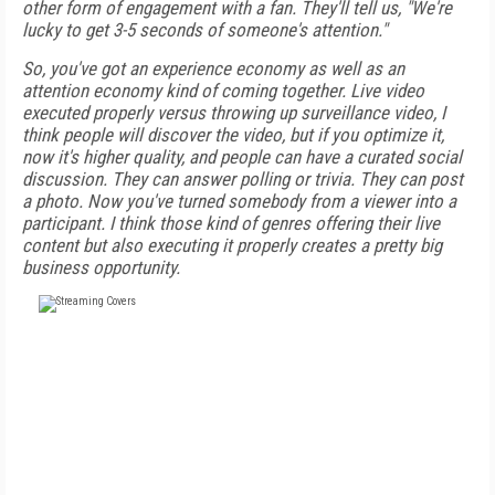
other form of engagement with a fan. They'll tell us, "We're
lucky to get 3-5 seconds of someone's attention."
So, you've got an experience economy as well as an
attention economy kind of coming together. Live video
executed properly versus throwing up surveillance video, I
think people will discover the video, but if you optimize it,
now it's higher quality, and people can have a curated social
discussion. They can answer polling or trivia. They can post
a photo. Now you've turned somebody from a viewer into a
participant. I think those kind of genres offering their live
content but also executing it properly creates a pretty big
business opportunity.
FREE
FOR QUALIFIED SUBSCRIBERS