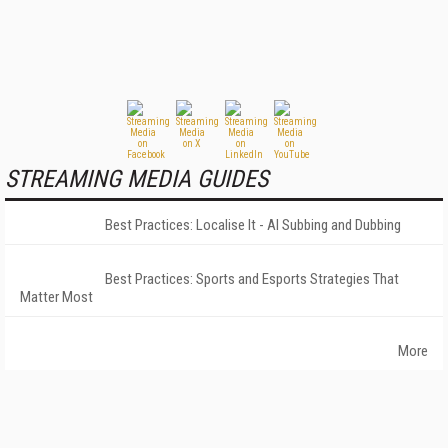
STREAMING MEDIA GUIDES
Best Practices: Localise It - AI Subbing and Dubbing
Best Practices: Sports and Esports Strategies That
Matter Most
More