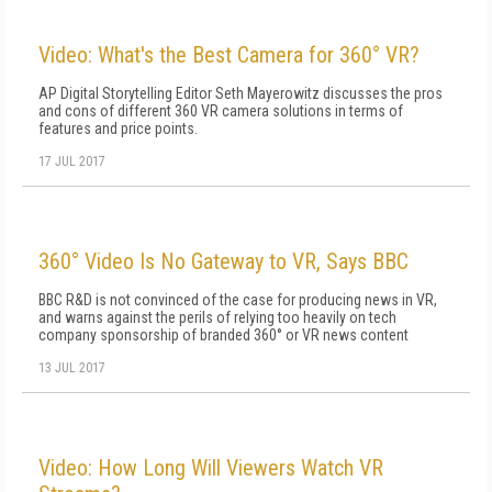
Video: What's the Best Camera for 360° VR?
AP Digital Storytelling Editor Seth Mayerowitz discusses the pros
and cons of different 360 VR camera solutions in terms of
features and price points.
17 JUL 2017
360° Video Is No Gateway to VR, Says BBC
BBC R&D is not convinced of the case for producing news in VR,
and warns against the perils of relying too heavily on tech
company sponsorship of branded 360° or VR news content
13 JUL 2017
Video: How Long Will Viewers Watch VR