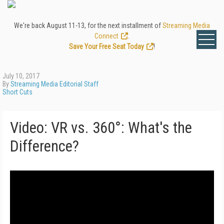
We're back August 11-13, for the next installment of
Streaming Media
Connect
.
Save Your Free Seat Today
!
July 10, 2017
By
Streaming Media Editorial Staff
Short Cuts
Video: VR vs. 360°: What's the
Difference?