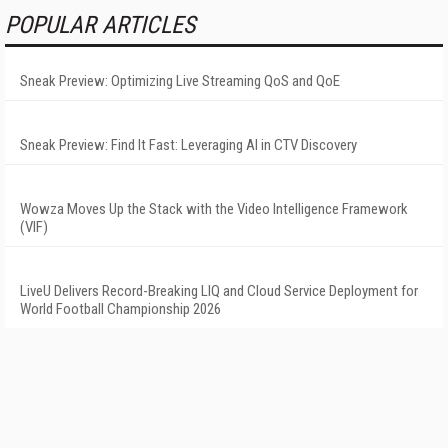
POPULAR ARTICLES
Sneak Preview: Optimizing Live Streaming QoS and QoE
Sneak Preview: Find It Fast: Leveraging AI in CTV Discovery
Wowza Moves Up the Stack with the Video Intelligence Framework
(VIF)
LiveU Delivers Record-Breaking LIQ and Cloud Service Deployment for
World Football Championship 2026