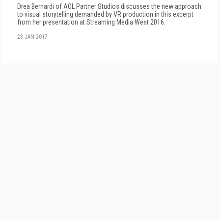
Drea Bernardi of AOL Partner Studios discusses the new approach
to visual storytelling demanded by VR production in this excerpt
from her presentation at Streaming Media West 2016.
23 JAN 2017