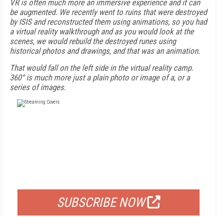
VR is often much more an immersive experience and it can
be augmented. We recently went to ruins that were destroyed
by ISIS and reconstructed them using animations, so you had
a virtual reality walkthrough and as you would look at the
scenes, we would rebuild the destroyed runes using
historical photos and drawings, and that was an animation.
That would fall on the left side in the virtual reality camp.
360° is much more just a plain photo or image of a, or a
series of images.
FREE
FOR QUALIFIED SUBSCRIBERS
SUBSCRIBE NOW