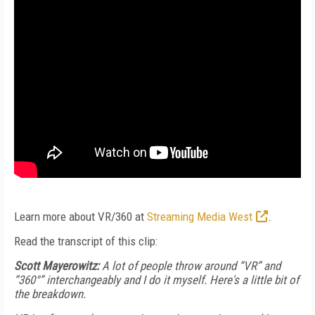
Learn more about VR/360 at
Streaming Media West
.
Read the transcript of this clip:
Scott Mayerowitz:
A lot of people throw around “VR” and
“360°” interchangeably and I do it myself. Here's a little bit of
the breakdown.