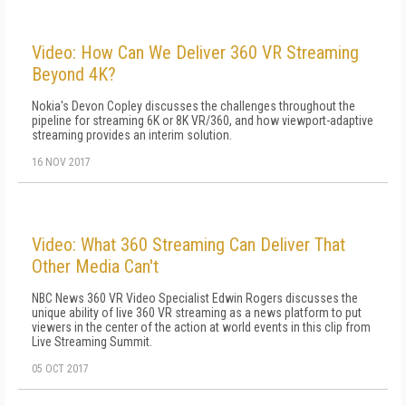
Video: How Can We Deliver 360 VR Streaming
Beyond 4K?
Nokia's Devon Copley discusses the challenges throughout the
pipeline for streaming 6K or 8K VR/360, and how viewport-adaptive
streaming provides an interim solution.
16 NOV 2017
Video: What 360 Streaming Can Deliver That
Other Media Can't
NBC News 360 VR Video Specialist Edwin Rogers discusses the
unique ability of live 360 VR streaming as a news platform to put
viewers in the center of the action at world events in this clip from
Live Streaming Summit.
05 OCT 2017