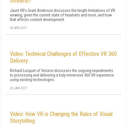
Streams?
Jaunt VR's Grant Anderson discusses the length limitations of VR
viewing, given the current state of headsets and more, and how
that affects content development.
03 APR 2017
Video: Technical Challenges of Effective VR 360
Delivery
Richard Lucquet of Verizon discusses the ongoing impediments
to processing and delivering a truly immersive 360 VR experience
using existing technologies.
26 JAN 2017
Video: How VR is Changing the Rules of Visual
Storytelling