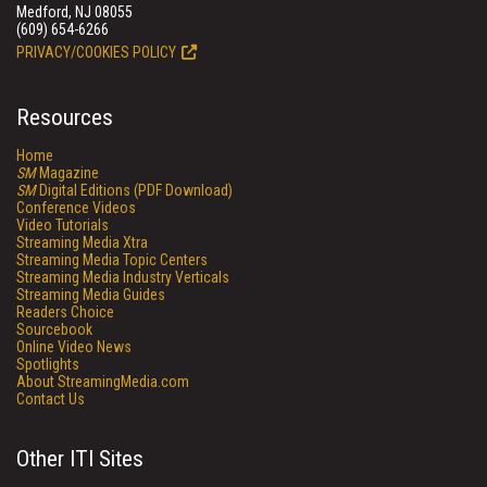
Medford, NJ 08055
(609) 654-6266
PRIVACY/COOKIES POLICY
Resources
Home
SM
Magazine
SM
Digital Editions (PDF Download)
Conference Videos
Video Tutorials
Streaming Media Xtra
Streaming Media Topic Centers
Streaming Media Industry Verticals
Streaming Media Guides
Readers Choice
Sourcebook
Online Video News
Spotlights
About StreamingMedia.com
Contact Us
Other ITI Sites