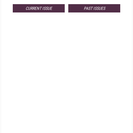
CURRENT ISSUE
PAST ISSUES