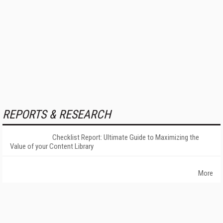
REPORTS & RESEARCH
Checklist Report: Ultimate Guide to Maximizing the
Value of your Content Library
More