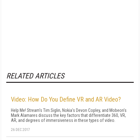
RELATED ARTICLES
Video: How Do You Define VR and AR Video?
Help Me! Stream's Tim Siglin, Nokia's Devon Copley, and Mobeon's
Mark Alamares discuss the key factors that differentiate 360, VR,
AR, and degrees of immersiveness in these types of video.
26 DEC 2017