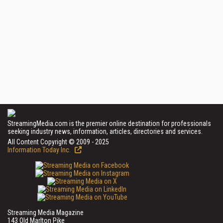
StreamingMedia.com is the premier online destination for professionals
seeking industry news, information, articles, directories and services.
All Content Copyright © 2009 - 2025
Information Today Inc.
Streaming Media Magazine
143 Old Marlton Pike