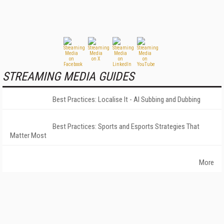
STREAMING MEDIA GUIDES
Best Practices: Localise It - AI Subbing and Dubbing
Best Practices: Sports and Esports Strategies That
Matter Most
More