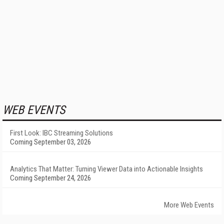
WEB EVENTS
First Look: IBC Streaming Solutions
Coming September 03, 2026
Analytics That Matter: Turning Viewer Data into Actionable Insights
Coming September 24, 2026
More Web Events