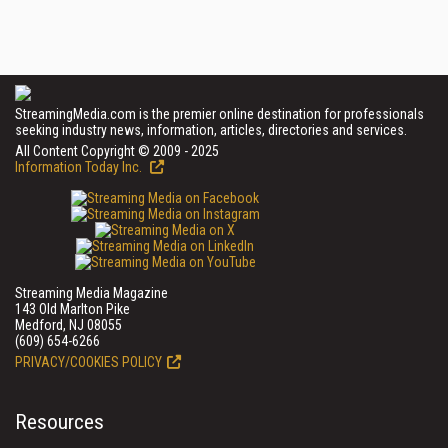
StreamingMedia.com is the premier online destination for professionals
seeking industry news, information, articles, directories and services.
All Content Copyright © 2009 - 2025
Information Today Inc.
Streaming Media Magazine
143 Old Marlton Pike
Medford, NJ 08055
(609) 654-6266
PRIVACY/COOKIES POLICY
Resources