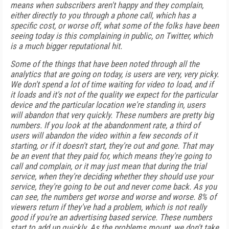
means when subscribers aren't happy and they complain,
either directly to you through a phone call, which has a
specific cost, or worse off, what some of the folks have been
seeing today is this complaining in public, on Twitter, which
is a much bigger reputational hit.
Some of the things that have been noted through all the
analytics that are going on today, is users are very, very picky.
We don't spend a lot of time waiting for video to load, and if
it loads and it's not of the quality we expect for the particular
device and the particular location we're standing in, users
will abandon that very quickly. These numbers are pretty big
numbers. If you look at the abandonment rate, a third of
users will abandon the video within a few seconds of it
starting, or if it doesn't start, they're out and gone. That may
be an event that they paid for, which means they're going to
call and complain, or it may just mean that during the trial
service, when they're deciding whether they should use your
service, they're going to be out and never come back. As you
can see, the numbers get worse and worse and worse. 8% of
viewers return if they've had a problem, which is not really
good if you're an advertising based service. These numbers
start to add up quickly. As the problems mount, we don't take