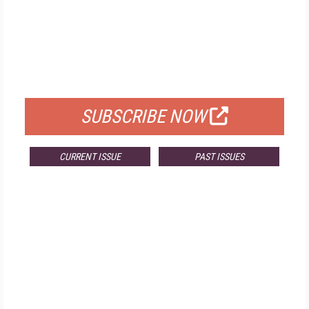
FREE
FOR QUALIFIED SUBSCRIBERS
SUBSCRIBE NOW
CURRENT ISSUE
PAST ISSUES