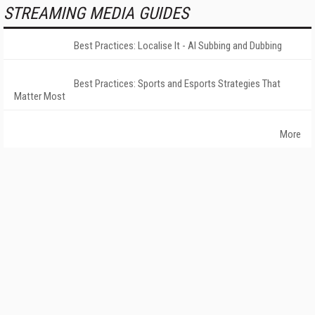
STREAMING MEDIA GUIDES
Best Practices: Localise It - AI Subbing and Dubbing
Best Practices: Sports and Esports Strategies That
Matter Most
More