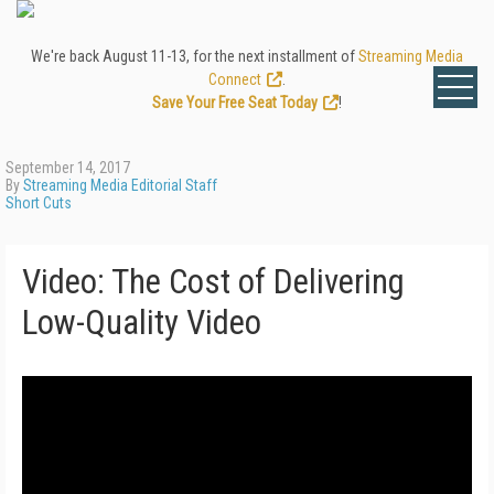
We're back August 11-13, for the next installment of
Streaming Media
Connect
.
Save Your Free Seat Today
!
September 14, 2017
By
Streaming Media Editorial Staff
Short Cuts
Video: The Cost of Delivering
Low-Quality Video