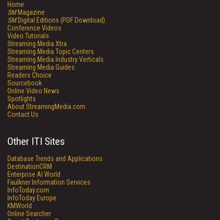
Home
SM
Magazine
SM
Digital Editions (PDF Download)
Conference Videos
Video Tutorials
Streaming Media Xtra
Streaming Media Topic Centers
Streaming Media Industry Verticals
Streaming Media Guides
Readers Choice
Sourcebook
Online Video News
Spotlights
About StreamingMedia.com
Contact Us
Other ITI Sites
Database Trends and Applications
DestinationCRM
Enterprise AI World
Faulkner Information Services
InfoToday.com
InfoToday Europe
KMWorld
Online Searcher