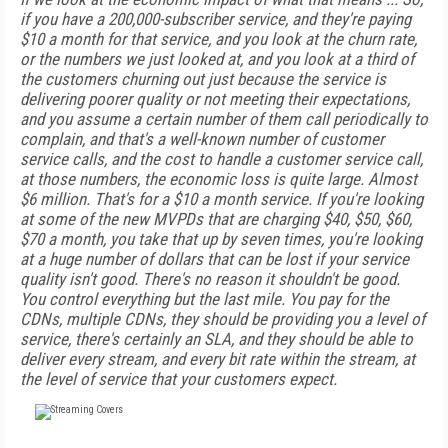
if you have a 200,000-subscriber service, and they're paying
$10 a month for that service, and you look at the churn rate,
or the numbers we just looked at, and you look at a third of
the customers churning out just because the service is
delivering poorer quality or not meeting their expectations,
and you assume a certain number of them call periodically to
complain, and that's a well-known number of customer
service calls, and the cost to handle a customer service call,
at those numbers, the economic loss is quite large. Almost
$6 million. That's for a $10 a month service. If you're looking
at some of the new MVPDs that are charging $40, $50, $60,
$70 a month, you take that up by seven times, you're looking
at a huge number of dollars that can be lost if your service
quality isn't good. There's no reason it shouldn't be good.
You control everything but the last mile. You pay for the
CDNs, multiple CDNs, they should be providing you a level of
service, there's certainly an SLA, and they should be able to
deliver every stream, and every bit rate within the stream, at
the level of service that your customers expect.