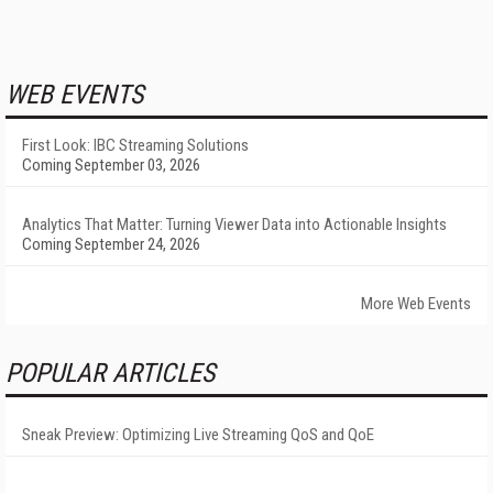
WEB EVENTS
First Look: IBC Streaming Solutions
Coming September 03, 2026
Analytics That Matter: Turning Viewer Data into Actionable Insights
Coming September 24, 2026
More Web Events
POPULAR ARTICLES
Sneak Preview: Optimizing Live Streaming QoS and QoE