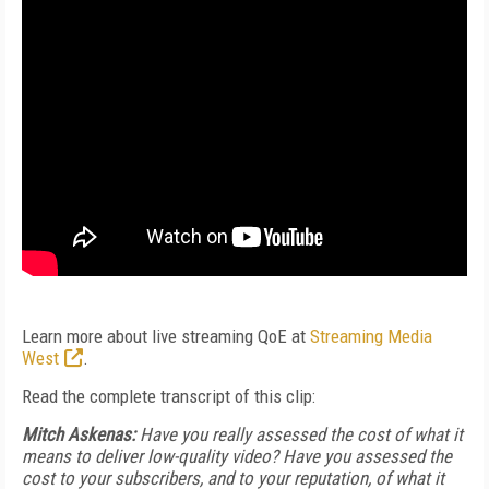
Learn more about live streaming QoE at
Streaming Media
West
.
Read the complete transcript of this clip:
Mitch Askenas:
Have you really assessed the cost of what it
means to deliver low-quality video? Have you assessed the
cost to your subscribers, and to your reputation, of what it