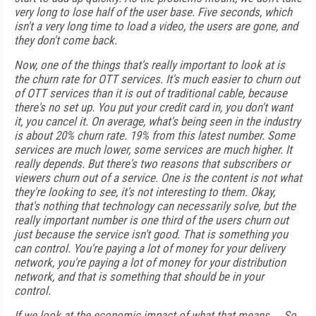
very long to lose half of the user base. Five seconds, which
isn't a very long time to load a video, the users are gone, and
they don't come back.
Now, one of the things that's really important to look at is
the churn rate for OTT services. It's much easier to churn out
of OTT services than it is out of traditional cable, because
there's no set up. You put your credit card in, you don't want
it, you cancel it. On average, what's being seen in the industry
is about 20% churn rate. 19% from this latest number. Some
services are much lower, some services are much higher. It
really depends. But there's two reasons that subscribers or
viewers churn out of a service. One is the content is not what
they're looking to see, it's not interesting to them. Okay,
that's nothing that technology can necessarily solve, but the
really important number is one third of the users churn out
just because the service isn't good. That is something you
can control. You're paying a lot of money for your delivery
network, you're paying a lot of money for your distribution
network, and that is something that should be in your
control.
If we look at the economic impact of what that means ... So,