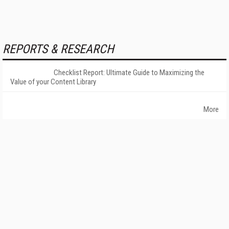
REPORTS & RESEARCH
Checklist Report: Ultimate Guide to Maximizing the
Value of your Content Library
More