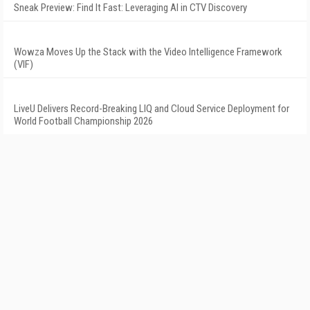
Sneak Preview: Find It Fast: Leveraging AI in CTV Discovery
Wowza Moves Up the Stack with the Video Intelligence Framework
(VIF)
LiveU Delivers Record-Breaking LIQ and Cloud Service Deployment for
World Football Championship 2026