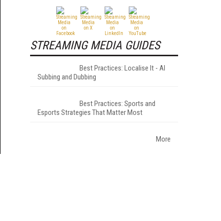
STREAMING MEDIA GUIDES
Best Practices: Localise It - AI
Subbing and Dubbing
Best Practices: Sports and
Esports Strategies That Matter Most
More