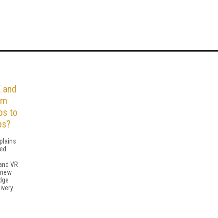
 and
om
ps to
ps?
plains
ted
and VR
g new
dge
ivery.