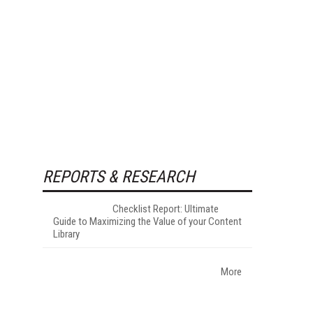
REPORTS & RESEARCH
Checklist Report: Ultimate
Guide to Maximizing the Value of your Content
Library
More