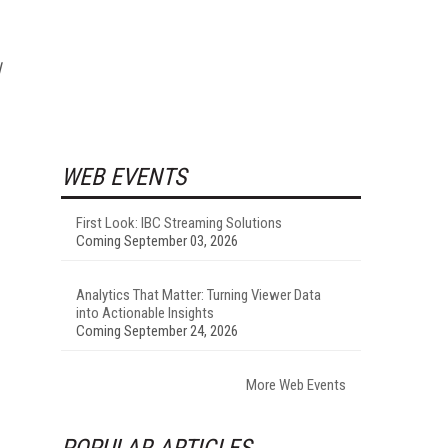
l
WEB EVENTS
First Look: IBC Streaming Solutions
Coming September 03, 2026
Analytics That Matter: Turning Viewer Data
into Actionable Insights
Coming September 24, 2026
More Web Events
POPULAR ARTICLES