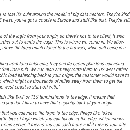
 is that it's built around the model of big data centers. They're kind
west, you've got a couple in Europe and stuff like that. They're stil
 the logic from your origin, so there's not to the client, it also
rther out towards the edge. This is where we come in. We allow
 move the logic much closer to the browser, while still being in a
hing from load balancing, they can do geographic load balancing.
 San Jose hub. We can also actually route them to US west rather
aphic load balancing back in your origin, the customer would have to
er, which might be thousands of miles away from them to get the
he west coast to start off with."
ff like WAF or TLS terminations to the edge, it means that
d you don't have to have that capacity back at your origin.
f that you can move the logic to the edge, things like token
 little bits of logic which you can handle at the edge, which means
r origin server. It means you can cash more and it means your site