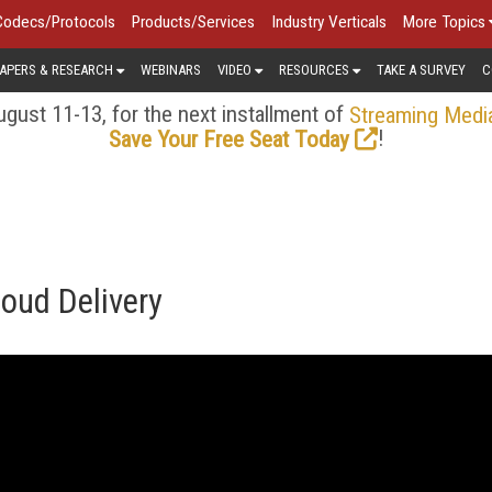
Codecs/Protocols
Products/Services
Industry Verticals
More Topics
APERS & RESEARCH
WEBINARS
VIDEO
RESOURCES
TAKE A SURVEY
C
gust 11-13, for the next installment of
Streaming Medi
!
Save Your Free Seat Today
loud Delivery