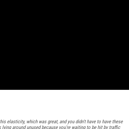
this elasticity, which was great, and you didn't have to have these
 lying around unused because you're waiting to be hit by traffic