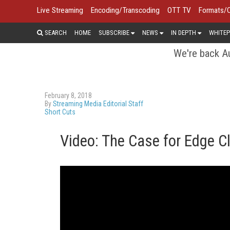
Live Streaming
Encoding/Transcoding
OTT TV
Formats/
SEARCH
HOME
SUBSCRIBE
NEWS
IN DEPTH
WHITEP
We're back Au
February 8, 2018
By
Streaming Media Editorial Staff
Short Cuts
Video: The Case for Edge C