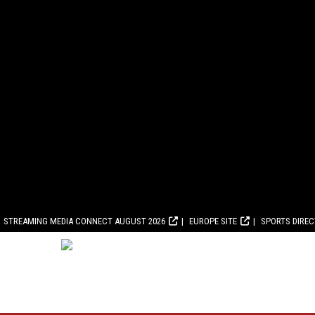
STREAMING MEDIA CONNECT AUGUST 2026
EUROPE SITE
SPORTS DIRE