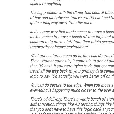
spikes or anything.
The big problem with the Cloud, this central Cloud,
of few and far between. You've got US east and US 
quite a long way away from the users.
In the same way that made sense to move a bunch of
makes sense to move a bunch of your logic out fu
customers to move stuff from their origin servers,
trustworthy cohesive environment.
What our customers can do is, they can do everyt
The customer comes in, it comes in to one of our
than US east. If you were trying to do that geogr
travel all the way back to your primary data cent
logic to say, "Oh actually, you were better off on t
You can do secure to the edge. When you move stu
everything is happening much closer to the user an
There's ad delivery. There's a whole bunch of stuf
authentication, things like AB testing, things like
that you don't have to have this logic back at you