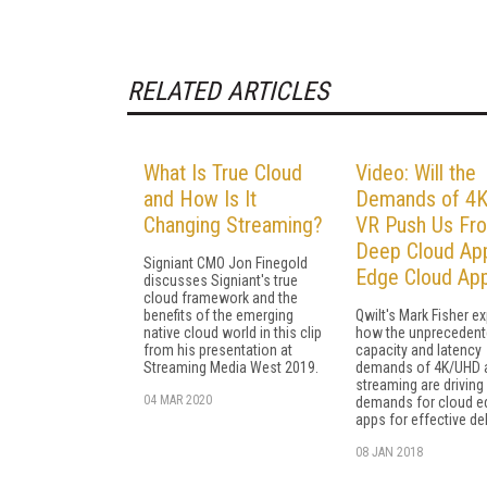
RELATED ARTICLES
What Is True Cloud
Video: Will the
and How Is It
Demands of 4K
Changing Streaming?
VR Push Us Fr
Deep Cloud Ap
Signiant CMO Jon Finegold
Edge Cloud Ap
discusses Signiant's true
cloud framework and the
benefits of the emerging
Qwilt's Mark Fisher ex
native cloud world in this clip
how the unpreceden
from his presentation at
capacity and latency
Streaming Media West 2019.
demands of 4K/UHD 
streaming are drivin
04 MAR 2020
demands for cloud e
apps for effective del
08 JAN 2018