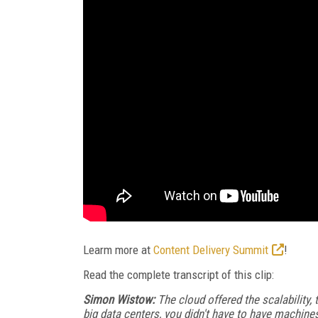
Learm more at
Content Delivery Summit
!
Read the complete transcript of this clip:
Simon Wistow:
The cloud offered the scalability, 
big data centers, you didn't have to have machines