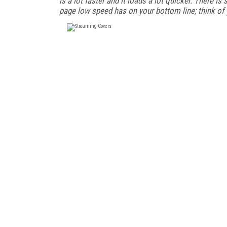
is a lot faster and it loads a lot quicker. There i
page low speed has on your bottom line; think of 