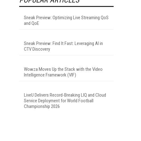
Sneak Preview: Optimizing Live Streaming QoS
and QoE
Sneak Preview: Find It Fast: Leveraging AI in
CTV Discovery
Wowza Moves Up the Stack with the Video
Intelligence Framework (VIF)
LiveU Delivers Record-Breaking LIQ and Cloud
Service Deployment for World Football
Championship 2026