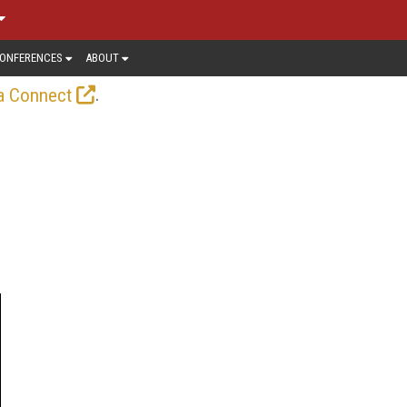
ONFERENCES
ABOUT
.
a Connect