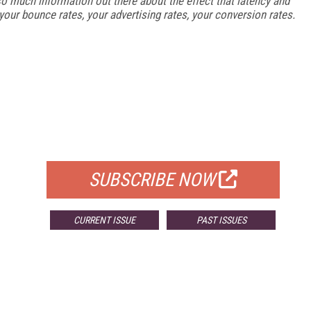
s so much information out there about the effect that latency and
your bounce rates, your advertising rates, your conversion rates.
FREE
FOR QUALIFIED SUBSCRIBERS
SUBSCRIBE NOW
CURRENT ISSUE
PAST ISSUES