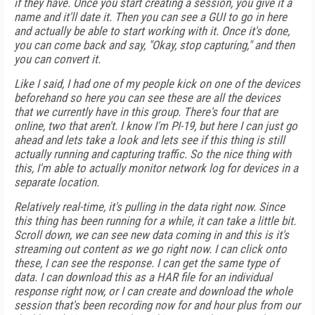
if they have. Once you start creating a session, you give it a
name and it'll date it. Then you can see a GUI to go in here
and actually be able to start working with it. Once it's done,
you can come back and say, "Okay, stop capturing," and then
you can convert it.
Like I said, I had one of my people kick on one of the devices
beforehand so here you can see these are all the devices
that we currently have in this group. There's four that are
online, two that aren't. I know I'm PI-19, but here I can just go
ahead and lets take a look and lets see if this thing is still
actually running and capturing traffic. So the nice thing with
this, I'm able to actually monitor network log for devices in a
separate location.
Relatively real-time, it's pulling in the data right now. Since
this thing has been running for a while, it can take a little bit.
Scroll down, we can see new data coming in and this is it's
streaming out content as we go right now. I can click onto
these, I can see the response. I can get the same type of
data. I can download this as a HAR file for an individual
response right now, or I can create and download the whole
session that's been recording now for and hour plus from our