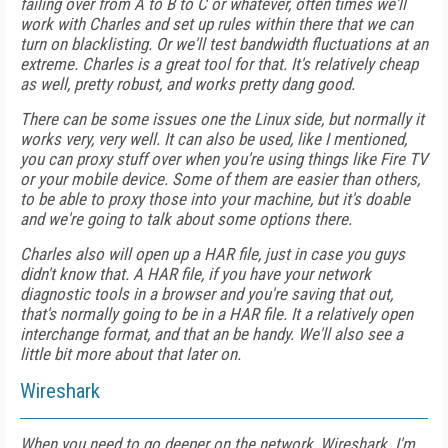
failing over from A to B to C or whatever, often times we'll
work with Charles and set up rules within there that we can
turn on blacklisting. Or we'll test bandwidth fluctuations at an
extreme. Charles is a great tool for that. It's relatively cheap
as well, pretty robust, and works pretty dang good.
There can be some issues one the Linux side, but normally it
works very, very well. It can also be used, like I mentioned,
you can proxy stuff over when you're using things like Fire TV
or your mobile device. Some of them are easier than others,
to be able to proxy those into your machine, but it's doable
and we're going to talk about some options there.
Charles also will open up a HAR file, just in case you guys
didn't know that. A HAR file, if you have your network
diagnostic tools in a browser and you're saving that out,
that's normally going to be in a HAR file. It a relatively open
interchange format, and that an be handy. We'll also see a
little bit more about that later on.
Wireshark
When you need to go deeper on the network, Wireshark. I'm