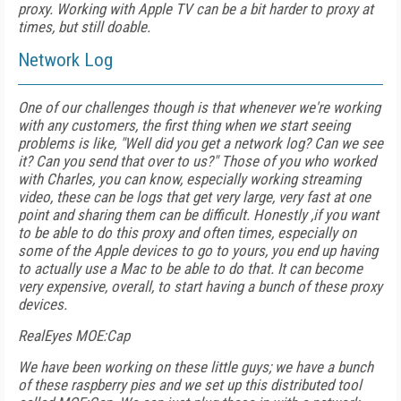
proxy. Working with Apple TV can be a bit harder to proxy at
times, but still doable.
Network Log
One of our challenges though is that whenever we're working
with any customers, the first thing when we start seeing
problems is like, "Well did you get a network log? Can we see
it? Can you send that over to us?" Those of you who worked
with Charles, you can know, especially working streaming
video, these can be logs that get very large, very fast at one
point and sharing them can be difficult. Honestly ,if you want
to be able to do this proxy and often times, especially on
some of the Apple devices to go to yours, you end up having
to actually use a Mac to be able to do that. It can become
very expensive, overall, to start having a bunch of these proxy
devices.
RealEyes MOE:Cap
We have been working on these little guys; we have a bunch
of these raspberry pies and we set up this distributed tool