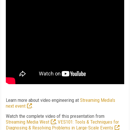
Learn more about video engineering at
Streaming Media's
next event
.
Watch the complete video of this presentation from
Streaming Media West
,
VES101: Tools & Techniques for
Diagnosing & Resolving Problems in Large-Scale Events