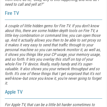
need to call and yell at?"
Fire TV
A couple of little hidden gems for Fire TV. If you don't know
about this, there are some hidden depth tools on Fire TV, a
little key combination or command line, you can open those
up. And it actually allows you then to be able to set proxy so
it makes it very easy to send that traffic through to your
personal machine so you can network monitor it, as well as,
it shows you things like your CP usage, your memory usage,
and so forth. It lets you overlay this stuff on top of your
whole Fire TV device. Really, really handy and it's super-
valuable. It also shows you your network throughput and so
forth. It's one of these things that I get surprised that it's not
well-know--but once you know it, you're never going to forget
it.
Apple TV
For Apple TV, that can be a little bit harder sometimes to