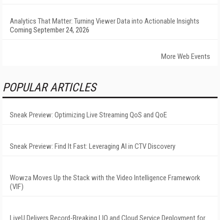
Analytics That Matter: Turning Viewer Data into Actionable Insights
Coming September 24, 2026
More Web Events
POPULAR ARTICLES
Sneak Preview: Optimizing Live Streaming QoS and QoE
Sneak Preview: Find It Fast: Leveraging AI in CTV Discovery
Wowza Moves Up the Stack with the Video Intelligence Framework
(VIF)
LiveU Delivers Record-Breaking LIQ and Cloud Service Deployment for