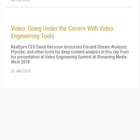
08 FEB 2019
Video: Going Under the Covers With Video
Engineering Tools
RealEyes CEO David Hassoun discusses Elecard Stream Analyzer,
FFprobe, and other tools for deep content analysis in this clip from
his presentation at Video Engineering Summit at Streaming Media
West 2018.
23 JAN 2019