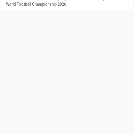
World Football Championship 2026