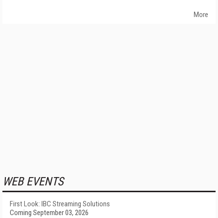
More
WEB EVENTS
First Look: IBC Streaming Solutions
Coming September 03, 2026