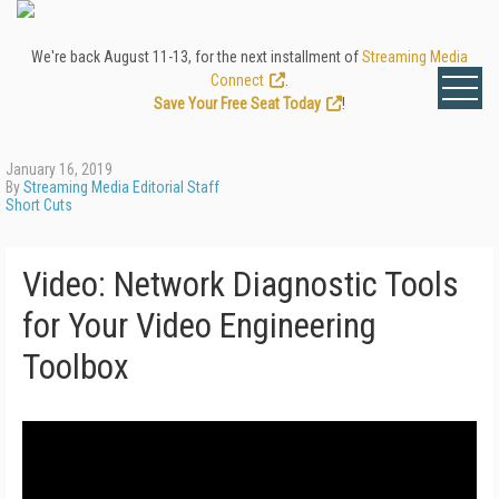
We're back August 11-13, for the next installment of
Streaming Media
Connect
.
Save Your Free Seat Today
!
January 16, 2019
By
Streaming Media Editorial Staff
Short Cuts
Video: Network Diagnostic Tools
for Your Video Engineering
Toolbox