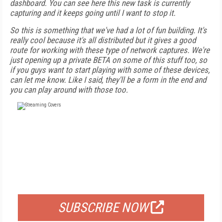
dashboard. You can see here this new task is currently
capturing and it keeps going until I want to stop it.
So this is something that we've had a lot of fun building. It's
really cool because it's all distributed but it gives a good
route for working with these type of network captures. We're
just opening up a private BETA on some of this stuff too, so
if you guys want to start playing with some of these devices,
can let me know. Like I said, they'll be a form in the end and
you can play around with those too.
FREE
FOR QUALIFIED SUBSCRIBERS
SUBSCRIBE NOW