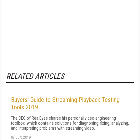
RELATED ARTICLES
Buyers' Guide to Streaming Playback Testing
Tools 2019
The CEO of RealEyes shares his personal video engineering
toolbox, which contains solutions for diagnosing, fixing, analyzing,
and interpreting problems with streaming video.
03 JUN 2019