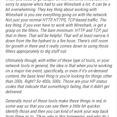
sorry to anyone who's had to use Wireshark a lot. It can be a
bit overwhelming. They key thing about working with
Wireshark is you see everything going on with the network.
Not just your normal HTTP, HTTPS, TCP-based traffic. The
key thing, if you ever have to work with Wireshark, is get a
grasp on the filters. The bare minimum: HTTP and TCP; put
that in there. That will be helpful. That will at least narrow it
down from the fire hydrant to a fire hose. There's still room
for growth in there and it really comes down to using those
filters appropriately to dig stuff out.
Ultimately though, with either of these type of tools, or your
network tools in general, the idea is that when you're working
on a major live event, specifically, or even if it's on-demand
content, the base level thing is you're looking for things other
than 200s. Right? So 400s, 500s. Those are your HP status
codes that indicate that something's failing, that it didn't get
delivered.
Generally most of these tools make these things in red, in
some way so that you can see them a little bit quicker.
Identify those and then you can kind of work your way back
from there as to, "Okay, why is this happening, and who do I