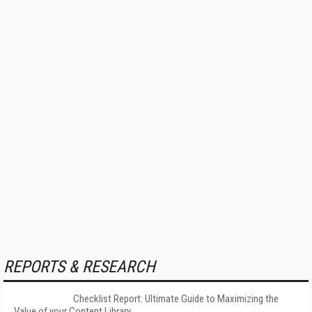
REPORTS & RESEARCH
Checklist Report: Ultimate Guide to Maximizing the
Value of your Content Library