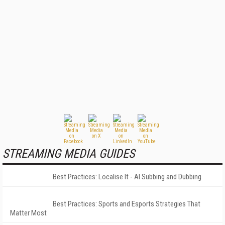
STREAMING MEDIA GUIDES
Best Practices: Localise It - AI Subbing and Dubbing
Best Practices: Sports and Esports Strategies That
Matter Most