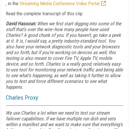
, in the
Streaming Media Conference Video Portal
.
Read the complete transcript of this clip:
David Hassoun:
When we first start digging into some of the
stuff that's over the wire--how many people have used
Charles? A good chunk of you. If you haven't, go take a peek
at it. It is, I would say, a pretty industry-standard tool. You
also have your network diagnostic tools and your browsers
and so forth, but if you're working on devices as well, this
testing is also meant to cover Fire TV, Apple TV, mobile
device, and so forth. Charles is a really good, relatively easy-
to-use tool for monitoring your network traffic and being able
to see what's happening, as well as taking it further to allow
you to test and force different scenarios to see what
happens.
Charles Proxy
We use Charles a lot when we need to test our stream
failover capabilities. If we have multiple run dish and sets
within a manifest and we want to make sure that everything's