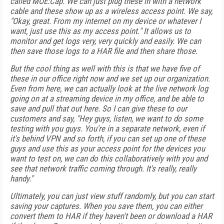
called MOE:Cap. We can just plug these in with a network
cable and these show up as a wireless access point. We say,
"Okay, great. From my internet on my device or whatever I
want, just use this as my access point." It allows us to
monitor and get logs very, very quickly and easily. We can
then save those logs to a HAR file and then share those.
But the cool thing as well with this is that we have five of
these in our office right now and we set up our organization.
Even from here, we can actually look at the live network log
going on at a streaming device in my office, and be able to
save and pull that out here. So I can give these to our
customers and say, "Hey guys, listen, we want to do some
testing with you guys. You're in a separate network, even if
it's behind VPN and so forth, if you can set up one of these
guys and use this as your access point for the devices you
want to test on, we can do this collaboratively with you and
see that network traffic coming through. It's really, really
handy."
Ultimately, you can just view stuff randomly, but you can start
saving your captures. When you save them, you can either
convert them to HAR if they haven't been or download a HAR