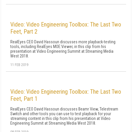
Video: Video Engineering Toolbox: The Last Two
Feet, Part 2
RealEyes CEO David Hassoun discusses more playback-testing
tools, including RealEyes MOE:Viewer, in this clip from his
presentation at Video Engineering Summit at Streaming Media
West 2018.
11 FEB 2019
Video: Video Engineering Toolbox: The Last Two
Feet, Part 1
RealEyes CEO David Hassoun discusses Beamr View, Telestream
Switch and other tools you can use to test playback for your
streaming content in this clip from his presentation at Video
Engineering Summit at Streaming Media West 2018.