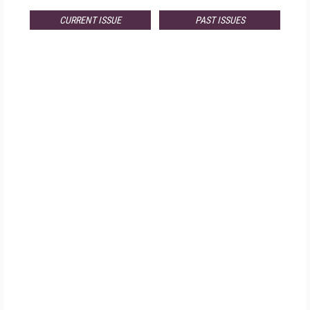
CURRENT ISSUE
PAST ISSUES