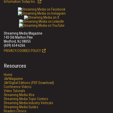
Information Today Inc.
Streaming Media Magazine
143 Old Marlton Pike
Medford, NJ 08055
(609) 654-6266
PRIVACY/COOKIES POLICY
Resources
Home
SM
Magazine
SM
Digital Editions (PDF Download)
Conference Videos
Video Tutorials
Streaming Media Xtra
Streaming Media Topic Centers
Streaming Media Industry Verticals
Streaming Media Guides
Readers Choice