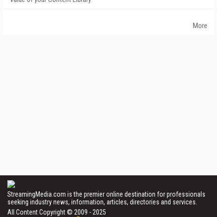
More
StreamingMedia.com is the premier online destination for professionals
seeking industry news, information, articles, directories and services.
All Content Copyright © 2009 - 2025