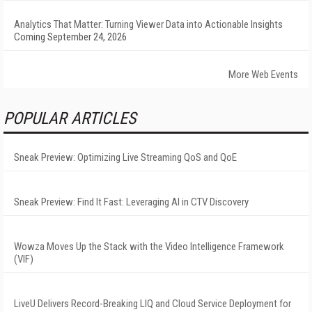
Analytics That Matter: Turning Viewer Data into Actionable Insights
Coming September 24, 2026
More Web Events
POPULAR ARTICLES
Sneak Preview: Optimizing Live Streaming QoS and QoE
Sneak Preview: Find It Fast: Leveraging AI in CTV Discovery
Wowza Moves Up the Stack with the Video Intelligence Framework
(VIF)
LiveU Delivers Record-Breaking LIQ and Cloud Service Deployment for