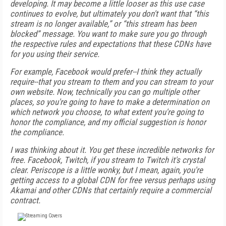
developing. It may become a little looser as this use case
continues to evolve, but ultimately you don't want that “this
stream is no longer available,” or “this stream has been
blocked” message. You want to make sure you go through
the respective rules and expectations that these CDNs have
for you using their service.
For example, Facebook would prefer--I think they actually
require--that you stream to them and you can stream to your
own website. Now, technically you can go multiple other
places, so you're going to have to make a determination on
which network you choose, to what extent you're going to
honor the compliance, and my official suggestion is honor
the compliance.
I was thinking about it. You get these incredible networks for
free. Facebook, Twitch, if you stream to Twitch it's crystal
clear. Periscope is a little wonky, but I mean, again, you're
getting access to a global CDN for free versus perhaps using
Akamai and other CDNs that certainly require a commercial
contract.