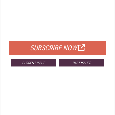
FREE
FOR QUALIFIED SUBSCRIBERS
SUBSCRIBE NOW
CURRENT ISSUE
PAST ISSUES