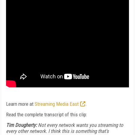
Learn more at
Streaming Media East
.
Read the complete transcript of this clip:
Tim Dougherty:
Not every network wants you streaming to
every other network. I think this is something that's