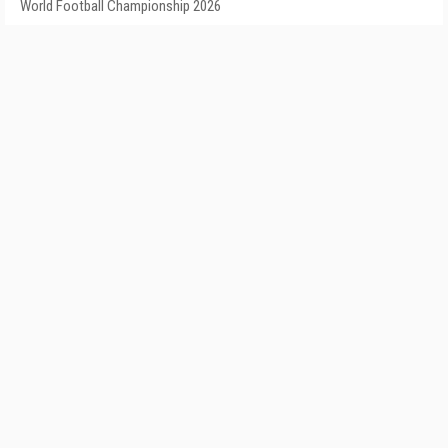
World Football Championship 2026