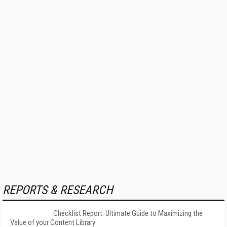
REPORTS & RESEARCH
Checklist Report: Ultimate Guide to Maximizing the
Value of your Content Library