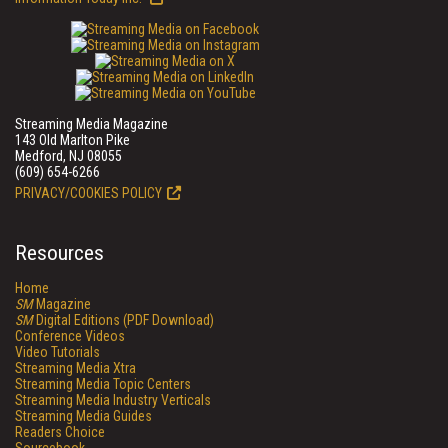
Streaming Media Magazine
143 Old Marlton Pike
Medford, NJ 08055
(609) 654-6266
PRIVACY/COOKIES POLICY
Resources
Home
SM
Magazine
SM
Digital Editions (PDF Download)
Conference Videos
Video Tutorials
Streaming Media Xtra
Streaming Media Topic Centers
Streaming Media Industry Verticals
Streaming Media Guides
Readers Choice