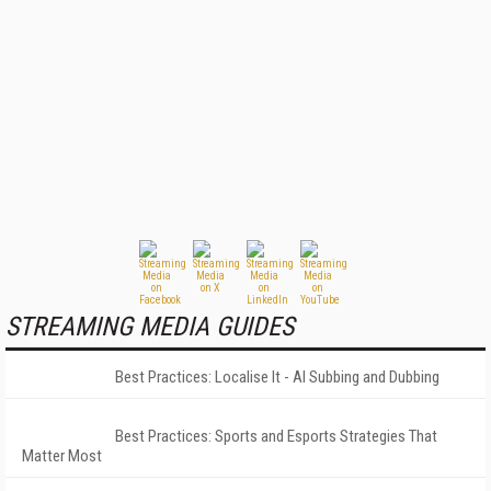
STREAMING MEDIA GUIDES
Best Practices: Localise It - AI Subbing and Dubbing
Best Practices: Sports and Esports Strategies That
Matter Most