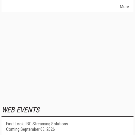
More
WEB EVENTS
First Look: IBC Streaming Solutions
Coming September 03, 2026