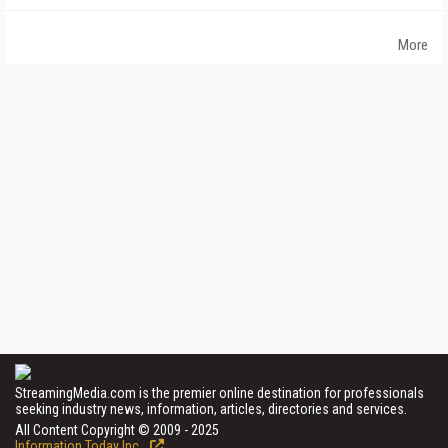
More
StreamingMedia.com is the premier online destination for professionals
seeking industry news, information, articles, directories and services.
All Content Copyright © 2009 - 2025
Information Today Inc.