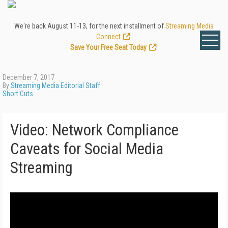
We're back August 11-13, for the next installment of
Streaming Media
Connect
.
Save Your Free Seat Today
!
December 7, 2017
By
Streaming Media Editorial Staff
Short Cuts
Video: Network Compliance
Caveats for Social Media
Streaming