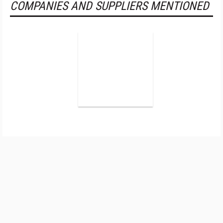
COMPANIES AND SUPPLIERS MENTIONED