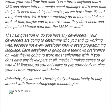
within your workflow that said, "Let's throw anything that's
95% and above into our media asset manager. If it's less than
that, let's keep that data, but maybe, as we have time, it's not
a required step. We'll have somebody go in there and take a
look at that, maybe edit it, remove what they don't need, and
then put additional data into the MAM as well.”
The next question is, do you have any developers? Your
developers are going to determine who you end up working
with, because not every developer knows every programming
language. Each developer is going have their own preference
on what they're going to work most efficiently with. If you
don't have any developers at all, maybe it makes sense to go
with IBM Watson, so you only have to pay somebody to glue
your system together with theirs.
Definitely play around. There's plenty of opportunity to play
around with these cutting-edge technologies.