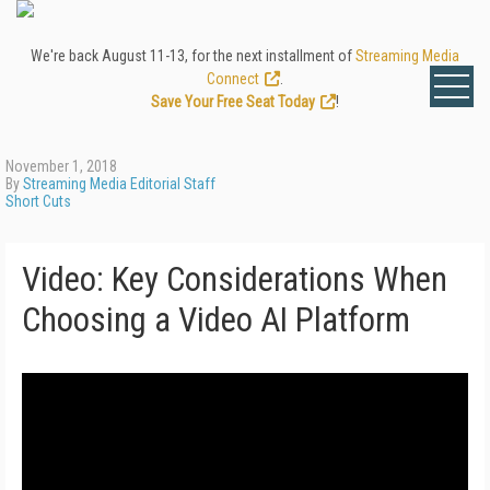
We're back August 11-13, for the next installment of
Streaming Media
Connect
.
Save Your Free Seat Today
!
November 1, 2018
By
Streaming Media Editorial Staff
Short Cuts
Video: Key Considerations When
Choosing a Video AI Platform