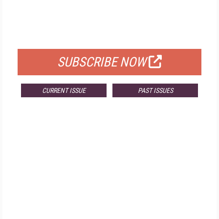
FREE
FOR QUALIFIED SUBSCRIBERS
SUBSCRIBE NOW
CURRENT ISSUE
PAST ISSUES