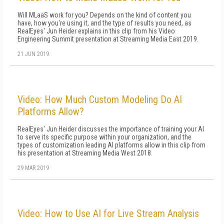
Will MLaaS work for you? Depends on the kind of content you
have, how you're using it, and the type of results you need, as
RealEyes' Jun Heider explains in this clip from his Video
Engineering Summit presentation at Streaming Media East 2019.
21 JUN 2019
Video: How Much Custom Modeling Do AI
Platforms Allow?
RealEyes' Jun Heider discusses the importance of training your AI
to serve its specific purpose within your organization, and the
types of customization leading AI platforms allow in this clip from
his presentation at Streaming Media West 2018.
29 MAR 2019
Video: How to Use AI for Live Stream Analysis