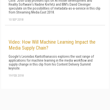
Citrix' Josh Gray provides tips on AI model development and
Reality Software's Nadine Krefetz and IBM's David Clevinger
speculate on the possibilities of metadata-as-a-service in this clip
from Streaming Media East 2018.
10 SEP 2018
Video: How Will Machine Learning Impact the
Media Supply Chain?
Google's Leonidas Kantothanassis explores the vast range of
applications for machine learning in the media workflow and
supply change in this clip from his Content Delivery Summit
keynote.
19 FEB 2018