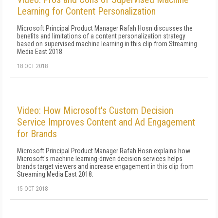
Learning for Content Personalization
Microsoft Principal Product Manager Rafah Hosn discusses the
benefits and limitations of a content personalization strategy
based on supervised machine learning in this clip from Streaming
Media East 2018.
18 OCT 2018
Video: How Microsoft's Custom Decision
Service Improves Content and Ad Engagement
for Brands
Microsoft Principal Product Manager Rafah Hosn explains how
Microsoft's machine learning-driven decision services helps
brands target viewers and increase engagement in this clip from
Streaming Media East 2018.
15 OCT 2018