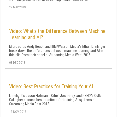
22 MAR 2019
Video: What's the Difference Between Machine
Learning and AI?
Microsoft's Andy Beach and IBM/Watson Media's Ethan Dreilinger
break down the differences between machine learning and AI in
this clip from their panel at Streaming Media West 2018.
03 DEC 2018
Video: Best Practices for Training Your AI
Limelight's Jason Hofmann, Citrix' Josh Gray, and REELY's Cullen
Gallagher discuss best practices for training AI systems at
Streaming Media East 2018.
12 NOV 2018