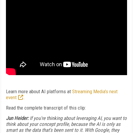
Learn more about AI platforms at
Streaming Media's next
event
.
Read the complete transcript of this clip:
Jun Heider:
If you're thinking about leveraging AI, you want to
think about your concept profile, because the AI is only as
smart as the data that's been sent to it. With Google, they