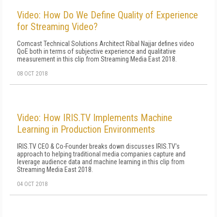
Video: How Do We Define Quality of Experience
for Streaming Video?
Comcast Technical Solutions Architect Ribal Najjar defines video
QoE both in terms of subjective experience and qualitative
measurement in this clip from Streaming Media East 2018.
08 OCT 2018
Video: How IRIS.TV Implements Machine
Learning in Production Environments
IRIS.TV CEO & Co-Founder breaks down discusses IRIS.TV's
approach to helping traditional media companies capture and
leverage audience data and machine learning in this clip from
Streaming Media East 2018.
04 OCT 2018