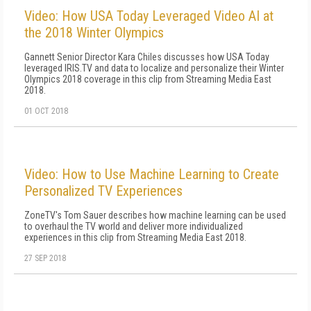
Video: How USA Today Leveraged Video AI at
the 2018 Winter Olympics
Gannett Senior Director Kara Chiles discusses how USA Today
leveraged IRIS.TV and data to localize and personalize their Winter
Olympics 2018 coverage in this clip from Streaming Media East
2018.
01 OCT 2018
Video: How to Use Machine Learning to Create
Personalized TV Experiences
ZoneTV's Tom Sauer describes how machine learning can be used
to overhaul the TV world and deliver more individualized
experiences in this clip from Streaming Media East 2018.
27 SEP 2018