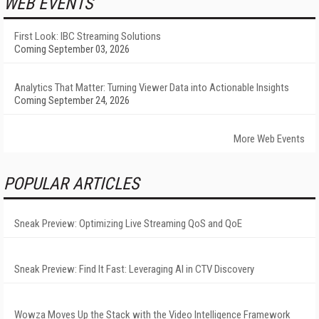
WEB EVENTS
First Look: IBC Streaming Solutions
Coming September 03, 2026
Analytics That Matter: Turning Viewer Data into Actionable Insights
Coming September 24, 2026
More Web Events
POPULAR ARTICLES
Sneak Preview: Optimizing Live Streaming QoS and QoE
Sneak Preview: Find It Fast: Leveraging AI in CTV Discovery
Wowza Moves Up the Stack with the Video Intelligence Framework