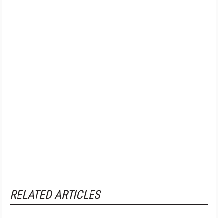
RELATED ARTICLES