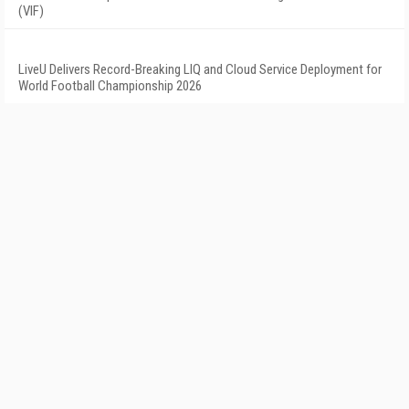
(VIF)
LiveU Delivers Record-Breaking LIQ and Cloud Service Deployment for
World Football Championship 2026