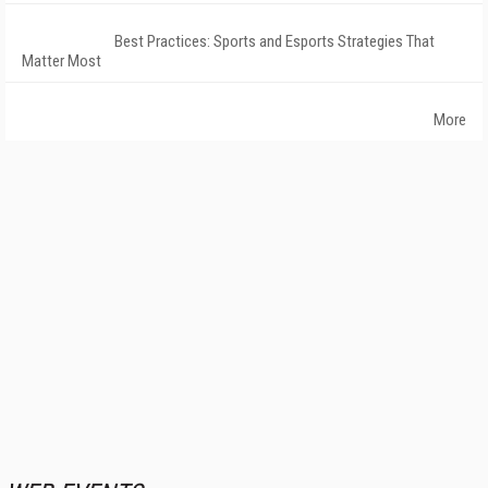
Best Practices: Sports and Esports Strategies That
Matter Most
More