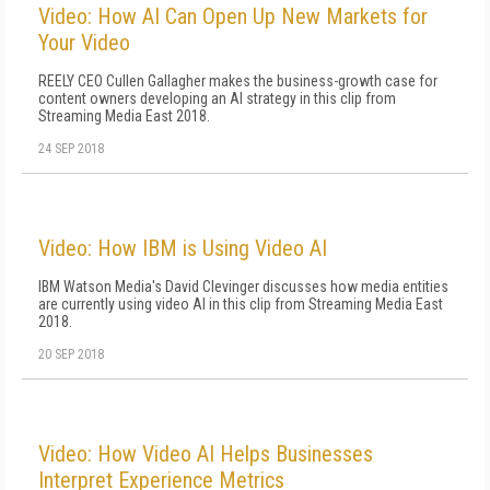
Video: How AI Can Open Up New Markets for
Your Video
REELY CEO Cullen Gallagher makes the business-growth case for
content owners developing an AI strategy in this clip from
Streaming Media East 2018.
24 SEP 2018
Video: How IBM is Using Video AI
IBM Watson Media's David Clevinger discusses how media entities
are currently using video AI in this clip from Streaming Media East
2018.
20 SEP 2018
Video: How Video AI Helps Businesses
Interpret Experience Metrics