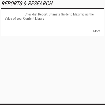
REPORTS & RESEARCH
Checklist Report: Ultimate Guide to Maximizing the
Value of your Content Library
More