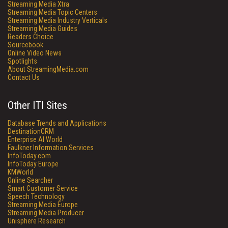
Streaming Media Xtra
Streaming Media Topic Centers
Streaming Media Industry Verticals
Streaming Media Guides
Readers Choice
Sourcebook
Online Video News
Spotlights
About StreamingMedia.com
Contact Us
Other ITI Sites
Database Trends and Applications
DestinationCRM
Enterprise AI World
Faulkner Information Services
InfoToday.com
InfoToday Europe
KMWorld
Online Searcher
Smart Customer Service
Speech Technology
Streaming Media Europe
Streaming Media Producer
Unisphere Research