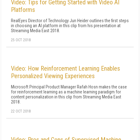
Video: Tips for Getting Started with Video AI
Platforms
RealEyes Director of Technology Jun Heider outlines the first steps
in choosing an AI platform in this clip from his presentation at
Streaming Media East 2018.
25 OCT 2018
Video: How Reinforcement Learning Enables
Personalized Viewing Experiences
Microsoft Principal Product Manager Rafah Hosn makes the case
for reinforcement learning as a machine learning paradigm for
content personalization in this clip from Streaming Media East
2018.
22 OCT 2018
Video: Pros and Cons of Supervised Machine