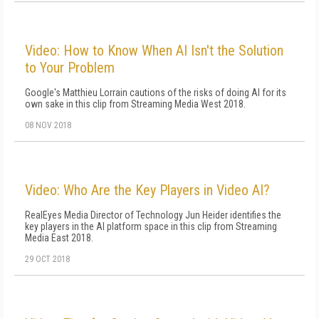
Video: How to Know When AI Isn't the Solution
to Your Problem
Google's Matthieu Lorrain cautions of the risks of doing AI for its
own sake in this clip from Streaming Media West 2018.
08 NOV 2018
Video: Who Are the Key Players in Video AI?
RealEyes Media Director of Technology Jun Heider identifies the
key players in the AI platform space in this clip from Streaming
Media East 2018.
29 OCT 2018