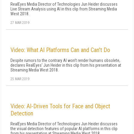
RealEyes Media Director of Technologies Jun Heider discusses
Live Stream Analysis using AI in this clip from Streaming Media
West 2018.
27 MAR 2019
Video: What AI Platforms Can and Can't Do
Despite rumors to the contrary AI won't render humans obsolete,
declares RealEyes' Jun Heider in this clip from his presentation at
Streaming Media West 2018.
25 MAR 2019
Video: AI-Driven Tools for Face and Object
Detection
RealEyes Media Director of Technologies Jun Heider discusses
the visual detection features of popular AI platforms in this clip
from his presentation at Streaming Media West 2018.