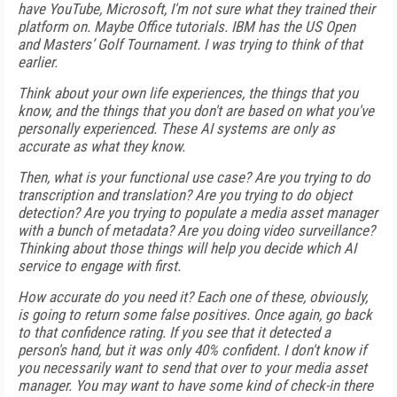
have YouTube, Microsoft, I'm not sure what they trained their
platform on. Maybe Office tutorials. IBM has the US Open
and Masters’ Golf Tournament. I was trying to think of that
earlier.
Think about your own life experiences, the things that you
know, and the things that you don't are based on what you've
personally experienced. These AI systems are only as
accurate as what they know.
Then, what is your functional use case? Are you trying to do
transcription and translation? Are you trying to do object
detection? Are you trying to populate a media asset manager
with a bunch of metadata? Are you doing video surveillance?
Thinking about those things will help you decide which AI
service to engage with first.
How accurate do you need it? Each one of these, obviously,
is going to return some false positives. Once again, go back
to that confidence rating. If you see that it detected a
person's hand, but it was only 40% confident. I don't know if
you necessarily want to send that over to your media asset
manager. You may want to have some kind of check-in there