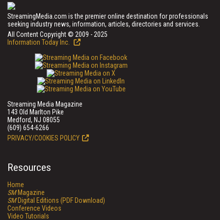
StreamingMedia.com is the premier online destination for professionals
seeking industry news, information, articles, directories and services.
All Content Copyright © 2009 - 2025
Information Today Inc.
Streaming Media Magazine
143 Old Marlton Pike
Medford, NJ 08055
(609) 654-6266
PRIVACY/COOKIES POLICY
Resources
Home
SM
Magazine
SM
Digital Editions (PDF Download)
Conference Videos
Video Tutorials