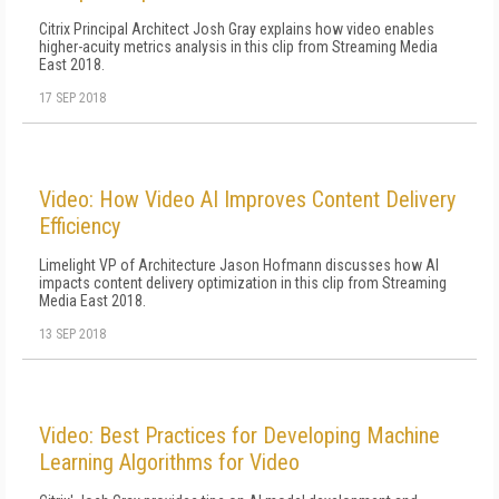
Citrix Principal Architect Josh Gray explains how video enables
higher-acuity metrics analysis in this clip from Streaming Media
East 2018.
17 SEP 2018
Video: How Video AI Improves Content Delivery
Efficiency
Limelight VP of Architecture Jason Hofmann discusses how AI
impacts content delivery optimization in this clip from Streaming
Media East 2018.
13 SEP 2018
Video: Best Practices for Developing Machine
Learning Algorithms for Video