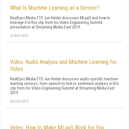
What Is Machine Learning as a Service?
RealEyes Media CTO Jun Heider discusses MLaaS and how to
leverage it in this clip from his Video Engineering Summit
presentation at Streaming Media East 2019.
26 AUG 2019
Video: Audio Analysis and Machine Learning for
Video
RealEyes Media CTO Jun Heider discusses audio-specific machine
learning services, from speech-to-text to sentiment analysis in this
clip from his Video Engineering Summit at Streaming Media East
2019.
28 JUN 2019
Video: How to Make MLaaS Work for You