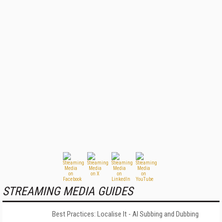
STREAMING MEDIA GUIDES
Best Practices: Localise It - AI Subbing and Dubbing