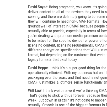
David Sayed:
Being pragmatic, you know, it's goin
deliver content to all of the devices they need to
serving, and there are definitely going to be som
they will continue to need non-CMAF formats. Howev
groundswell of interest in CMAF because people d
actually able to provide, especially in terms of ha
you're dealing with premium media, premium conte
to be native for the specific device for power ef
licensing content, licensing requirements. CMAF rea
different encryption specifications that Will just 
format, but depending on the customer that we're 
legacy formats that exist today.
David Heppe:
I think it's a super good thing for th
operationally efficient. With my business hat on, I
packaging over the years and that need is not goin
CMAF just makes a lot more sense functionally and i
Will Law:
I think we're naive if we're thinking CM
That's going to stick with us forever. Because the
week. But down in Brazil? It's not going to happen 
actually. Smooth is one of the biggest formats in B