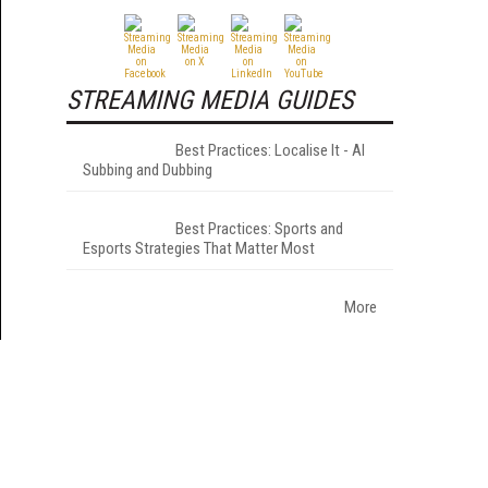
STREAMING MEDIA GUIDES
Best Practices: Localise It - AI
Subbing and Dubbing
Best Practices: Sports and
Esports Strategies That Matter Most
More