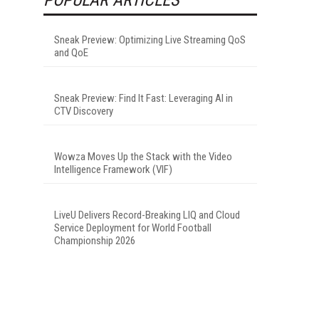
Sneak Preview: Optimizing Live Streaming QoS
and QoE
Sneak Preview: Find It Fast: Leveraging AI in
CTV Discovery
Wowza Moves Up the Stack with the Video
Intelligence Framework (VIF)
LiveU Delivers Record-Breaking LIQ and Cloud
Service Deployment for World Football
Championship 2026