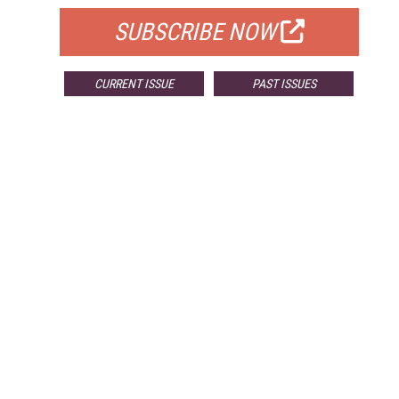
SUBSCRIBE NOW
CURRENT ISSUE
PAST ISSUES