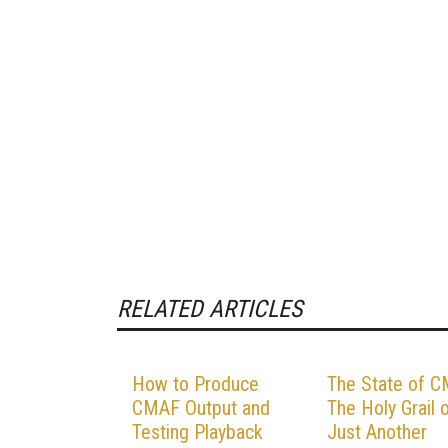
RELATED ARTICLES
How to Produce
The State of C
CMAF Output and
The Holy Grail 
Testing Playback
Just Another