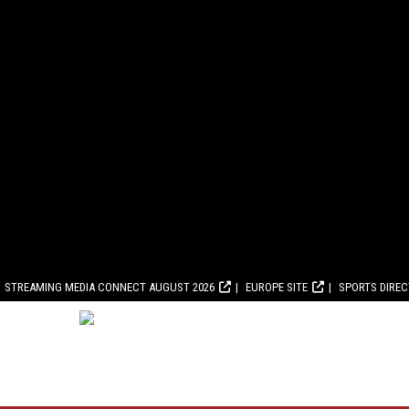
STREAMING MEDIA CONNECT AUGUST 2026
EUROPE SITE
SPORTS DIRE