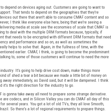
g to depend on devices aging out. Customers are going to want to
 support. That tends to depend on the geographies that they're
e devices out there that aren't able to consume CMAF content and so
er, I think like everyone else here, being that we're seeing a
elivering media at scale see the economies of scale that CMAF is
ving to deal with the multiple DRM formats because, typically, if
nt that needs to be encrypted with different DRM formats that nee
ficiency and performance and so on, as well as sometimes the
lly helps to solve that. Again, in the fullness of time, with the
mentioned earlier. CMAF, I think, is going to become the predominant
talking to, some of those customers will continue to need the more
e industry. It's going to help drive cost down, make things more
 kind of shed a tear a bit because we made a little bit of money on
g away immediately, as David said, but it will be dampened. I think
t's the right direction for the industry to go.
AF is gonna take away all need to prepare some strange derivative.
re are codecs, and in Silicon Valley you can do CMAF all day of this
for several years. You got a lot of old TVs, they all love Smooth,
razil. So there's a lot of regional requirements to prepare things.