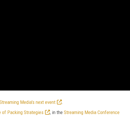
Streaming Media's next event
.
 of Packing Strategies
, in the
Streaming Media Conference