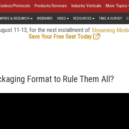
Codecs/Protocols
Products/Services
Industry Verticals
More Topics
APERS & RESEARCH
WEBINARS
VIDEO
RESOURCES
TAKE A SURVEY
C
gust 11-13, for the next installment of
Streaming Medi
!
Save Your Free Seat Today
ckaging Format to Rule Them All?