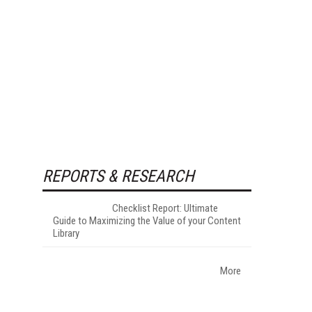
REPORTS & RESEARCH
Checklist Report: Ultimate
Guide to Maximizing the Value of your Content
Library
More