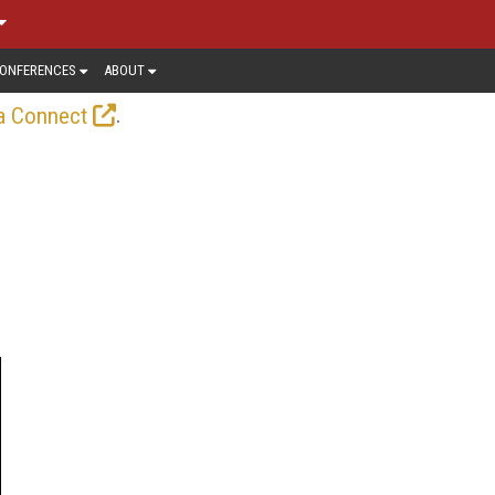
ONFERENCES
ABOUT
.
a Connect