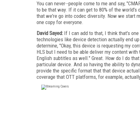
You can never--people come to me and say, "CMAF's
to be that way. If it can get to 80% of the world's o
that we're go into codec diversity. Now we start m
one copy for everyone.
David Sayed:
If I can add to that, I think that's o
technologies like device detection actually end u
determine, "Okay, this device is requesting my cont
HLS but I need to be able deliver my content with
English subtitles as well." Great. How do I do that
particular device. And so having the ability to dyna
provide the specific format that that device actual
coverage that OTT platforms, for example, actuall