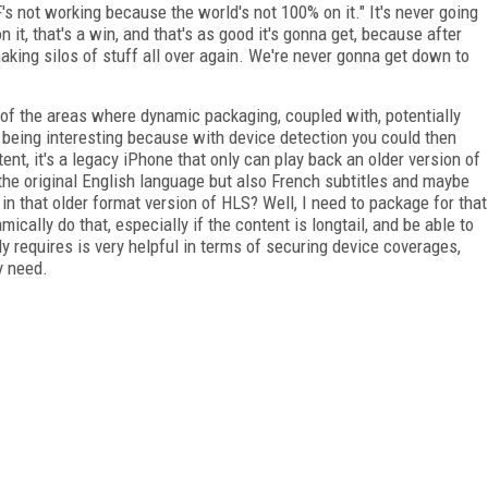
 not working because the world's not 100% on it." It's never going
n it, that's a win, and that's as good it's gonna get, because after
aking silos of stuff all over again. We're never gonna get down to
ne of the areas where dynamic packaging, coupled with, potentially
p being interesting because with device detection you could then
ent, it's a legacy iPhone that only can play back an older version of
 the original English language but also French subtitles and maybe
 in that older format version of HLS? Well, I need to package for that
mically do that, especially if the content is longtail, and be able to
ly requires is very helpful in terms of securing device coverages,
y need.
FREE
FOR QUALIFIED SUBSCRIBERS