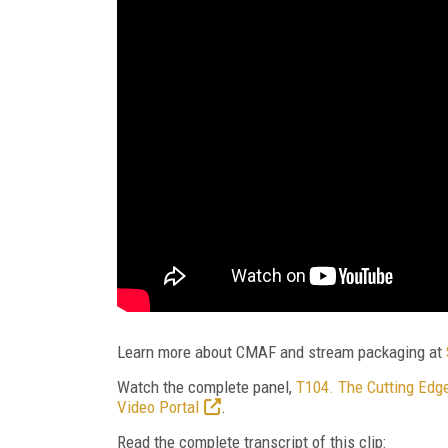
Learn more about CMAF and stream packaging at
Watch the complete panel,
T104. The Cutting Edge
Video Portal
.
Read the complete transcript of this clip: