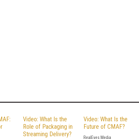
MAF:
Video: What Is the
Video: What Is the
or
Role of Packaging in
Future of CMAF?
Streaming Delivery?
RealEyes Media