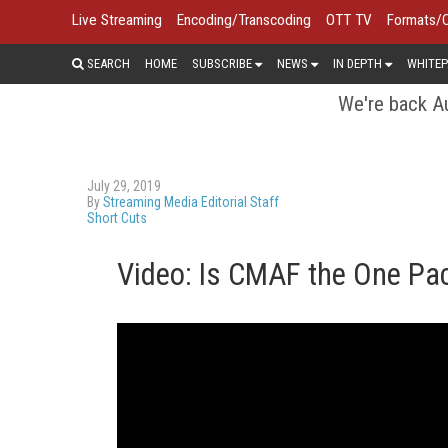
Live Streaming
Encoding/Transcoding
OTT TV
Formats/
SEARCH
HOME
SUBSCRIBE
NEWS
IN DEPTH
WHITEP
We're back Au
July 29, 2019
By
Streaming Media Editorial Staff
Short Cuts
Video: Is CMAF the One Pa