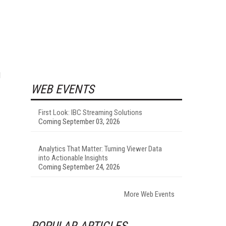
d
WEB EVENTS
First Look: IBC Streaming Solutions
Coming September 03, 2026
Analytics That Matter: Turning Viewer Data
into Actionable Insights
Coming September 24, 2026
More Web Events
POPULAR ARTICLES