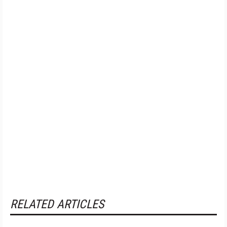
RELATED ARTICLES