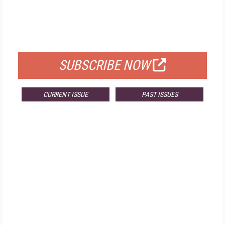
FREE
FOR QUALIFIED SUBSCRIBERS
SUBSCRIBE NOW
CURRENT ISSUE
PAST ISSUES