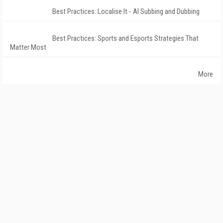
Best Practices: Localise It - AI Subbing and Dubbing
Best Practices: Sports and Esports Strategies That
Matter Most
More