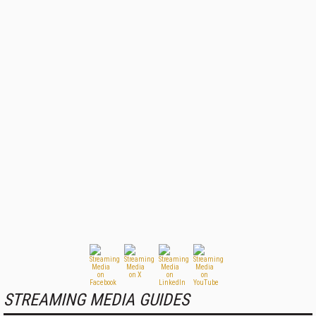
STREAMING MEDIA GUIDES