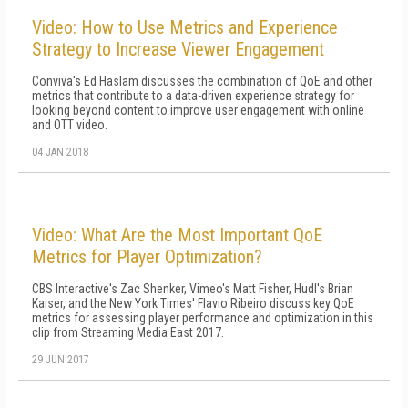
Video: How to Use Metrics and Experience
Strategy to Increase Viewer Engagement
Conviva's Ed Haslam discusses the combination of QoE and other
metrics that contribute to a data-driven experience strategy for
looking beyond content to improve user engagement with online
and OTT video.
04 JAN 2018
Video: What Are the Most Important QoE
Metrics for Player Optimization?
CBS Interactive's Zac Shenker, Vimeo's Matt Fisher, Hudl's Brian
Kaiser, and the New York Times' Flavio Ribeiro discuss key QoE
metrics for assessing player performance and optimization in this
clip from Streaming Media East 2017.
29 JUN 2017