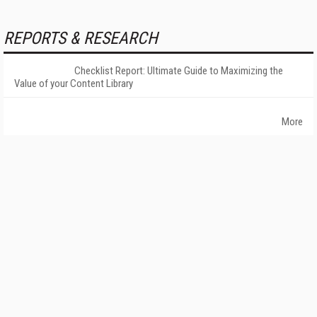
REPORTS & RESEARCH
Checklist Report: Ultimate Guide to Maximizing the
Value of your Content Library
More