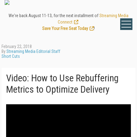
We're back August 11-13, for the next installment of
Streaming Media
Connect
.
Save Your Free Seat Today
!
February 22, 2018
By
Streaming Media Editorial Staff
Short Cuts
Video: How to Use Rebuffering
Metrics to Optimize Delivery