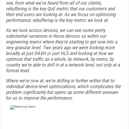
see, from what we've heard from all of our clients,
rebuffering is the key QoE metric that our customers and
their end users are looking at. As we focus on optimizing
performance, rebuffering is the key metric we look at.
As we look across devices, we can see some pretty
substantial variations in those devices so within our
engineering teams where they're starting to get now into a
very granular level. Two years ago we were looking more
broadly at just DASH or just HLS and looking at how we
optimize that traffic as a whole, by network, by metro, by
country we're able to drill in at a network level, not only at a
format level.
Where we're now at, we're drilling in further within that to
individual device-level optimizations, which complicates the
problem significantly but opens up some different avenues
for us to improve the performance.