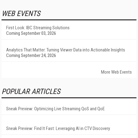
WEB EVENTS
First Look: IBC Streaming Solutions
Coming September 03, 2026
Analytics That Matter: Turning Viewer Data into Actionable Insights
Coming September 24, 2026
More Web Events
POPULAR ARTICLES
Sneak Preview: Optimizing Live Streaming QoS and QoE
Sneak Preview: Find It Fast: Leveraging AI in CTV Discovery