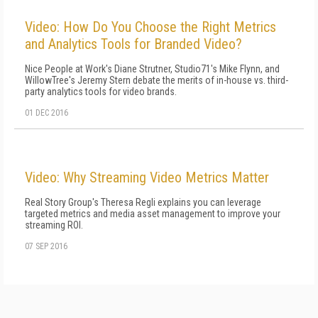
Video: How Do You Choose the Right Metrics
and Analytics Tools for Branded Video?
Nice People at Work's Diane Strutner, Studio71's Mike Flynn, and
WillowTree's Jeremy Stern debate the merits of in-house vs. third-
party analytics tools for video brands.
01 DEC 2016
Video: Why Streaming Video Metrics Matter
Real Story Group's Theresa Regli explains you can leverage
targeted metrics and media asset management to improve your
streaming ROI.
07 SEP 2016