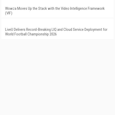
Wowza Moves Up the Stack with the Video Intelligence Framework
(VIF)
LiveU Delivers Record-Breaking LIQ and Cloud Service Deployment for
World Football Championship 2026