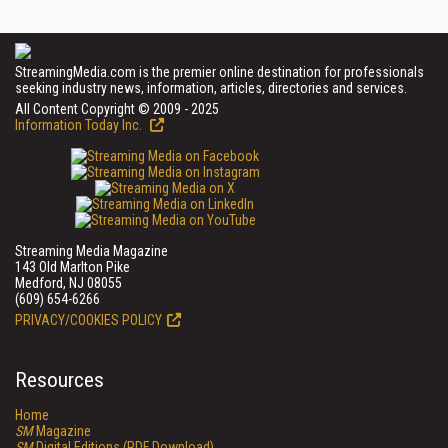
StreamingMedia.com is the premier online destination for professionals
seeking industry news, information, articles, directories and services.
All Content Copyright © 2009 - 2025
Information Today Inc.
Streaming Media Magazine
143 Old Marlton Pike
Medford, NJ 08055
(609) 654-6266
PRIVACY/COOKIES POLICY
Resources
Home
SM
Magazine
SM
Digital Editions (PDF Download)