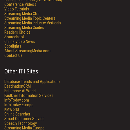
Conference Videos
Video Tutorials
Streaming Media Xtra
Streaming Media Topic Centers
Streaming Media Industry Verticals
Streaming Media Guides
Readers Choice
Sourcebook
Online Video News
Spotlights
About StreamingMedia.com
Contact Us
Other ITI Sites
Database Trends and Applications
DestinationCRM
Enterprise AI World
Faulkner Information Services
InfoToday.com
InfoToday Europe
KMWorld
Online Searcher
Smart Customer Service
Speech Technology
Streaming Media Europe