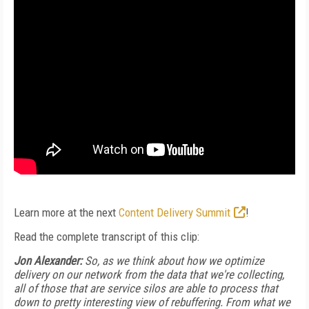
Learn more at the next
Content Delivery Summit
!
Read the complete transcript of this clip:
Jon Alexander:
So, as we think about how we optimize
delivery on our network from the data that we're collecting,
all of those that are service silos are able to process that
down to pretty interesting view of rebuffering. From what we