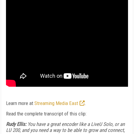
Learn more at
Streaming Media East
.
Read the complete transcript of this clip:
Rudy Ellis:
You have a great encoder like a LiveU Solo, or an
LU 200, and you need a way to be able to grow and connect,