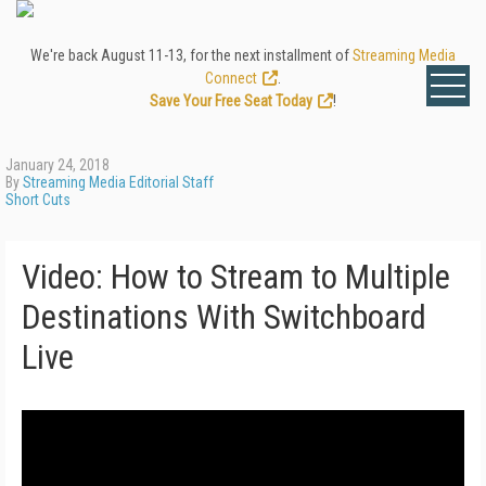
We're back August 11-13, for the next installment of
Streaming Media
Connect
.
Save Your Free Seat Today
!
January 24, 2018
By
Streaming Media Editorial Staff
Short Cuts
Video: How to Stream to Multiple
Destinations With Switchboard
Live