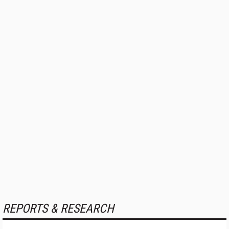
REPORTS & RESEARCH