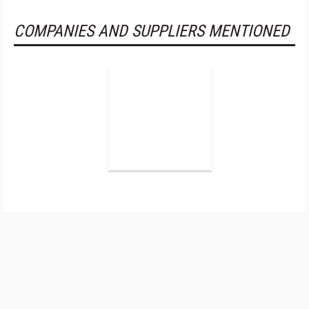
COMPANIES AND SUPPLIERS MENTIONED