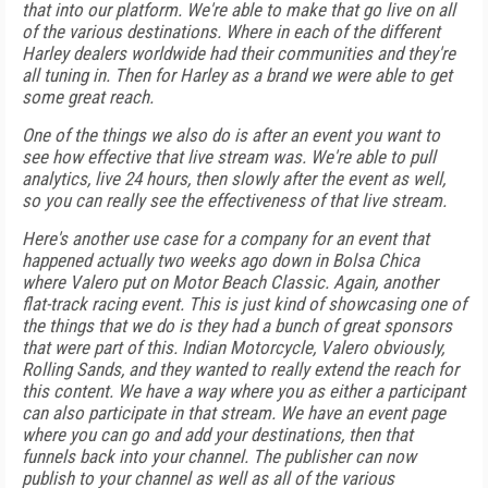
that into our platform. We're able to make that go live on all
of the various destinations. Where in each of the different
Harley dealers worldwide had their communities and they're
all tuning in. Then for Harley as a brand we were able to get
some great reach.
One of the things we also do is after an event you want to
see how effective that live stream was. We're able to pull
analytics, live 24 hours, then slowly after the event as well,
so you can really see the effectiveness of that live stream.
Here's another use case for a company for an event that
happened actually two weeks ago down in Bolsa Chica
where Valero put on Motor Beach Classic. Again, another
flat-track racing event. This is just kind of showcasing one of
the things that we do is they had a bunch of great sponsors
that were part of this. Indian Motorcycle, Valero obviously,
Rolling Sands, and they wanted to really extend the reach for
this content. We have a way where you as either a participant
can also participate in that stream. We have an event page
where you can go and add your destinations, then that
funnels back into your channel. The publisher can now
publish to your channel as well as all of the various