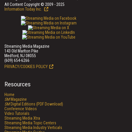
All Content Copyright © 2009 - 2025
Information Today Inc.
Streaming Media Magazine
143 Old Marlton Pike
Medford, NJ 08055
(609) 654-6266
PRIVACY/COOKIES POLICY
Resources
Home
SM
Magazine
SM
Digital Editions (PDF Download)
Conference Videos
Video Tutorials
Streaming Media Xtra
Streaming Media Topic Centers
Streaming Media Industry Verticals