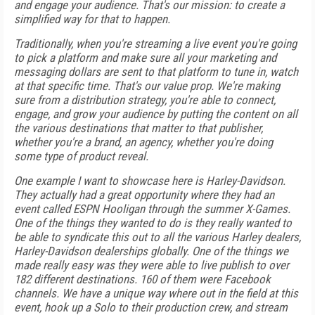
and engage your audience. That's our mission: to create a
simplified way for that to happen.
Traditionally, when you're streaming a live event you're going
to pick a platform and make sure all your marketing and
messaging dollars are sent to that platform to tune in, watch
at that specific time. That's our value prop. We're making
sure from a distribution strategy, you're able to connect,
engage, and grow your audience by putting the content on all
the various destinations that matter to that publisher,
whether you're a brand, an agency, whether you're doing
some type of product reveal.
One example I want to showcase here is Harley-Davidson.
They actually had a great opportunity where they had an
event called ESPN Hooligan through the summer X-Games.
One of the things they wanted to do is they really wanted to
be able to syndicate this out to all the various Harley dealers,
Harley-Davidson dealerships globally. One of the things we
made really easy was they were able to live publish to over
182 different destinations. 160 of them were Facebook
channels. We have a unique way where out in the field at this
event, hook up a Solo to their production crew, and stream