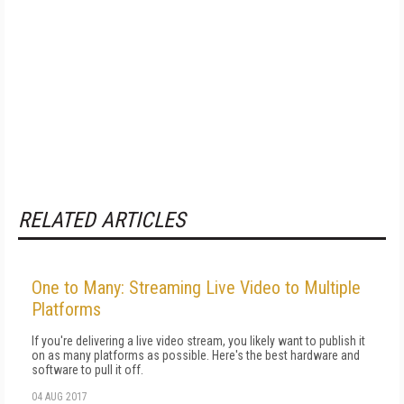
RELATED ARTICLES
One to Many: Streaming Live Video to Multiple
Platforms
If you're delivering a live video stream, you likely want to publish it
on as many platforms as possible. Here's the best hardware and
software to pull it off.
04 AUG 2017