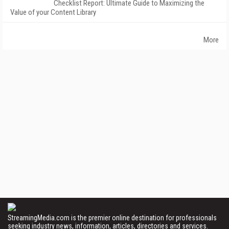
Checklist Report: Ultimate Guide to Maximizing the
Value of your Content Library
More
StreamingMedia.com is the premier online destination for professionals
seeking industry news, information, articles, directories and services.