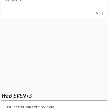
Matter Most
More
WEB EVENTS
First Look: IBC Streaming Solutions