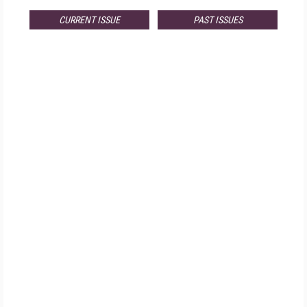
CURRENT ISSUE
PAST ISSUES