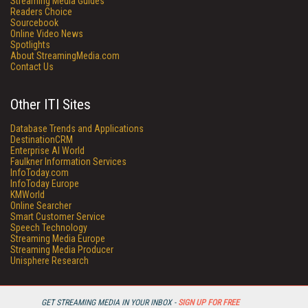
Streaming Media Guides
Readers Choice
Sourcebook
Online Video News
Spotlights
About StreamingMedia.com
Contact Us
Other ITI Sites
Database Trends and Applications
DestinationCRM
Enterprise AI World
Faulkner Information Services
InfoToday.com
InfoToday Europe
KMWorld
Online Searcher
Smart Customer Service
Speech Technology
Streaming Media Europe
Streaming Media Producer
Unisphere Research
GET STREAMING MEDIA IN YOUR INBOX -
SIGN UP FOR FREE