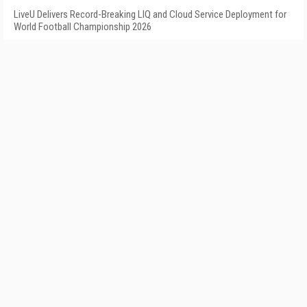
LiveU Delivers Record-Breaking LIQ and Cloud Service Deployment for
World Football Championship 2026