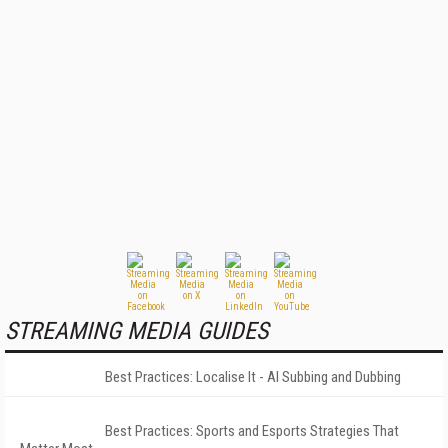
STREAMING MEDIA GUIDES
Best Practices: Localise It - AI Subbing and Dubbing
Best Practices: Sports and Esports Strategies That