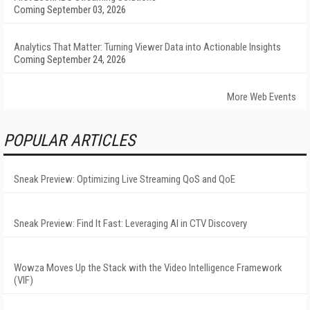
Coming September 03, 2026
Analytics That Matter: Turning Viewer Data into Actionable Insights
Coming September 24, 2026
More Web Events
POPULAR ARTICLES
Sneak Preview: Optimizing Live Streaming QoS and QoE
Sneak Preview: Find It Fast: Leveraging AI in CTV Discovery
Wowza Moves Up the Stack with the Video Intelligence Framework
(VIF)