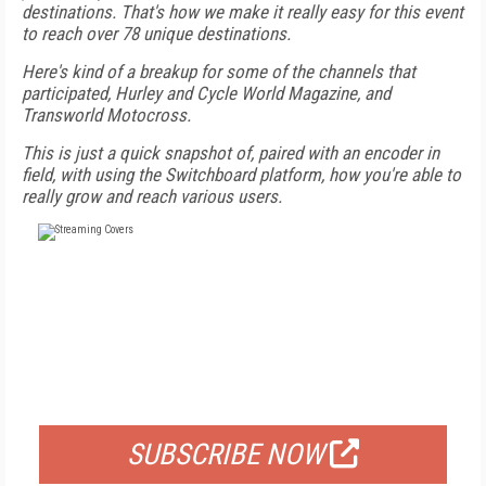
destinations. That's how we make it really easy for this event
to reach over 78 unique destinations.
Here's kind of a breakup for some of the channels that
participated, Hurley and Cycle World Magazine, and
Transworld Motocross.
This is just a quick snapshot of, paired with an encoder in
field, with using the Switchboard platform, how you're able to
really grow and reach various users.
FREE
FOR QUALIFIED SUBSCRIBERS
SUBSCRIBE NOW