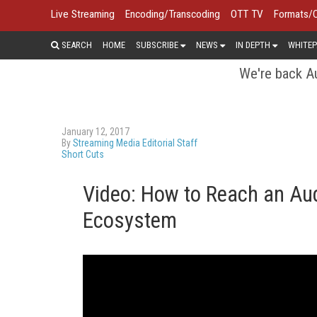
Live Streaming
Encoding/Transcoding
OTT TV
Formats/
SEARCH
HOME
SUBSCRIBE
NEWS
IN DEPTH
WHITEP
We're back Au
January 12, 2017
By
Streaming Media Editorial Staff
Short Cuts
Video: How to Reach an Aud
Ecosystem