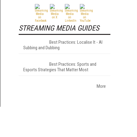
STREAMING MEDIA GUIDES
Best Practices: Localise It - AI
Subbing and Dubbing
Best Practices: Sports and
Esports Strategies That Matter Most
More