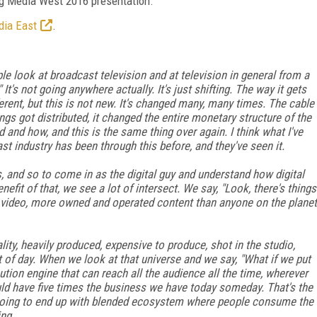
ng Media West 2016 presentation.
dia East
.
le look at broadcast television and at television in general from a
" It's not going anywhere actually. It's just shifting. The way it gets
erent, but this is not new. It's changed many, many times. The cable
ngs got distributed, it changed the entire monetary structure of the
and how, and this is the same thing over again. I think what I've
st industry has been through this before, and they've seen it.
s, and so to come in as the digital guy and understand how digital
fit of that, we see a lot of intersect. We say, "Look, there's things
video, more owned and operated content than anyone on the planet
lity, heavily produced, expensive to produce, shot in the studio,
ht of day. When we look at that universe and we say, "What if we put
bution engine that can reach all the audience all the time, wherever
uld have five times the business we have today someday. That's the
re going to end up with blended ecosystem where people consume the
ing.