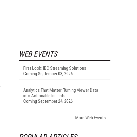
WEB EVENTS
First Look: IBC Streaming Solutions
Coming September 03, 2026
Analytics That Matter: Turning Viewer Data
into Actionable Insights
Coming September 24, 2026
More Web Events
POPULAR ARTICLES