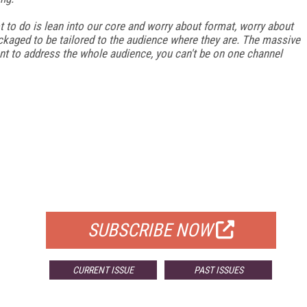
t to do is lean into our core and worry about format, worry about
ackaged to be tailored to the audience where they are. The massive
ant to address the whole audience, you can't be on one channel
FREE
FOR QUALIFIED SUBSCRIBERS
SUBSCRIBE NOW
CURRENT ISSUE
PAST ISSUES