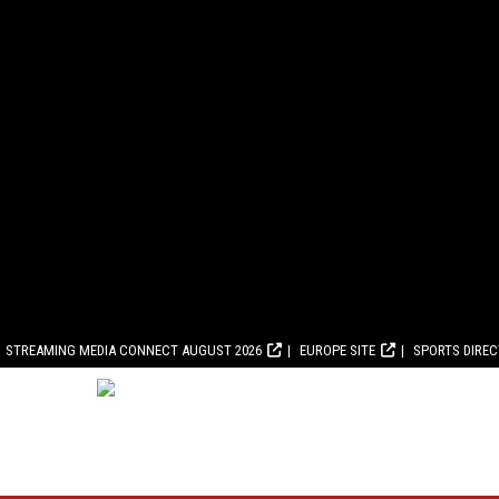
STREAMING MEDIA CONNECT AUGUST 2026
EUROPE SITE
SPORTS DIRE