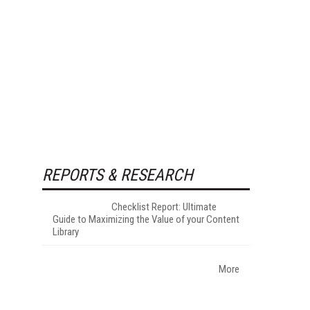
REPORTS & RESEARCH
Checklist Report: Ultimate
Guide to Maximizing the Value of your Content
Library
More