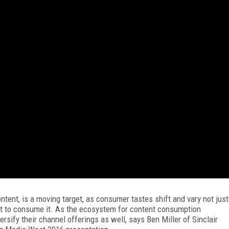
tent, is a moving target, as consumer tastes shift and vary not just
nt to consume it. As the ecosystem for content consumption
rsify their channel offerings as well, says Ben Miller of Sinclair