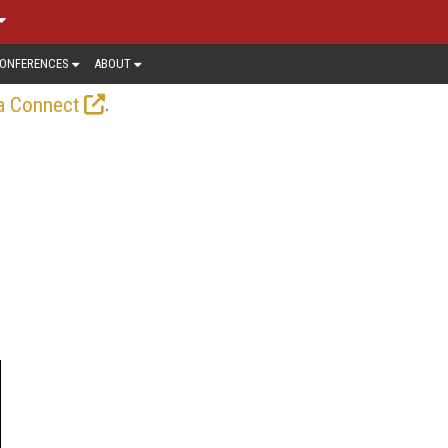
ONFERENCES
ABOUT
.
a Connect