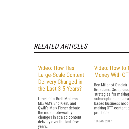
RELATED ARTICLES
Video: How Has
Video: How to
Large-Scale Content
Money With OT
Delivery Changed in
Ben Miller of Sinclair
the Last 3-5 Years?
Broadcast Group dis
strategies for making
Limelight's Brett Mertens,
subscription and adve
MLBAM's Eric Klein, and
based business mode
Qwilt's Mark Fisher debate
making OTT content d
the most noteworthy
profitable.
changes in scaled content
19 JAN 2017
delivery over the last few
years.