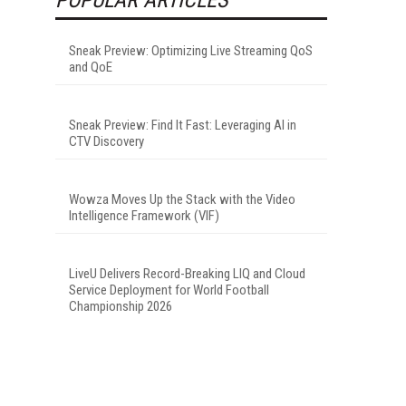
Sneak Preview: Optimizing Live Streaming QoS
and QoE
Sneak Preview: Find It Fast: Leveraging AI in
CTV Discovery
Wowza Moves Up the Stack with the Video
Intelligence Framework (VIF)
LiveU Delivers Record-Breaking LIQ and Cloud
Service Deployment for World Football
Championship 2026