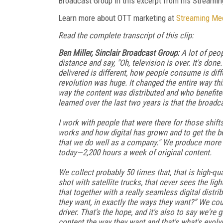
Broadcast Group in this excerpt from his Streami
Learn more about OTT marketing at
Streaming Me
Read the complete transcript of this clip:
Ben Miller, Sinclair Broadcast Group:
A lot of peop
distance and say, "Oh, television is over. It's done.
delivered is different, how people consume is diff
revolution was huge. It changed the entire way thi
way the content was distributed and who benefited 
learned over the last two years is that the broadca
I work with people that were there for those shift
works and how digital has grown and to get the bene
that we do well as a company." We produce more 
today—2,200 hours a week of original content.
We collect probably 50 times that, that is high-qua
shot with satellite trucks, that never sees the lig
that together with a really seamless digital distri
they want, in exactly the ways they want?” We co
driver. That's the hope, and it's also to say we'
content the way they want and that's what's evolv