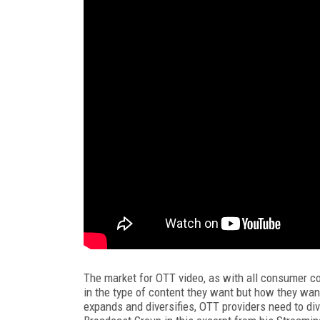
The market for OTT video, as with all consumer con
in the type of content they want but how they wa
expands and diversifies, OTT providers need to dive