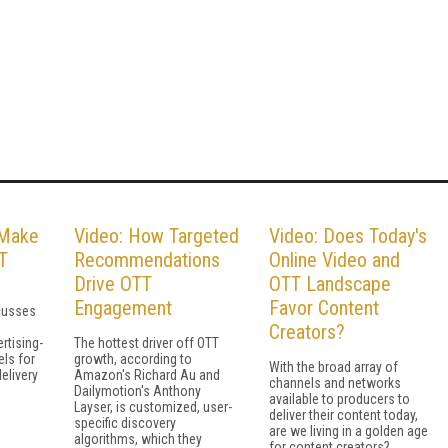
 Make
Video: How Targeted
Video: Does Today's
T
Recommendations
Online Video and
Drive OTT
OTT Landscape
Engagement
Favor Content
cusses
Creators?
rtising-
The hottest driver off OTT
ls for
growth, according to
With the broad array of
elivery
Amazon's Richard Au and
channels and networks
Dailymotion's Anthony
available to producers to
Layser, is customized, user-
deliver their content today,
specific discovery
are we living in a golden age
algorithms, which they
for content creators?