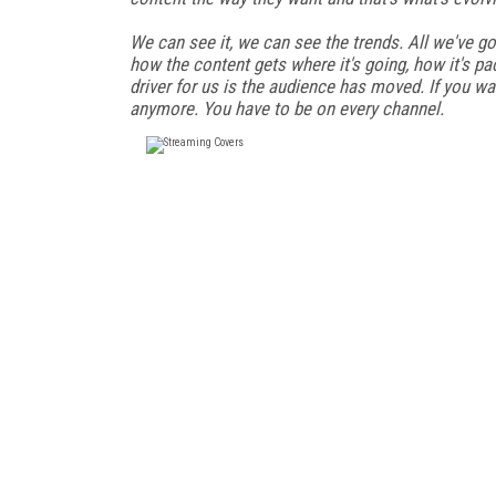
We can see it, we can see the trends. All we've go
how the content gets where it's going, how it's p
driver for us is the audience has moved. If you w
anymore. You have to be on every channel.