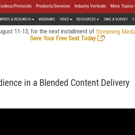
Codecs/Protocols
Products/Services
Industry Verticals
More Topics
APERS & RESEARCH
WEBINARS
VIDEO
RESOURCES
TAKE A SURVEY
C
gust 11-13, for the next installment of
Streaming Medi
!
Save Your Free Seat Today
ience in a Blended Content Delivery