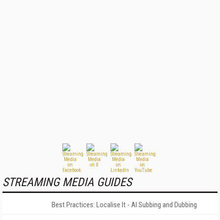
STREAMING MEDIA GUIDES
Best Practices: Localise It - AI Subbing and Dubbing