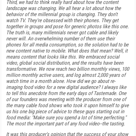
Third, we had to think really hard about how the content
landscape was changing. We all hear a lot about how the
behavior of the millennial group is changing. They don't
watch TV. They're obsessed with their phones. They get
together in groups and pose for generic photos like this one.
The truth is, many millennials never got cable and likely
never will. An overwhelming number of them use their
phones for all media consumption, so the solution had to be
new content native to mobile. What does that mean? Well, it
means content that looks like this. We embraced social
video, global social distribution, and the results have been
transformative. We now reach two billion monthly views, 100
million monthly active users, and log almost 2,000 years of
watch time in a month alone. How did we go about re-
imaging food video for a new digital audience? I always like
to tell this anecdote from the early days of Tastemade. One
of our founders was meeting with the producer from one of
the many cable food shows who took it upon himself to give
us his one big piece of advice to these guys starting out in
food media: "Make sure you spend a lot of time perfecting."
The most the important part of any food video--the tasting.
It was this producer's opinion that the success of your show