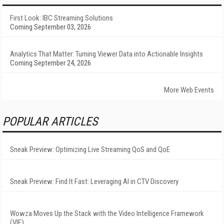
First Look: IBC Streaming Solutions
Coming September 03, 2026
Analytics That Matter: Turning Viewer Data into Actionable Insights
Coming September 24, 2026
More Web Events
POPULAR ARTICLES
Sneak Preview: Optimizing Live Streaming QoS and QoE
Sneak Preview: Find It Fast: Leveraging AI in CTV Discovery
Wowza Moves Up the Stack with the Video Intelligence Framework
(VIF)