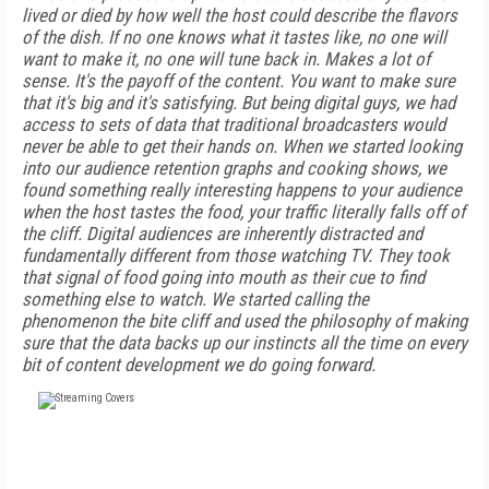
lived or died by how well the host could describe the flavors
of the dish. If no one knows what it tastes like, no one will
want to make it, no one will tune back in. Makes a lot of
sense. It's the payoff of the content. You want to make sure
that it's big and it's satisfying. But being digital guys, we had
access to sets of data that traditional broadcasters would
never be able to get their hands on. When we started looking
into our audience retention graphs and cooking shows, we
found something really interesting happens to your audience
when the host tastes the food, your traffic literally falls off of
the cliff. Digital audiences are inherently distracted and
fundamentally different from those watching TV. They took
that signal of food going into mouth as their cue to find
something else to watch. We started calling the
phenomenon the bite cliff and used the philosophy of making
sure that the data backs up our instincts all the time on every
bit of content development we do going forward.