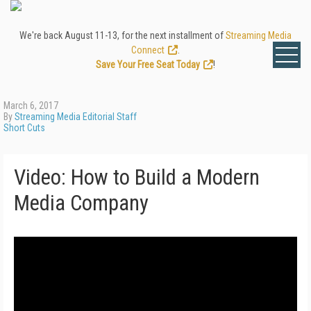
We're back August 11-13, for the next installment of
Streaming Media
Connect
.
Save Your Free Seat Today
!
March 6, 2017
By
Streaming Media Editorial Staff
Short Cuts
Video: How to Build a Modern
Media Company