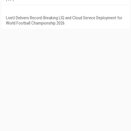
LiveU Delivers Record-Breaking LIQ and Cloud Service Deployment for
World Football Championship 2026