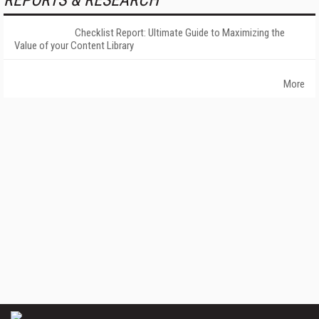
REPORTS & RESEARCH
Checklist Report: Ultimate Guide to Maximizing the
Value of your Content Library
More