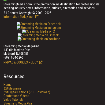
StreamingMedia.com is the premier online destination for professionals
seeking industry news, information, articles, directories and services.
All Content Copyright © 2009 - 2025
Information Today Inc.
Streaming Media Magazine
143 Old Marlton Pike
Medford, NJ 08055
(609) 654-6266
PRIVACY/COOKIES POLICY
Resources
Home
SM
Magazine
SM
Digital Editions (PDF Download)
Conference Videos
Video Tutorials
Streaming Media Xtra