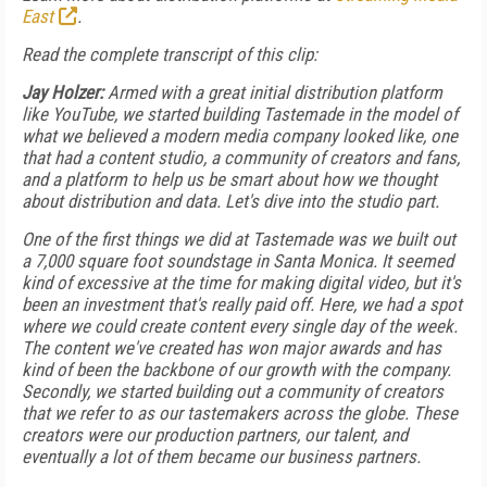
East
.
Read the complete transcript of this clip:
Jay Holzer:
Armed with a great initial distribution platform
like YouTube, we started building Tastemade in the model of
what we believed a modern media company looked like, one
that had a content studio, a community of creators and fans,
and a platform to help us be smart about how we thought
about distribution and data. Let's dive into the studio part.
One of the first things we did at Tastemade was we built out
a 7,000 square foot soundstage in Santa Monica. It seemed
kind of excessive at the time for making digital video, but it's
been an investment that's really paid off. Here, we had a spot
where we could create content every single day of the week.
The content we've created has won major awards and has
kind of been the backbone of our growth with the company.
Secondly, we started building out a community of creators
that we refer to as our tastemakers across the globe. These
creators were our production partners, our talent, and
eventually a lot of them became our business partners.