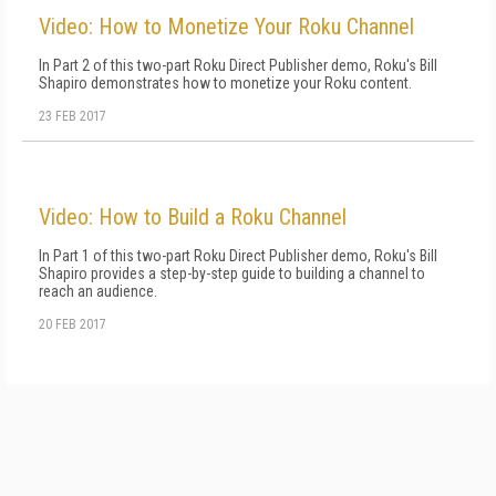
Video: How to Monetize Your Roku Channel
In Part 2 of this two-part Roku Direct Publisher demo, Roku's Bill
Shapiro demonstrates how to monetize your Roku content.
23 FEB 2017
Video: How to Build a Roku Channel
In Part 1 of this two-part Roku Direct Publisher demo, Roku's Bill
Shapiro provides a step-by-step guide to building a channel to
reach an audience.
20 FEB 2017