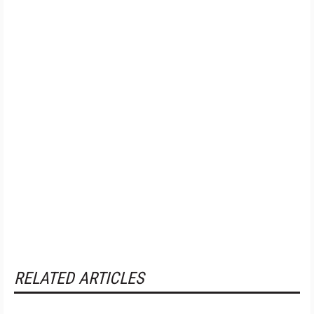
RELATED ARTICLES