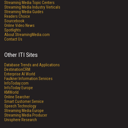
Streaming Media Topic Centers
Streaming Media Industry Verticals
Streaming Media Guides
Readers Choice
Sourcebook
Online Video News
Spotlights
About StreamingMedia.com
Contact Us
Other ITI Sites
Database Trends and Applications
DestinationCRM
Enterprise AI World
Faulkner Information Services
InfoToday.com
InfoToday Europe
KMWorld
Online Searcher
Smart Customer Service
Speech Technology
Streaming Media Europe
Streaming Media Producer
Unisphere Research