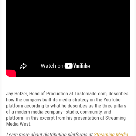
Jay Holzer, Head of Production at Tastemade.com, describes
how the company built its media strategy on the YouTube
platform according to what he describes as the three pillars
of a modern media company--studio, community, and
platform--in this excerpt from his presentation at Streaming
Media West.
Learn more about distribution platforms at
Streaming Media