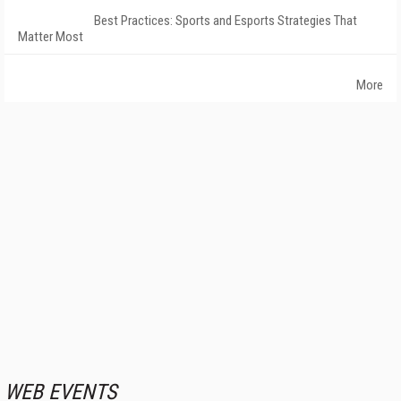
Best Practices: Sports and Esports Strategies That
Matter Most
More
WEB EVENTS