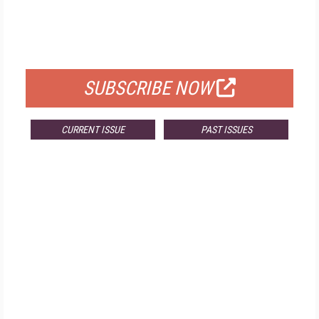
FREE
FOR QUALIFIED SUBSCRIBERS
SUBSCRIBE NOW
CURRENT ISSUE
PAST ISSUES