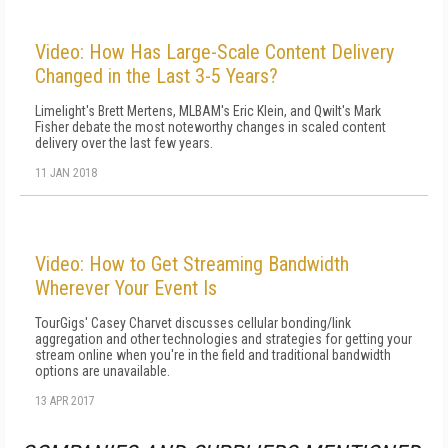
Video: How Has Large-Scale Content Delivery
Changed in the Last 3-5 Years?
Limelight's Brett Mertens, MLBAM's Eric Klein, and Qwilt's Mark
Fisher debate the most noteworthy changes in scaled content
delivery over the last few years.
11 JAN 2018
Video: How to Get Streaming Bandwidth
Wherever Your Event Is
TourGigs' Casey Charvet discusses cellular bonding/link
aggregation and other technologies and strategies for getting your
stream online when you're in the field and traditional bandwidth
options are unavailable.
13 APR 2017