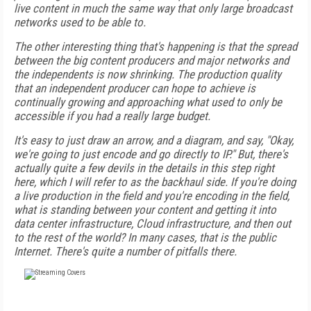
live content in much the same way that only large broadcast
networks used to be able to.
The other interesting thing that's happening is that the spread
between the big content producers and major networks and
the independents is now shrinking. The production quality
that an independent producer can hope to achieve is
continually growing and approaching what used to only be
accessible if you had a really large budget.
It's easy to just draw an arrow, and a diagram, and say, "Okay,
we're going to just encode and go directly to IP." But, there's
actually quite a few devils in the details in this step right
here, which I will refer to as the backhaul side. If you're doing
a live production in the field and you're encoding in the field,
what is standing between your content and getting it into
data center infrastructure, Cloud infrastructure, and then out
to the rest of the world? In many cases, that is the public
Internet. There's quite a number of pitfalls there.