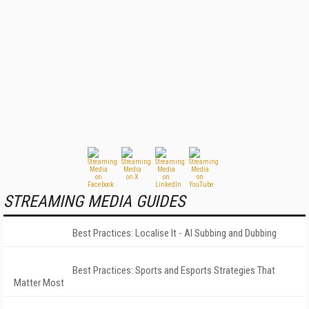
STREAMING MEDIA GUIDES
Best Practices: Localise It - AI Subbing and Dubbing
Best Practices: Sports and Esports Strategies That
Matter Most