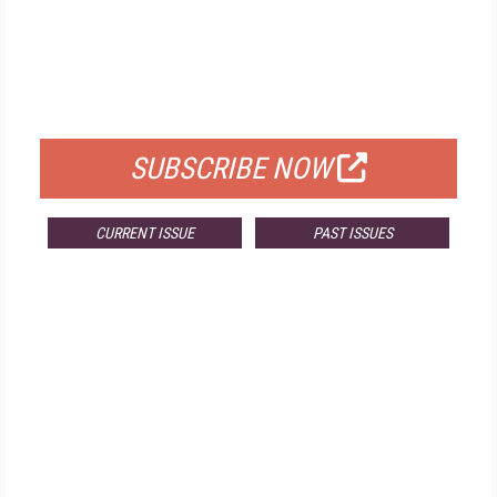
FREE
FOR QUALIFIED SUBSCRIBERS
SUBSCRIBE NOW
CURRENT ISSUE
PAST ISSUES