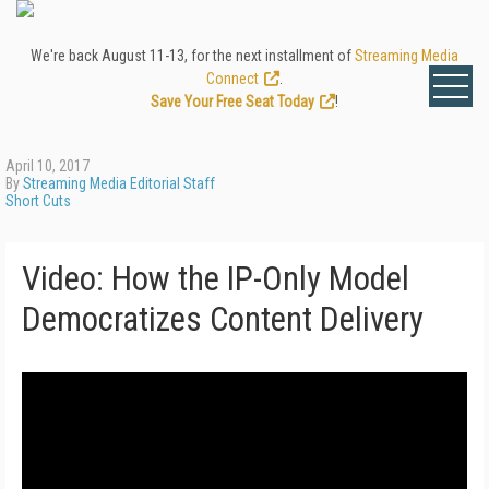
We're back August 11-13, for the next installment of
Streaming Media
Connect
.
Save Your Free Seat Today
!
April 10, 2017
By
Streaming Media Editorial Staff
Short Cuts
Video: How the IP-Only Model
Democratizes Content Delivery