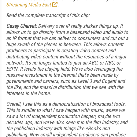
Streaming Media East
.
Read the complete transcript of this clip:
Casey Charvet:
Delivery over IP really shakes things up. It
allows us to go directly from a baseband video and audio to
an IP format that we can deliver to consumers and cut out a
huge swath of the pieces in between. This allows content
producers to participate in creating video content and
distributing video content without the resources of a major
network. It's no longer limited to just an ABC, or NBC, or
ESPN. It levels the playing field. We're also leveraging the
massive investment in the Internet that's been made by
governments and carriers, such as Level 3 and Cogent and
the like, and the massive distribution that we see with the
Internets in the home.
Overall, I see this as a democratization of broadcast tools.
This is similar to what I saw happen with music, where we
saw a lot of independent production happen, maybe two
decades ago, and we've also seen it in the film industry, and
the publishing industry with things like eBooks and
publishing. Now small independent producers can produce