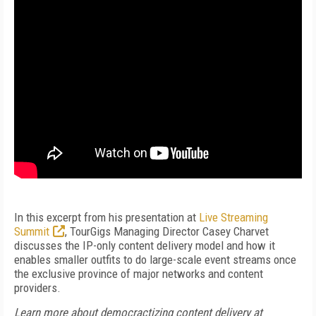
In this excerpt from his presentation at
Live Streaming
Summit
, TourGigs Managing Director Casey Charvet
discusses the IP-only content delivery model and how it
enables smaller outfits to do large-scale event streams once
the exclusive province of major networks and content
providers.
Learn more about democractizing content delivery at