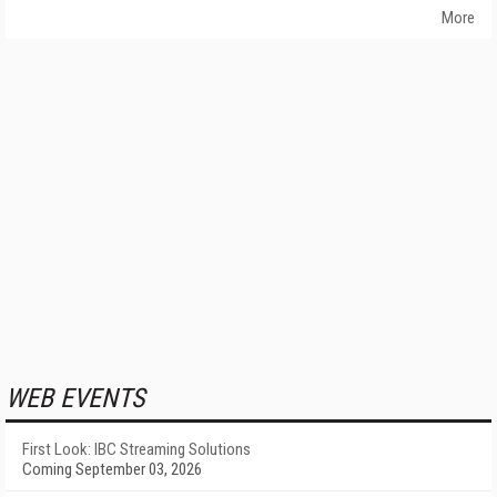
More
WEB EVENTS
First Look: IBC Streaming Solutions
Coming September 03, 2026