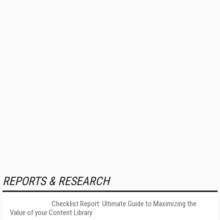
REPORTS & RESEARCH
Checklist Report: Ultimate Guide to Maximizing the
Value of your Content Library