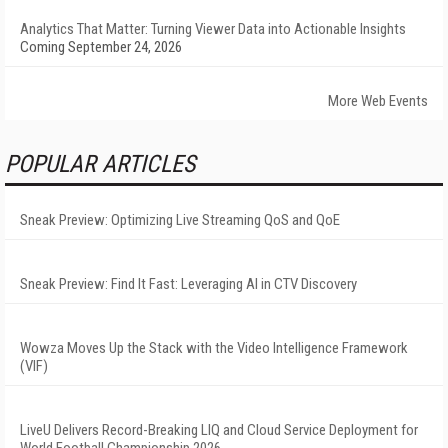
Analytics That Matter: Turning Viewer Data into Actionable Insights
Coming September 24, 2026
More Web Events
POPULAR ARTICLES
Sneak Preview: Optimizing Live Streaming QoS and QoE
Sneak Preview: Find It Fast: Leveraging AI in CTV Discovery
Wowza Moves Up the Stack with the Video Intelligence Framework
(VIF)
LiveU Delivers Record-Breaking LIQ and Cloud Service Deployment for