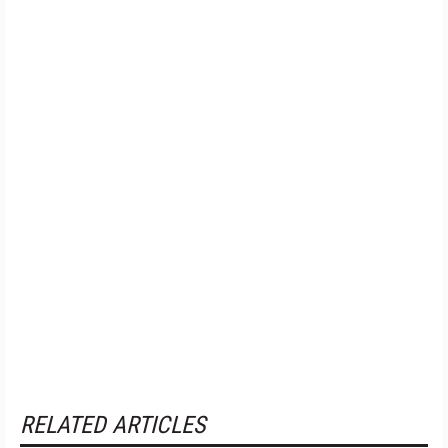
RELATED ARTICLES