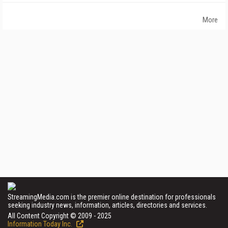
More
StreamingMedia.com is the premier online destination for professionals
seeking industry news, information, articles, directories and services.
All Content Copyright © 2009 - 2025
Information Today Inc.