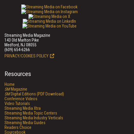
Streaming Media Magazine
143 Old Marlton Pike
Medford, NJ 08055
(609) 654-6266
PRIVACY/COOKIES POLICY
Resources
Home
SM
Magazine
SM
Digital Editions (PDF Download)
Conference Videos
Video Tutorials
Streaming Media Xtra
Streaming Media Topic Centers
Streaming Media Industry Verticals
Streaming Media Guides
Readers Choice
Sourcebook