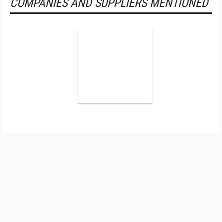
COMPANIES AND SUPPLIERS MENTIONED