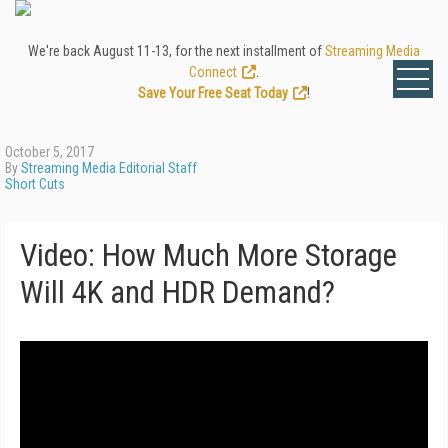
We're back August 11-13, for the next installment of
Streaming Media
Connect
.
Save Your Free Seat Today
!
October 5, 2017
By
Streaming Media Editorial Staff
Short Cuts
Video: How Much More Storage
Will 4K and HDR Demand?