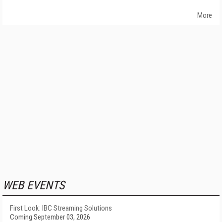
More
WEB EVENTS
First Look: IBC Streaming Solutions
Coming September 03, 2026