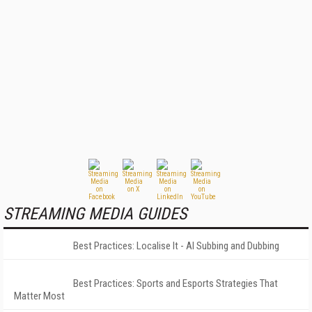
STREAMING MEDIA GUIDES
Best Practices: Localise It - AI Subbing and Dubbing
Best Practices: Sports and Esports Strategies That
Matter Most