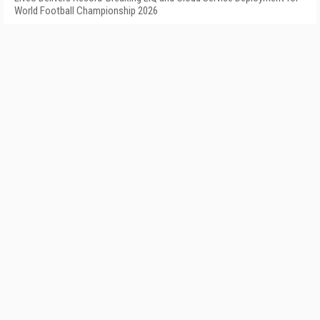
World Football Championship 2026