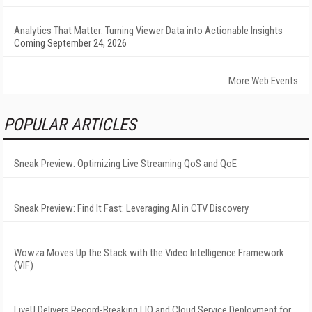
Analytics That Matter: Turning Viewer Data into Actionable Insights
Coming September 24, 2026
More Web Events
POPULAR ARTICLES
Sneak Preview: Optimizing Live Streaming QoS and QoE
Sneak Preview: Find It Fast: Leveraging AI in CTV Discovery
Wowza Moves Up the Stack with the Video Intelligence Framework
(VIF)
LiveU Delivers Record-Breaking LIQ and Cloud Service Deployment for