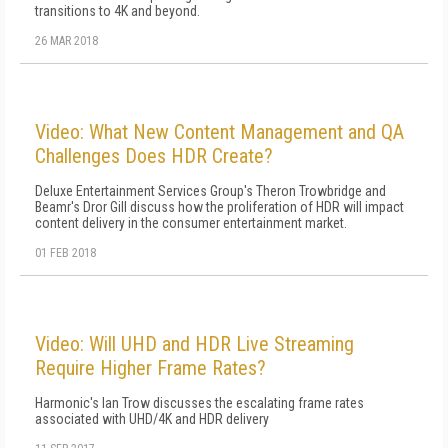
transitions to 4K and beyond.
26 MAR 2018
Video: What New Content Management and QA
Challenges Does HDR Create?
Deluxe Entertainment Services Group's Theron Trowbridge and
Beamr's Dror Gill discuss how the proliferation of HDR will impact
content delivery in the consumer entertainment market.
01 FEB 2018
Video: Will UHD and HDR Live Streaming
Require Higher Frame Rates?
Harmonic's Ian Trow discusses the escalating frame rates
associated with UHD/4K and HDR delivery