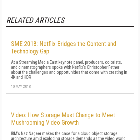
RELATED ARTICLES
SME 2018: Netflix Bridges the Content and
Technology Gap
At a Streaming Media East keynote panel, producers, colorists,
and cinematographers spoke with Netflix's Christopher Fetner
about the challenges and opportunities that come with creating in
4K and HDR
10 MAY 2018
Video: How Storage Must Change to Meet
Mushrooming Video Growth
IBM's Naz Nageer makes the case for a cloud object storage
architecture amid exploding storage demands as the video world