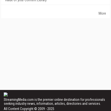
Value of your Content Library
More
StreamingMedia.com is the premier online destination for professionals
seeking industry news, information, articles, directories and services.
All Content Copyright © 2009 - 2025