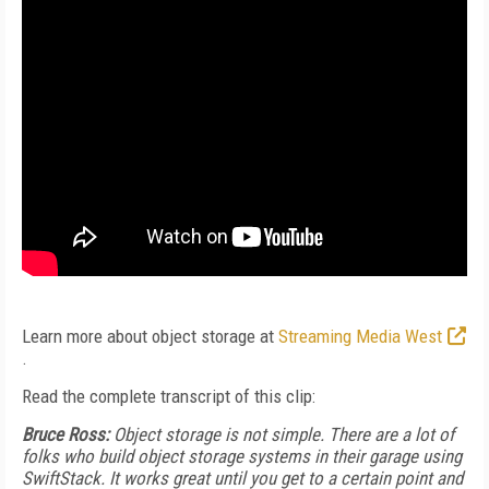
Learn more about object storage at
Streaming Media West
.
Read the complete transcript of this clip:
Bruce Ross:
Object storage is not simple. There are a lot of
folks who build object storage systems in their garage using
SwiftStack. It works great until you get to a certain point and