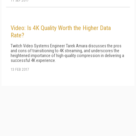
11 SEP 2017
Video: Is 4K Quality Worth the Higher Data
Rate?
Twitch Video Systems Engineer Tarek Amara discusses the pros
and cons of transitioning to 4K streaming, and underscores the
heightened importance of high-quality compression in delivering a
successful 4K experience.
13 FEB 2017