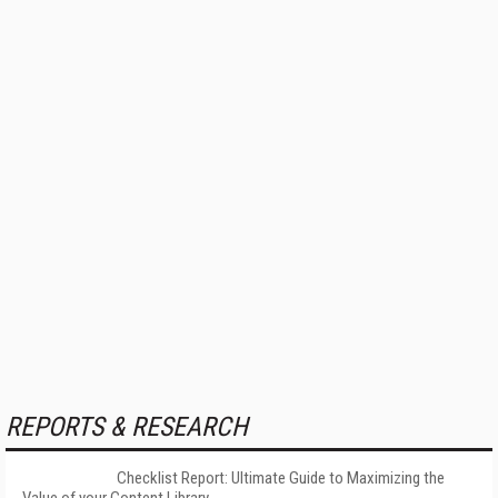
REPORTS & RESEARCH
Checklist Report: Ultimate Guide to Maximizing the