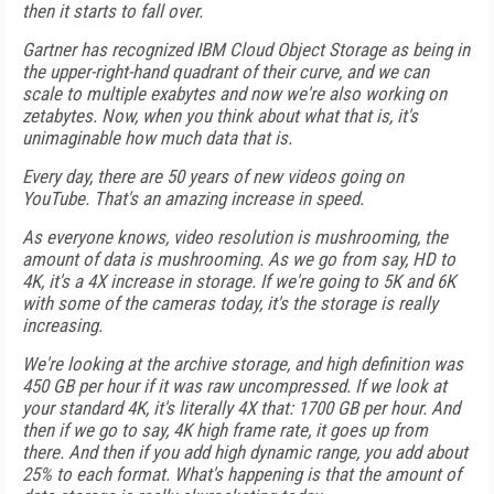
then it starts to fall over.
Gartner has recognized IBM Cloud Object Storage as being in
the upper-right-hand quadrant of their curve, and we can
scale to multiple exabytes and now we're also working on
zetabytes. Now, when you think about what that is, it's
unimaginable how much data that is.
Every day, there are 50 years of new videos going on
YouTube. That's an amazing increase in speed.
As everyone knows, video resolution is mushrooming, the
amount of data is mushrooming. As we go from say, HD to
4K, it's a 4X increase in storage. If we're going to 5K and 6K
with some of the cameras today, it's the storage is really
increasing.
We're looking at the archive storage, and high definition was
450 GB per hour if it was raw uncompressed. If we look at
your standard 4K, it's literally 4X that: 1700 GB per hour. And
then if we go to say, 4K high frame rate, it goes up from
there. And then if you add high dynamic range, you add about
25% to each format. What's happening is that the amount of