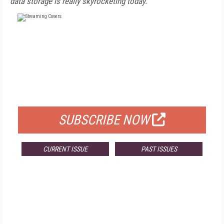
data storage is really skyrocketing today.
FREE
FOR QUALIFIED SUBSCRIBERS
SUBSCRIBE NOW
CURRENT ISSUE
PAST ISSUES