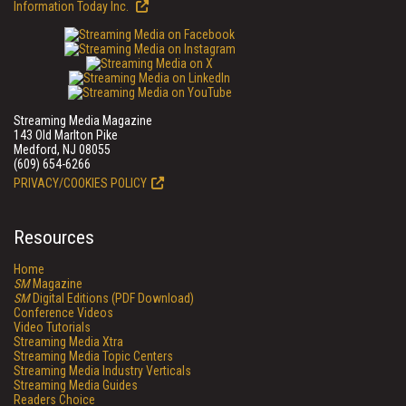
Information Today Inc.
Streaming Media Magazine
143 Old Marlton Pike
Medford, NJ 08055
(609) 654-6266
PRIVACY/COOKIES POLICY
Resources
Home
SM
Magazine
SM
Digital Editions (PDF Download)
Conference Videos
Video Tutorials
Streaming Media Xtra
Streaming Media Topic Centers
Streaming Media Industry Verticals
Streaming Media Guides
Readers Choice