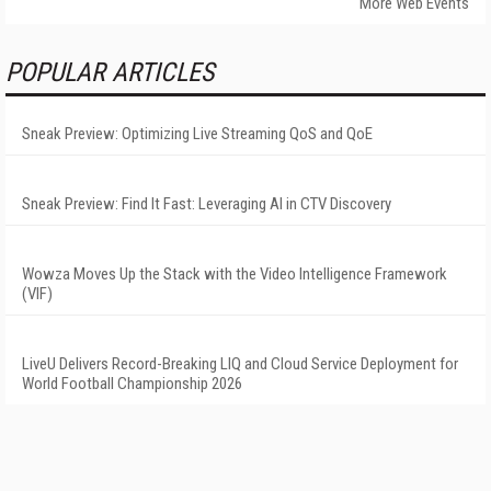
More Web Events
POPULAR ARTICLES
Sneak Preview: Optimizing Live Streaming QoS and QoE
Sneak Preview: Find It Fast: Leveraging AI in CTV Discovery
Wowza Moves Up the Stack with the Video Intelligence Framework
(VIF)
LiveU Delivers Record-Breaking LIQ and Cloud Service Deployment for
World Football Championship 2026