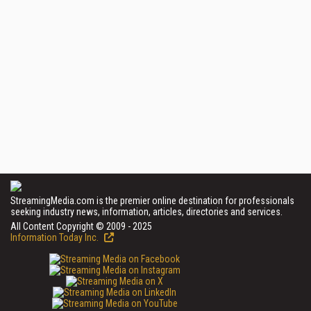
StreamingMedia.com is the premier online destination for professionals
seeking industry news, information, articles, directories and services.
All Content Copyright © 2009 - 2025
Information Today Inc.