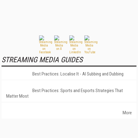
STREAMING MEDIA GUIDES
Best Practices: Localise It - AI Subbing and Dubbing
Best Practices: Sports and Esports Strategies That
Matter Most
More