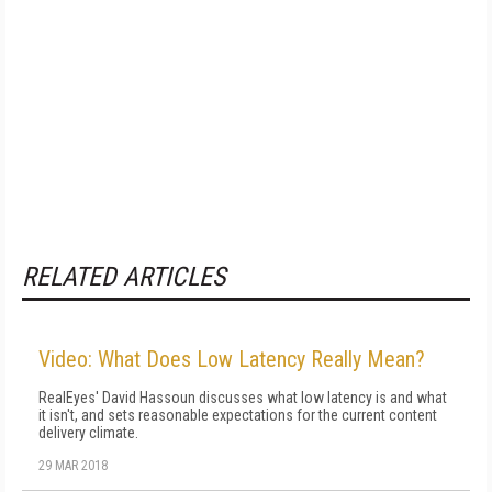
RELATED ARTICLES
Video: What Does Low Latency Really Mean?
RealEyes' David Hassoun discusses what low latency is and what
it isn't, and sets reasonable expectations for the current content
delivery climate.
29 MAR 2018