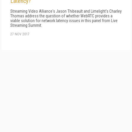
Latency?
Streaming Video Alliance's Jason Thibeault and Limelight's Charley
Thomas address the question of whether WebRTC provides a
viable solution for network latency issues in this panel from Live
Streaming Summit.
27 NOV 2017