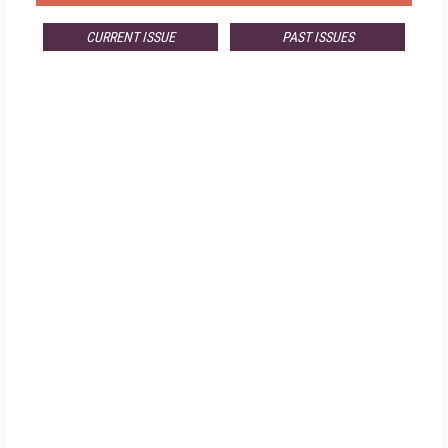
CURRENT ISSUE
PAST ISSUES