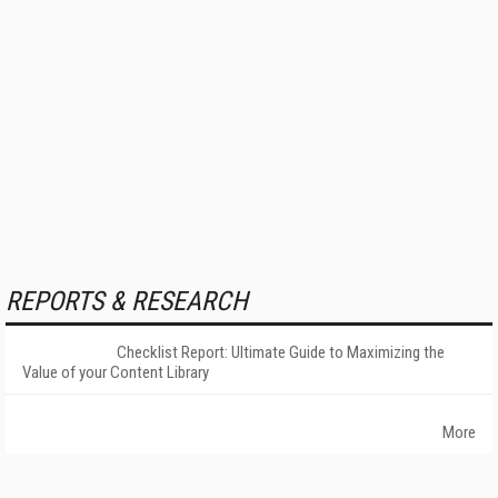
REPORTS & RESEARCH
Checklist Report: Ultimate Guide to Maximizing the
Value of your Content Library
More