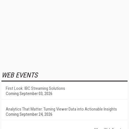
WEB EVENTS
First Look: IBC Streaming Solutions
Coming September 03, 2026
Analytics That Matter: Turning Viewer Data into Actionable Insights
Coming September 24, 2026