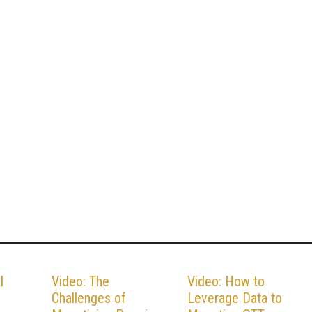
l
Video: The
Video: How to
Challenges of
Leverage Data to