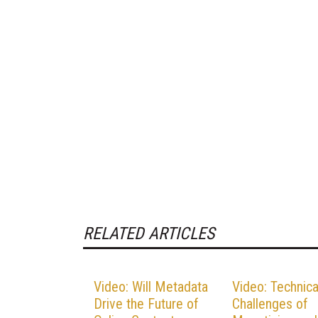
RELATED ARTICLES
Video: Will Metadata
Video: Technica
Drive the Future of
Challenges of