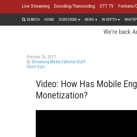
Live Streaming
Encoding/Transcoding
OTT TV
Formats/
SEARCH
HOME
SUBSCRIBE
NEWS
IN DEPTH
WHITEP
We're back Au
October 26, 2017
By
Streaming Media Editorial Staff
Short Cuts
Video: How Has Mobile En
Monetization?