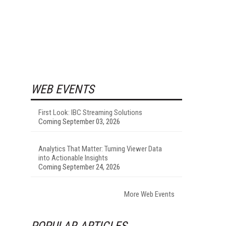
WEB EVENTS
First Look: IBC Streaming Solutions
Coming September 03, 2026
Analytics That Matter: Turning Viewer Data
into Actionable Insights
Coming September 24, 2026
More Web Events
POPULAR ARTICLES