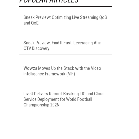
Sneak Preview: Optimizing Live Streaming QoS
and QoE
Sneak Preview: Find It Fast: Leveraging AI in
CTV Discovery
Wowza Moves Up the Stack with the Video
Intelligence Framework (VIF)
LiveU Delivers Record-Breaking LIQ and Cloud
Service Deployment for World Football
Championship 2026