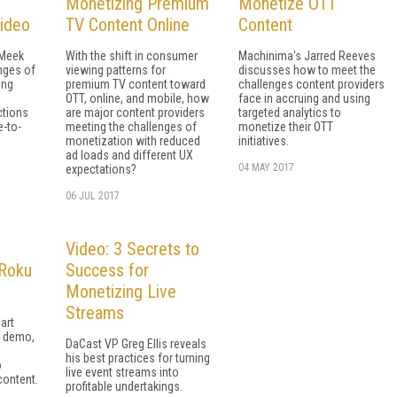
Monetizing Premium
Monetize OTT
Video
TV Content Online
Content
 Meek
With the shift in consumer
Machinima's Jarred Reeves
nges of
viewing patterns for
discusses how to meet the
ing
premium TV content toward
challenges content providers
OTT, online, and mobile, how
face in accruing and using
ctions
are major content providers
targeted analytics to
e-to-
meeting the challenges of
monetize their OTT
monetization with reduced
initiatives.
ad loads and different UX
04 MAY 2017
expectations?
06 JUL 2017
Video: 3 Secrets to
 Roku
Success for
Monetizing Live
Streams
part
r demo,
DaCast VP Greg Ellis reveals
his best practices for turning
o
live event streams into
content.
profitable undertakings.