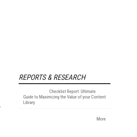
REPORTS & RESEARCH
Checklist Report: Ultimate
Guide to Maximizing the Value of your Content
Library
More