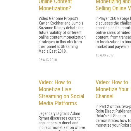
Online Content
Monetizing and
Monetization?
Selling Online 
Video Genome Project's
InPlayer CEO George
Xavier Kochhar and Jump's
discusses the challe
Suzanne Rainey debate the
enabling and support
future viability of different
online sales of video
online content monetization
content, from transa
strategies in this clip from
to localization to tim
their panel at Streaming
market and paywalls.
Media East 2018.
10 AUG 2017
06 AUG 2018
Video: How to
Video: How to
Monetize Live
Monetize Your
Streaming on Social
Channel
Media Platforms
In Part 2 of this two-
Roku Direct Publishe
Legendary Digital's Adam
Roku's Bill Shapiro
Rymer discusses current
demonstrates how t
challenges to direct and
monetize your Roku 
indirect monetization of live