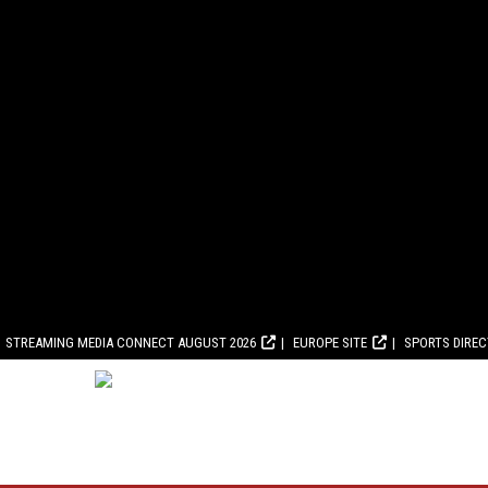
STREAMING MEDIA CONNECT AUGUST 2026
EUROPE SITE
SPORTS DIRE