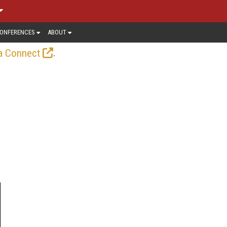
ONFERENCES
ABOUT
.
a Connect