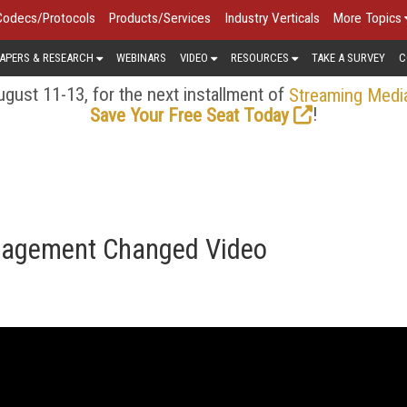
Codecs/Protocols
Products/Services
Industry Verticals
More Topics
APERS & RESEARCH
WEBINARS
VIDEO
RESOURCES
TAKE A SURVEY
C
gust 11-13, for the next installment of
Streaming Medi
!
Save Your Free Seat Today
gagement Changed Video