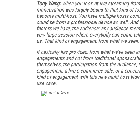
Tony Wang:
When you look at live streaming fro
monetization was largely bound to that kind of f
become multi-host. You have multiple hosts coming
could be from a professional device as well. And t
factors we have, the audience: any audience memb
very large session where everybody can come talk 
us. That kind of engagement, from what we seen, 
It basically has provided, from what we've seen 
engagements and not from traditional sponsorship
themselves, the participation from the audience; 
engagement, a live e-commerce sale, or a concert 
kind of engagement with this new multi host bidire
use case.