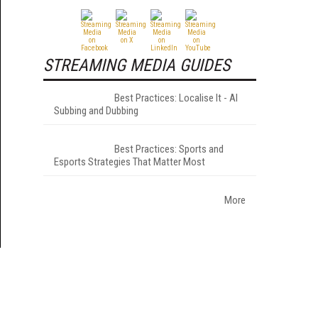
STREAMING MEDIA GUIDES
Best Practices: Localise It - AI
Subbing and Dubbing
Best Practices: Sports and
Esports Strategies That Matter Most
More