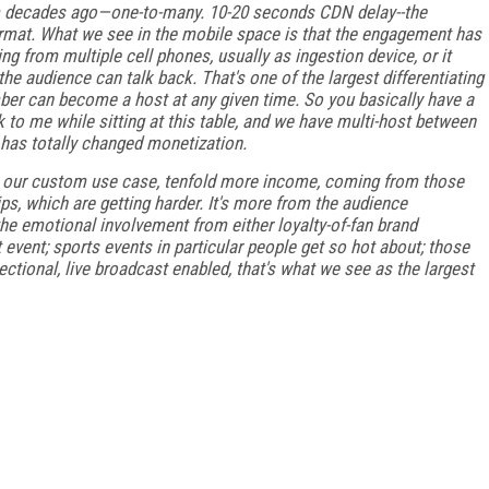
m decades ago—one-to-many. 10-20 seconds CDN delay--the
ormat. What we see in the mobile space is that the engagement has
 from multiple cell phones, usually as ingestion device, or it
he audience can talk back. That's one of the largest differentiating
er can become a host at any given time. So you basically have a
to me while sitting at this table, and we have multi-host between
has totally changed monetization.
in our custom use case, tenfold more income, coming from those
s, which are getting harder. It's more from the audience
the emotional involvement from either loyalty-of-fan brand
event; sports events in particular people get so hot about; those
ctional, live broadcast enabled, that's what we see as the largest
FREE