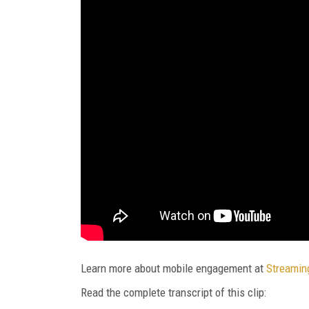
Learn more about mobile engagement at
Streamin
Read the complete transcript of this clip: