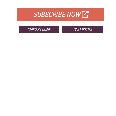
FOR QUALIFIED SUBSCRIBERS
SUBSCRIBE NOW
CURRENT ISSUE
PAST ISSUES