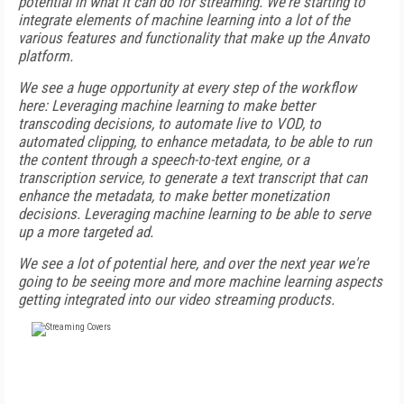
potential in what it can do for streaming. We're starting to
integrate elements of machine learning into a lot of the
various features and functionality that make up the Anvato
platform.
We see a huge opportunity at every step of the workflow
here: Leveraging machine learning to make better
transcoding decisions, to automate live to VOD, to
automated clipping, to enhance metadata, to be able to run
the content through a speech-to-text engine, or a
transcription service, to generate a text transcript that can
enhance the metadata, to make better monetization
decisions. Leveraging machine learning to be able to serve
up a more targeted ad.
We see a lot of potential here, and over the next year we're
going to be seeing more and more machine learning aspects
getting integrated into our video streaming products.