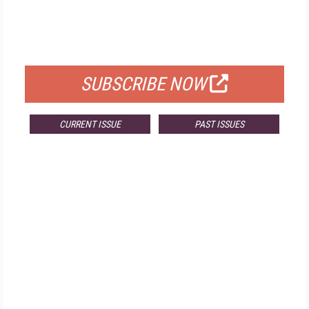
FREE
FOR QUALIFIED SUBSCRIBERS
SUBSCRIBE NOW
CURRENT ISSUE
PAST ISSUES