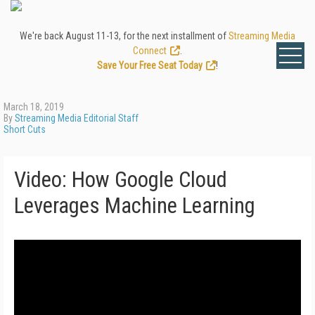
We're back August 11-13, for the next installment of
Streaming Media
Connect
.
Save Your Free Seat Today
!
March 18, 2019
By
Streaming Media Editorial Staff
Short Cuts
Video: How Google Cloud
Leverages Machine Learning