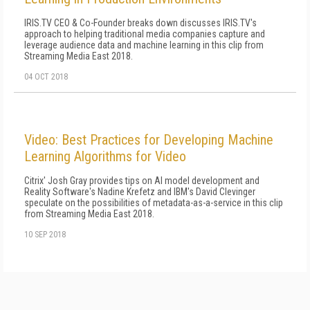
IRIS.TV CEO & Co-Founder breaks down discusses IRIS.TV's
approach to helping traditional media companies capture and
leverage audience data and machine learning in this clip from
Streaming Media East 2018.
04 OCT 2018
Video: Best Practices for Developing Machine
Learning Algorithms for Video
Citrix' Josh Gray provides tips on AI model development and
Reality Software's Nadine Krefetz and IBM's David Clevinger
speculate on the possibilities of metadata-as-a-service in this clip
from Streaming Media East 2018.
10 SEP 2018