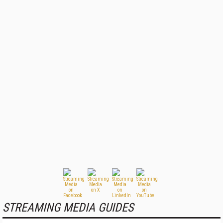
STREAMING MEDIA GUIDES