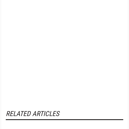
RELATED ARTICLES