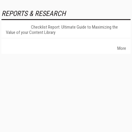
REPORTS & RESEARCH
Checklist Report: Ultimate Guide to Maximizing the
Value of your Content Library
More