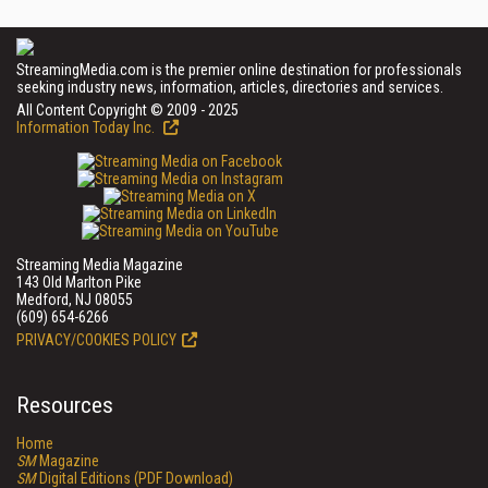
StreamingMedia.com is the premier online destination for professionals
seeking industry news, information, articles, directories and services.
All Content Copyright © 2009 - 2025
Information Today Inc.
Streaming Media Magazine
143 Old Marlton Pike
Medford, NJ 08055
(609) 654-6266
PRIVACY/COOKIES POLICY
Resources
Home
SM
Magazine
SM
Digital Editions (PDF Download)