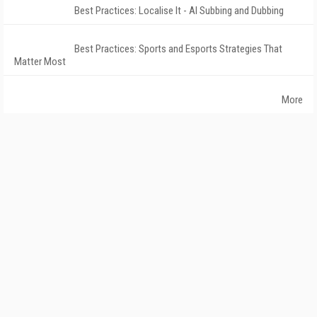
Best Practices: Localise It - AI Subbing and Dubbing
Best Practices: Sports and Esports Strategies That
Matter Most
More