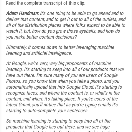
Read the complete transcript of this clip:
Adam Handman:
It's one thing to be able to go ahead and to
deliver that content, and to get it out to all of the outlets, and
all of the distribution places where folks expect to be able to
watch it, but, how do you grow those eyeballs, and how do
you make better content decisions?
Ultimately, it comes down to better leveraging machine
learning and artificial intelligence.
At Google, we're very, very big proponents of machine
learning. It's starting to seep into all of our products that we
have out there. I'm sure many of you are users of Google
Photos, so you know that when you take a photo, and you
automatically upload that into Google Cloud, it's starting to
recognize faces, and where the content is, or what's in the
content, and where it's taking place. If you're users of the
latest Gmail, you’ll notice that as you're typing emails it's
starting to auto-complete your sentences.
So machine learning is starting to seep into all of the
products that Google has out there, and we see huge