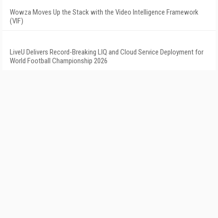
Wowza Moves Up the Stack with the Video Intelligence Framework
(VIF)
LiveU Delivers Record-Breaking LIQ and Cloud Service Deployment for
World Football Championship 2026