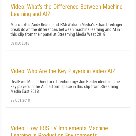
Video: What's the Difference Between Machine
Learning and AI?
Microsoft's Andy Beach and IBM/Watson Media's Ethan Dreilinger
break down the differences between machine learning and AI in
this clip from their panel at Streaming Media West 2018.
03 DEC 2018
Video: Who Are the Key Players in Video AI?
RealEyes Media Director of Technology Jun Heider identifies the
key players in the AI platform space in this clip from Streaming
Media East 2018.
29 OCT 2018
Video: How IRIS.TV Implements Machine
Learning in Production Environments