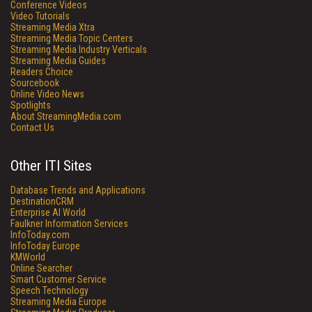
Conference Videos
Video Tutorials
Streaming Media Xtra
Streaming Media Topic Centers
Streaming Media Industry Verticals
Streaming Media Guides
Readers Choice
Sourcebook
Online Video News
Spotlights
About StreamingMedia.com
Contact Us
Other ITI Sites
Database Trends and Applications
DestinationCRM
Enterprise AI World
Faulkner Information Services
InfoToday.com
InfoToday Europe
KMWorld
Online Searcher
Smart Customer Service
Speech Technology
Streaming Media Europe