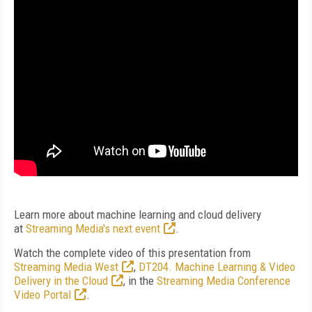
Learn more about machine learning and cloud delivery
at
Streaming Media's next event
.
Watch the complete video of this presentation from
Streaming Media West
,
DT204. Machine Learning & Video
Delivery in the Cloud
, in the
Streaming Media Conference
Video Portal
.