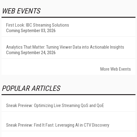
WEB EVENTS
First Look: IBC Streaming Solutions
Coming September 03, 2026
Analytics That Matter: Turning Viewer Data into Actionable Insights
Coming September 24, 2026
More Web Events
POPULAR ARTICLES
Sneak Preview: Optimizing Live Streaming QoS and QoE
Sneak Preview: Find It Fast: Leveraging AI in CTV Discovery