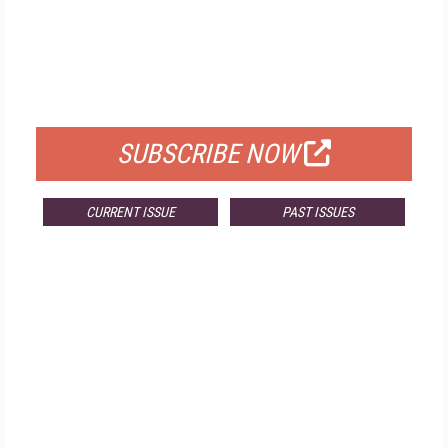
FREE
FOR QUALIFIED SUBSCRIBERS
SUBSCRIBE NOW
CURRENT ISSUE
PAST ISSUES