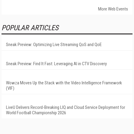
More Web Events
POPULAR ARTICLES
Sneak Preview: Optimizing Live Streaming QoS and QoE
Sneak Preview: Find It Fast: Leveraging AI in CTV Discovery
Wowza Moves Up the Stack with the Video Intelligence Framework
(VIF)
LiveU Delivers Record-Breaking LIQ and Cloud Service Deployment for
World Football Championship 2026