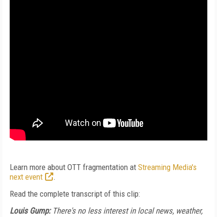
Learn more about OTT fragmentation at
Streaming Media's
next event
.
Read the complete transcript of this clip:
Louis Gump:
There's no less interest in local news, weather,