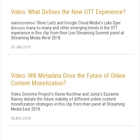
Video: What Defines the New OTT Experience?
nanocosmos' Oliver Lietz and Google Cloud Media's Luke Dyer
discuss many-to-many and other emerging trends in the OTT
experience in this clip from their Live Streaming Summit panel at
Streaming Media West 2018.
30 JAN 2019
Video: Will Metadata Drive the Future of Online
Content Monetization?
Video Genome Project's Xavier Kochhar and Jump's Suzanne
Rainey debate the future viability of different online content
monetization strategies in this clip from their panel at Streaming
Media East 2018.
06 AUG 2018