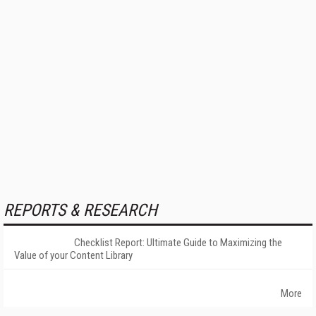
REPORTS & RESEARCH
Checklist Report: Ultimate Guide to Maximizing the
Value of your Content Library
More