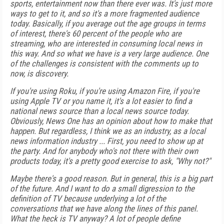
sports, entertainment now than there ever was. It's just more
ways to get to it, and so it's a more fragmented audience
today. Basically, if you average out the age groups in terms
of interest, there's 60 percent of the people who are
streaming, who are interested in consuming local news in
this way. And so what we have is a very large audience. One
of the challenges is consistent with the comments up to
now, is discovery.
If you're using Roku, if you're using Amazon Fire, if you're
using Apple TV or you name it, it's a lot easier to find a
national news source than a local news source today.
Obviously, News One has an opinion about how to make that
happen. But regardless, I think we as an industry, as a local
news information industry ... First, you need to show up at
the party. And for anybody who's not there with their own
products today, it's a pretty good exercise to ask, "Why not?"
Maybe there's a good reason. But in general, this is a big part
of the future. And I want to do a small digression to the
definition of TV because underlying a lot of the
conversations that we have along the lines of this panel.
What the heck is TV anyway? A lot of people define