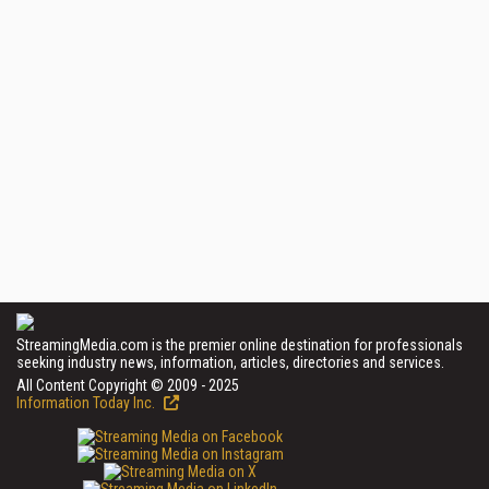
StreamingMedia.com is the premier online destination for professionals
seeking industry news, information, articles, directories and services.
All Content Copyright © 2009 - 2025
Information Today Inc.