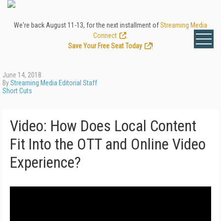
We're back August 11-13, for the next installment of
Streaming Media
Connect
.
Save Your Free Seat Today
!
June 14, 2018
By
Streaming Media Editorial Staff
Short Cuts
Video: How Does Local Content
Fit Into the OTT and Online Video
Experience?