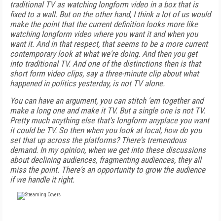
traditional TV as watching longform video in a box that is
fixed to a wall. But on the other hand, I think a lot of us would
make the point that the current definition looks more like
watching longform video where you want it and when you
want it. And in that respect, that seems to be a more current
contemporary look at what we're doing. And then you get
into traditional TV. And one of the distinctions then is that
short form video clips, say a three-minute clip about what
happened in politics yesterday, is not TV alone.
You can have an argument, you can stitch 'em together and
make a long one and make it TV. But a single one is not TV.
Pretty much anything else that's longform anyplace you want
it could be TV. So then when you look at local, how do you
set that up across the platforms? There's tremendous
demand. In my opinion, when we get into these discussions
about declining audiences, fragmenting audiences, they all
miss the point. There's an opportunity to grow the audience
if we handle it right.