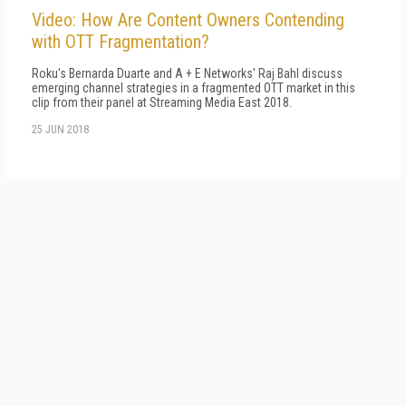
Video: How Are Content Owners Contending
with OTT Fragmentation?
Roku's Bernarda Duarte and A + E Networks' Raj Bahl discuss
emerging channel strategies in a fragmented OTT market in this
clip from their panel at Streaming Media East 2018.
25 JUN 2018