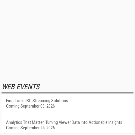
WEB EVENTS
First Look: IBC Streaming Solutions
Coming September 03, 2026
Analytics That Matter: Turning Viewer Data into Actionable Insights
Coming September 24, 2026