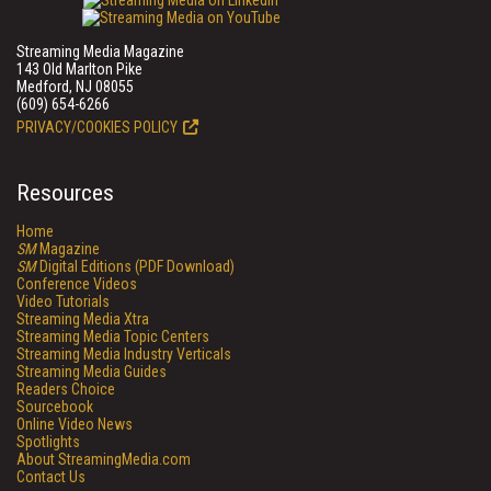
Streaming Media Magazine
143 Old Marlton Pike
Medford, NJ 08055
(609) 654-6266
PRIVACY/COOKIES POLICY
Resources
Home
SM
Magazine
SM
Digital Editions (PDF Download)
Conference Videos
Video Tutorials
Streaming Media Xtra
Streaming Media Topic Centers
Streaming Media Industry Verticals
Streaming Media Guides
Readers Choice
Sourcebook
Online Video News
Spotlights
About StreamingMedia.com
Contact Us