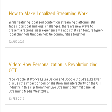
How to Make Localized Streaming Work
While featuring localized content on streaming platforms still
faces logistical and legal challenges, there are new ways to
present a regional user experience via apps that can feature hyper-
local channels that can help tie communities together.
22 AUG 2022
Video: How Personalization is Revolutionizing
OTT
Nice People at Work's Laura Delcor and Google Cloud's Luke Dyer
discuss the impact of personalization and interactivity on the OTT
industry in this clip from their Live Streaming Summit panel at
Streaming Media West 2018.
13 FEB 2019