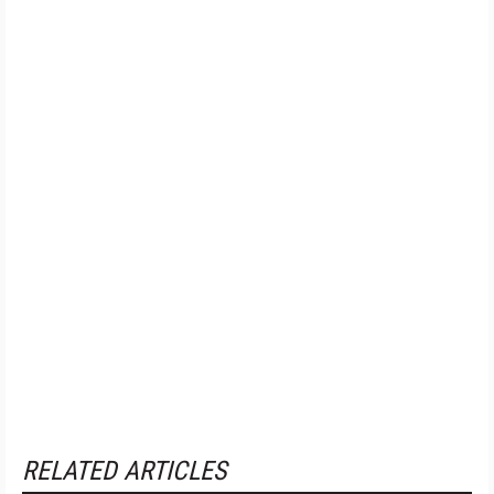
RELATED ARTICLES