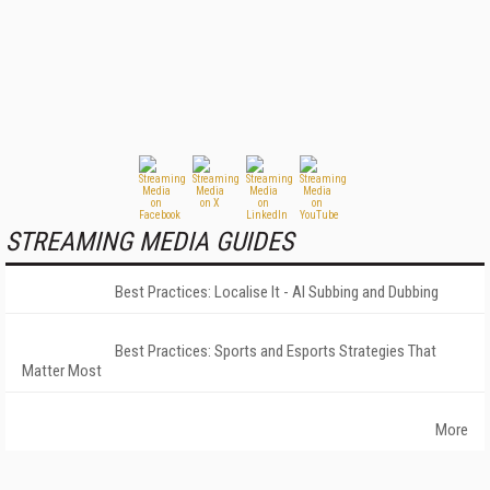
STREAMING MEDIA GUIDES
Best Practices: Localise It - AI Subbing and Dubbing
Best Practices: Sports and Esports Strategies That
Matter Most
More