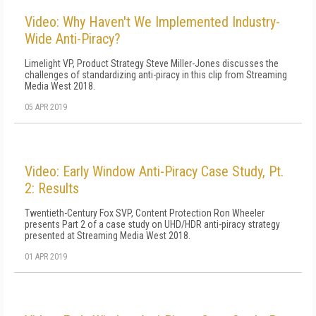
Video: Why Haven't We Implemented Industry-
Wide Anti-Piracy?
Limelight VP, Product Strategy Steve Miller-Jones discusses the
challenges of standardizing anti-piracy in this clip from Streaming
Media West 2018.
05 APR 2019
Video: Early Window Anti-Piracy Case Study, Pt.
2: Results
Twentieth-Century Fox SVP, Content Protection Ron Wheeler
presents Part 2 of a case study on UHD/HDR anti-piracy strategy
presented at Streaming Media West 2018.
01 APR 2019