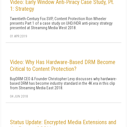
Video: Early Window Anti-Piracy Case Study, Pt.
1: Strategy
Twentieth-Century Fox SVP, Content Protection Ron Wheeler
presents Part 1 of a case study on UHD/HDR anti-piracy strategy
presented at Streaming Media West 2018.
01 APR 2019
Video: Why Has Hardware-Based DRM Become
Critical to Content Protection?
BuyDRM CEO & Founder Christopher Levy discusses why hardware-
based DRM has become industry standard in the 4K era in this clip
from Streaming Media East 2018.
04 JUN 2018
Status Update: Encrypted Media Extensions and