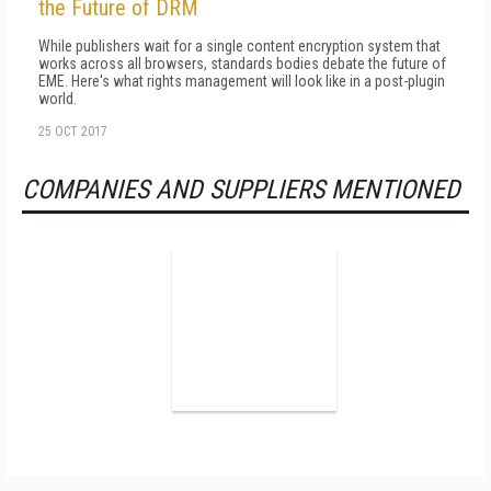
the Future of DRM
While publishers wait for a single content encryption system that
works across all browsers, standards bodies debate the future of
EME. Here's what rights management will look like in a post-plugin
world.
25 OCT 2017
COMPANIES AND SUPPLIERS MENTIONED