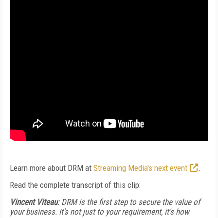
Learn more about DRM at
Streaming Media's next event
.
Read the complete transcript of this clip:
Vincent Viteau
: DRM is the first step to secure the value of
your business. It's not just to your requirement, it's how