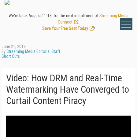
We're back August 11-13, for the next installment of
Streaming Media
Connect
.
Save Your Free Seat Today
!
June 21, 2018
By
Streaming Media Editorial Staff
Short Cuts
Video: How DRM and Real-Time
Watermarking Have Converged to
Curtail Content Piracy