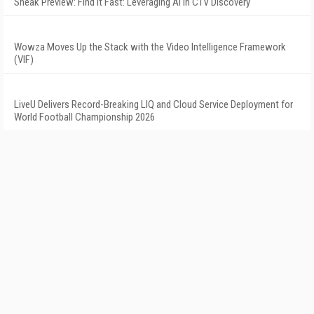
Sneak Preview: Find It Fast: Leveraging AI in CTV Discovery
Wowza Moves Up the Stack with the Video Intelligence Framework
(VIF)
LiveU Delivers Record-Breaking LIQ and Cloud Service Deployment for
World Football Championship 2026