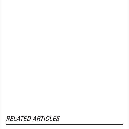
RELATED ARTICLES