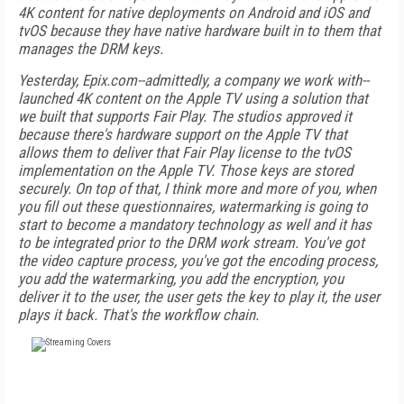
4K content for native deployments on Android and iOS and
tvOS because they have native hardware built in to them that
manages the DRM keys.
Yesterday, Epix.com--admittedly, a company we work with--
launched 4K content on the Apple TV using a solution that
we built that supports Fair Play. The studios approved it
because there's hardware support on the Apple TV that
allows them to deliver that Fair Play license to the tvOS
implementation on the Apple TV. Those keys are stored
securely. On top of that, I think more and more of you, when
you fill out these questionnaires, watermarking is going to
start to become a mandatory technology as well and it has
to be integrated prior to the DRM work stream. You've got
the video capture process, you've got the encoding process,
you add the watermarking, you add the encryption, you
deliver it to the user, the user gets the key to play it, the user
plays it back. That's the workflow chain.