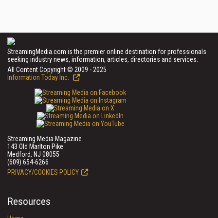
StreamingMedia.com is the premier online destination for professionals
seeking industry news, information, articles, directories and services.
All Content Copyright © 2009 - 2025
Information Today Inc.
Streaming Media Magazine
143 Old Marlton Pike
Medford, NJ 08055
(609) 654-6266
PRIVACY/COOKIES POLICY
Resources