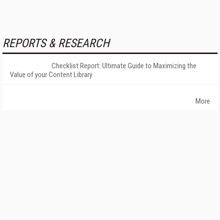
REPORTS & RESEARCH
Checklist Report: Ultimate Guide to Maximizing the
Value of your Content Library
More