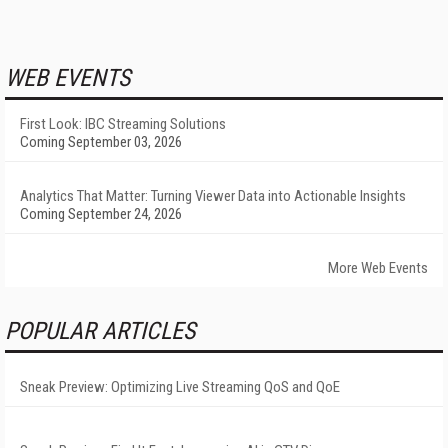
WEB EVENTS
First Look: IBC Streaming Solutions
Coming September 03, 2026
Analytics That Matter: Turning Viewer Data into Actionable Insights
Coming September 24, 2026
More Web Events
POPULAR ARTICLES
Sneak Preview: Optimizing Live Streaming QoS and QoE