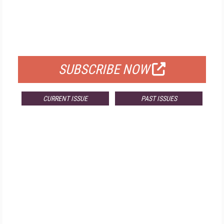
FREE
FOR QUALIFIED SUBSCRIBERS
SUBSCRIBE NOW
CURRENT ISSUE
PAST ISSUES