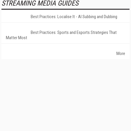
STREAMING MEDIA GUIDES
Best Practices: Localise It - AI Subbing and Dubbing
Best Practices: Sports and Esports Strategies That
Matter Most
More