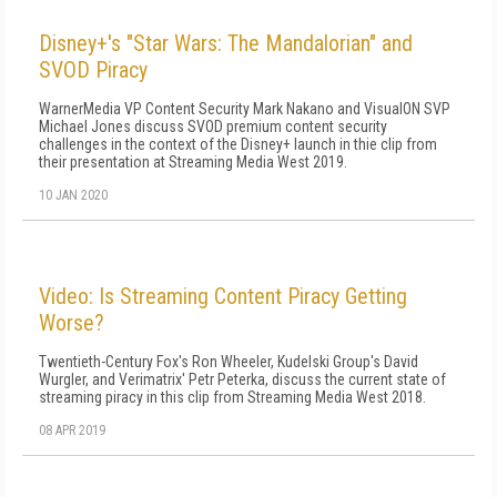
Disney+'s "Star Wars: The Mandalorian" and
SVOD Piracy
WarnerMedia VP Content Security Mark Nakano and VisualON SVP
Michael Jones discuss SVOD premium content security
challenges in the context of the Disney+ launch in thie clip from
their presentation at Streaming Media West 2019.
10 JAN 2020
Video: Is Streaming Content Piracy Getting
Worse?
Twentieth-Century Fox's Ron Wheeler, Kudelski Group's David
Wurgler, and Verimatrix' Petr Peterka, discuss the current state of
streaming piracy in this clip from Streaming Media West 2018.
08 APR 2019