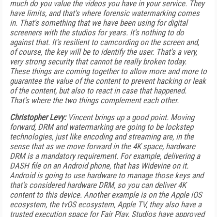
much do you value the videos you have in your service. They
have limits, and that's where forensic watermarking comes
in. That's something that we have been using for digital
screeners with the studios for years. It's nothing to do
against that. It's resilient to camcording on the screen and,
of course, the key will be to identify the user. That's a very,
very strong security that cannot be really broken today.
These things are coming together to allow more and more to
guarantee the value of the content to prevent hacking or leak
of the content, but also to react in case that happened.
That's where the two things complement each other.
Christopher Levy:
Vincent brings up a good point. Moving
forward, DRM and watermarking are going to be lockstep
technologies, just like encoding and streaming are, in the
sense that as we move forward in the 4K space, hardware
DRM is a mandatory requirement. For example, delivering a
DASH file on an Android phone, that has Widevine on it.
Android is going to use hardware to manage those keys and
that's considered hardware DRM, so you can deliver 4K
content to this device. Another example is on the Apple iOS
ecosystem, the tvOS ecosystem, Apple TV, they also have a
trusted execution space for Fair Play. Studios have approved