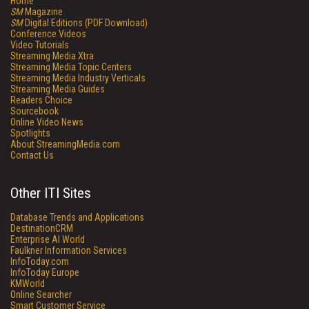
Home
SM
Magazine
SM
Digital Editions (PDF Download)
Conference Videos
Video Tutorials
Streaming Media Xtra
Streaming Media Topic Centers
Streaming Media Industry Verticals
Streaming Media Guides
Readers Choice
Sourcebook
Online Video News
Spotlights
About StreamingMedia.com
Contact Us
Other ITI Sites
Database Trends and Applications
DestinationCRM
Enterprise AI World
Faulkner Information Services
InfoToday.com
InfoToday Europe
KMWorld
Online Searcher
Smart Customer Service