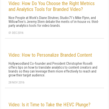
Video: How Do You Choose the Right Metrics
and Analytics Tools for Branded Video?
Nice People at Work's Diane Strutner, Studio71's Mike Flynn, and
WillowTree's Jeremy Stern debate the merits of in-house vs. third-
party analytics tools for video brands.
01 DEC 2016
Video: How to Personalize Branded Content
Hollywoodland Co-founder and President Christopher Roselli
offers tips on how to translate analytics to content creators and
brands so they can leverage them more effectively to reach and
grow their target audience.
28 NOV 2016
Video: Is it Time to Take the HEVC Plunge?