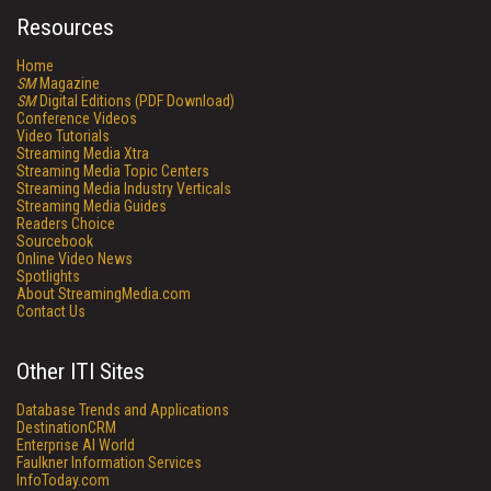
Resources
Home
SM
Magazine
SM
Digital Editions (PDF Download)
Conference Videos
Video Tutorials
Streaming Media Xtra
Streaming Media Topic Centers
Streaming Media Industry Verticals
Streaming Media Guides
Readers Choice
Sourcebook
Online Video News
Spotlights
About StreamingMedia.com
Contact Us
Other ITI Sites
Database Trends and Applications
DestinationCRM
Enterprise AI World
Faulkner Information Services
InfoToday.com