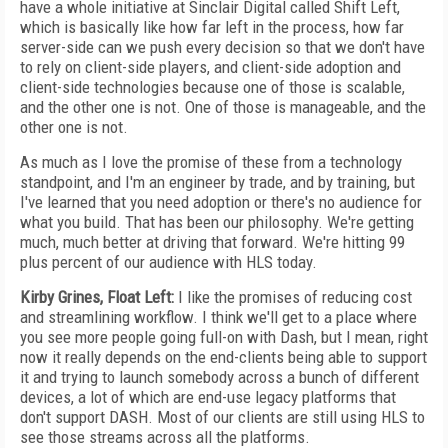
have a whole initiative at Sinclair Digital called Shift Left,
which is basically like how far left in the process, how far
server-side can we push every decision so that we don't have
to rely on client-side players, and client-side adoption and
client-side technologies because one of those is scalable,
and the other one is not. One of those is manageable, and the
other one is not.
As much as I love the promise of these from a technology
standpoint, and I'm an engineer by trade, and by training, but
I've learned that you need adoption or there's no audience for
what you build. That has been our philosophy. We're getting
much, much better at driving that forward. We're hitting 99
plus percent of our audience with HLS today.
Kirby Grines, Float Left:
I like the promises of reducing cost
and streamlining workflow. I think we'll get to a place where
you see more people going full-on with Dash, but I mean, right
now it really depends on the end-clients being able to support
it and trying to launch somebody across a bunch of different
devices, a lot of which are end-use legacy platforms that
don't support DASH. Most of our clients are still using HLS to
see those streams across all the platforms.