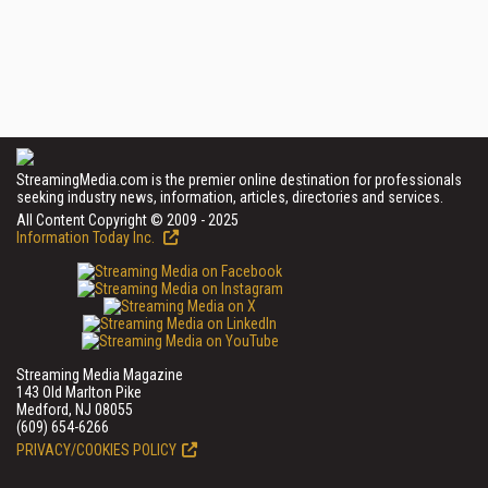
StreamingMedia.com is the premier online destination for professionals
seeking industry news, information, articles, directories and services.
All Content Copyright © 2009 - 2025
Information Today Inc.
Streaming Media Magazine
143 Old Marlton Pike
Medford, NJ 08055
(609) 654-6266
PRIVACY/COOKIES POLICY