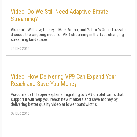
Video: Do We Still Need Adaptive Bitrate
Streaming?
Akamai's Will Law, Disney's Mark Arana, and Yahoo's Omer Luzzatti
discuss the ongoing need for ABR streaming in the fast-changing
streaming landscape.
26 DEC 2016
Video: How Delivering VP9 Can Expand Your
Reach and Save You Money
Viacom's Jeff Tapper explains migrating to VP9 on platforms that
support it will help you reach new markets and save money by
delivering better quality video at lower bandwidths.
05 DEC 2016