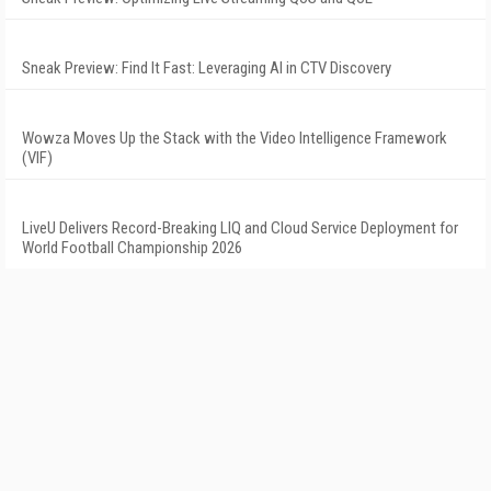
Sneak Preview: Find It Fast: Leveraging AI in CTV Discovery
Wowza Moves Up the Stack with the Video Intelligence Framework
(VIF)
LiveU Delivers Record-Breaking LIQ and Cloud Service Deployment for
World Football Championship 2026