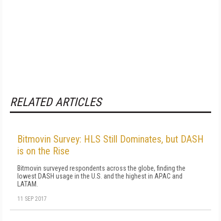
RELATED ARTICLES
Bitmovin Survey: HLS Still Dominates, but DASH
is on the Rise
Bitmovin surveyed respondents across the globe, finding the
lowest DASH usage in the U.S. and the highest in APAC and
LATAM.
11 SEP 2017