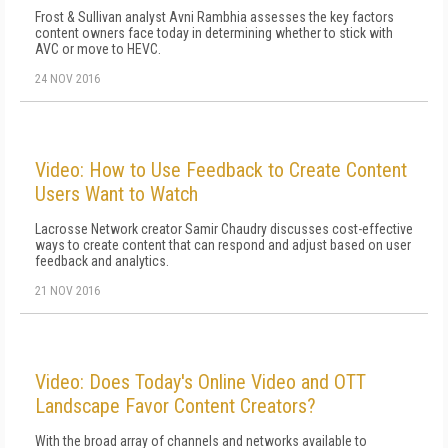
Frost & Sullivan analyst Avni Rambhia assesses the key factors
content owners face today in determining whether to stick with
AVC or move to HEVC.
24 NOV 2016
Video: How to Use Feedback to Create Content
Users Want to Watch
Lacrosse Network creator Samir Chaudry discusses cost-effective
ways to create content that can respond and adjust based on user
feedback and analytics.
21 NOV 2016
Video: Does Today's Online Video and OTT
Landscape Favor Content Creators?
With the broad array of channels and networks available to