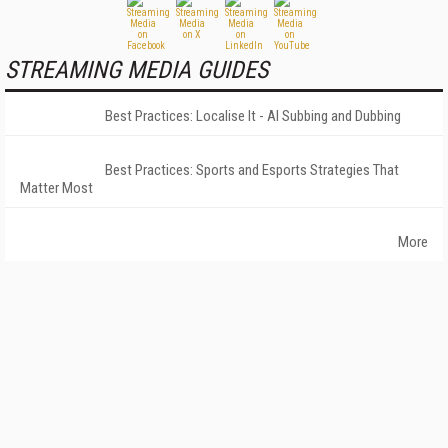
STREAMING MEDIA GUIDES
Best Practices: Localise It - AI Subbing and Dubbing
Best Practices: Sports and Esports Strategies That
Matter Most
More