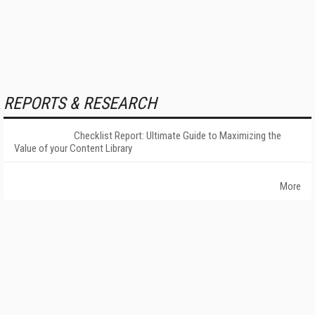
REPORTS & RESEARCH
Checklist Report: Ultimate Guide to Maximizing the
Value of your Content Library
More