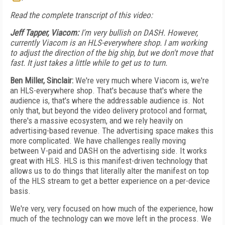
Read the complete transcript of this video:
Jeff Tapper, Viacom:
I'm very bullish on DASH. However,
currently Viacom is an HLS-everywhere shop. I am working
to adjust the direction of the big ship, but we don't move that
fast. It just takes a little while to get us to turn.
Ben Miller, Sinclair:
We're very much where Viacom is, we're
an HLS-everywhere shop. That's because that's where the
audience is, that's where the addressable audience is. Not
only that, but beyond the video delivery protocol and format,
there's a massive ecosystem, and we rely heavily on
advertising-based revenue. The advertising space makes this
more complicated. We have challenges really moving
between V-paid and DASH on the advertising side. It works
great with HLS. HLS is this manifest-driven technology that
allows us to do things that literally alter the manifest on top
of the HLS stream to get a better experience on a per-device
basis.
We're very, very focused on how much of the experience, how
much of the technology can we move left in the process. We