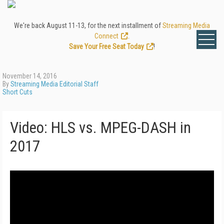
We're back August 11-13, for the next installment of
Streaming Media
Connect
.
Save Your Free Seat Today
!
November 14, 2016
By
Streaming Media Editorial Staff
Short Cuts
Video: HLS vs. MPEG-DASH in
2017