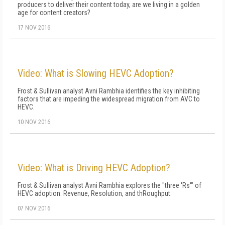
producers to deliver their content today, are we living in a golden
age for content creators?
17 NOV 2016
Video: What is Slowing HEVC Adoption?
Frost & Sullivan analyst Avni Rambhia identifies the key inhibiting
factors that are impeding the widespread migration from AVC to
HEVC.
10 NOV 2016
Video: What is Driving HEVC Adoption?
Frost & Sullivan analyst Avni Rambhia explores the "three 'Rs'" of
HEVC adoption: Revenue, Resolution, and thRoughput.
07 NOV 2016