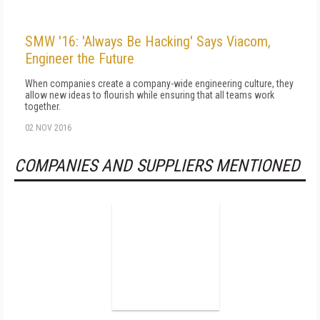
SMW '16: 'Always Be Hacking' Says Viacom,
Engineer the Future
When companies create a company-wide engineering culture, they
allow new ideas to flourish while ensuring that all teams work
together.
02 NOV 2016
COMPANIES AND SUPPLIERS MENTIONED