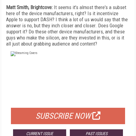
Matt Smith, Brightcove:
It seems it's almost there's a subset
here of the device manufacturers, right? Is it incentivize
Apple to support DASH? I think a lot of us would say that the
answer is no, but they inch closer and closer. Does Google
support it? Do these other device manufacturers, and these
guys who make the silicon, are they invested in this, or is it
all just about grabbing audience and content?
FREE
FOR QUALIFIED SUBSCRIBERS
SUBSCRIBE NOW
CURRENT ISSUE
PAST ISSUES