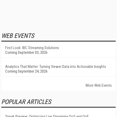
WEB EVENTS
First Look: IBC Streaming Solutions
Coming September 03, 2026
Analytics That Matter: Turning Viewer Data into Actionable Insights
Coming September 24, 2026
More Web Events
POPULAR ARTICLES
Sneak Preview: Optimizing Live Streaming QoS and QoE