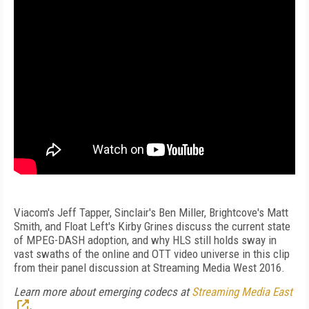
Viacom's Jeff Tapper, Sinclair's Ben Miller, Brightcove's Matt
Smith, and Float Left's Kirby Grines discuss the current state
of MPEG-DASH adoption, and why HLS still holds sway in
vast swaths of the online and OTT video universe in this clip
from their panel discussion at Streaming Media West 2016.
Learn more about emerging codecs at
Streaming Media East
.