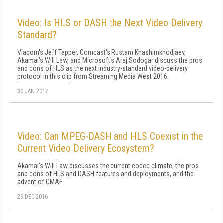
Video: Is HLS or DASH the Next Video Delivery
Standard?
Viacom's Jeff Tapper, Comcast's Rustam Khashimkhodjaev,
Akamai's Will Law, and Microsoft's Araj Sodogar discuss the pros
and cons of HLS as the next industry-standard video-delivery
protocol in this clip from Streaming Media West 2016.
30 JAN 2017
Video: Can MPEG-DASH and HLS Coexist in the
Current Video Delivery Ecosystem?
Akamai's Will Law discusses the current codec climate, the pros
and cons of HLS and DASH features and deployments, and the
advent of CMAF.
29 DEC 2016