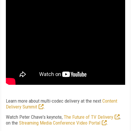
Learn more about multi-codec delivery at the next
Content
Delivery Summit
.
Watch Peter Chave's keynote,
The Future of TV Delivery
,
on the
Streaming Media Conference Video Portal
.