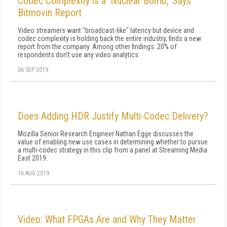
Codec Complexity is a 'Nuclear Bomb,' Says
Bitmovin Report
Video streamers want "broadcast-like" latency but device and
codec complexity is holding back the entire industry, finds a new
report from the company. Among other findings: 20% of
respondents don't use any video analytics.
06 SEP 2019
Does Adding HDR Justify Multi-Codec Delivery?
Mozilla Senior Research Engineer Nathan Egge discusses the
value of enabling new use cases in determining whether to pursue
a multi-codec strategy in this clip from a panel at Streaming Media
East 2019.
16 AUG 2019
Video: What FPGAs Are and Why They Matter