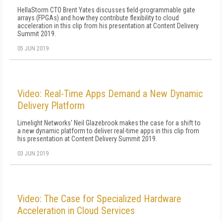
HellaStorm CTO Brent Yates discusses field-programmable gate
arrays (FPGAs) and how they contribute flexibility to cloud
acceleration in this clip from his presentation at Content Delivery
Summit 2019.
05 JUN 2019
Video: Real-Time Apps Demand a New Dynamic
Delivery Platform
Limelight Networks' Neil Glazebrook makes the case for a shift to
a new dynamic platform to deliver real-time apps in this clip from
his presentation at Content Delivery Summit 2019.
03 JUN 2019
Video: The Case for Specialized Hardware
Acceleration in Cloud Services