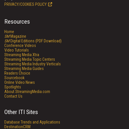
PRIVACY/COOKIES POLICY
Resources
Home
SM
Magazine
SM
Digital Editions (PDF Download)
Conference Videos
Video Tutorials
Streaming Media Xtra
Streaming Media Topic Centers
Streaming Media Industry Verticals
Streaming Media Guides
Readers Choice
Sourcebook
Online Video News
Spotlights
About StreamingMedia.com
Contact Us
Other ITI Sites
Database Trends and Applications
DestinationCRM