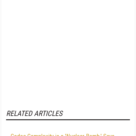
RELATED ARTICLES