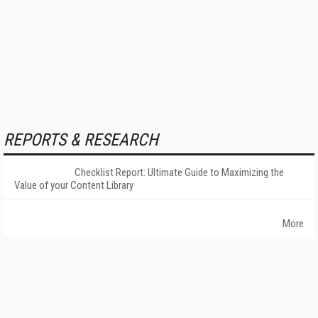
REPORTS & RESEARCH
Checklist Report: Ultimate Guide to Maximizing the
Value of your Content Library
More