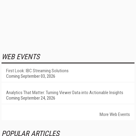
WEB EVENTS
First Look: IBC Streaming Solutions
Coming September 03, 2026
Analytics That Matter: Turning Viewer Data into Actionable Insights
Coming September 24, 2026
More Web Events
POPULAR ARTICLES