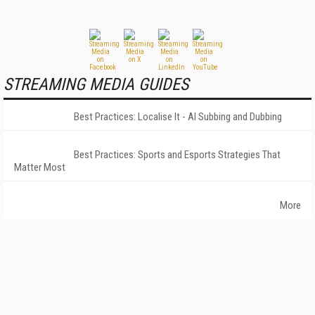
STREAMING MEDIA GUIDES
Best Practices: Localise It - AI Subbing and Dubbing
Best Practices: Sports and Esports Strategies That
Matter Most
More