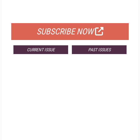
FOR QUALIFIED SUBSCRIBERS
SUBSCRIBE NOW
CURRENT ISSUE
PAST ISSUES