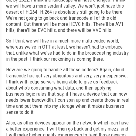
we will have a more verdant valley. We won't just have this
desert of H.264. H.264 is absolutely still going to be there.
We're not going to go back and transcode all of this old
content. But there will be more HEVC hills. There'll be AV1
hills, there'll be EVC hills, and there will be VVC hills.
So I think we will live in a much more multi-codec world,
whereas we've in OTT at least, we haven't had to embrace
that, unlike what we've had to do in the broadcasting industry
in the past. I think our reckoning is coming there.
How are we going to handle all these codecs? Again, cloud
transcode has got very ubiquitous and very, very inexpensive.
I think with edge servers being able to give us feedback
about who's consuming what data, and then applying
business logic rules that say, if I have a device that can now
needs lower bandwidth, I can spin up and create those in real
time and put them into my storage when it makes business
sense to do it.
Also, as other devices appear on the network which can have
a better experience, I will then go back and get my mezz, and
I will make higher-quality experiences to feed those devices.