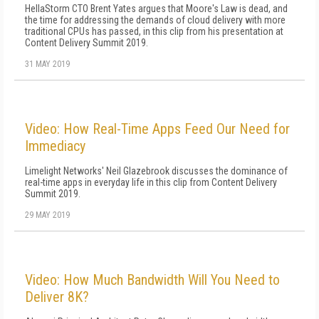
HellaStorm CTO Brent Yates argues that Moore's Law is dead, and
the time for addressing the demands of cloud delivery with more
traditional CPUs has passed, in this clip from his presentation at
Content Delivery Summit 2019.
31 MAY 2019
Video: How Real-Time Apps Feed Our Need for
Immediacy
Limelight Networks' Neil Glazebrook discusses the dominance of
real-time apps in everyday life in this clip from Content Delivery
Summit 2019.
29 MAY 2019
Video: How Much Bandwidth Will You Need to
Deliver 8K?