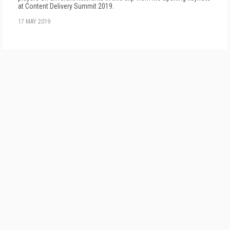
at Content Delivery Summit 2019.
17 MAY 2019