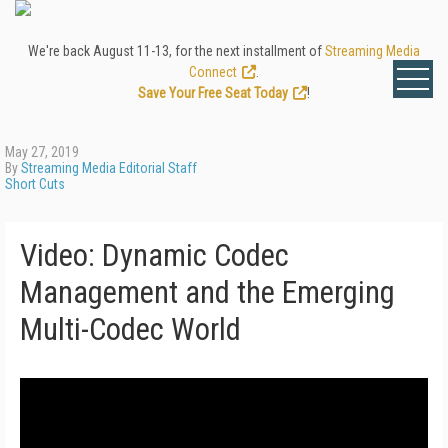
We're back August 11-13, for the next installment of
Streaming Media
Connect
.
Save Your Free Seat Today
!
May 27, 2019
By
Streaming Media Editorial Staff
Short Cuts
Video: Dynamic Codec
Management and the Emerging
Multi-Codec World