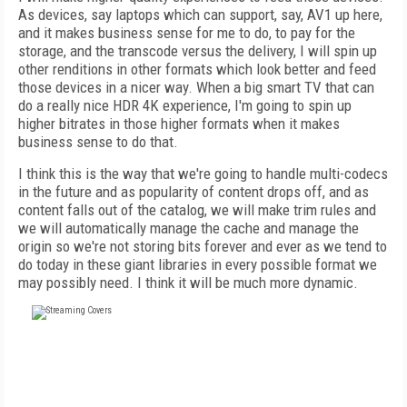
As devices, say laptops which can support, say, AV1 up here,
and it makes business sense for me to do, to pay for the
storage, and the transcode versus the delivery, I will spin up
other renditions in other formats which look better and feed
those devices in a nicer way. When a big smart TV that can
do a really nice HDR 4K experience, I'm going to spin up
higher bitrates in those higher formats when it makes
business sense to do that.
I think this is the way that we're going to handle multi-codecs
in the future and as popularity of content drops off, and as
content falls out of the catalog, we will make trim rules and
we will automatically manage the cache and manage the
origin so we're not storing bits forever and ever as we tend to
do today in these giant libraries in every possible format we
may possibly need. I think it will be much more dynamic.
FREE