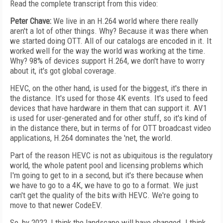
Read the complete transcript from this video:
Peter Chave:
We live in an H.264 world where there really
aren't a lot of other things. Why? Because it was there when
we started doing OTT. All of our catalogs are encoded in it. It
worked well for the way the world was working at the time.
Why? 98% of devices support H.264, we don't have to worry
about it, it's got global coverage.
HEVC, on the other hand, is used for the biggest, it's there in
the distance. It's used for those 4K events. It's used to feed
devices that have hardware in them that can support it. AV1
is used for user-generated and for other stuff, so it's kind of
in the distance there, but in terms of for OTT broadcast video
applications, H.264 dominates the 'net, the world.
Part of the reason HEVC is not as ubiquitous is the regulatory
world, the whole patent pool and licensing problems which
I'm going to get to in a second, but it's there because when
we have to go to a 4K, we have to go to a format. We just
can't get the quality of the bits with HEVC. We're going to
move to that newer CodeEV.
So, by 2022, I think the landscape will have changed. I think