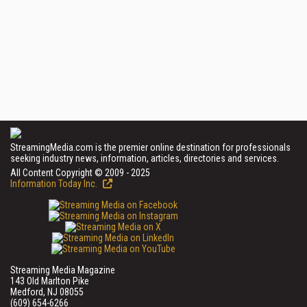
StreamingMedia.com is the premier online destination for professionals
seeking industry news, information, articles, directories and services.
All Content Copyright © 2009 - 2025
Information Today Inc.
Streaming Media Magazine
143 Old Marlton Pike
Medford, NJ 08055
(609) 654-6266