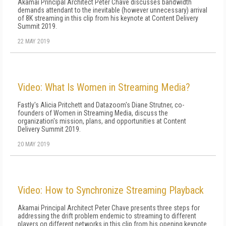
Akamai Principal Architect Peter Chave discusses bandwidth
demands attendant to the inevitable (however unnecessary) arrival
of 8K streaming in this clip from his keynote at Content Delivery
Summit 2019.
22 MAY 2019
Video: What Is Women in Streaming Media?
Fastly's Alicia Pritchett and Datazoom's Diane Strutner, co-
founders of Women in Streaming Media, discuss the
organization's mission, plans, and opportunities at Content
Delivery Summit 2019.
20 MAY 2019
Video: How to Synchronize Streaming Playback
Akamai Principal Architect Peter Chave presents three steps for
addressing the drift problem endemic to streaming to different
players on different networks in this clip from his opening keynote