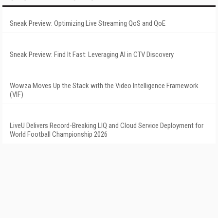
Sneak Preview: Optimizing Live Streaming QoS and QoE
Sneak Preview: Find It Fast: Leveraging AI in CTV Discovery
Wowza Moves Up the Stack with the Video Intelligence Framework
(VIF)
LiveU Delivers Record-Breaking LIQ and Cloud Service Deployment for
World Football Championship 2026