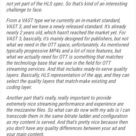
not yet part of the HLS spec. So that's kind of an interesting
challenge to face.
From a VAST type we've currently an in-market standard,
VAST 3, and we have a newly released standard. It's already
nearly 2 years old, which hasn't reached the market yet. For
VAST 3, basically, it's mainly designed for publishers, but not
what we need in the OTT space, unfortunately. As mentioned
typically progressive MP4s and a lot of nice features, but
what we actually need for OTT is something that matches
the technology base that we see in the field for OTT
streaming services. And that includes ready-to-serve quality
layers. Basically, HLS representation of the app, and they can
select the quality layers that match-make existing and
coding layer.
Another part that's really, really important to provide
extremely nice streaming performance and experience are
the mezzanine files. So what can do now with my ads is I can
transcode them in the same bitrate ladder and configuration
as my content is served. And that's pretty nice because then
you don't have any quality differences between your ad and
your main content.