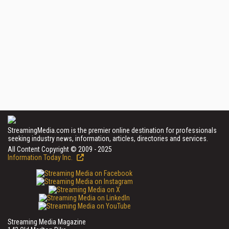
StreamingMedia.com is the premier online destination for professionals
seeking industry news, information, articles, directories and services.
All Content Copyright © 2009 - 2025
Information Today Inc.
Streaming Media Magazine