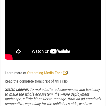
Learn more at
Streaming Media East
!
Read the complete transcript of this clip:
Stefan Lederer:
To make better ad experiences and basically
to make the whole ecosystem, the whole deployment
landscape, a little bit easier to manage, from an ad standards
perspective, especially for the publisher's side, we have