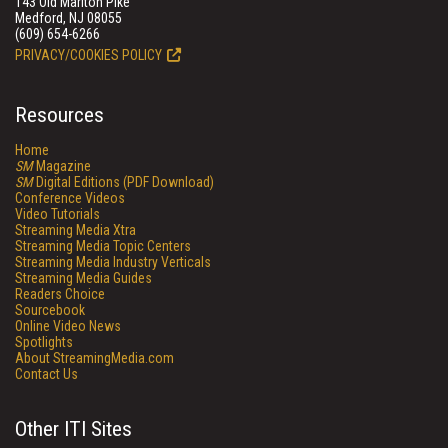
143 Old Marlton Pike
Medford, NJ 08055
(609) 654-6266
PRIVACY/COOKIES POLICY
Resources
Home
SM
Magazine
SM
Digital Editions (PDF Download)
Conference Videos
Video Tutorials
Streaming Media Xtra
Streaming Media Topic Centers
Streaming Media Industry Verticals
Streaming Media Guides
Readers Choice
Sourcebook
Online Video News
Spotlights
About StreamingMedia.com
Contact Us
Other ITI Sites