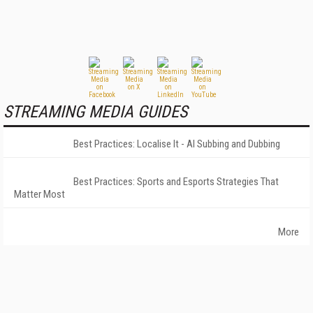
STREAMING MEDIA GUIDES
Best Practices: Localise It - AI Subbing and Dubbing
Best Practices: Sports and Esports Strategies That
Matter Most
More