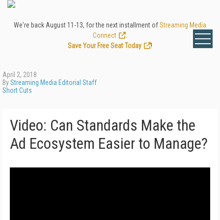
We're back August 11-13, for the next installment of
Streaming Media
Connect
.
Save Your Free Seat Today
!
April 2, 2018
By
Streaming Media Editorial Staff
Short Cuts
Video: Can Standards Make the
Ad Ecosystem Easier to Manage?