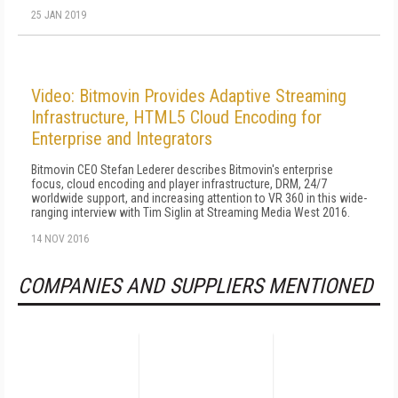
25 JAN 2019
Video: Bitmovin Provides Adaptive Streaming
Infrastructure, HTML5 Cloud Encoding for
Enterprise and Integrators
Bitmovin CEO Stefan Lederer describes Bitmovin's enterprise
focus, cloud encoding and player infrastructure, DRM, 24/7
worldwide support, and increasing attention to VR 360 in this wide-
ranging interview with Tim Siglin at Streaming Media West 2016.
14 NOV 2016
COMPANIES AND SUPPLIERS MENTIONED