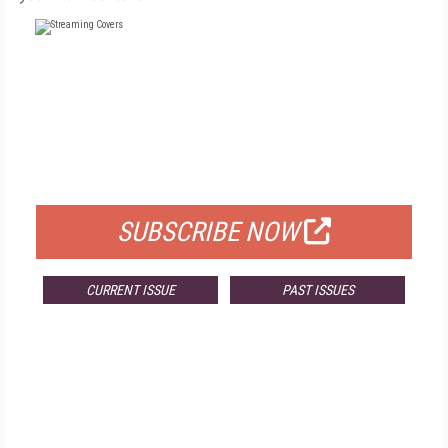
FREE
FOR QUALIFIED SUBSCRIBERS
SUBSCRIBE NOW
CURRENT ISSUE
PAST ISSUES