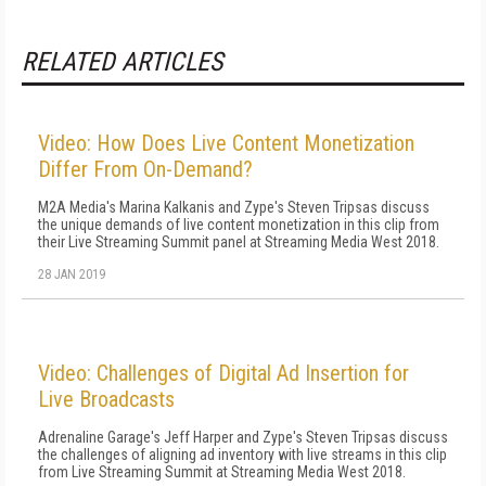
RELATED ARTICLES
Video: How Does Live Content Monetization
Differ From On-Demand?
M2A Media's Marina Kalkanis and Zype's Steven Tripsas discuss
the unique demands of live content monetization in this clip from
their Live Streaming Summit panel at Streaming Media West 2018.
28 JAN 2019
Video: Challenges of Digital Ad Insertion for
Live Broadcasts
Adrenaline Garage's Jeff Harper and Zype's Steven Tripsas discuss
the challenges of aligning ad inventory with live streams in this clip
from Live Streaming Summit at Streaming Media West 2018.