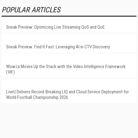
POPULAR ARTICLES
Sneak Preview: Optimizing Live Streaming QoS and QoE
Sneak Preview: Find It Fast: Leveraging AI in CTV Discovery
Wowza Moves Up the Stack with the Video Intelligence Framework
(VIF)
LiveU Delivers Record-Breaking LIQ and Cloud Service Deployment for
World Football Championship 2026