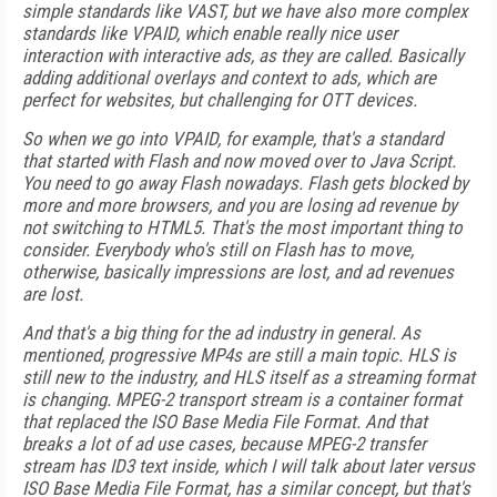
simple standards like VAST, but we have also more complex
standards like VPAID, which enable really nice user
interaction with interactive ads, as they are called. Basically
adding additional overlays and context to ads, which are
perfect for websites, but challenging for OTT devices.
So when we go into VPAID, for example, that's a standard
that started with Flash and now moved over to Java Script.
You need to go away Flash nowadays. Flash gets blocked by
more and more browsers, and you are losing ad revenue by
not switching to HTML5. That's the most important thing to
consider. Everybody who's still on Flash has to move,
otherwise, basically impressions are lost, and ad revenues
are lost.
And that's a big thing for the ad industry in general. As
mentioned, progressive MP4s are still a main topic. HLS is
still new to the industry, and HLS itself as a streaming format
is changing. MPEG-2 transport stream is a container format
that replaced the ISO Base Media File Format. And that
breaks a lot of ad use cases, because MPEG-2 transfer
stream has ID3 text inside, which I will talk about later versus
ISO Base Media File Format, has a similar concept, but that's