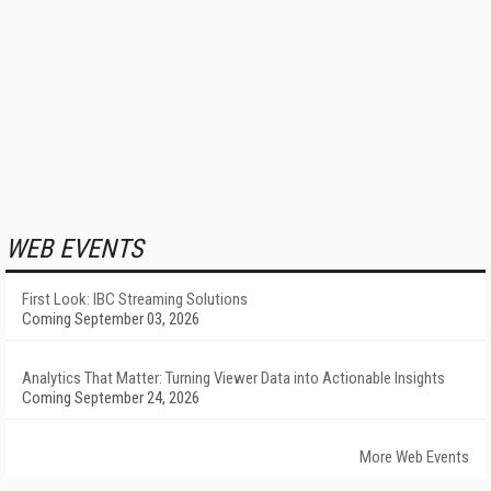
WEB EVENTS
First Look: IBC Streaming Solutions
Coming September 03, 2026
Analytics That Matter: Turning Viewer Data into Actionable Insights
Coming September 24, 2026
More Web Events