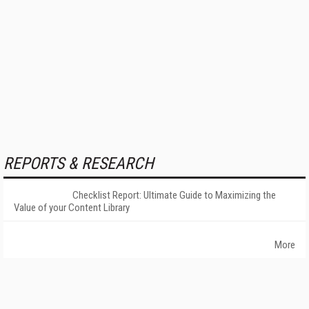
REPORTS & RESEARCH
Checklist Report: Ultimate Guide to Maximizing the
Value of your Content Library
More