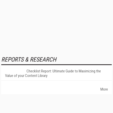
REPORTS & RESEARCH
Checklist Report: Ultimate Guide to Maximizing the
Value of your Content Library
More