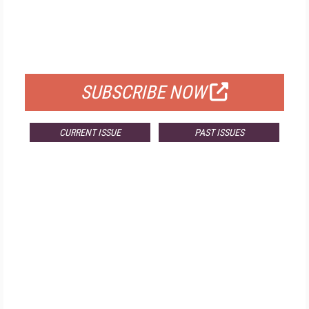
FREE
FOR QUALIFIED SUBSCRIBERS
SUBSCRIBE NOW
CURRENT ISSUE
PAST ISSUES