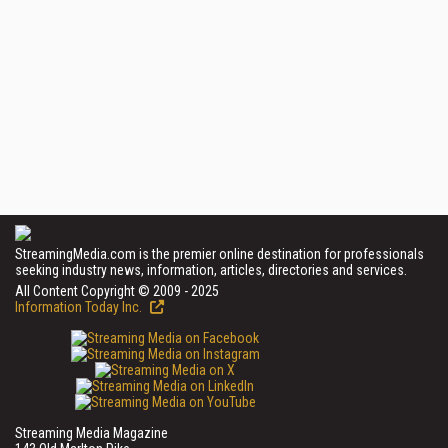
StreamingMedia.com is the premier online destination for professionals
seeking industry news, information, articles, directories and services.
All Content Copyright © 2009 - 2025
Information Today Inc.
Streaming Media Magazine