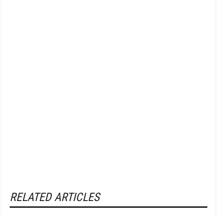
RELATED ARTICLES