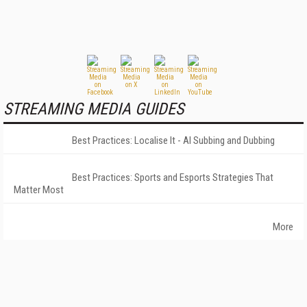
STREAMING MEDIA GUIDES
Best Practices: Localise It - AI Subbing and Dubbing
Best Practices: Sports and Esports Strategies That
Matter Most
More