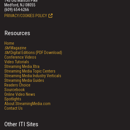
143 Old Marlton Pike
Medford, NJ 08055
(609) 654-6266
PRIVACY/COOKIES POLICY
Resources
Home
SM
Magazine
SM
Digital Editions (PDF Download)
Conference Videos
Video Tutorials
Streaming Media Xtra
Streaming Media Topic Centers
Streaming Media Industry Verticals
Streaming Media Guides
Readers Choice
Sourcebook
Online Video News
Spotlights
About StreamingMedia.com
Contact Us
Other ITI Sites