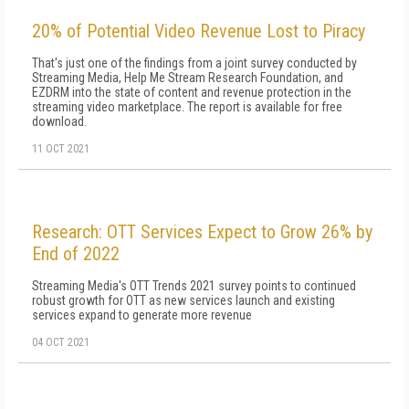
20% of Potential Video Revenue Lost to Piracy
That's just one of the findings from a joint survey conducted by
Streaming Media, Help Me Stream Research Foundation, and
EZDRM into the state of content and revenue protection in the
streaming video marketplace. The report is available for free
download.
11 OCT 2021
Research: OTT Services Expect to Grow 26% by
End of 2022
Streaming Media's OTT Trends 2021 survey points to continued
robust growth for OTT as new services launch and existing
services expand to generate more revenue
04 OCT 2021