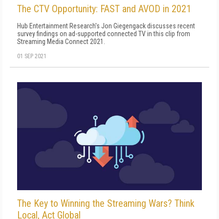
The CTV Opportunity: FAST and AVOD in 2021
Hub Entertainment Research's Jon Giegengack discusses recent
survey findings on ad-supported connected TV in this clip from
Streaming Media Connect 2021.
01 SEP 2021
The Key to Winning the Streaming Wars? Think
Local, Act Global