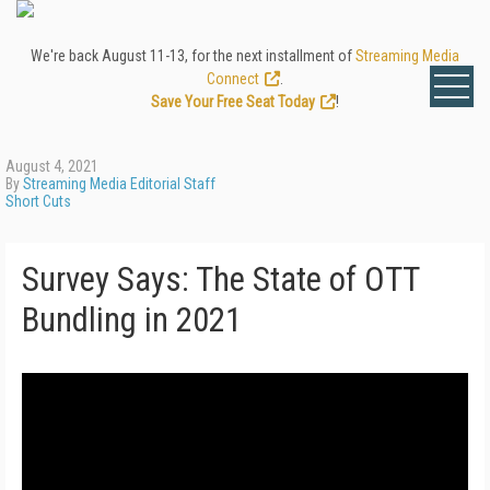
We're back August 11-13, for the next installment of
Streaming Media
Connect
.
Save Your Free Seat Today
!
August 4, 2021
By
Streaming Media Editorial Staff
Short Cuts
Survey Says: The State of OTT
Bundling in 2021