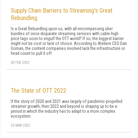
Supply Chain Barriers to Streaming's Great
Rebundling
Is a Great Rebundling upon us, with all-encompassing über
bundles of once-disparate streaming services with cable-high
price tags soon to engulf the OTT world? If so, the biggest barrier
might not be cost or lack of choice. According to Ateliere CEO Dan
Goman, the content companies involved lack the infrastructure or
head count to pull it off.
03 FEB 2023
The State of OTT 2022
If the story of 2020 and 2021 was largely of pandemic-propelled
streamer growth, then 2022 and beyond is shaping up to be a
period in which the industry has to adapt to a more complex
ecosystem.
26 MAR 2022