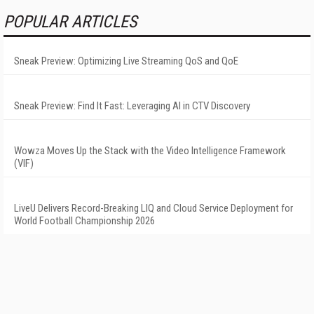
POPULAR ARTICLES
Sneak Preview: Optimizing Live Streaming QoS and QoE
Sneak Preview: Find It Fast: Leveraging AI in CTV Discovery
Wowza Moves Up the Stack with the Video Intelligence Framework
(VIF)
LiveU Delivers Record-Breaking LIQ and Cloud Service Deployment for
World Football Championship 2026