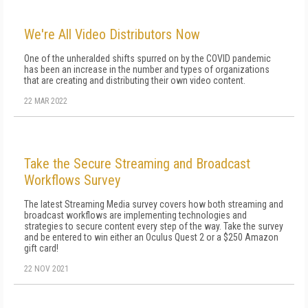
We're All Video Distributors Now
One of the unheralded shifts spurred on by the COVID pandemic
has been an increase in the number and types of organizations
that are creating and distributing their own video content.
22 MAR 2022
Take the Secure Streaming and Broadcast
Workflows Survey
The latest Streaming Media survey covers how both streaming and
broadcast workflows are implementing technologies and
strategies to secure content every step of the way. Take the survey
and be entered to win either an Oculus Quest 2 or a $250 Amazon
gift card!
22 NOV 2021