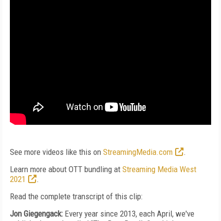
See more videos like this on
StreamingMedia.com
.
Learn more about OTT bundling at
Streaming Media West
2021
.
Read the complete transcript of this clip:
Jon Giegengack:
Every year since 2013, each April, we've