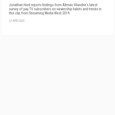
Jonathan Hurd reports findings from Altman Vilandrie's latest
survey of pay TV subscribers on viewership habits and trends in
this clip from Streaming Media West 2019.
22 APR 2020