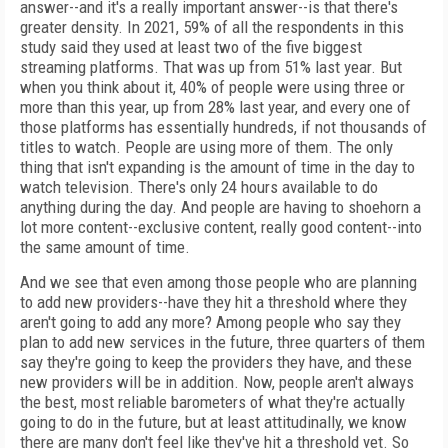
answer--and it's a really important answer--is that there's
greater density. In 2021, 59% of all the respondents in this
study said they used at least two of the five biggest
streaming platforms. That was up from 51% last year. But
when you think about it, 40% of people were using three or
more than this year, up from 28% last year, and every one of
those platforms has essentially hundreds, if not thousands of
titles to watch. People are using more of them. The only
thing that isn't expanding is the amount of time in the day to
watch television. There's only 24 hours available to do
anything during the day. And people are having to shoehorn a
lot more content--exclusive content, really good content--into
the same amount of time.
And we see that even among those people who are planning
to add new providers--have they hit a threshold where they
aren't going to add any more? Among people who say they
plan to add new services in the future, three quarters of them
say they're going to keep the providers they have, and these
new providers will be in addition. Now, people aren't always
the best, most reliable barometers of what they're actually
going to do in the future, but at least attitudinally, we know
there are many don't feel like they've hit a threshold yet. So