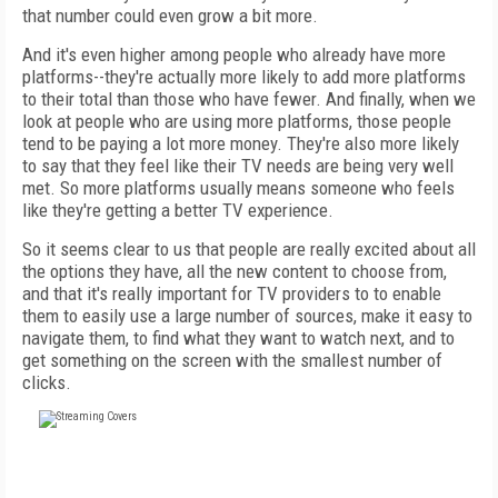
that number could even grow a bit more.
And it's even higher among people who already have more
platforms--they're actually more likely to add more platforms
to their total than those who have fewer. And finally, when we
look at people who are using more platforms, those people
tend to be paying a lot more money. They're also more likely
to say that they feel like their TV needs are being very well
met. So more platforms usually means someone who feels
like they're getting a better TV experience.
So it seems clear to us that people are really excited about all
the options they have, all the new content to choose from,
and that it's really important for TV providers to to enable
them to easily use a large number of sources, make it easy to
navigate them, to find what they want to watch next, and to
get something on the screen with the smallest number of
clicks.