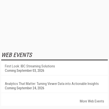
WEB EVENTS
First Look: IBC Streaming Solutions
Coming September 03, 2026
Analytics That Matter: Turning Viewer Data into Actionable Insights
Coming September 24, 2026
More Web Events