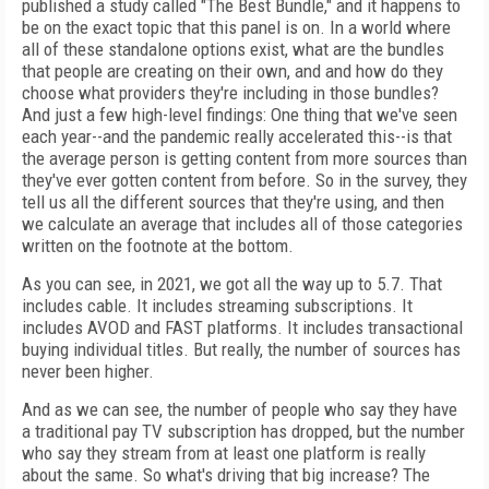
published a study called "The Best Bundle," and it happens to
be on the exact topic that this panel is on. In a world where
all of these standalone options exist, what are the bundles
that people are creating on their own, and and how do they
choose what providers they're including in those bundles?
And just a few high-level findings: One thing that we've seen
each year--and the pandemic really accelerated this--is that
the average person is getting content from more sources than
they've ever gotten content from before. So in the survey, they
tell us all the different sources that they're using, and then
we calculate an average that includes all of those categories
written on the footnote at the bottom.
As you can see, in 2021, we got all the way up to 5.7. That
includes cable. It includes streaming subscriptions. It
includes AVOD and FAST platforms. It includes transactional
buying individual titles. But really, the number of sources has
never been higher.
And as we can see, the number of people who say they have
a traditional pay TV subscription has dropped, but the number
who say they stream from at least one platform is really
about the same. So what's driving that big increase? The