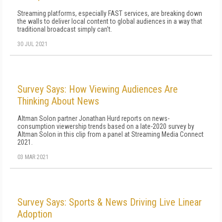
Streaming platforms, especially FAST services, are breaking down
the walls to deliver local content to global audiences in a way that
traditional broadcast simply can't.
30 JUL 2021
Survey Says: How Viewing Audiences Are
Thinking About News
Altman Solon partner Jonathan Hurd reports on news-
consumption viewership trends based on a late-2020 survey by
Altman Solon in this clip from a panel at Streaming Media Connect
2021.
03 MAR 2021
Survey Says: Sports & News Driving Live Linear
Adoption