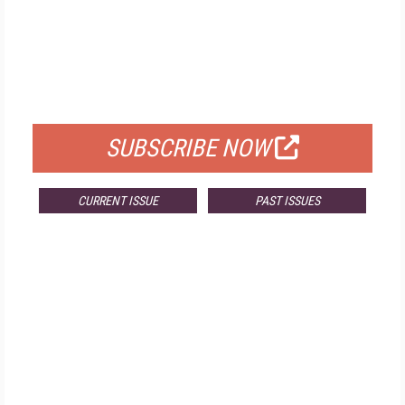
FREE
FOR QUALIFIED SUBSCRIBERS
SUBSCRIBE NOW
CURRENT ISSUE
PAST ISSUES