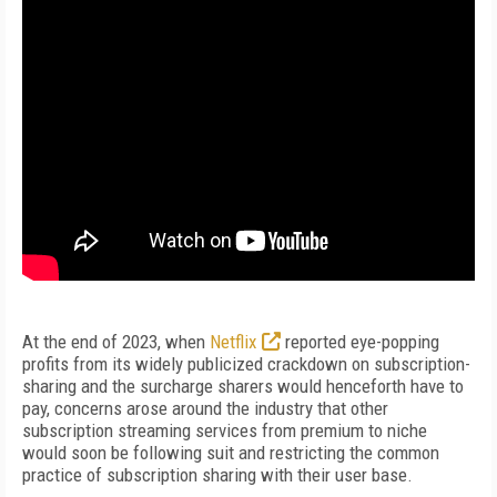
At the end of 2023, when
Netflix
reported eye-popping
profits from its widely publicized crackdown on subscription-
sharing and the surcharge sharers would henceforth have to
pay, concerns arose around the industry that other
subscription streaming services from premium to niche
would soon be following suit and restricting the common
practice of subscription sharing with their user base.