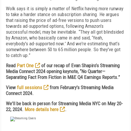
Wolk says it is simply a matter of Netflix having more runway
to take a harder stance on subscription sharing. He argues
that raising the price of ad-free versions to push users
towards ad-supported options, following Amazon's
successful model, may be inevitable. “They all got blindsided
by Amazon, who basically came in and said, ‘Yeah,
everybody's ad-supported now.' And we're estimating that’s
somewhere between 50 to 65 million people. So they've got
to catch up.”
Read
Part One
of our recap of Evan Shapiro’s Streaming
Media Connect 2024 opening keynote, “No Quarter—
Separating Fact From Fiction in M&E Q4 Earnings Reports.”
View
full sessions
from February's Streaming Media
Connect 2024.
We'll be back in person for Streaming Media NYC on May 20-
22, 2024.
More details here
.