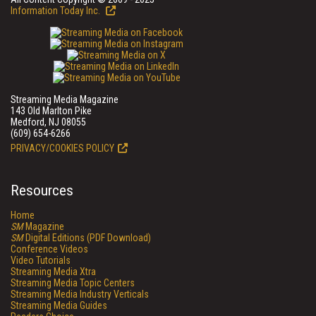
Information Today Inc.
Streaming Media Magazine
143 Old Marlton Pike
Medford, NJ 08055
(609) 654-6266
PRIVACY/COOKIES POLICY
Resources
Home
SM
Magazine
SM
Digital Editions (PDF Download)
Conference Videos
Video Tutorials
Streaming Media Xtra
Streaming Media Topic Centers
Streaming Media Industry Verticals
Streaming Media Guides