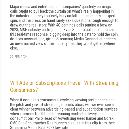
Major media and entertainment companies' quarterly earnings
calls ought to pull back the curtain on what's really happening in
the industry, but they routinely bury unflattering numbers in expert
spin, and the press on hand rarely asks questions tough enough to
draw out the real story. With 4Q earnings calls putting a bow on
2023, M&E industry cartographer Evan Shapiro pulls no punches in
this real-time response, digging deep into the data to hold the spin
doctors accountable, giving Streaming Media Connect attendees
an unvarnished view of the industry that they won't get anywhere
else.
27 FEB 2024
Will Ads or Subscriptions Prevail With Streaming
Consumers?
When it comes to consumers' evolving viewing preferences and
the pitch and yaw of streaming monetization, will we ever see a
clear winner between advertising-based and subscription services
when it comes to OTT and streaming content delivery and
consumption? Philo Head of Advertising Reed Barker and Norsk
CMO Eric Schumacher-Rasmussen discuss in this clip from their
Streaming Media East 2023 keynote.