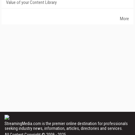
Value of your Content Library
More
StreamingMedia.com is the premier online destination for professionals
seeking industry news, information, articles, directories and services.
All Content Copyright © 2009 - 2025