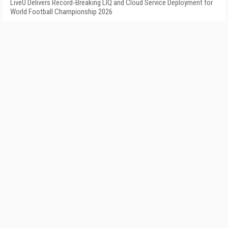
LiveU Delivers Record-Breaking LIQ and Cloud Service Deployment for
World Football Championship 2026