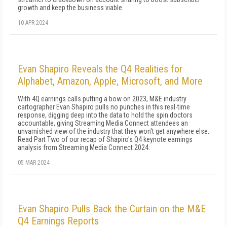
growth and keep the business viable.
10 APR 2024
Evan Shapiro Reveals the Q4 Realities for
Alphabet, Amazon, Apple, Microsoft, and More
With 4Q earnings calls putting a bow on 2023, M&E industry
cartographer Evan Shapiro pulls no punches in this real-time
response, digging deep into the data to hold the spin doctors
accountable, giving Streaming Media Connect attendees an
unvarnished view of the industry that they won't get anywhere else.
Read Part Two of our recap of Shapiro's Q4 keynote earnings
analysis from Streaming Media Connect 2024.
05 MAR 2024
Evan Shapiro Pulls Back the Curtain on the M&E
Q4 Earnings Reports