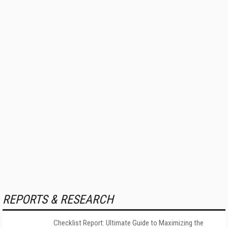
REPORTS & RESEARCH
Checklist Report: Ultimate Guide to Maximizing the