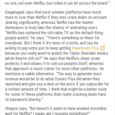
no one, not even Netflix, has rolled it out all across the board.”
Giegengack says that most smaller platforms have much
more to lose than Netflix if they also crack down on account
sharing significantly, whereas Netflix has the market
dominance to truly take the chance of alienating users.
“Netflix has replaced the old cable TV as the default thing
people watch,” he says. “There's something on there for
everybody. But I think if it's more of a niche, will you be
willing to pay extra just to keep getting
Paramount Plus
because you really want to watch the Taylor Sheridan shows
while they're still on?” He says that Netflix’s sheer scale
protects it and allows it to call out people’s bluff, whereas
that approach is much riskier for most other platforms. He
mentions a viable alternative. “The way to generate more
revenue would be to do what Disney Plus did when they
launched and give you a deal on the price if you subscribe for
a certain amount of time. I think that might be a better route
for some of these platforms than really cracking down hard
on password sharing.”
Shapiro says, “But doesn’t it seem to have worked incredibly
well for Netflix? I mean, am I missing something?”