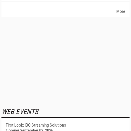
More
WEB EVENTS
First Look: IBC Streaming Solutions
Coming September 03, 2026