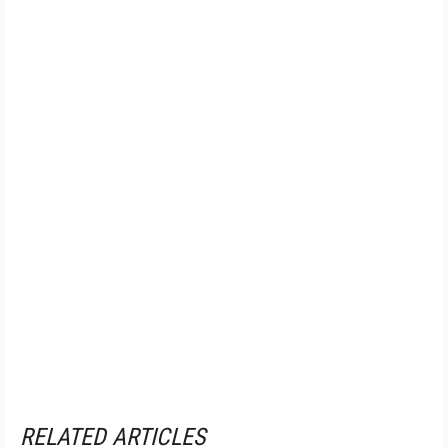
RELATED ARTICLES