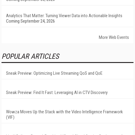
Analytics That Matter: Turning Viewer Data into Actionable Insights
Coming September 24, 2026
More Web Events
POPULAR ARTICLES
Sneak Preview: Optimizing Live Streaming QoS and QoE
Sneak Preview: Find It Fast: Leveraging AI in CTV Discovery
Wowza Moves Up the Stack with the Video Intelligence Framework
(VIF)