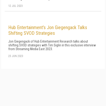
12 JUL 2023
Hub Entertainment's Jon Giegengack Talks
Shifting SVOD Strategies
Jon Giegengack of Hub Entertainment Research talks about
shifting SVOD strategies with Tim Siglin in this exclusive interview
from Streaming Media East 2023.
23 JUN 2023