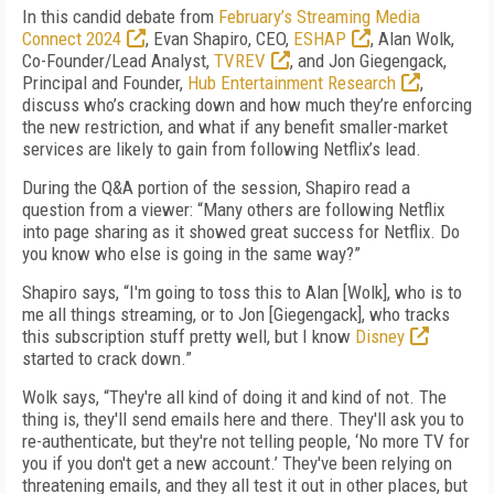
In this candid debate from
February’s Streaming Media
Connect 2024
, Evan Shapiro, CEO,
ESHAP
, Alan Wolk,
Co-Founder/Lead Analyst,
TVREV
, and Jon Giegengack,
Principal and Founder,
Hub Entertainment Research
,
discuss who’s cracking down and how much they’re enforcing
the new restriction, and what if any benefit smaller-market
services are likely to gain from following Netflix’s lead.
During the Q&A portion of the session, Shapiro read a
question from a viewer: “Many others are following Netflix
into page sharing as it showed great success for Netflix. Do
you know who else is going in the same way?”
Shapiro says, “I'm going to toss this to Alan [Wolk], who is to
me all things streaming, or to Jon [Giegengack], who tracks
this subscription stuff pretty well, but I know
Disney
started to crack down.”
Wolk says, “They're all kind of doing it and kind of not. The
thing is, they'll send emails here and there. They'll ask you to
re-authenticate, but they're not telling people, ‘No more TV for
you if you don't get a new account.’ They've been relying on
threatening emails, and they all test it out in other places, but