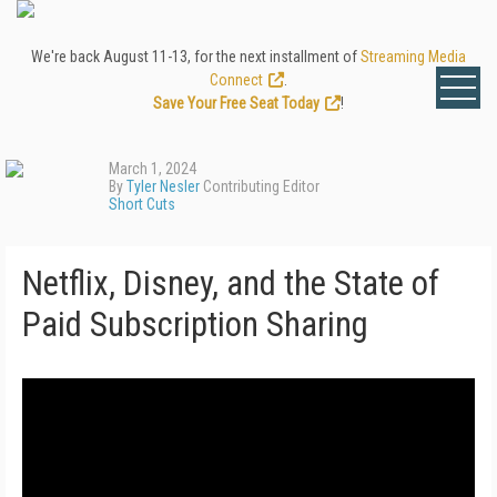
We're back August 11-13, for the next installment of
Streaming Media
Connect
.
Save Your Free Seat Today
!
March 1, 2024
By
Tyler Nesler
Contributing Editor
Short Cuts
Netflix, Disney, and the State of
Paid Subscription Sharing