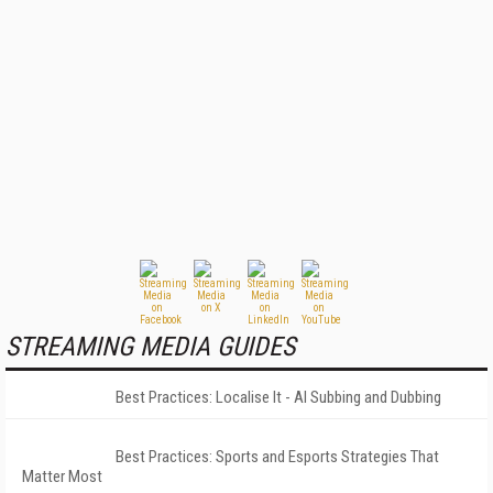
STREAMING MEDIA GUIDES
Best Practices: Localise It - AI Subbing and Dubbing
Best Practices: Sports and Esports Strategies That
Matter Most