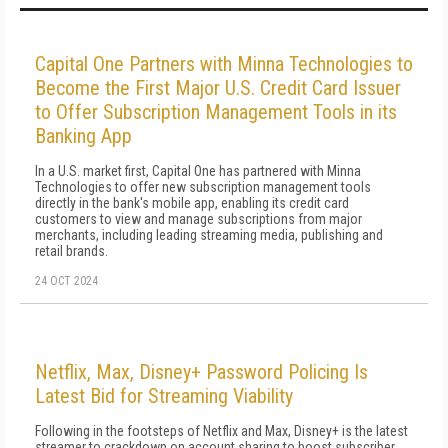
Capital One Partners with Minna Technologies to
Become the First Major U.S. Credit Card Issuer
to Offer Subscription Management Tools in its
Banking App
In a U.S. market first, Capital One has partnered with Minna
Technologies to offer new subscription management tools
directly in the bank's mobile app, enabling its credit card
customers to view and manage subscriptions from major
merchants, including leading streaming media, publishing and
retail brands.
24 OCT 2024
Netflix, Max, Disney+ Password Policing Is
Latest Bid for Streaming Viability
Following in the footsteps of Netflix and Max, Disney+ is the latest
streamer to crackdown on account sharing to boost subscriber