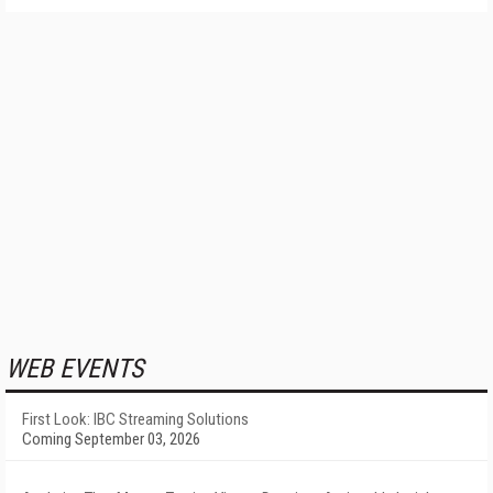
WEB EVENTS
First Look: IBC Streaming Solutions
Coming September 03, 2026