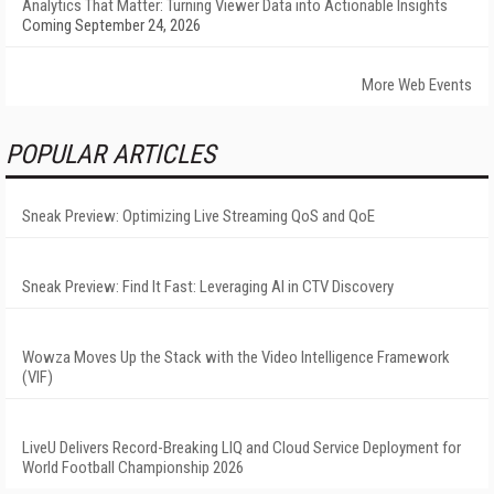
Analytics That Matter: Turning Viewer Data into Actionable Insights
Coming September 24, 2026
More Web Events
POPULAR ARTICLES
Sneak Preview: Optimizing Live Streaming QoS and QoE
Sneak Preview: Find It Fast: Leveraging AI in CTV Discovery
Wowza Moves Up the Stack with the Video Intelligence Framework
(VIF)
LiveU Delivers Record-Breaking LIQ and Cloud Service Deployment for
World Football Championship 2026