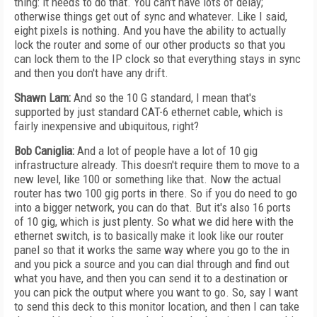
thing: it needs to do that. You can't have lots of delay;
otherwise things get out of sync and whatever. Like I said,
eight pixels is nothing. And you have the ability to actually
lock the router and some of our other products so that you
can lock them to the IP clock so that everything stays in sync
and then you don't have any drift.
Shawn Lam:
And so the 10 G standard, I mean that's
supported by just standard CAT-6 ethernet cable, which is
fairly inexpensive and ubiquitous, right?
Bob Caniglia:
And a lot of people have a lot of 10 gig
infrastructure already. This doesn't require them to move to a
new level, like 100 or something like that. Now the actual
router has two 100 gig ports in there. So if you do need to go
into a bigger network, you can do that. But it's also 16 ports
of 10 gig, which is just plenty. So what we did here with the
ethernet switch, is to basically make it look like our router
panel so that it works the same way where you go to the in
and you pick a source and you can dial through and find out
what you have, and then you can send it to a destination or
you can pick the output where you want to go. So, say I want
to send this deck to this monitor location, and then I can take