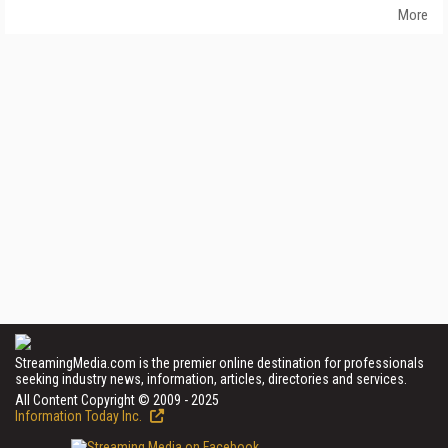
More
StreamingMedia.com is the premier online destination for professionals
seeking industry news, information, articles, directories and services.
All Content Copyright © 2009 - 2025
Information Today Inc.