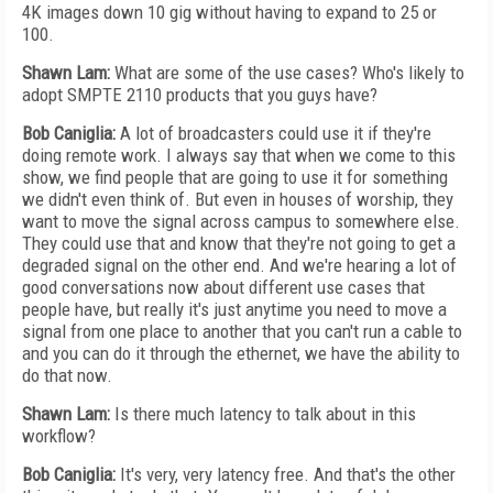
4K images down 10 gig without having to expand to 25 or
100.
Shawn Lam:
What are some of the use cases? Who's likely to
adopt SMPTE 2110 products that you guys have?
Bob Caniglia:
A lot of broadcasters could use it if they're
doing remote work. I always say that when we come to this
show, we find people that are going to use it for something
we didn't even think of. But even in houses of worship, they
want to move the signal across campus to somewhere else.
They could use that and know that they're not going to get a
degraded signal on the other end. And we're hearing a lot of
good conversations now about different use cases that
people have, but really it's just anytime you need to move a
signal from one place to another that you can't run a cable to
and you can do it through the ethernet, we have the ability to
do that now.
Shawn Lam:
Is there much latency to talk about in this
workflow?
Bob Caniglia:
It's very, very latency free. And that's the other