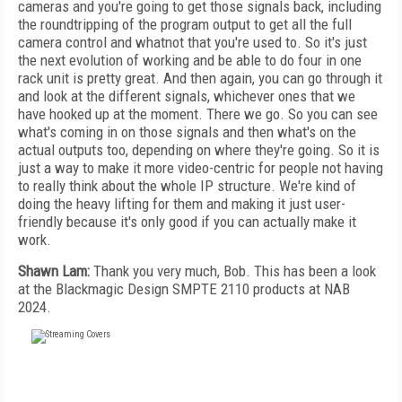
cameras and you're going to get those signals back, including
the roundtripping of the program output to get all the full
camera control and whatnot that you're used to. So it's just
the next evolution of working and be able to do four in one
rack unit is pretty great. And then again, you can go through it
and look at the different signals, whichever ones that we
have hooked up at the moment. There we go. So you can see
what's coming in on those signals and then what's on the
actual outputs too, depending on where they're going. So it is
just a way to make it more video-centric for people not having
to really think about the whole IP structure. We're kind of
doing the heavy lifting for them and making it just user-
friendly because it's only good if you can actually make it
work.
Shawn Lam:
Thank you very much, Bob. This has been a look
at the Blackmagic Design SMPTE 2110 products at NAB
2024.