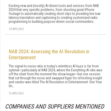
Exciting new and (mostly) AI-driven tools and services from NAB
2024 that very specific problems, from shooting great iPhone
footage to automatically creating short clips to providing live low-
latency translation and captioning to creating customized radio
programming to building purpose-driven social communities.
19 APR 2024
NAB 2024: Assessing the AI Revolution in
Entertainment
The signal-to-noise ratio in today's relentless AI buzz is far from
optimal—particularly at NAB 2024, where the Everything AI vibe was
off the chart from the moment the show began—but one session
that cut through the noise and swapped hype for refreshing insight
and candor was titled The AI Revolution in Entertainment: One Year
On…
15 APR 2024
COMPANIES AND SUPPLIERS MENTIONED