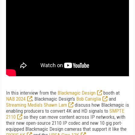
In this interview from the
Blackmagic Design
booth at
NAB 2024
, Blackmagic Design's
Bob Caniglia
and
Streaming Media's Shawn Lam
discuss how Blackmagic is
enabling producers to convert 4K and HD signals to
SMPTE
2110
so they can move content across IP networks, with
their new open-source 2110 IP codec and new 10 gig port-
equipped Blackmagic Design cameras that support it like the