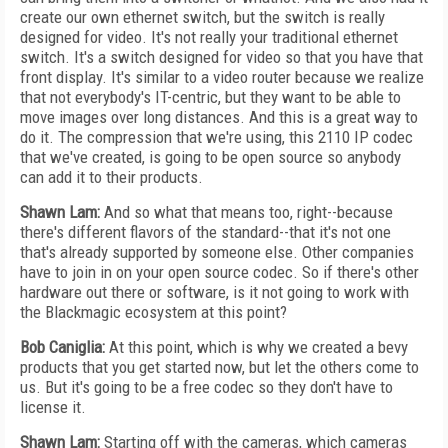
create our own ethernet switch, but the switch is really
designed for video. It's not really your traditional ethernet
switch. It's a switch designed for video so that you have that
front display. It's similar to a video router because we realize
that not everybody's IT-centric, but they want to be able to
move images over long distances. And this is a great way to
do it. The compression that we're using, this 2110 IP codec
that we've created, is going to be open source so anybody
can add it to their products.
Shawn Lam:
And so what that means too, right--because
there's different flavors of the standard--that it's not one
that's already supported by someone else. Other companies
have to join in on your open source codec. So if there's other
hardware out there or software, is it not going to work with
the Blackmagic ecosystem at this point?
Bob Caniglia:
At this point, which is why we created a bevy
products that you get started now, but let the others come to
us. But it's going to be a free codec so they don't have to
license it.
Shawn Lam:
Starting off with the cameras, which cameras