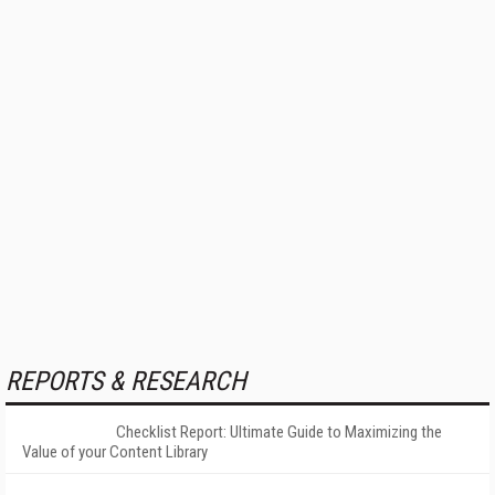
REPORTS & RESEARCH
Checklist Report: Ultimate Guide to Maximizing the
Value of your Content Library