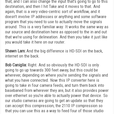
that, and I can also change the input that's going to go to this
destination, and then I hit Take and it moves to that. And
again, that is a very video-centric sort of workflow, and it
doesn't involve IP addresses or anything and some software
program that you need to use to actually move the signals
around. This is a very familiar way. It works the same way as
our source and destination here as opposed to the in and out
that we're using for delineation. And then you take it just like
you would take it here on our router.
Shawn Lam:
And the big difference is HD-SDI on the back,
internet on the back.
Bob Caniglia:
Right. And so obviously the HD-SDI is only
going to go up towards 300 feet away, but this could be
wherever, depending on where you're sending the signals and
what you have connected. Now this IP converter here is
going to take in four camera feeds, and turn them back into
basebaned from wherever they are, but it also provides power
over ethernet so you're able to actually power that device. So
our studio cameras are going to get an update so that they
can accept this compression, the 2110 IP compression so
that you can use this as a way to feed four of those studio