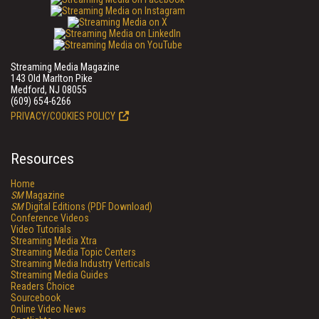
Streaming Media Magazine
143 Old Marlton Pike
Medford, NJ 08055
(609) 654-6266
PRIVACY/COOKIES POLICY
Resources
Home
SM
Magazine
SM
Digital Editions (PDF Download)
Conference Videos
Video Tutorials
Streaming Media Xtra
Streaming Media Topic Centers
Streaming Media Industry Verticals
Streaming Media Guides
Readers Choice
Sourcebook
Online Video News