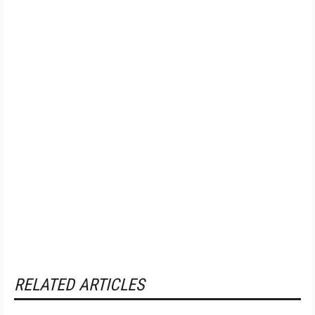
RELATED ARTICLES