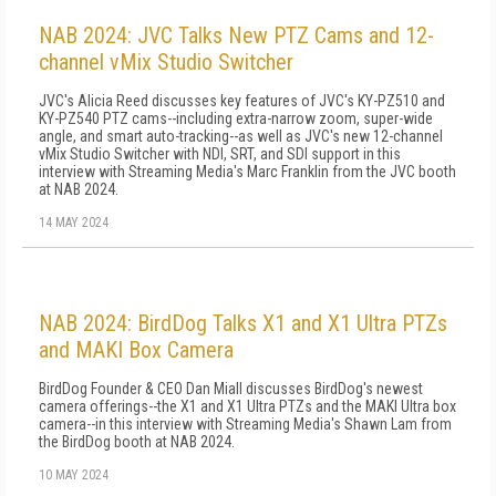
NAB 2024: JVC Talks New PTZ Cams and 12-
channel vMix Studio Switcher
JVC's Alicia Reed discusses key features of JVC's KY-PZ510 and
KY-PZ540 PTZ cams--including extra-narrow zoom, super-wide
angle, and smart auto-tracking--as well as JVC's new 12-channel
vMix Studio Switcher with NDI, SRT, and SDI support in this
interview with Streaming Media's Marc Franklin from the JVC booth
at NAB 2024.
14 MAY 2024
NAB 2024: BirdDog Talks X1 and X1 Ultra PTZs
and MAKI Box Camera
BirdDog Founder & CEO Dan Miall discusses BirdDog's newest
camera offerings--the X1 and X1 Ultra PTZs and the MAKI Ultra box
camera--in this interview with Streaming Media's Shawn Lam from
the BirdDog booth at NAB 2024.
10 MAY 2024