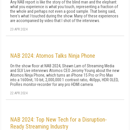
Any NAB report is like the story of the blind man and the elephant:
what you experience is what you touch, representing a fraction of
the whole and perhaps not even a good sample. That being said,
here's what I touched during the show. Many of these experiences
are accompanied by video that I shot of the interviews.
23 APR 2024
NAB 2024: Atomos Talks Ninja Phone
On the show floor at NAB 2024, Shawn Lam of Streaming Media
and SLV Live interviews Atomos CEO Jeromy Young about the new
Atomos Ninja Phone, which turns an iPhone 15 Pro or Pro Max
into a 1600nit, 10-bit, 2,000,000:1 contrast ratio, 460ppi, HDR OLED,
ProRes monitor-recorder for any pro HDMI camera.
22 APR 2024
NAB 2024: Top New Tech for a Disruption-
Ready Streaming Industry