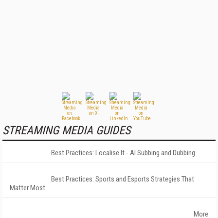
STREAMING MEDIA GUIDES
Best Practices: Localise It - AI Subbing and Dubbing
Best Practices: Sports and Esports Strategies That
Matter Most
More