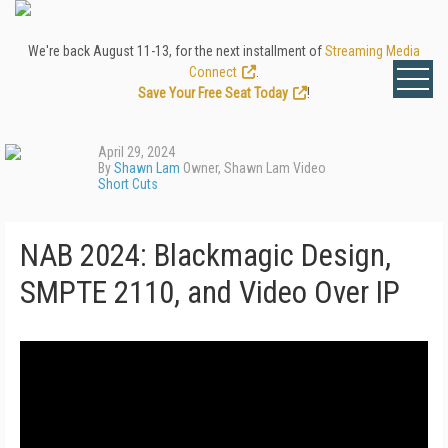
We're back August 11-13, for the next installment of
Streaming Media
Connect
.
Save Your Free Seat Today
!
April 29, 2024
By
Shawn Lam
Owner, Shawn Lam Video
Short Cuts
NAB 2024: Blackmagic Design,
SMPTE 2110, and Video Over IP