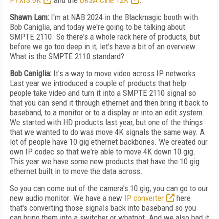
PYXIS 6K
and the
URSA Cine 12K
.
Shawn Lam:
I'm at NAB 2024 in the Blackmagic booth with
Bob Caniglia, and today we're going to be talking about
SMPTE 2110. So there's a whole rack here of products, but
before we go too deep in it, let's have a bit of an overview.
What is the SMPTE 2110 standard?
Bob Caniglia:
It's a way to move video across IP networks.
Last year we introduced a couple of products that help
people take video and turn it into a SMPTE 2110 signal so
that you can send it through ethernet and then bring it back to
baseband, to a monitor or to a display or into an edit system.
We started with HD products last year, but one of the things
that we wanted to do was move 4K signals the same way. A
lot of people have 10 gig ethernet backbones. We created our
own IP codec so that we're able to move 4K down 10 gig.
This year we have some new products that have the 10 gig
ethernet built in to move the data across.
So you can come out of the camera's 10 gig, you can go to our
new audio monitor. We have a new
IP converter
here
that's converting those signals back into baseband so you
can bring them into a switcher or whatnot. And we also had it