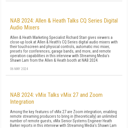
NAB 2024: Allen & Heath Talks CQ Series Digital
Audio Mixers
Allen & Heath Marketing Specialist Richard Starr gives viewers a
close-up look at Allen & Heath's CQ Series digital audio mixers with
their touchscreen and physical controls, automatic mic mixer,
presets for conferences, garage bands, and more, and remote
operation capabilities in this interview with Streaming Media's
Shawn Lam from the Allen & Heath booth at NAB 2024.
06 MAY 2024
NAB 2024: vMix Talks vMix 27 and Zoom
Integration
Among the key features of vMix 27 are Zoom integration, enabling
remote streaming producers to bring in (theoretically) an unlimited
number of remote guests, vMix Senior Systems Engineer Heath
Barker reports in this interview with Streaming Media's Shawn Lam