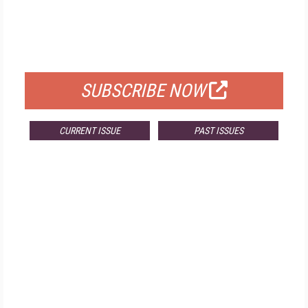
FREE
FOR QUALIFIED SUBSCRIBERS
SUBSCRIBE NOW
CURRENT ISSUE
PAST ISSUES