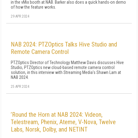
in the vMix booth at NAB. Barker also does a quick hands-on demo
of how the feature works.
29 APR 2024
NAB 2024: PTZOptics Talks Hive Studio and
Remote Camera Control
PTZOptics Director of Technology Matthew Davis discusses Hive
Studio, PTZOptics new cloud-based remote camera control
solution, in this interview with Streaming Media's Shawn Lam at
NAB 2024.
25 APR 2024
’Round the Horn at NAB 2024: Videon,
Telestream, Phenix, Ateme, V-Nova, Twelve
Labs, Norsk, Dolby, and NETINT