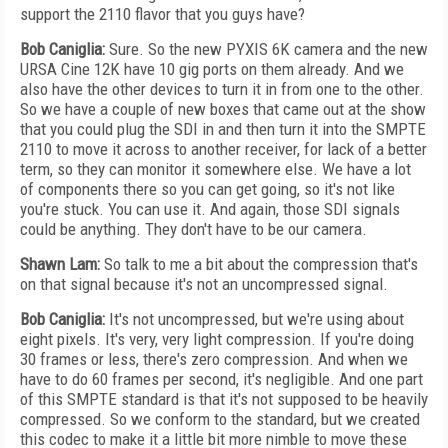
support the 2110 flavor that you guys have?
Bob Caniglia:
Sure. So the new PYXIS 6K camera and the new
URSA Cine 12K have 10 gig ports on them already. And we
also have the other devices to turn it in from one to the other.
So we have a couple of new boxes that came out at the show
that you could plug the SDI in and then turn it into the SMPTE
2110 to move it across to another receiver, for lack of a better
term, so they can monitor it somewhere else. We have a lot
of components there so you can get going, so it's not like
you're stuck. You can use it. And again, those SDI signals
could be anything. They don't have to be our camera.
Shawn Lam:
So talk to me a bit about the compression that's
on that signal because it's not an uncompressed signal.
Bob Caniglia:
It's not uncompressed, but we're using about
eight pixels. It's very, very light compression. If you're doing
30 frames or less, there's zero compression. And when we
have to do 60 frames per second, it's negligible. And one part
of this SMPTE standard is that it's not supposed to be heavily
compressed. So we conform to the standard, but we created
this codec to make it a little bit more nimble to move these