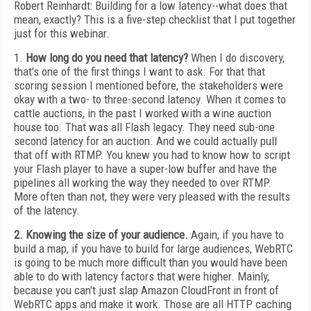
Robert Reinhardt: Building for a low latency--what does that
mean, exactly? This is a five-step checklist that I put together
just for this webinar.
1.
How long do you need that latency?
When I do discovery,
that's one of the first things I want to ask. For that that
scoring session I mentioned before, the stakeholders were
okay with a two- to three-second latency. When it comes to
cattle auctions, in the past I worked with a wine auction
house too. That was all Flash legacy. They need sub-one
second latency for an auction. And we could actually pull
that off with RTMP. You knew you had to know how to script
your Flash player to have a super-low buffer and have the
pipelines all working the way they needed to over RTMP.
More often than not, they were very pleased with the results
of the latency.
2. Knowing the size of your audience.
Again, if you have to
build a map, if you have to build for large audiences, WebRTC
is going to be much more difficult than you would have been
able to do with latency factors that were higher. Mainly,
because you can't just slap Amazon CloudFront in front of
WebRTC apps and make it work. Those are all HTTP caching