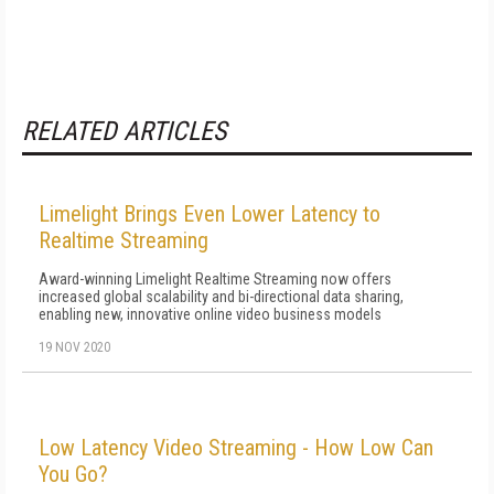
RELATED ARTICLES
Limelight Brings Even Lower Latency to
Realtime Streaming
Award-winning Limelight Realtime Streaming now offers
increased global scalability and bi-directional data sharing,
enabling new, innovative online video business models
19 NOV 2020
Low Latency Video Streaming - How Low Can
You Go?