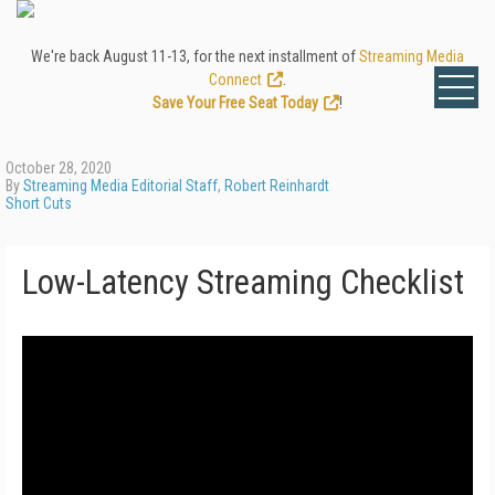
We're back August 11-13, for the next installment of
Streaming Media
Connect
.
Save Your Free Seat Today
!
October 28, 2020
By
Streaming Media Editorial Staff
,
Robert Reinhardt
Short Cuts
Low-Latency Streaming Checklist