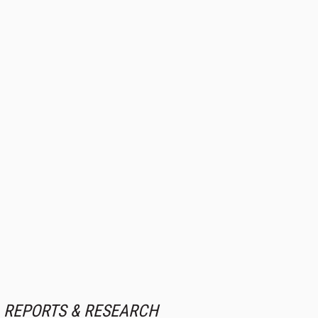
REPORTS & RESEARCH