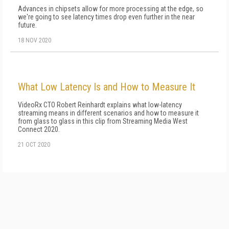
Advances in chipsets allow for more processing at the edge, so
we're going to see latency times drop even further in the near
future.
18 NOV 2020
What Low Latency Is and How to Measure It
VideoRx CTO Robert Reinhardt explains what low-latency
streaming means in different scenarios and how to measure it
from glass to glass in this clip from Streaming Media West
Connect 2020.
21 OCT 2020