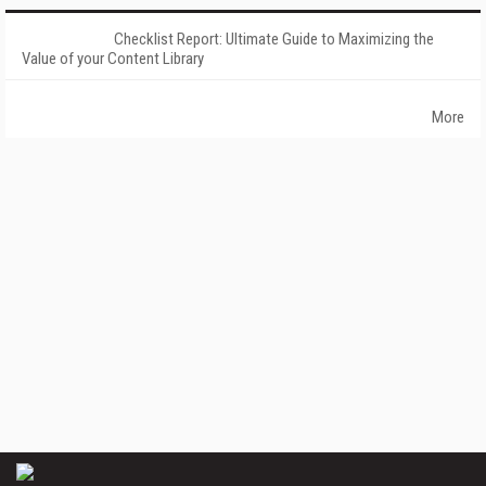
Checklist Report: Ultimate Guide to Maximizing the
Value of your Content Library
More