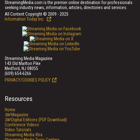
StreamingMedia.com is the premier online destination for professionals
seeking industry news, information, articles, directories and services.
All Content Copyright © 2009 - 2025
Information Today Inc.
Streaming Media Magazine
143 Old Marlton Pike
Medford, NJ 08055
(609) 654-6266
PRIVACY/COOKIES POLICY
Resources
Home
SM
Magazine
SM
Digital Editions (PDF Download)
Conference Videos
Video Tutorials
Streaming Media Xtra
Streaming Media Topic Centers