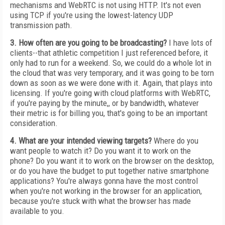
mechanisms and WebRTC is not using HTTP. It's not even
using TCP if you're using the lowest-latency UDP
transmission path.
3. How often are you going to be broadcasting?
I have lots of
clients--that athletic competition I just referenced before, it
only had to run for a weekend. So, we could do a whole lot in
the cloud that was very temporary, and it was going to be torn
down as soon as we were done with it. Again, that plays into
licensing. If you're going with cloud platforms with WebRTC,
if you're paying by the minute,, or by bandwidth, whatever
their metric is for billing you, that's going to be an important
consideration.
4. What are your intended viewing targets?
Where do you
want people to watch it? Do you want it to work on the
phone? Do you want it to work on the browser on the desktop,
or do you have the budget to put together native smartphone
applications? You're always gonna have the most control
when you're not working in the browser for an application,
because you're stuck with what the browser has made
available to you.