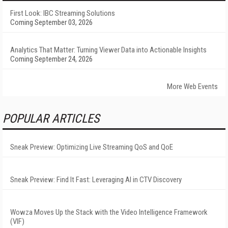
First Look: IBC Streaming Solutions
Coming September 03, 2026
Analytics That Matter: Turning Viewer Data into Actionable Insights
Coming September 24, 2026
More Web Events
POPULAR ARTICLES
Sneak Preview: Optimizing Live Streaming QoS and QoE
Sneak Preview: Find It Fast: Leveraging AI in CTV Discovery
Wowza Moves Up the Stack with the Video Intelligence Framework
(VIF)