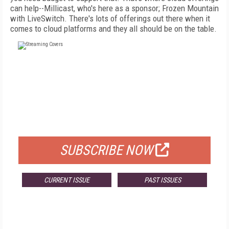
can help--Millicast, who's here as a sponsor; Frozen Mountain
with LiveSwitch. There's lots of offerings out there when it
comes to cloud platforms and they all should be on the table.
FREE
FOR QUALIFIED SUBSCRIBERS
SUBSCRIBE NOW
CURRENT ISSUE
PAST ISSUES