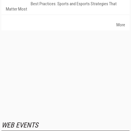
Best Practices: Sports and Esports Strategies That
Matter Most
More
WEB EVENTS