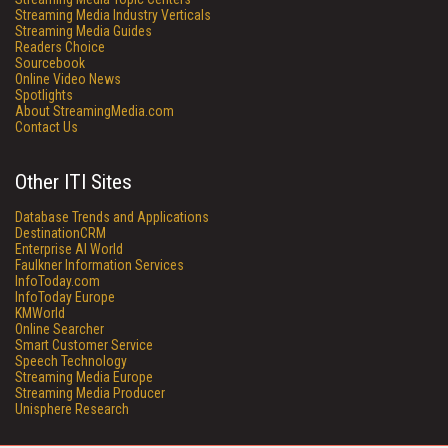
Streaming Media Industry Verticals
Streaming Media Guides
Readers Choice
Sourcebook
Online Video News
Spotlights
About StreamingMedia.com
Contact Us
Other ITI Sites
Database Trends and Applications
DestinationCRM
Enterprise AI World
Faulkner Information Services
InfoToday.com
InfoToday Europe
KMWorld
Online Searcher
Smart Customer Service
Speech Technology
Streaming Media Europe
Streaming Media Producer
Unisphere Research