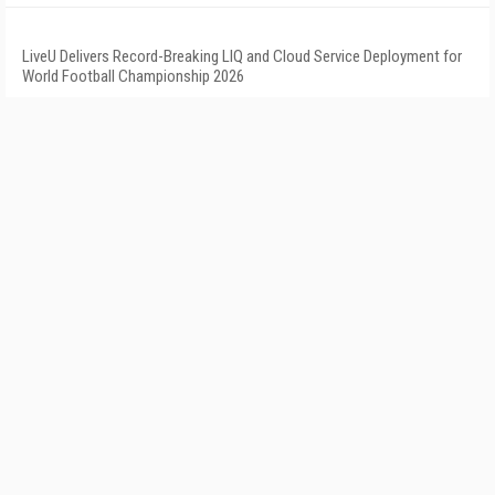
LiveU Delivers Record-Breaking LIQ and Cloud Service Deployment for
World Football Championship 2026