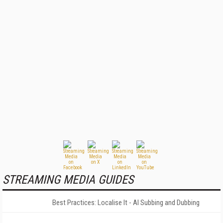
STREAMING MEDIA GUIDES
Best Practices: Localise It - AI Subbing and Dubbing