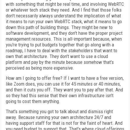
with something that might be real time, and involving WebRTC
or whatever tech stack they need. And I find that those folks
don't necessarily always understand the implication of what
it means to run your own WebRTC stack, what it means to go
down this path of building things. They might be new to
software development, and they don't have the proper project
management resources. This is all-important because, when
you're trying to put budgets together that go along with a
roadmap, I have to deal with the stakeholders that want to
own that architecture. They don't want to use a cloud
platform and pay by the minute because somehow that's
perceived as being more expensive.
How am I going to offer free? If I want to have a free version,
like Zoom does, you can use it for 45 minutes or 40 minutes,
and then it cuts you off. They want you to pay after that. And
so they had this sense that their own infrastructure isn't
going to cost them anything.
That's something you got to talk about and dismiss right
away. Because running your own architecture 24/7 and
having support staff for that is not for the faint of heart. And
you need budget to support that. That's where cloud offerings