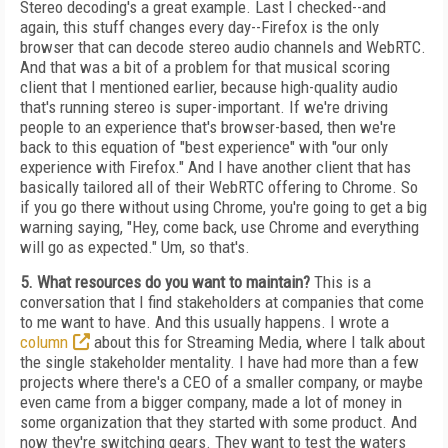
Stereo decoding's a great example. Last I checked--and
again, this stuff changes every day--Firefox is the only
browser that can decode stereo audio channels and WebRTC.
And that was a bit of a problem for that musical scoring
client that I mentioned earlier, because high-quality audio
that's running stereo is super-important. If we're driving
people to an experience that's browser-based, then we're
back to this equation of "best experience" with "our only
experience with Firefox." And I have another client that has
basically tailored all of their WebRTC offering to Chrome. So
if you go there without using Chrome, you're going to get a big
warning saying, "Hey, come back, use Chrome and everything
will go as expected." Um, so that's.
5. What resources do you want to maintain?
This is a
conversation that I find stakeholders at companies that come
to me want to have. And this usually happens. I wrote a
column
about this for Streaming Media, where I talk about
the single stakeholder mentality. I have had more than a few
projects where there's a CEO of a smaller company, or maybe
even came from a bigger company, made a lot of money in
some organization that they started with some product. And
now they're switching gears. They want to test the waters