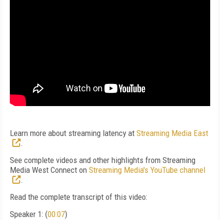
Learn more about streaming latency at
Streaming Media East
.
See complete videos and other highlights from Streaming
Media West Connect on
Streaming Media's YouTube channel
.
Read the complete transcript of this video:
Speaker 1: (
00:07
)