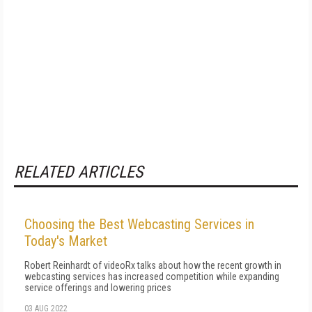
RELATED ARTICLES
Choosing the Best Webcasting Services in
Today's Market
Robert Reinhardt of videoRx talks about how the recent growth in
webcasting services has increased competition while expanding
service offerings and lowering prices
03 AUG 2022