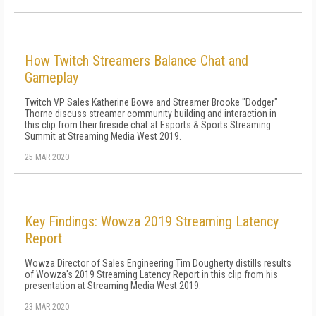
How Twitch Streamers Balance Chat and
Gameplay
Twitch VP Sales Katherine Bowe and Streamer Brooke "Dodger"
Thorne discuss streamer community building and interaction in
this clip from their fireside chat at Esports & Sports Streaming
Summit at Streaming Media West 2019.
25 MAR 2020
Key Findings: Wowza 2019 Streaming Latency
Report
Wowza Director of Sales Engineering Tim Dougherty distills results
of Wowza's 2019 Streaming Latency Report in this clip from his
presentation at Streaming Media West 2019.
23 MAR 2020