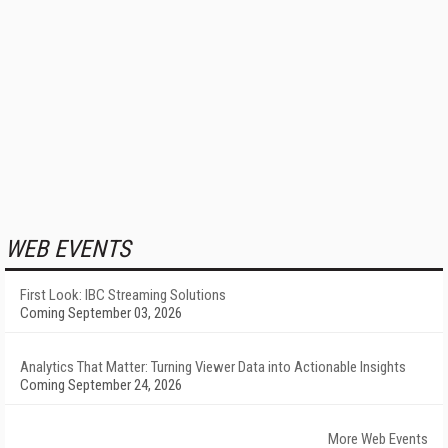
WEB EVENTS
First Look: IBC Streaming Solutions
Coming September 03, 2026
Analytics That Matter: Turning Viewer Data into Actionable Insights
Coming September 24, 2026
More Web Events