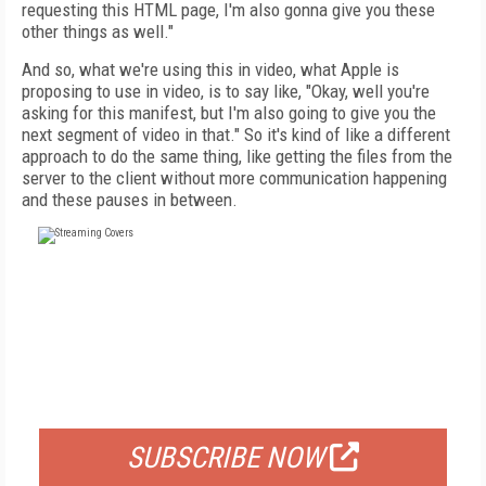
requesting this HTML page, I'm also gonna give you these
other things as well."
And so, what we're using this in video, what Apple is
proposing to use in video, is to say like, "Okay, well you're
asking for this manifest, but I'm also going to give you the
next segment of video in that." So it's kind of like a different
approach to do the same thing, like getting the files from the
server to the client without more communication happening
and these pauses in between.
FREE
FOR QUALIFIED SUBSCRIBERS
SUBSCRIBE NOW