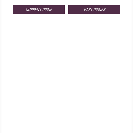
CURRENT ISSUE
PAST ISSUES