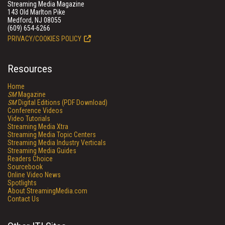
Streaming Media Magazine
143 Old Marlton Pike
Medford, NJ 08055
(609) 654-6266
PRIVACY/COOKIES POLICY
Resources
Home
SM
Magazine
SM
Digital Editions (PDF Download)
Conference Videos
Video Tutorials
Streaming Media Xtra
Streaming Media Topic Centers
Streaming Media Industry Verticals
Streaming Media Guides
Readers Choice
Sourcebook
Online Video News
Spotlights
About StreamingMedia.com
Contact Us