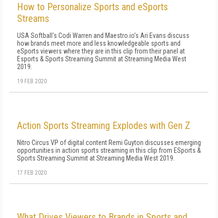
How to Personalize Sports and eSports
Streams
USA Softball's Codi Warren and Maestro.io's Ari Evans discuss
how brands meet more and less knowledgeable sports and
eSports viewers where they are in this clip from their panel at
Esports & Sports Streaming Summit at Streaming Media West
2019.
19 FEB 2020
Action Sports Streaming Explodes with Gen Z
Nitro Circus VP of digital content Remi Guyton discusses emerging
opportunities in action sports streaming in this clip from ESports &
Sports Streaming Summit at Streaming Media West 2019.
17 FEB 2020
What Drives Viewers to Brands in Sports and