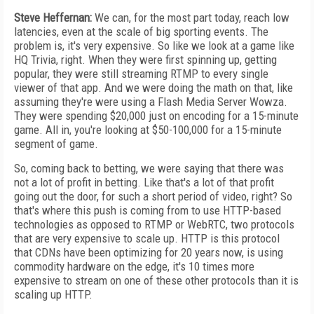
Steve Heffernan:
We can, for the most part today, reach low
latencies, even at the scale of big sporting events. The
problem is, it's very expensive. So like we look at a game like
HQ Trivia, right. When they were first spinning up, getting
popular, they were still streaming RTMP to every single
viewer of that app. And we were doing the math on that, like
assuming they're were using a Flash Media Server Wowza.
They were spending $20,000 just on encoding for a 15-minute
game. All in, you're looking at $50-100,000 for a 15-minute
segment of game.
So, coming back to betting, we were saying that there was
not a lot of profit in betting. Like that's a lot of that profit
going out the door, for such a short period of video, right? So
that's where this push is coming from to use HTTP-based
technologies as opposed to RTMP or WebRTC, two protocols
that are very expensive to scale up. HTTP is this protocol
that CDNs have been optimizing for 20 years now, is using
commodity hardware on the edge, it's 10 times more
expensive to stream on one of these other protocols than it is
scaling up HTTP.