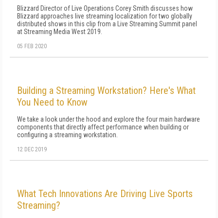
Blizzard Director of Live Operations Corey Smith discusses how
Blizzard approaches live streaming localization for two globally
distributed shows in this clip from a Live Streaming Summit panel
at Streaming Media West 2019.
05 FEB 2020
Building a Streaming Workstation? Here's What
You Need to Know
We take a look under the hood and explore the four main hardware
components that directly affect performance when building or
configuring a streaming workstation.
12 DEC 2019
What Tech Innovations Are Driving Live Sports
Streaming?