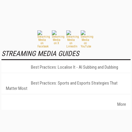
STREAMING MEDIA GUIDES
Best Practices: Localise It - AI Subbing and Dubbing
Best Practices: Sports and Esports Strategies That
Matter Most
More