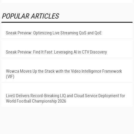
POPULAR ARTICLES
Sneak Preview: Optimizing Live Streaming QoS and QoE
Sneak Preview: Find It Fast: Leveraging AI in CTV Discovery
Wowza Moves Up the Stack with the Video Intelligence Framework
(VIF)
LiveU Delivers Record-Breaking LIQ and Cloud Service Deployment for
World Football Championship 2026