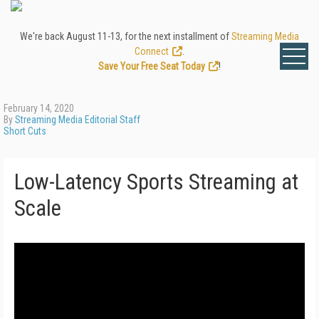
We're back August 11-13, for the next installment of
Streaming Media
Connect
.
Save Your Free Seat Today
!
February 14, 2020
By
Streaming Media Editorial Staff
Short Cuts
Low-Latency Sports Streaming at
Scale