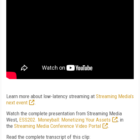
Learn more about low-latency streaming at
Streaming Media's
next event
.
Watch the complete presentation from Streaming Media
West,
ESS202. Moneyball: Monetizing Your Assets
, in
the
Streaming Media Conference Video Portal
.
Read the complete transcript of this clip: