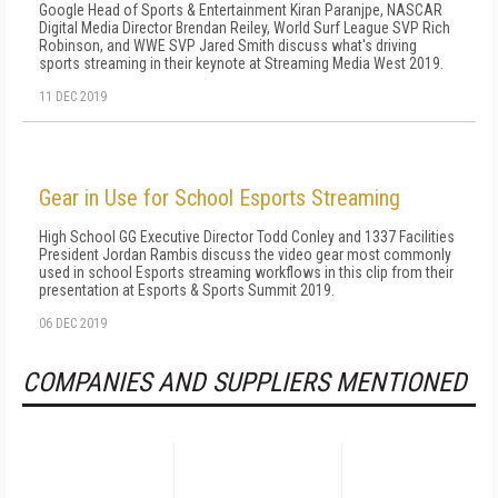
Google Head of Sports & Entertainment Kiran Paranjpe, NASCAR
Digital Media Director Brendan Reiley, World Surf League SVP Rich
Robinson, and WWE SVP Jared Smith discuss what's driving
sports streaming in their keynote at Streaming Media West 2019.
11 DEC 2019
Gear in Use for School Esports Streaming
High School GG Executive Director Todd Conley and 1337 Facilities
President Jordan Rambis discuss the video gear most commonly
used in school Esports streaming workflows in this clip from their
presentation at Esports & Sports Summit 2019.
06 DEC 2019
COMPANIES AND SUPPLIERS MENTIONED