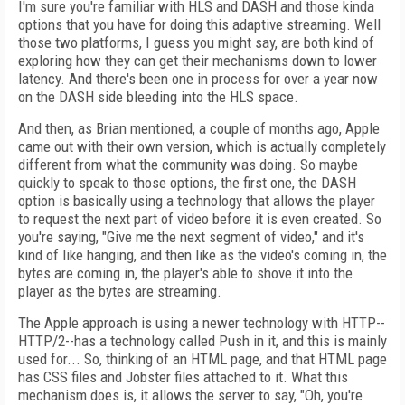
I'm sure you're familiar with HLS and DASH and those kinda
options that you have for doing this adaptive streaming. Well
those two platforms, I guess you might say, are both kind of
exploring how they can get their mechanisms down to lower
latency. And there's been one in process for over a year now
on the DASH side bleeding into the HLS space.
And then, as Brian mentioned, a couple of months ago, Apple
came out with their own version, which is actually completely
different from what the community was doing. So maybe
quickly to speak to those options, the first one, the DASH
option is basically using a technology that allows the player
to request the next part of video before it is even created. So
you're saying, "Give me the next segment of video," and it's
kind of like hanging, and then like as the video's coming in, the
bytes are coming in, the player's able to shove it into the
player as the bytes are streaming.
The Apple approach is using a newer technology with HTTP--
HTTP/2--has a technology called Push in it, and this is mainly
used for... So, thinking of an HTML page, and that HTML page
has CSS files and Jobster files attached to it. What this
mechanism does is, it allows the server to say, "Oh, you're