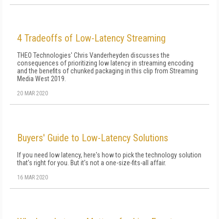
4 Tradeoffs of Low-Latency Streaming
THEO Technologies' Chris Vanderheyden discusses the
consequences of prioritizing low latency in streaming encoding
and the benefits of chunked packaging in this clip from Streaming
Media West 2019.
20 MAR 2020
Buyers' Guide to Low-Latency Solutions
If you need low latency, here's how to pick the technology solution
that's right for you. But it's not a one-size-fits-all affair.
16 MAR 2020