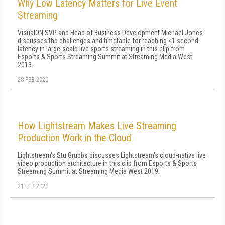
Why Low Latency Matters for Live Event
Streaming
VisualON SVP and Head of Business Development Michael Jones
discusses the challenges and timetable for reaching <1 second
latency in large-scale live sports streaming in this clip from
Esports & Sports Streaming Summit at Streaming Media West
2019.
28 FEB 2020
How Lightstream Makes Live Streaming
Production Work in the Cloud
Lightstream's Stu Grubbs discusses Lightstream's cloud-native live
video production architecture in this clip from Esports & Sports
Streaming Summit at Streaming Media West 2019.
21 FEB 2020