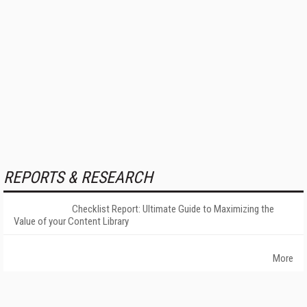
REPORTS & RESEARCH
Checklist Report: Ultimate Guide to Maximizing the
Value of your Content Library
More