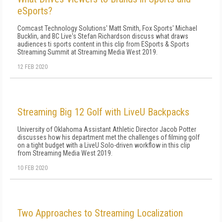
eSports?
Comcast Technology Solutions' Matt Smith, Fox Sports' Michael
Bucklin, and BC Live's Stefan Richardson discuss what draws
audiences ti sports content in this clip from ESports & Sports
Streaming Summit at Streaming Media West 2019.
12 FEB 2020
Streaming Big 12 Golf with LiveU Backpacks
University of Oklahoma Assistant Athletic Director Jacob Potter
discusses how his department met the challenges of filming golf
on a tight budget with a LiveU Solo-driven workflow in this clip
from Streaming Media West 2019.
10 FEB 2020
Two Approaches to Streaming Localization