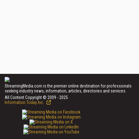
StreamingMedia.com is the premier online destination for professionals
seeking industry news, information, articles, directories and services.
All Content Copyright © 2009 - 2025
Information Today Inc.