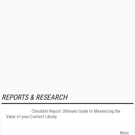
REPORTS & RESEARCH
Checklist Report: Ultimate Guide to Maximizing the
Value of your Content Library
More