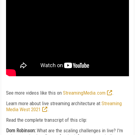
See more videos like this on
StreamingMedia.com
.
Learn more about live streaming architecture at
Streaming
Media West 2021
.
Read the complete transcript of this clip:
Dom Robinson:
What are the scaling challenges in live? I'm