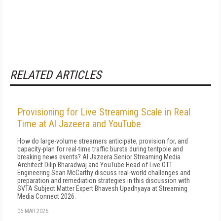
RELATED ARTICLES
Provisioning for Live Streaming Scale in Real
Time at Al Jazeera and YouTube
How do large-volume streamers anticipate, provision for, and
capacity-plan for real-time traffic bursts during tentpole and
breaking news events? Al Jazeera Senior Streaming Media
Architect Dilip Bharadwaj and YouTube Head of Live OTT
Engineering Sean McCarthy discuss real-world challenges and
preparation and remediation strategies in this discussion with
SVTA Subject Matter Expert Bhavesh Upadhyaya at Streaming
Media Connect 2026.
06 MAR 2026