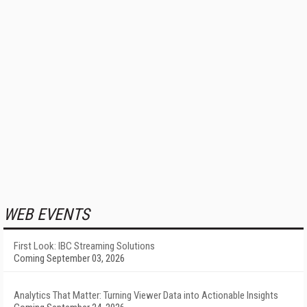
WEB EVENTS
First Look: IBC Streaming Solutions
Coming September 03, 2026
Analytics That Matter: Turning Viewer Data into Actionable Insights