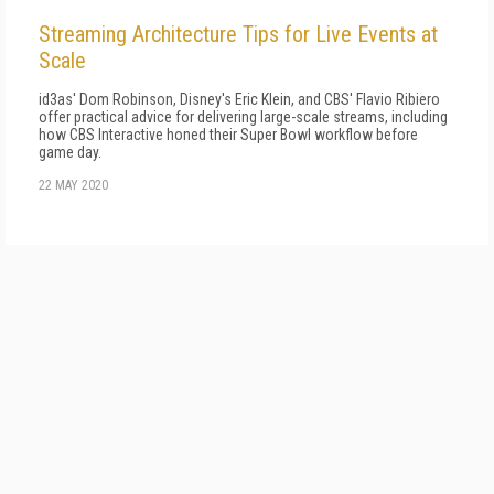
Streaming Architecture Tips for Live Events at
Scale
id3as' Dom Robinson, Disney's Eric Klein, and CBS' Flavio Ribiero
offer practical advice for delivering large-scale streams, including
how CBS Interactive honed their Super Bowl workflow before
game day.
22 MAY 2020