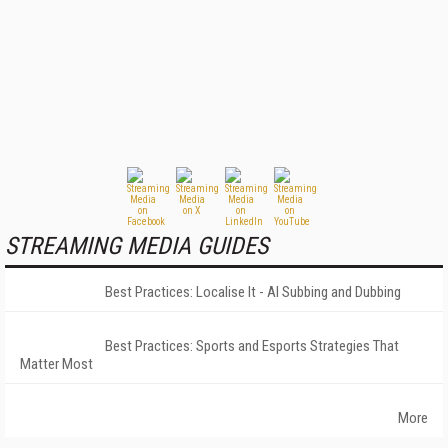
STREAMING MEDIA GUIDES
Best Practices: Localise It - AI Subbing and Dubbing
Best Practices: Sports and Esports Strategies That
Matter Most
More