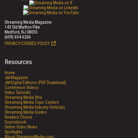
Streaming Media Magazine
143 Old Marlton Pike
Medford, NJ 08055
(609) 654-6266
PRIVACY/COOKIES POLICY
Resources
Home
SM
Magazine
SM
Digital Editions (PDF Download)
Conference Videos
Video Tutorials
Streaming Media Xtra
Streaming Media Topic Centers
Streaming Media Industry Verticals
Streaming Media Guides
Readers Choice
Sourcebook
Online Video News
Spotlights
About StreamingMedia.com