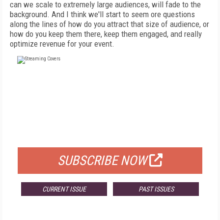
can we scale to extremely large audiences, will fade to the
background. And I think we'll start to seem ore questions
along the lines of how do you attract that size of audience, or
how do you keep them there, keep them engaged, and really
optimize revenue for your event.
FREE
FOR QUALIFIED SUBSCRIBERS
SUBSCRIBE NOW
CURRENT ISSUE
PAST ISSUES