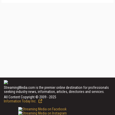
StreamingMedia.com is the premier online destination for professionals
seeking industry news, information, articles, directories and services.
All Content Copyright © 2009 - 2025
Information Today Inc.