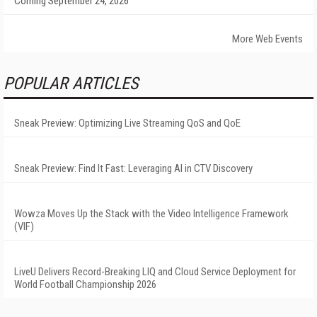
Coming September 24, 2026
More Web Events
POPULAR ARTICLES
Sneak Preview: Optimizing Live Streaming QoS and QoE
Sneak Preview: Find It Fast: Leveraging AI in CTV Discovery
Wowza Moves Up the Stack with the Video Intelligence Framework
(VIF)
LiveU Delivers Record-Breaking LIQ and Cloud Service Deployment for
World Football Championship 2026