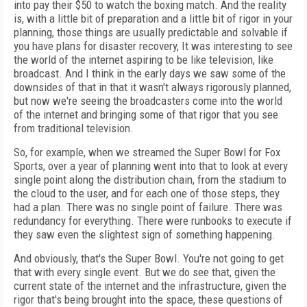
into pay their $50 to watch the boxing match. And the reality
is, with a little bit of preparation and a little bit of rigor in your
planning, those things are usually predictable and solvable if
you have plans for disaster recovery, It was interesting to see
the world of the internet aspiring to be like television, like
broadcast. And I think in the early days we saw some of the
downsides of that in that it wasn't always rigorously planned,
but now we're seeing the broadcasters come into the world
of the internet and bringing some of that rigor that you see
from traditional television.
So, for example, when we streamed the Super Bowl for Fox
Sports, over a year of planning went into that to look at every
single point along the distribution chain, from the stadium to
the cloud to the user, and for each one of those steps, they
had a plan. There was no single point of failure. There was
redundancy for everything. There were runbooks to execute if
they saw even the slightest sign of something happening.
And obviously, that's the Super Bowl. You're not going to get
that with every single event. But we do see that, given the
current state of the internet and the infrastructure, given the
rigor that's being brought into the space, these questions of