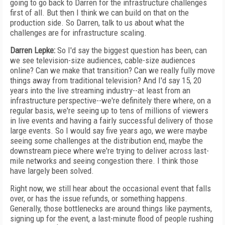
going to go back to Darren for the infrastructure challenges
first of all. But then I think we can build on that on the
production side. So Darren, talk to us about what the
challenges are for infrastructure scaling.
Darren Lepke:
So I'd say the biggest question has been, can
we see television-size audiences, cable-size audiences
online? Can we make that transition? Can we really fully move
things away from traditional television? And I'd say 15, 20
years into the live streaming industry--at least from an
infrastructure perspective--we're definitely there where, on a
regular basis, we're seeing up to tens of millions of viewers
in live events and having a fairly successful delivery of those
large events. So I would say five years ago, we were maybe
seeing some challenges at the distribution end, maybe the
downstream piece where we're trying to deliver across last-
mile networks and seeing congestion there. I think those
have largely been solved.
Right now, we still hear about the occasional event that falls
over, or has the issue refunds, or something happens.
Generally, those bottlenecks are around things like payments,
signing up for the event, a last-minute flood of people rushing