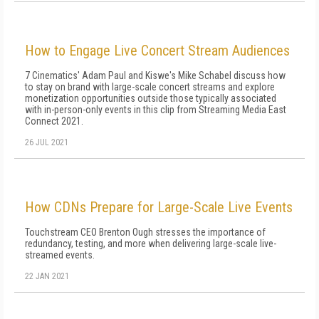
How to Engage Live Concert Stream Audiences
7 Cinematics' Adam Paul and Kiswe's Mike Schabel discuss how
to stay on brand with large-scale concert streams and explore
monetization opportunities outside those typically associated
with in-person-only events in this clip from Streaming Media East
Connect 2021.
26 JUL 2021
How CDNs Prepare for Large-Scale Live Events
Touchstream CEO Brenton Ough stresses the importance of
redundancy, testing, and more when delivering large-scale live-
streamed events.
22 JAN 2021