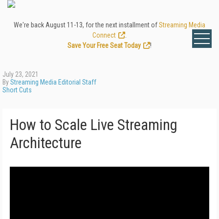
We're back August 11-13, for the next installment of
Streaming Media
Connect
.
Save Your Free Seat Today
!
July 23, 2021
By
Streaming Media Editorial Staff
Short Cuts
How to Scale Live Streaming
Architecture