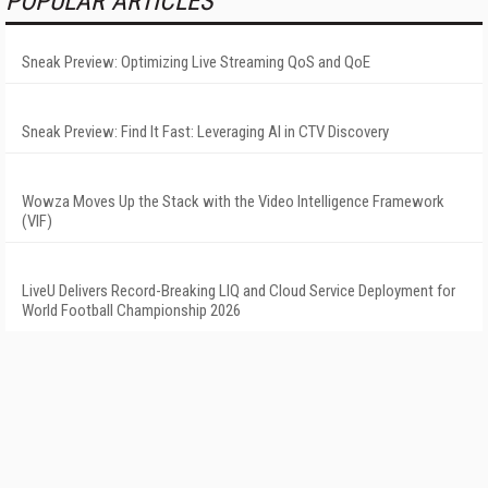
POPULAR ARTICLES
Sneak Preview: Optimizing Live Streaming QoS and QoE
Sneak Preview: Find It Fast: Leveraging AI in CTV Discovery
Wowza Moves Up the Stack with the Video Intelligence Framework
(VIF)
LiveU Delivers Record-Breaking LIQ and Cloud Service Deployment for
World Football Championship 2026