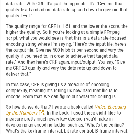
data rate. With CRF. It's just the opposite. It's "Give me this
quality-level and adjust data rate up and down to give me that
quality level."
The quality range for CRF is 1-51, and the lower the score, the
higher the quality. So if you're looking at a simple FFmpeg
script, what you would see is that this is a data rate-focused
encoding string where I'm saying, "Here's the input file, here's
the output file. Give me 500 kilobits per second and vary the
quality if you need to, in order to achieve that target data
rate." And then here's CRF again, input/output. You say, "Give
me CRF 23 quality and vary the data rate up and down to
deliver that."
In this case, CRF is giving us a measure of encoding
complexity, meaning it's telling us how hard that file is to
encode. From that, we can figure out what the ceiling is.
So how do we do that? I wrote a book called
Video Encoding
by the Numbers
. In the book, I used these eight files to
measure pretty much every key decision you'd make in
developing an encoding ladder, such as, "What's the ceiling?
What's the keyframe interval, bit rate control, B-frame interval,