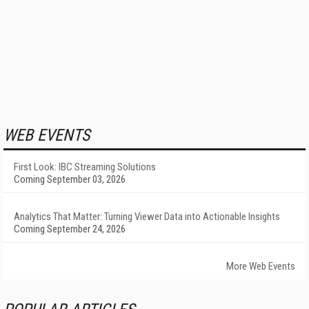
WEB EVENTS
First Look: IBC Streaming Solutions
Coming September 03, 2026
Analytics That Matter: Turning Viewer Data into Actionable Insights
Coming September 24, 2026
More Web Events