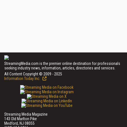
StreamingMedia.com is the premier online destination for professionals
seeking industry news, information, articles, directories and services.
All Content Copyright © 2009 - 2025
Information Today Inc.
Streaming Media Magazine
143 Old Marlton Pike
Medford, NJ 08055