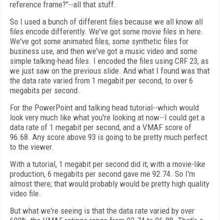
reference frame?"--all that stuff.
So I used a bunch of different files because we all know all
files encode differently. We've got some movie files in here.
We've got some animated files, some synthetic files for
business use, and then we've got a music video and some
simple talking-head files. I encoded the files using CRF 23, as
we just saw on the previous slide. And what I found was that
the data rate varied from 1 megabit per second, to over 6
megabits per second.
For the PowerPoint and talking head tutorial--which would
look very much like what you're looking at now--I could get a
data rate of 1 megabit per second, and a VMAF score of
96.68. Any score above 93 is going to be pretty much perfect
to the viewer.
With a tutorial, 1 megabit per second did it; with a movie-like
production, 6 megabits per second gave me 92.74. So I'm
almost there; that would probably would be pretty high quality
video file.
But what we're seeing is that the data rate varied by over