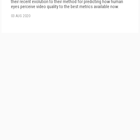
their recent evolution to their method for predicting how human
eyes perceive video quality to the best metrics available now.
03 AUG 2020