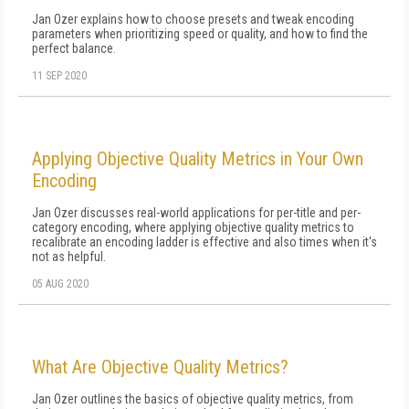
Jan Ozer explains how to choose presets and tweak encoding
parameters when prioritizing speed or quality, and how to find the
perfect balance.
11 SEP 2020
Applying Objective Quality Metrics in Your Own
Encoding
Jan Ozer discusses real-world applications for per-title and per-
category encoding, where applying objective quality metrics to
recalibrate an encoding ladder is effective and also times when it's
not as helpful.
05 AUG 2020
What Are Objective Quality Metrics?
Jan Ozer outlines the basics of objective quality metrics, from