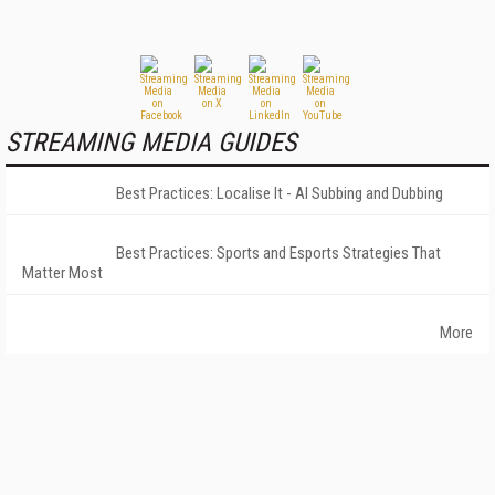
STREAMING MEDIA GUIDES
Best Practices: Localise It - AI Subbing and Dubbing
Best Practices: Sports and Esports Strategies That
Matter Most
More