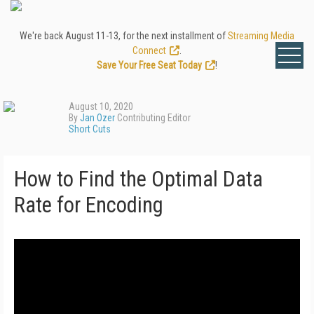
We're back August 11-13, for the next installment of
Streaming Media
Connect
.
Save Your Free Seat Today
!
August 10, 2020
By
Jan Ozer
Contributing Editor
Short Cuts
How to Find the Optimal Data
Rate for Encoding