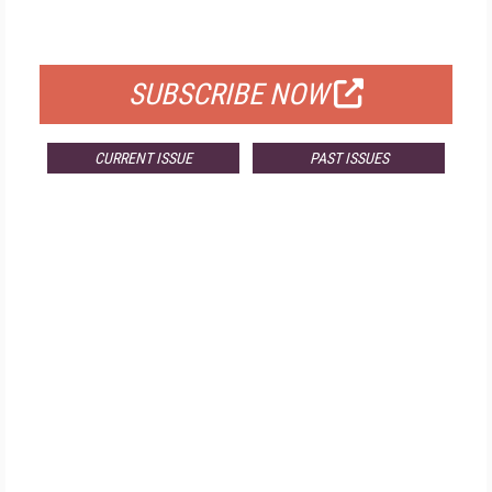
FOR QUALIFIED SUBSCRIBERS
SUBSCRIBE NOW
CURRENT ISSUE
PAST ISSUES