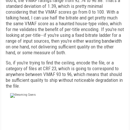
600%, the VMAF ratings range from 92.74 to 96.88. That's a
standard deviation of 1.39, which is pretty minimal
considering that the VMAF scores go from 0 to 100. With a
talking head, I can use half the bitrate and get pretty much
the same VMAF score as a haunted house-type video, which
for me validates the benefit of per-title encoding. If you're not
looking at per-title--if you're using a fixed bitrate ladder for a
range of input sources, then you're either wasting bandwidth
on one hand, not delivering sufficient quality on the other
hand, or some measure of both.
So, if you're trying to find the ceiling, encode the file, or a
category of files at CRF 23, which is going to correspond to
anywhere between VMAF 93 to 96, which means that should
be sufficient quality to ship without noticeable degradation in
the file.
FREE