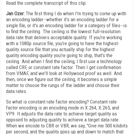
Read the complete transcript of this clip:
Jan Ozer:
The first thing I do when I'm trying to come up with
an encoding ladder--whether it's an encoding ladder for a
single file, or it's an encoding ladder for a category of files--is
to find the ceiling. The ceiling is the lowest full-resolution
data rate that delivers acceptable quality. If you're working
with a 1080p source file, you're going to have the highest-
quality source file that you actually ship for the highest
quality encoding quality you're going to ship, that's the
ceiling. And when I find the ceiling, I first use a technology
called CRF, or constant rate factor. Then I get confirmation
from VMAF, and we'll look at Hollywood proof as well. And
then, once we figure out the ceiling, it becomes a simple
matter to choose the rungs of the ladder and choose their
data rates.
So what is constant rate factor encoding? Constant rate
factor encoding is an encoding mode in X.264, X.265, and
VP9. It adjusts the data rate to achieve target quality as
opposed to adjusting quality to achieve a target data rate.
When we encode to CBR or VBR, we say, "Give me 500 kilobits
per second, and the quality goes up and down to match that