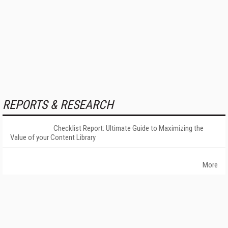
REPORTS & RESEARCH
Checklist Report: Ultimate Guide to Maximizing the
Value of your Content Library
More