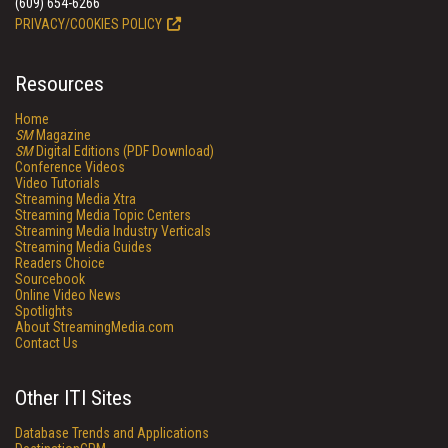
(609) 654-6266
PRIVACY/COOKIES POLICY
Resources
Home
SM
Magazine
SM
Digital Editions (PDF Download)
Conference Videos
Video Tutorials
Streaming Media Xtra
Streaming Media Topic Centers
Streaming Media Industry Verticals
Streaming Media Guides
Readers Choice
Sourcebook
Online Video News
Spotlights
About StreamingMedia.com
Contact Us
Other ITI Sites
Database Trends and Applications