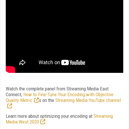
Watch the complete panel from Streaming Media East
Connect,
How to Fine-Tune Your Encoding with Objective
Quality Metric
s
on the
Streaming Media YouTube channel
.
Learn more about optimizing your encoding at
Streaming
Media West 2020
.