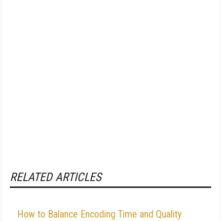
RELATED ARTICLES
How to Balance Encoding Time and Quality