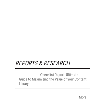
REPORTS & RESEARCH
Checklist Report: Ultimate
Guide to Maximizing the Value of your Content
Library
More