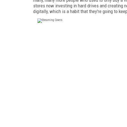
stores now investing in hard drives and creating n
digitally, which is a habit that they're going to kee