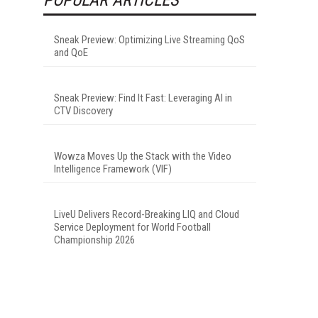
Sneak Preview: Optimizing Live Streaming QoS
and QoE
Sneak Preview: Find It Fast: Leveraging AI in
CTV Discovery
Wowza Moves Up the Stack with the Video
Intelligence Framework (VIF)
LiveU Delivers Record-Breaking LIQ and Cloud
Service Deployment for World Football
Championship 2026