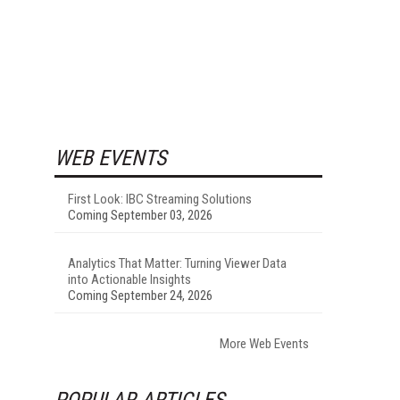
WEB EVENTS
First Look: IBC Streaming Solutions
Coming September 03, 2026
Analytics That Matter: Turning Viewer Data
into Actionable Insights
Coming September 24, 2026
More Web Events
POPULAR ARTICLES