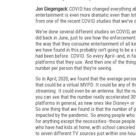
Jon Giegengack:
COVID has changed everything abou
entertainment is even more dramatic even than lots
from one of the recent COVID studies that we've 
We've done several different studies on COVID, an
did back in June, just to see how the enforcement
the way that they consume entertainment of all kin
we have found in this probably isn't going to be a 
had been before. COVID. So every April--and, in fac
platforms that they use. And then one of the thing
number per person that they're seeing.
So in April, 2020, we found that the average perso
that could be a virtual MVPD. It could be any of t
streaming. It could even be an antenna. But the n
you can see that the number really accelerated 30
platforms in general, as new ones like Disney+ o
So one thing that we found is that the number of
impacted by the pandemic. So among people who say
for anything except the necessities--those people
who have had kids at home, with school canceled be
to seven different TV sources just within one hou