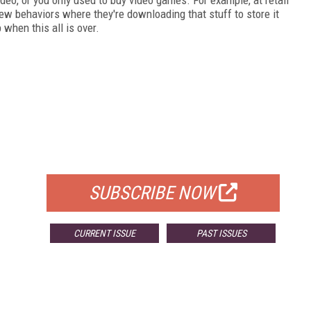
ew behaviors where they're downloading that stuff to store it
p when this all is over.
FREE
FOR QUALIFIED SUBSCRIBERS
SUBSCRIBE NOW
CURRENT ISSUE
PAST ISSUES