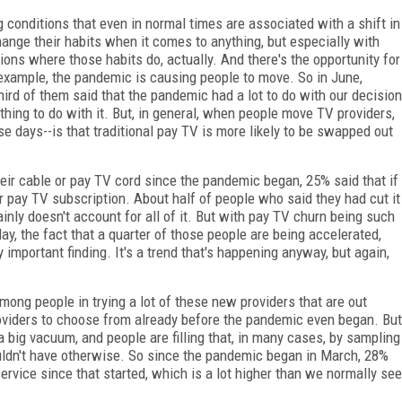
g conditions that even in normal times are associated with a shift in
change their habits when it comes to anything, but especially with
ions where those habits do, actually. And there's the opportunity for
example, the pandemic is causing people to move. So in June,
ird of them said that the pandemic had a lot to do with our decision
thing to do with it. But, in general, when people move TV providers,
se days--is that traditional pay TV is more likely to be swapped out
ir cable or pay TV cord since the pandemic began, 25% said that if
r pay TV subscription. About half of people who said they had cut it
inly doesn't account for all of it. But with pay TV churn being such
day, the fact that a quarter of those people are being accelerated,
 important finding. It's a trend that's happening anyway, but again,
 among people in trying a lot of these new providers that are out
roviders to choose from already before the pandemic even began. But
 a big vacuum, and people are filling that, in many cases, by sampling
ldn't have otherwise. So since the pandemic began in March, 28%
rvice since that started, which is a lot higher than we normally see