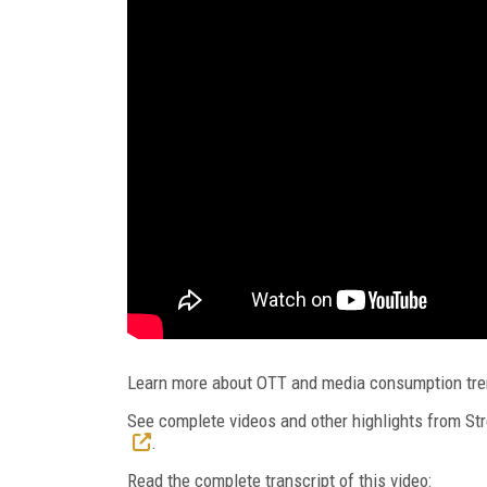
Learn more about OTT and media consumption tr
See complete videos and other highlights from 
.
Read the complete transcript of this video: