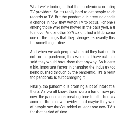
What we're finding is that the pandemic is creatin
TV providers. So it's really hard to get people to 
regards to TV. But the pandemic is creating condit
a change in how they watch TV to occur. For one 
among those who have moved in the past year, a th
to move. And another 22% said it had a little some
one of the things that they change--especially the
for something online.
And when we ask people who said they had cut the
not for the pandemic, they would not have cut thei
said they would have done that anyway. So it certa
a big, important factor in changing the industry to
being pushed through by the pandemic. It's a really
the pandemic is turbocharging it.
Finally, the pandemic is creating a lot of interest
there. As we all know, there were a ton of new p
now, the pandemic is creating time to fill. There's
some of these new providers that maybe they wou
of people say they've added at least one new TV se
for that period of time.