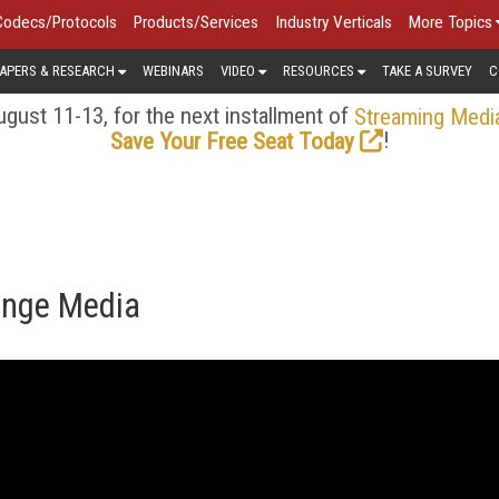
Codecs/Protocols
Products/Services
Industry Verticals
More Topics
APERS & RESEARCH
WEBINARS
VIDEO
RESOURCES
TAKE A SURVEY
C
gust 11-13, for the next installment of
Streaming Medi
!
Save Your Free Seat Today
ange Media