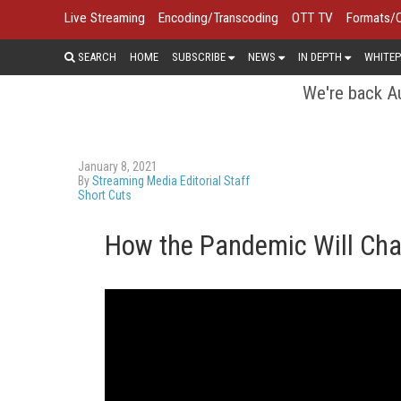
Live Streaming
Encoding/Transcoding
OTT TV
Formats/
SEARCH
HOME
SUBSCRIBE
NEWS
IN DEPTH
WHITEP
We're back Au
January 8, 2021
By
Streaming Media Editorial Staff
Short Cuts
How the Pandemic Will Ch