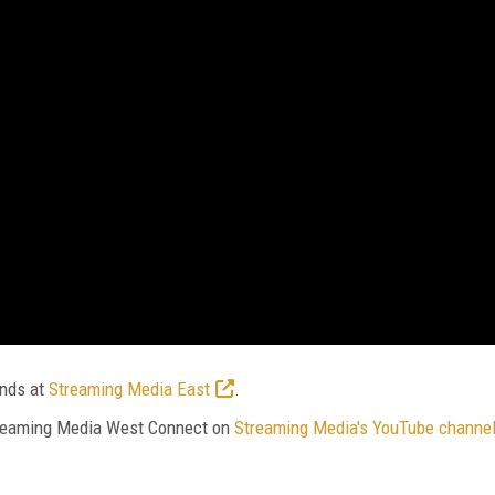
ends at
Streaming Media East
.
Streaming Media West Connect on
Streaming Media's YouTube channe