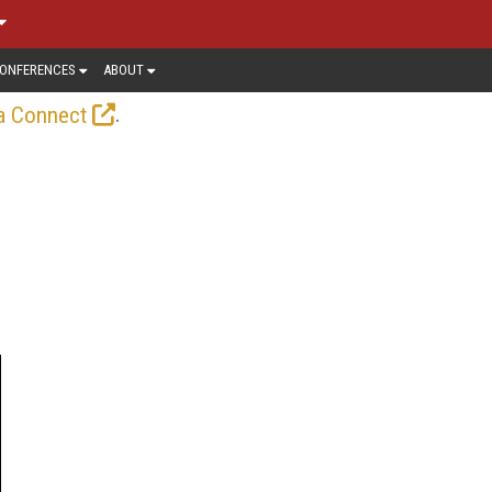
ONFERENCES
ABOUT
.
a Connect