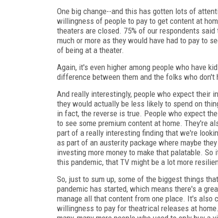
One big change--and this has gotten lots of atten
willingness of people to pay to get content at ho
theaters are closed. 75% of our respondents said
much or more as they would have had to pay to see 
of being at a theater.
Again, it's even higher among people who have ki
difference between them and the folks who don't h
And really interestingly, people who expect thei
they would actually be less likely to spend on thin
in fact, the reverse is true. People who expect the
to see some premium content at home. They're also
part of a really interesting finding that we're looki
as part of an austerity package where maybe they
investing more money to make that palatable. So i
this pandemic, that TV might be a lot more resilien
So, just to sum up, some of the biggest things tha
pandemic has started, which means there's a great
manage all that content from one place. It's also 
willingness to pay for theatrical releases at home.
many, many more people who used to only buy a vid