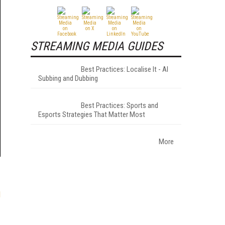
STREAMING MEDIA GUIDES
Best Practices: Localise It - AI
Subbing and Dubbing
Best Practices: Sports and
Esports Strategies That Matter Most
More
l