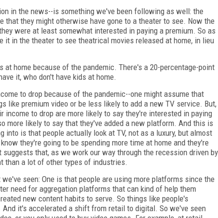
tion in the news--is something we've been following as well: the
me that they might otherwise have gone to a theater to see. Now the
 they were at least somewhat interested in paying a premium. So as
it in the theater to see theatrical movies released at home, in lieu
ds at home because of the pandemic. There's a 20-percentage-point
ave it, who don't have kids at home.
r income to drop because of the pandemic--one might assume that
gs like premium video or be less likely to add a new TV service. But,
ir income to drop are more likely to say they're interested in paying
 more likely to say that they've added a new platform. And this is
ng into is that people actually look at TV, not as a luxury, but almost
 know they're going to be spending more time at home and they're
t suggests that, as we work our way through the recession driven by
t than a lot of other types of industries.
t we've seen: One is that people are using more platforms since the
er need for aggregation platforms that can kind of help them
created new content habits to serve. So things like people's
 And it's accelerated a shift from retail to digital. So we've seen
eo, or you only used to buy video games. For example, at retail