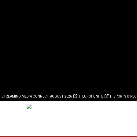
STREAMING MEDIA CONNECT AUGUST 2026
EUROPE SITE
SPORTS DIRE