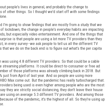
t people's lives in general, and probably the change to
 of other things. So I thought we'd start off with some findings
done.
d I'm going to show findings that are mostly from a study that we
 of lockdown, the change in people's everyday habits are impacting
ds, but especially video entertainment. And one of the things that
surprise is that people are using a lot more TV providers than they
t, in every survey--we ask people to tell us all the different TV
s that we do on the back end is to figure out what's the per capita
n was using 4.8 different TV providers. So that could be a cable
he streaming platforms. It could be direct-to-consumer or free ad
umber of those platforms was already climbing back in 2018. But
% just from April of last year. And so people are using more
r HBO Max come out. But the pandemic has really turbocharged that.
 providers being used is even higher among people who are the most
 they are strictly social distancing, they don't leave their house
 are using on average 5.3 different TV providers. And among those
cause of the pandemic, it's the highest of all. So they're using up
se.