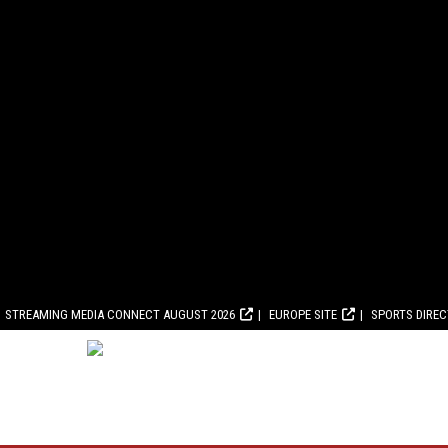
STREAMING MEDIA CONNECT AUGUST 2026
EUROPE SITE
SPORTS DIRE