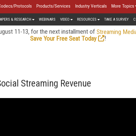
Codecs/Protocols
Products/Services
Industry Verticals
More Topics
APERS & RESEARCH
WEBINARS
VIDEO
RESOURCES
TAKE A SURVEY
C
gust 11-13, for the next installment of
Streaming Medi
!
Save Your Free Seat Today
 Social Streaming Revenue