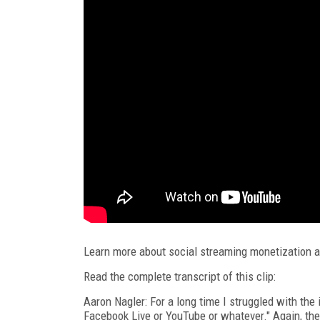
Learn more about social streaming monetization 
Read the complete transcript of this clip:
Aaron Nagler: For a long time I struggled with the 
Facebook Live or YouTube or whatever." Again, the 