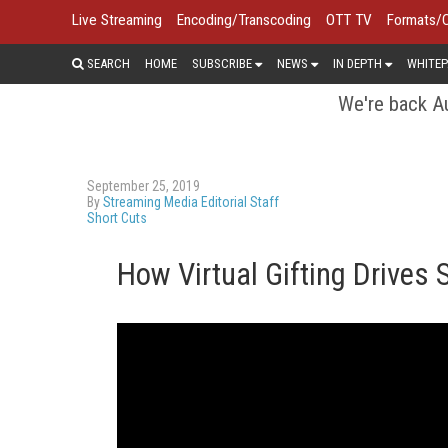
Live Streaming
Encoding/Transcoding
OTT TV
Formats/
SEARCH
HOME
SUBSCRIBE
NEWS
IN DEPTH
WHITEP
We're back Au
September 25, 2019
By
Streaming Media Editorial Staff
Short Cuts
How Virtual Gifting Drives