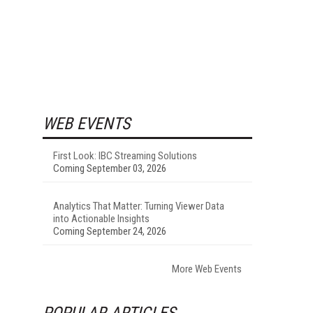
WEB EVENTS
First Look: IBC Streaming Solutions
Coming September 03, 2026
Analytics That Matter: Turning Viewer Data
into Actionable Insights
Coming September 24, 2026
More Web Events
POPULAR ARTICLES