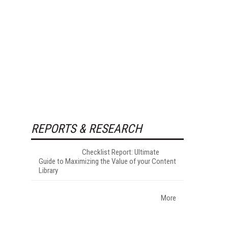
REPORTS & RESEARCH
Checklist Report: Ultimate
Guide to Maximizing the Value of your Content
Library
More