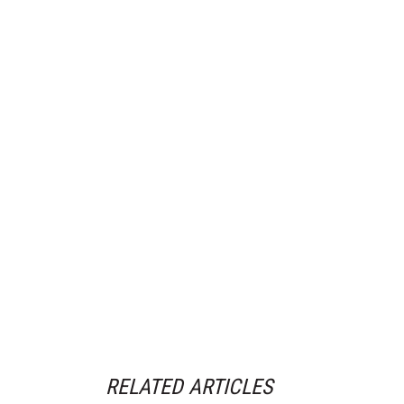
RELATED ARTICLES