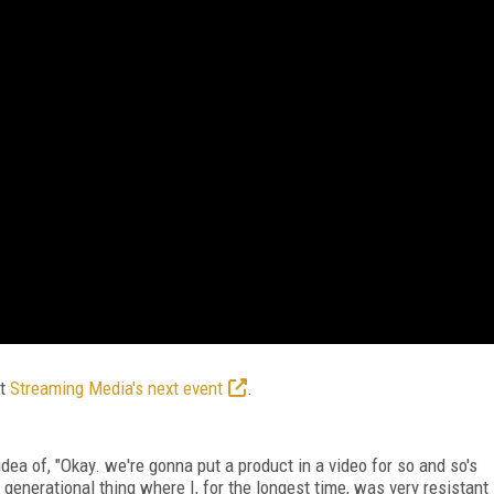
at
Streaming Media's next event
.
idea of, "Okay. we're gonna put a product in a video for so and so's
generational thing where I, for the longest time, was very resistant