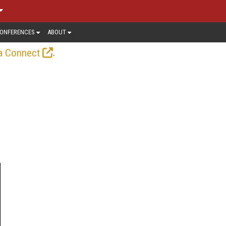
ONFERENCES
ABOUT
.
a Connect