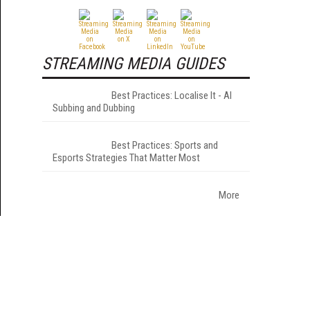
STREAMING MEDIA GUIDES
Best Practices: Localise It - AI
Subbing and Dubbing
Best Practices: Sports and
Esports Strategies That Matter Most
More