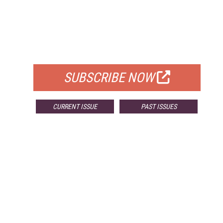
FREE
FOR QUALIFIED SUBSCRIBERS
SUBSCRIBE NOW
CURRENT ISSUE
PAST ISSUES