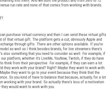
streaming into them. And we built the product and from zero to 12
venue run rate and none of that comes from working with brands.
ff?
 can purchase virtual currency and then I can send these virtual gift
t of that virtual gift. The platform gets a cut, obviously Apple and
 exchange through gifts. There are other options available. If you're
model as well so I think besides brands, for live streamers there's
's also something that you need to consider as well. For example, if
s our platform, whether it's LiveMe, YouNow, Twitch, if they do have
 think from their perspective. For example, if they can earn a lot
uld they work with your brand? Right? Maybe they want to work with
 Maybe they want to go to your event because they think that the
ence. So you kind of have to balance that because, actually, for a lot
n working with your brand. So actually there's less of a motivation
hy they would want to work with you.