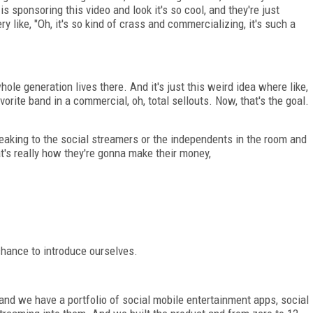
 is sponsoring this video and look it's so cool, and they're just
y like, "Oh, it's so kind of crass and commercializing, it's such a
 whole generation lives there. And it's just this weird idea where like,
vorite band in a commercial, oh, total sellouts. Now, that's the goal.
speaking to the social streamers or the independents in the room and
hat's really how they're gonna make their money,
chance to introduce ourselves.
and we have a portfolio of social mobile entertainment apps, social