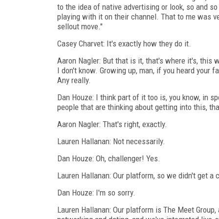
to the idea of native advertising or look, so and so
playing with it on their channel. That to me was ver
sellout move."
Casey Charvet: It's exactly how they do it.
Aaron Nagler: But that is it, that's where it's, this
I don't know. Growing up, man, if you heard your fa
Any really.
Dan Houze: I think part of it too is, you know, in 
people that are thinking about getting into this, t
Aaron Nagler: That's right, exactly.
Lauren Hallanan: Not necessarily.
Dan Houze: Oh, challenger! Yes.
Lauren Hallanan: Our platform, so we didn't get a 
Dan Houze: I'm so sorry.
Lauren Hallanan: Our platform is The Meet Group, 