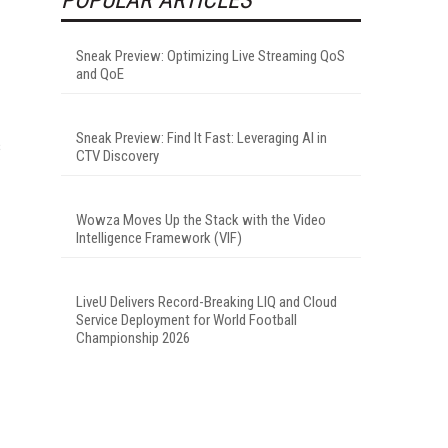
Sneak Preview: Optimizing Live Streaming QoS
and QoE
Sneak Preview: Find It Fast: Leveraging AI in
s
CTV Discovery
Wowza Moves Up the Stack with the Video
Intelligence Framework (VIF)
LiveU Delivers Record-Breaking LIQ and Cloud
Service Deployment for World Football
Championship 2026