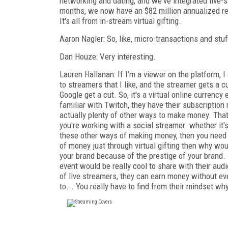
networking and dating, and we've integrated live-
months, we now have an $82 million annualized re
It's all from in-stream virtual gifting.
Aaron Nagler: So, like, micro-transactions and stu
Dan Houze: Very interesting.
Lauren Hallanan: If I'm a viewer on the platform, I
to streamers that I like, and the streamer gets a cu
Google get a cut. So, it's a virtual online currency
familiar with Twitch, they have their subscription 
actually plenty of other ways to make money. That
you're working with a social streamer. whether it'
these other ways of making money, then you need to
of money just through virtual gifting then why wo
your brand because of the prestige of your brand.
event would be really cool to share with their audi
of live streamers, they can earn money without eve
to... You really have to find from their mindset w